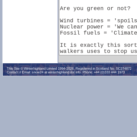
This Site © Winterhighland Limited 1994-2026. Registered in Scotland No. SC274872
Contact // Email:
snow24 at winterhighland dot info
. Phone: +44 (0)333 444 1973