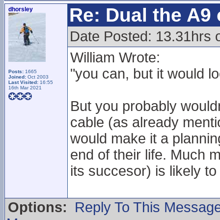
Re: Dual the A9
dhorsley
Date Posted: 13.31hrs 
William Wrote:
"you can, but it would lo
Posts:
1665
Joined:
Oct 2003
Last Visited:
16:55
16th Mar 2021
But you probably wouldn
cable (as already ment
would make it a plannin
end of their life. Much 
its succesor) is likely to
Options:
Reply To This Messag