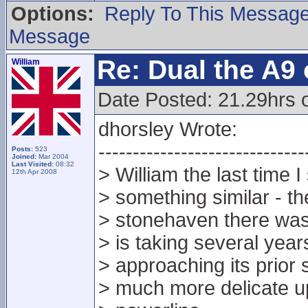
Options:
Reply To This Messag
Message
Re: Dual the A9
William
Date Posted: 21.29hrs o
dhorsley Wrote:
------------------------------
Posts:
523
Joined:
Mar 2004
Last Visited:
08:32
> William the last time 
12th Apr 2008
> something similar - th
> stonehaven there was
> is taking several year
> approaching its prior 
> much more delicate up