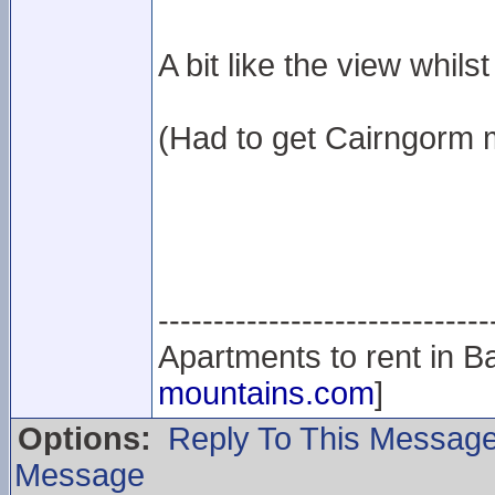
A bit like the view whils
(Had to get Cairngorm 
------------------------------
Apartments to rent in Ba
mountains.com
]
Options:
Reply To This Messag
Message