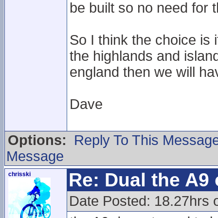
be built so no need for
So I think the choice i
the highlands and island
england then we will ha
Dave
Options:
Reply To This Messag
Message
Re: Dual the A9
chrisski
Date Posted: 18.27hrs o