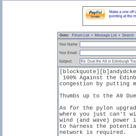
Make a one off 
pointing at the 
Goto:
Forum List
•
Message List
•
Search
Your Name:
Your Email:
Subject: