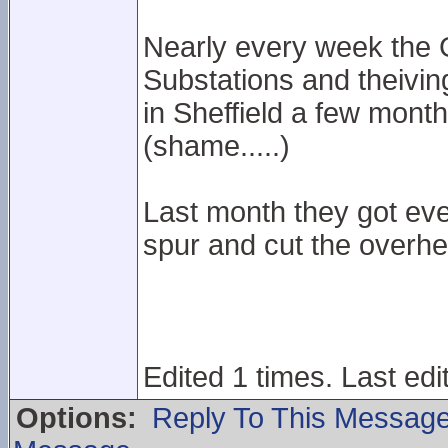
Nearly every week the 
Substations and theivin
in Sheffield a few month
(shame.....)
Last month they got eve
spur and cut the overh
Edited 1 times. Last edi
Options:
Reply To This Messag