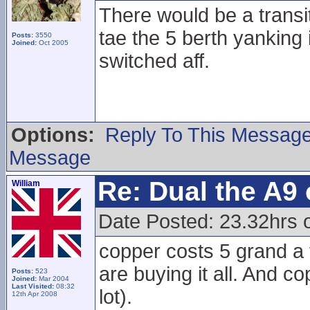
There would be a transit
tae the 5 berth yanking 
Posts:
3550
Joined:
Oct 2005
switched aff.
Options:
Reply To This Messag
Message
Re: Dual the A9
William
Date Posted: 23.32hrs o
copper costs 5 grand a
are buying it all. And c
Posts:
523
Joined:
Mar 2004
Last Visited:
08:32
lot).
12th Apr 2008