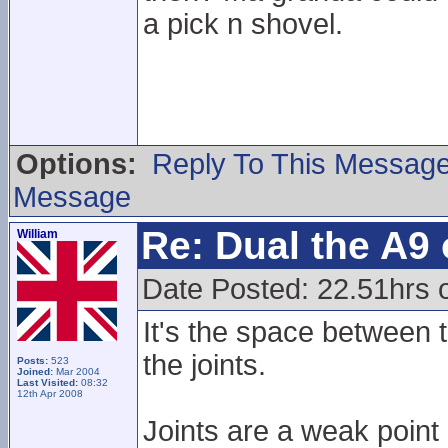
a pick n shovel.
Options:
Reply To This Messag
Message
Re: Dual the A9
William
Date Posted: 22.51hrs o
It's the space between t
the joints.
Posts:
523
Joined:
Mar 2004
Last Visited:
08:32
12th Apr 2008
Joints are a weak point 