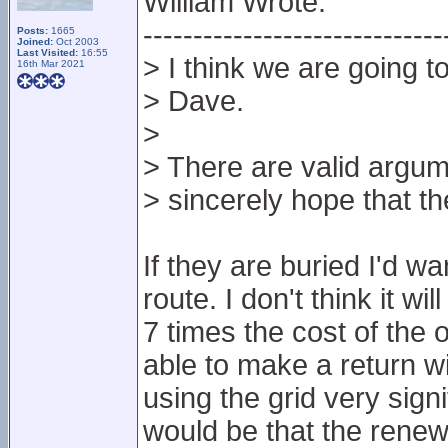
William Wrote:
------------------------------
Posts:
1665
Joined:
Oct 2003
Last Visited:
16:55
> I think we are going t
16th Mar 2021
> Dave.
>
> There are valid argum
> sincerely hope that t
If they are buried I'd w
route. I don't think it w
7 times the cost of the
able to make a return w
using the grid very sign
would be that the rene