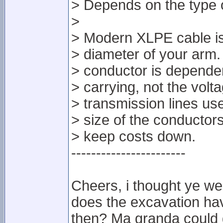
> Depends on the type o
>
> Modern XLPE cable isn
> diameter of your arm.
> conductor is dependent
> carrying, not the volt
> transmission lines us
> size of the conductor
> keep costs down.
-----------------------
Cheers, i thought ye we
does the excavation have
then? Ma granda could g