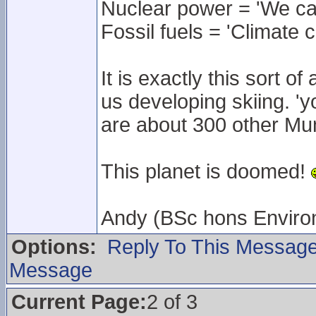
Nuclear power = 'We can
Fossil fuels = 'Climate 
It is exactly this sort of
us developing skiing. 'yo
are about 300 other Mun
This planet is doomed!
Andy (BSc hons Enviro
Options:
Reply To This Messag
Message
Current Page:
2 of 3