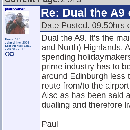
Re: Dual the A9
pfairbrother
Date Posted: 09.50hrs o
Dual the A9. It's the mai
Posts:
812
Joined:
Nov 2003
and North) Highlands. 
Last Visited:
12:11
27th Nov 2017
spending holidaymakers 
prime industry has to b
around Edinburgh less ta
route from/to the airpo
Also as has been said 
dualling and therefore l
Paul