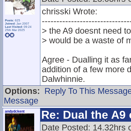
chrisski Wrote:
------------------------------
Posts:
625
Joined:
Jan 2007
Last Visited:
09:24
> the A9 doesnt need to 
25th Mar 2025
> would be a waste of 
Agree - Dualling it as f
addition of a few more 
Dalwhinnie.
Options:
Reply To This Messag
Message
Re: Dual the A9
andydckent
Date Posted: 14.32hrs 