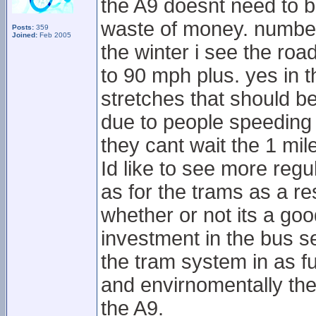
the A9 doesnt need to b
waste of money. number 
Posts:
359
Joined:
Feb 2005
the winter i see the roa
to 90 mph plus. yes in t
stretches that should be
due to people speeding 
they cant wait the 1 mil
Id like to see more regul
as for the trams as a re
whether or not its a goo
investment in the bus se
the tram system in as fu
and envirnomentally the
the A9.