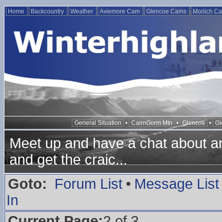
Home
Backcountry
Weather
Aviemore Cam
Glencoe Cams
Morlich C
General Situation
•
CairnGorm Mtn
•
Glencoe
•
Gl
Meet up and have a chat about any
and get the craic...
Goto:
Forum List
•
Message List
In
Current Page:
2 of 3