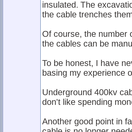
insulated. The excavati
the cable trenches them
Of course, the number 
the cables can be manu
To be honest, I have ne
basing my experience o
Underground 400kv cabl
don't like spending mon
Another good point in f
cable is no longer need