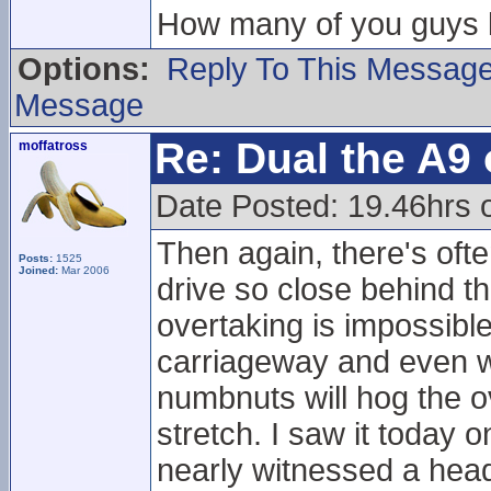
How many of you guys li
Options:
Reply To This Messag
Message
Re: Dual the A9
moffatross
Date Posted: 19.46hrs o
Then again, there's ofte
Posts:
1525
Joined:
Mar 2006
drive so close behind t
overtaking is impossibl
carriageway and even w
numbnuts will hog the o
stretch. I saw it today
nearly witnessed a head