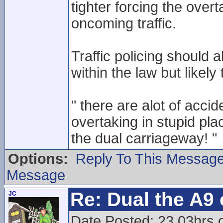
tighter forcing the overt
oncoming traffic.
Traffic policing should a
within the law but likel
" there are alot of acc
overtaking in stupid pla
the dual carriageway! "
Options:
Reply To This Messag
Message
Re: Dual the A9
JC
Date Posted: 23.03hrs 