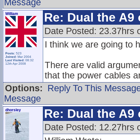
Message
Re: Dual the A9
William
Date Posted: 23.37hrs 
I think we are going to
Posts:
523
Joined:
Mar 2004
Last Visited:
08:32
There are valid argumen
12th Apr 2008
that the power cables a
Options:
Reply To This Messag
Message
Re: Dual the A9
dhorsley
Date Posted: 12.27hrs 