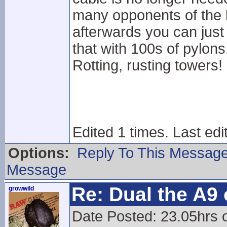
many opponents of the li
afterwards you can just s
that with 100s of pylons.
Rotting, rusting towers!
Edited 1 times. Last edi
Options:
Reply To This Messag
Message
Re: Dual the A9
growwild
Date Posted: 23.05hrs o