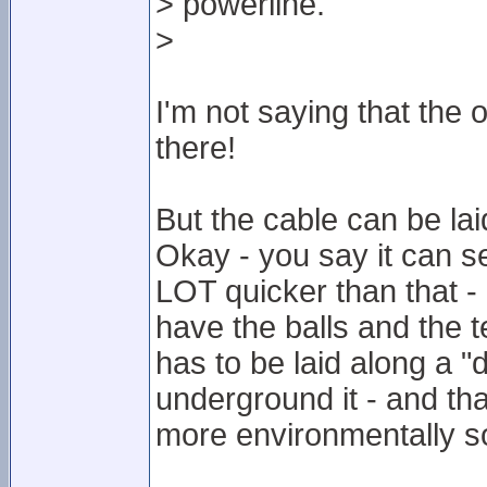
> powerline.
>
I'm not saying that the 
there!
But the cable can be la
Okay - you say it can s
LOT quicker than that -
have the balls and the t
has to be laid along a "d
underground it - and tha
more environmentally s