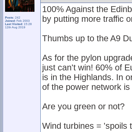
100% Against the Edinb
by putting more traffic 
Posts:
242
Joined:
Feb 2003
Last Visited:
15:28
12th Aug 2019
Thumbs up to the A9 Du
As for the pylon upgrad
just can't win! 60% of 
is in the Highlands. In 
of the power network is
Are you green or not?
Wind turbines = 'spoils 