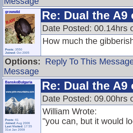
Message
Re: Dual the A9
growwild
Date Posted: 00.14hrs 
How much the gibberish 
Posts:
3550
Joined:
Oct 2005
Options:
Reply To This Messag
Message
Re: Dual the A9
BanskoBulgaria
Date Posted: 09.00hrs 
William Wrote:
"you can, but it would lo
Posts:
61
Joined:
Aug 2006
Last Visited:
17:55
31st Jan 2009