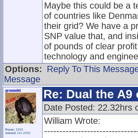
Maybe this could be a te
of countries like Denma
their grid? We have a p
SNP value that, and insi
of pounds of clear profi
technology and engineeri
Options:
Reply To This Messag
Message
Re: Dual the A9
growwild
Date Posted: 22.32hrs o
William Wrote:
------------------------------
Posts:
3550
Joined:
Oct 2005