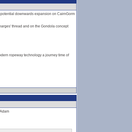
 on potential downwards expansion on CairnGorm
g charges' thread and on the Gondola concept
dern ropeway technology a journey time of
. Adam