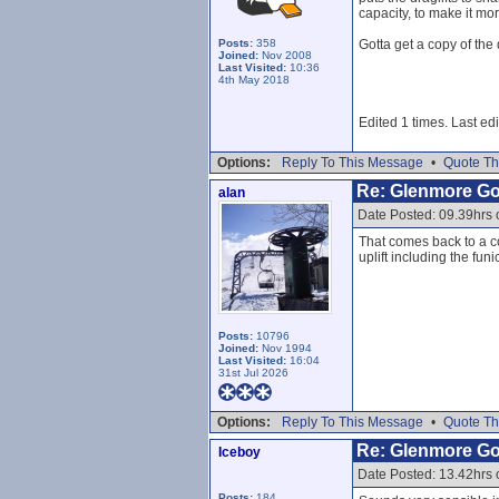
capacity, to make it mo
Posts:
358
Gotta get a copy of the 
Joined:
Nov 2008
Last Visited:
10:36
4th May 2018
Edited 1 times. Last ed
Options:
Reply To This Message
•
Quote Th
Re: Glenmore G
alan
Date Posted: 09.39hrs
That comes back to a co
uplift including the fun
Posts:
10796
Joined:
Nov 1994
Last Visited:
16:04
31st Jul 2026
Options:
Reply To This Message
•
Quote Th
Re: Glenmore G
Iceboy
Date Posted: 13.42hrs
Posts:
184