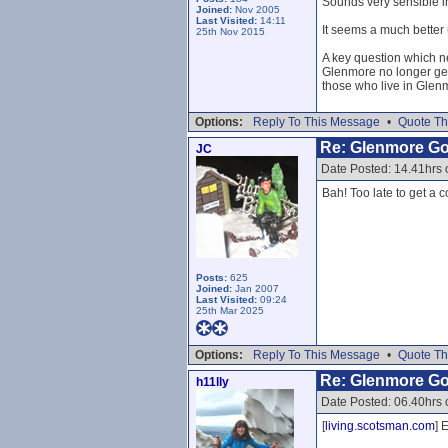
Sounds very sensible 
Joined:
Nov 2005
Last Visited:
14:11
It seems a much better 
25th Nov 2015
A key question which ne
Glenmore no longer gets
those who live in Glen
Options:
Reply To This Message
•
Quote Th
Re: Glenmore G
JC
Date Posted: 14.41hrs
Bah! Too late to get a c
Posts:
625
Joined:
Jan 2007
Last Visited:
09:24
25th Mar 2025
Options:
Reply To This Message
•
Quote Th
Re: Glenmore G
h11lly
Date Posted: 06.40hrs
[
living.scotsman.com
] 