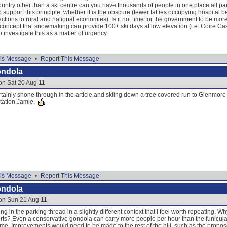
ountry other than a ski centre can you have thousands of people in one place all par
support this principle, whether it is the obscure (fewer fatties occupying hospital
tions to rural and national economies). Is it not time for the government to be more 
concept that snowmaking can provide 100+ ski days at low elevation (i.e. Coire Cas
 investigate this as a matter of urgency.
is Message
•
Report This Message
ondola
on Sat 20 Aug 11
ainly shone through in the article,and skiing down a tree covered run to Glenmore w
tation Jamie.
is Message
•
Report This Message
ondola
 on Sun 21 Aug 11
 in the parking thread in a slightly different context that I feel worth repeating. W
rts? Even a conservative gondola can carry more people per hour than the funicular 
hame. Improvements would need to be made to the rest of the hill, such as the prop