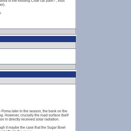
rea of the existing Ciste car park?", thus
er).
s.
e Poma later in the season, the bank on the
g. However, crucially the road surface itself
on in directly received solar radiation.
ough it maybe the case that the Sugar Bowl