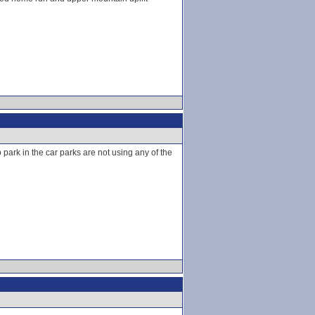
park in the car parks are not using any of the