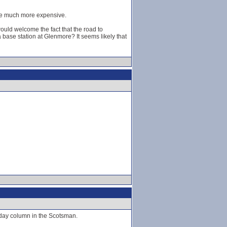
y be much more expensive.
ould welcome the fact that the road to
base station at Glenmore? It seems likely that
rday column in the Scotsman.