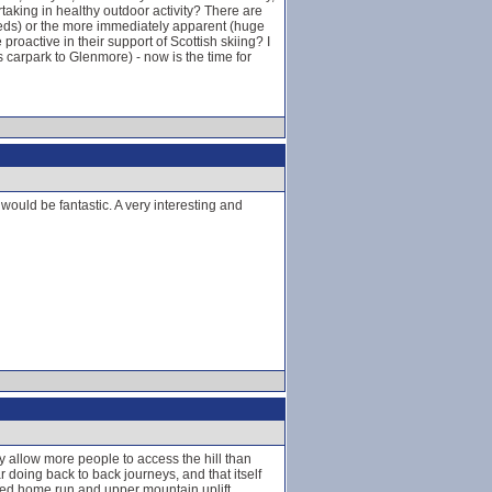
taking in healthy outdoor activity? There are
 beds) or the more immediately apparent (huge
proactive in their support of Scottish skiing? I
 carpark to Glenmore) - now is the time for
ould be fantastic. A very interesting and
hy allow more people to access the hill than
doing back to back journeys, and that itself
osed home run and upper mountain uplift