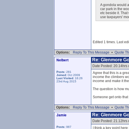
A gondola would al
car park in the wo
etc beside it. That 
use taxpayers' mon
Edited 1 times. Last ed
Options:
Reply To This Message
•
Quote Th
Re: Glenmore G
Nelbert
Date Posted: 20.14hrs 
Posts:
281
Agree that this is a gre
Joined:
Oct 2009
income the climbers wou
Last Visited:
16:26
income and make it the 
23rd Aug 2015
The question is how muc
Someone get onto that p
Options:
Reply To This Message
•
Quote Th
Re: Glenmore G
Jamie
Date Posted: 21.12hrs 
Posts:
987
I think a key point here