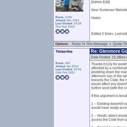
[Admin Edit]
New Scotsman Website, 
Posts:
2150
Helen
Joined:
Dec 2002
Last Visited:
18:38
2nd Sep 2019
Edited 2 times. Last ed
Options:
Reply To This Message
•
Quote Th
Re: Glenmore G
Timberline
Date Posted: 15.38hrs
Posts:
491
Thanks h11lly for post
Joined:
Apr 2010
afforded by a combinati
Last Visited:
20:54
plodding down the road 
24th Feb 2021
afternoon sun in the sp
towards the Ciste, the 
would affect any downhi
further west (with the c
If this argument is tena
1 -- Existing downhill 
would have ready acces
2 -- Nordic skiers woul
access the Ciste from a