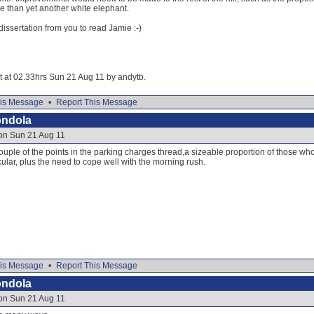
re than yet another white elephant.
dissertation from you to read Jamie :-)
it at 02.33hrs Sun 21 Aug 11 by andytb.
is Message
•
Report This Message
ondola
 on Sun 21 Aug 11
uple of the points in the parking charges thread,a sizeable proportion of those who 
icular, plus the need to cope well with the morning rush.
is Message
•
Report This Message
ondola
 on Sun 21 Aug 11