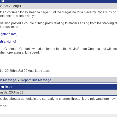
la
on Sat 20 Aug 11
of the Scotsman today, head to page 16 of the magazine for a piece by Roger Cox
ble online, at least not yet.
I've also posted a couple of blog posts relating to matters arising from the 'Parkin
erous times:
ghland.info
]
ghland.info
]
m, a Glenmore Gondola would be longer than the Nevis Range Gondola, but with mo
hen operating at full speed.
it at 20.29hrs Sat 20 Aug 11 by alan.
is Message
•
Report This Message
ondola
on Sat 20 Aug 11
t posted about a gondola in the car-parking charges thread. More relevant here now
read: