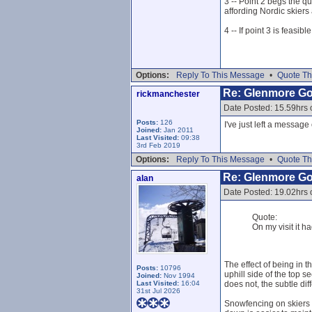
3 -- Point 2 begs the q
affording Nordic skiers 
4 -- If point 3 is feasi
Options:
Reply To This Message
•
Quote Th
Re: Glenmore G
rickmanchester
Date Posted: 15.59hrs
Posts:
126
I've just left a messag
Joined:
Jan 2011
Last Visited:
09:38
3rd Feb 2019
Options:
Reply To This Message
•
Quote Th
Re: Glenmore G
alan
Date Posted: 19.02hrs
Quote:
On my visit it h
The effect of being in 
Posts:
10796
uphill side of the top s
Joined:
Nov 1994
Last Visited:
16:04
does not, the subtle dif
31st Jul 2026
Snowfencing on skiers l