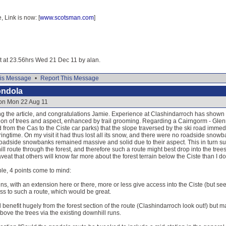
Link is now: [
www.scotsman.com
]
it at 23.56hrs Wed 21 Dec 11 by alan.
is Message
•
Report This Message
ondola
 on Mon 22 Aug 11
ing the article, and congratulations Jamie. Experience at Clashindarroch has shown
on of trees and aspect, enhanced by trail grooming. Regarding a Cairngorm - Glenmor
from the Cas to the Ciste car parks) that the slope traversed by the ski road immedi
ringtime. On my visit it had thus lost all its snow, and there were no roadside snow
roadside snowbanks remained massive and solid due to their aspect. This in turn su
ll route through the forest, and therefore such a route might best drop into the tre
aveat that others will know far more about the forest terrain below the Ciste than I do
ble, 4 points come to mind:
runs, with an extension here or there, more or less give access into the Ciste (but s
s to such a route, which would be great.
d benefit hugely from the forest section of the route (Clashindarroch look out!) but 
bove the trees via the existing downhill runs.