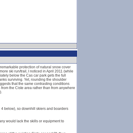
 remarkable protection of natural snow cover
e ski run/trail, I noticed in April 2011 (while
ately below the Cas car park gets the full
banks surviving. Yet, rounding the shoulder
ggests that the same contrasting conditions
es from the Ciste area rather than from anywhere
).
ee 4 below), so downhill skiers and boarders
many would lack the skills or equipment to