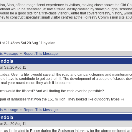
so, Alan, offer a magnificent experience to visitors, moving close above the Old 
odland would be sheltered, at low altitude, easily cleared by snow ploughs, screene
would be a good site for a first-class Visitor Centre that covers forestry, history, wild
ey to construct specialist small visitor centres at the Foirestry Commission site at
it at 21.46hrs Sat 20 Aug 11 by alan.
is Message
•
Report This Message
ondola
on Sat 20 Aug 11
at idea. Over its life it would save all the road and car park clearing and maintenan
ld have to contribute to get up the hill. The development of a couple of classic dow
real year round resort they wish it to become.
h would the lift cost? And will finding the cash ever be possible?
air of lardasses that won the 151 million. They looked like outdoorsy types ;-)
is Message
•
Report This Message
ondola
on Sat 20 Aug 11
 is, as I intimated to Roger during the Scotsman interview for the aforementioned arti