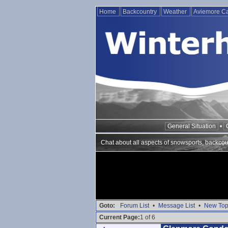
Home
Backcountry
Weather
Aviemore 
General Situation
•
Chat about all aspects of snowsports, backcou
Goto:
Forum List
•
Message List
•
New Top
Current Page:
1 of 6