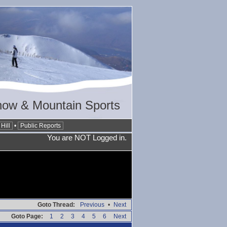
now & Mountain Sports
Hill
•
Public Reports
You are NOT Logged in.
Goto Thread:
Previous
•
Next
Goto Page:
1
2
3
4
5
6
Next