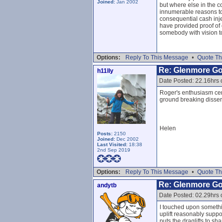
Joined:
Jan 2002
but where else in the c
innumerable reasons to 
consequential cash injec
have provided proof of 
somebody with vision to
Options:
Reply To This Message
•
Quote Th
Re: Glenmore G
h11lly
Date Posted: 22.16hrs 
Roger's enthusiasm cert
ground breaking disser
Helen
Posts:
2150
Joined:
Dec 2002
Last Visited:
18:38
2nd Sep 2019
Options:
Reply To This Message
•
Quote Th
Re: Glenmore G
andytb
Date Posted: 02.29hrs
I touched upon something
uplift reasonably suppo
puts the draglifts to s