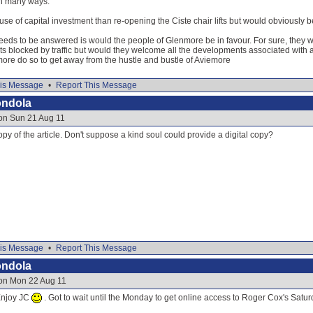
in many ways.
use of capital investment than re-opening the Ciste chair lifts but would obviousl
eds to be answered is would the people of Glenmore be in favour. For sure, they w
 blocked by traffic but would they welcome all the developments associated with a 
more do so to get away from the hustle and bustle of Aviemore
is Message
•
Report This Message
ondola
 on Sun 21 Aug 11
opy of the article. Don't suppose a kind soul could provide a digital copy?
is Message
•
Report This Message
ondola
 on Mon 22 Aug 11
Enjoy JC
. Got to wait until the Monday to get online access to Roger Cox's Satu