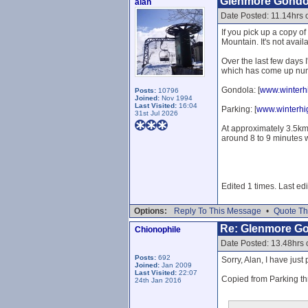
Glenmore Gondo
alan
Date Posted: 11.14hrs 
If you pick up a copy 
Mountain. It's not availa
Over the last few days 
which has come up num
Gondola: [
www.winterhi
Posts:
10796
Joined:
Nov 1994
Last Visited:
16:04
Parking: [
www.winterhi
31st Jul 2026
At approximately 3.5k
around 8 to 9 minutes w
Edited 1 times. Last ed
Options:
Reply To This Message
•
Quote Th
Re: Glenmore G
Chionophile
Date Posted: 13.48hrs 
Posts:
692
Sorry, Alan, I have jus
Joined:
Jan 2009
Last Visited:
22:07
Copied from Parking th
24th Jan 2016