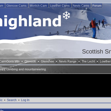
Cam
Glencoe Cams
Morlich Cam
Lowther Cams
Nevis Cams
Forum
Scottish S
CairnGorm Mtn
•
Glencoe
•
Glenshee
•
Nevis Range
•
The Lecht
•
Lowther 
ntry, climbing and mountaineering.
ic
•
Search
•
Log In