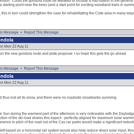
uestion "Could the gondola route be tweaked to include a mid-station in the general a
a starting point near the trees (and a start point for exciting woodland trails in summ
ble, this in turn could strengthen the case for rehabilitating the Ciste area in many way
is Message
•
Report This Message
ondola
 on Mon 22 Aug 11
e on the new gondola route and piste proposal. I so hope this gets the go ahead.
is Message
•
Report This Message
ondola
 on Mon 22 Aug 11
ad thus lost all its snow, and there were no roadside snowbanks surviving.
the Sun during the warmest part of the afternoon is very noticeable with the Daylodg
ection of the ski road shares this aspect - perfectly aligned for maximum solar warmin
ference in pitch of the road out of the Cas car parks would make a significant reducti
eft based on a horizontal rail system would also help reduce direct solar input, th