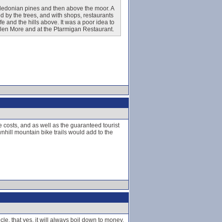
Caledonian pines and then above the moor. A
d by the trees, and with shops, restaurants
life and the hills above. It was a poor idea to
 Glen More and at the Ptarmigan Restaurant.
ce costs, and as well as the guaranteed tourist
nhill mountain bike trails would add to the
cle, that yes, it will always boil down to money,