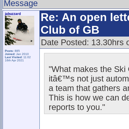
Message
Re: An open lett
jabuzzard
Club of GB
Date Posted: 13.30hrs o
Posts:
885
Joined:
Jan 2010
Last Visited:
11:02
16th Apr 2021
"What makes the Ski C
itâ€™s not just autom
a team that gathers a
This is how we can d
reports to you."