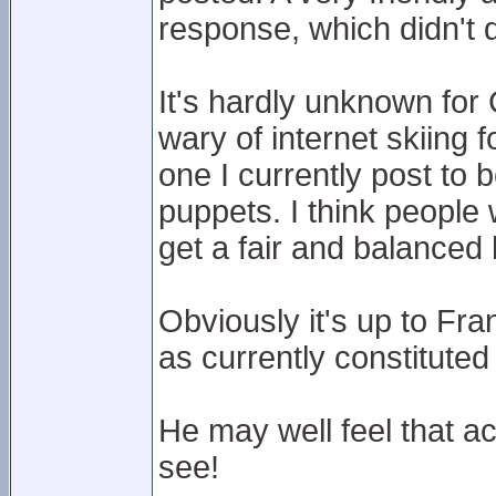
response, which didn't d
It's hardly unknown for
wary of internet skiing 
one I currently post to b
puppets. I think people w
get a fair and balanced
Obviously it's up to Fr
as currently constituted
He may well feel that a
see!