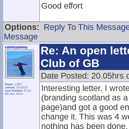
Good effort
Options:
Reply To This Messag
Message
Re: An open lett
cammyammy
Club of GB
Date Posted: 20.05hrs 
Posts:
1362
Interesting letter. I wro
Joined:
Jul 2010
Last Visited:
21:43
8th Dec 2014
(branding scotland as a 
page)and got a good en
change it. This was 4 w
nothing has been done.