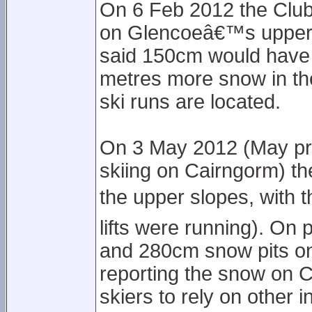
On 6 Feb 2012 the Club
on Glencoeâ€™s upper s
said 150cm would have 
metres more snow in th
ski runs are located.
On 3 May 2012 (May pro
skiing on Cairngorm) t
the upper slopes, with 
lifts were running). On
and 280cm snow pits on
reporting the snow on C
skiers to rely on other 