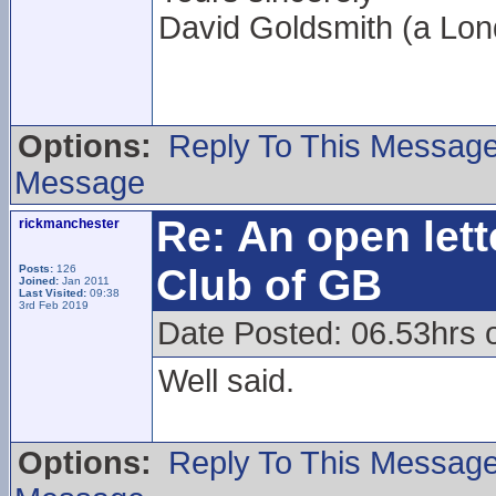
David Goldsmith (a L
Options:
Reply To This Messag
Message
Re: An open lett
rickmanchester
Club of GB
Posts:
126
Joined:
Jan 2011
Last Visited:
09:38
3rd Feb 2019
Date Posted: 06.53hrs 
Well said.
Options:
Reply To This Messag