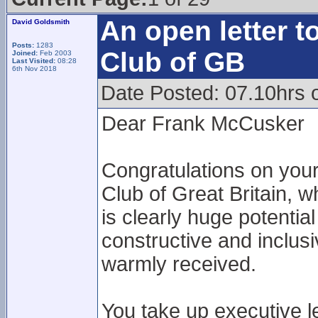
An open letter t
David Goldsmith
Posts:
1283
Club of GB
Joined:
Feb 2003
Last Visited:
08:28
6th Nov 2018
Date Posted: 07.10hrs 
Dear Frank McCusker
Congratulations on your
Club of Great Britain, w
is clearly huge potentia
constructive and inclus
warmly received.
You take up executive l