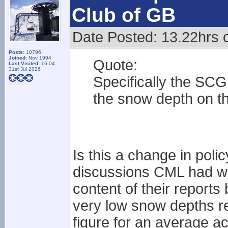
Club of GB
Date Posted: 13.22hrs o
Posts:
10796
Joined:
Nov 1994
Quote:
Last Visited:
16:04
31st Jul 2026
Specifically the SCG
the snow depth on th
Is this a change in poli
discussions CML had wi
content of their reports 
very low snow depths re
figure for an average a