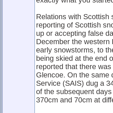
exactly what you started
Relations with Scottish
reporting of Scottish s
up or accepting false d
December the western 
early snowstorms, to the
being skied at the end
reported that there was
Glencoe. On the same d
Service (SAIS) dug a 3
of the subsequent day
370cm and 70cm at diffe