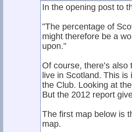
In the opening post to th
"The percentage of Sco
might therefore be a wor
upon."
Of course, there's als
live in Scotland. This i
the Club. Looking at the
But the 2012 report giv
The first map below is 
map.