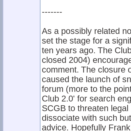
-------
As a possibly related not
set the stage for a sign
ten years ago. The Club
closed 2004) encourag
comment. The closure of
caused the launch of s
forum (more to the point,
Club 2.0' for search eng
SCGB to threaten legal 
dissociate with such but
advice. Hopefully Fran