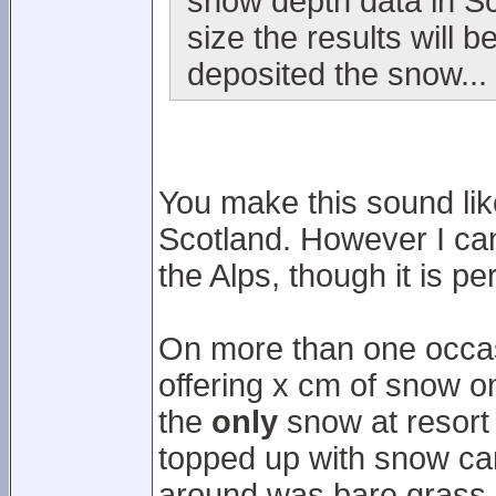
snow depth data in Sc
size the results will
deposited the snow...
You make this sound like
Scotland. However I can 
the Alps, though it is p
On more than one occasi
offering x cm of snow on 
the
only
snow at resort 
topped up with snow can
around was bare grass.