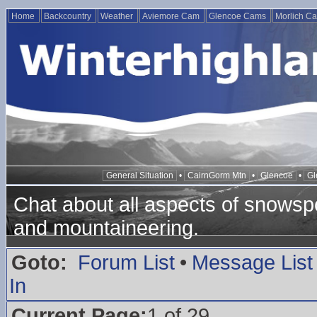
Home
Backcountry
Weather
Aviemore Cam
Glencoe Cams
Morlich C
General Situation
•
CairnGorm Mtn
•
Glencoe
•
Gl
Chat about all aspects of snowspo
and mountaineering.
Goto:
Forum List
•
Message List
In
Current Page:
1 of 29