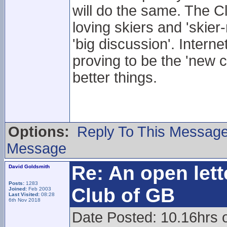
will do the same. The Cl
loving skiers and 'skier
'big discussion'. Intern
proving to be the 'new 
better things.
Options:
Reply To This Messag
Message
Re: An open lett
David Goldsmith
Posts:
1283
Club of GB
Joined:
Feb 2003
Last Visited:
08:28
6th Nov 2018
Date Posted: 10.16hrs 