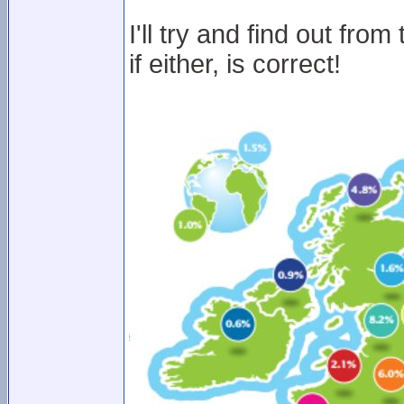
I'll try and find out fr
if either, is correct!