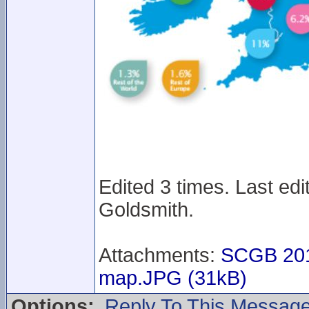
Edited 3 times. Last ed
Goldsmith.
Attachments:
SCGB 201
map.JPG (31kB)
Options:
Reply To This Messag