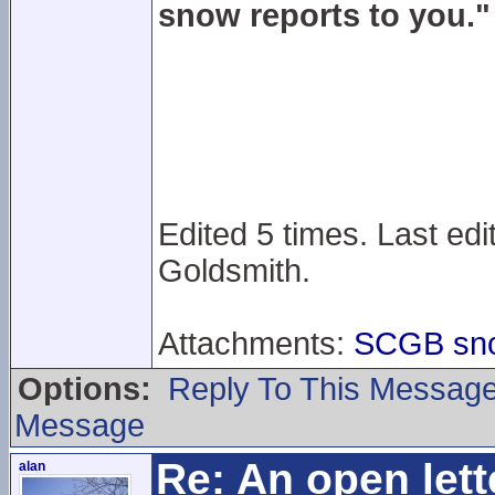
snow reports to you."
Edited 5 times. Last edi
Goldsmith.
Attachments:
SCGB snow
Options:
Reply To This Messag
Message
Re: An open lett
alan