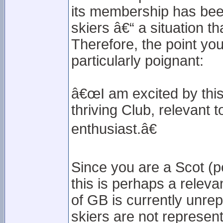
its membership has been 
skiers â€“ a situation t
Therefore, the point yo
particularly poignant:
â€œI am excited by this 
thriving Club, relevant 
enthusiast.â€
Since you are a Scot (pe
this is perhaps a releva
of GB is currently unre
skiers are not represent