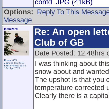
contd..JPG (41kB)
Options:
Reply To This Messag
Message
Re: An open lett
jabuzzard
Club of GB
Date Posted: 12.48hrs 
Posts:
885
I was thinking about thi
Joined:
Jan 2010
Last Visited:
11:02
16th Apr 2021
snow about and wanted t
The upshot is that you c
temperature corrected u
Clearly there is a capita