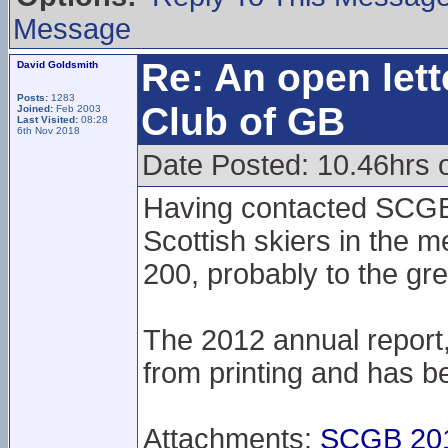
Message
Re: An open lett
David Goldsmith
Posts:
1283
Club of GB
Joined:
Feb 2003
Last Visited:
08:28
6th Nov 2018
Date Posted: 10.46hrs 
Having contacted SCGB 
Scottish skiers in the m
200, probably to the gre
The 2012 annual report
from printing and has be
Attachments:
SCGB 201