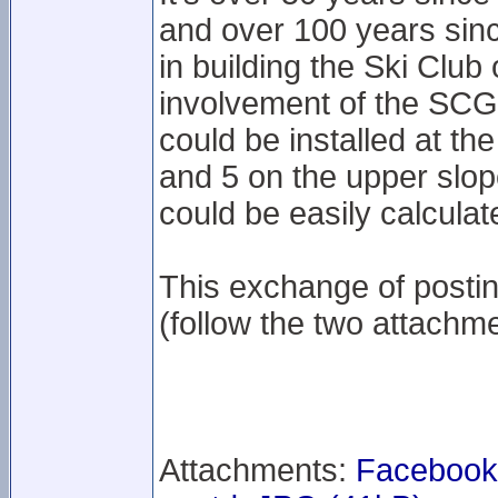
and over 100 years sinc
in building the Ski Club
involvement of the SCG
could be installed at th
and 5 on the upper slop
could be easily calculat
This exchange of posti
(follow the two attachme
Attachments:
Facebook