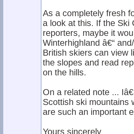
As a completely fresh f
a look at this. If the Sk
reporters, maybe it would
Winterhighland â€“ and/o
British skiers can view
the slopes and read rep
on the hills.
On a related note ... I
Scottish ski mountains 
are such an important e
Yours sincerely