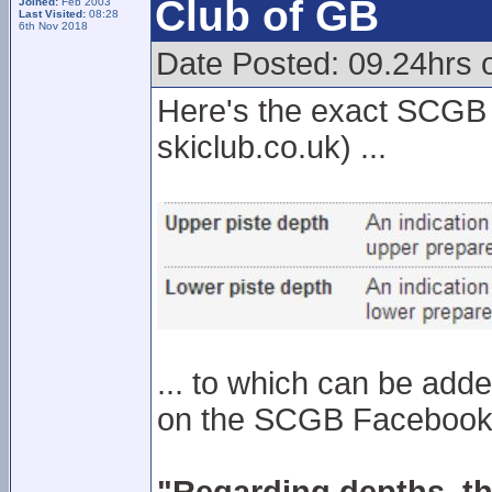
Club of GB
Joined:
Feb 2003
Last Visited:
08:28
6th Nov 2018
Date Posted: 09.24hrs o
Here's the exact SCGB s
skiclub.co.uk) ...
... to which can be adde
on the SCGB Facebook p