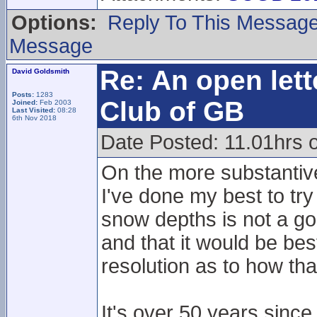
Options:
Reply To This Messag
Message
Re: An open lett
David Goldsmith
Posts:
1283
Club of GB
Joined:
Feb 2003
Last Visited:
08:28
6th Nov 2018
Date Posted: 11.01hrs 
On the more substantiv
I've done my best to tr
snow depths is not a go
and that it would be best
resolution as to how th
It's over 50 years since 