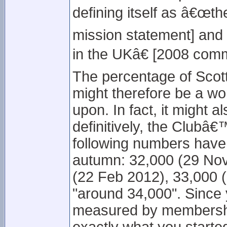
defining itself as â€œth
mission statement] and
in the UKâ€ [2008 comm
The percentage of Scot
might therefore be a wor
upon. In fact, it might a
definitively, the Clubâ
following numbers have
autumn: 32,000 (29 Nov
(22 Feb 2012), 33,000 (
"around 34,000". Since 
measured by membershi