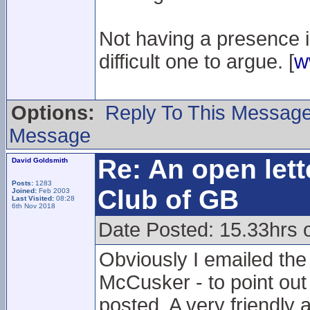
Not having a presence in 
difficult one to argue. [
w
Options:
Reply To This Messag
Message
Re: An open lett
David Goldsmith
Posts:
1283
Club of GB
Joined:
Feb 2003
Last Visited:
08:28
6th Nov 2018
Date Posted: 15.33hrs 
Obviously I emailed th
McCusker - to point out
posted. A very friendly