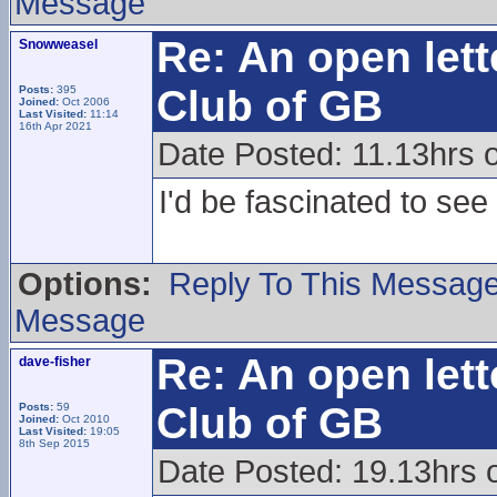
Message
Re: An open lett
Snowweasel
Club of GB
Posts:
395
Joined:
Oct 2006
Last Visited:
11:14
16th Apr 2021
Date Posted: 11.13hrs 
I'd be fascinated to see 
Options:
Reply To This Messag
Message
Re: An open lett
dave-fisher
Club of GB
Posts:
59
Joined:
Oct 2010
Last Visited:
19:05
8th Sep 2015
Date Posted: 19.13hrs 