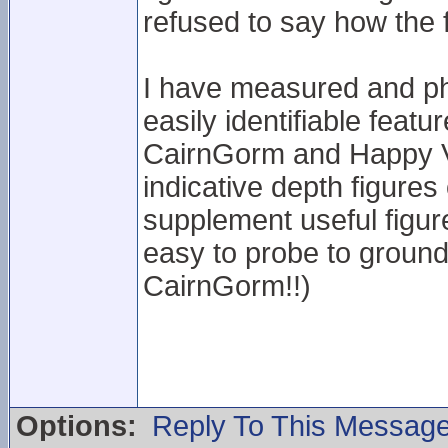
refused to say how the 
I have measured and ph
easily identifiable feat
CairnGorm and Happy Va
indicative depth figures 
supplement useful figur
easy to probe to ground 
CairnGorm!!)
Options:
Reply To This Messag