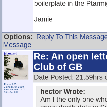
boilerplate in the Ptarm
Jamie
Options:
Reply To This Messag
Message
Re: An open lett
jabuzzard
Club of GB
Date Posted: 21.59hrs 
Posts:
885
Joined:
Jan 2010
hector Wrote:
Last Visited:
11:02
16th Apr 2021
Am I the only one who