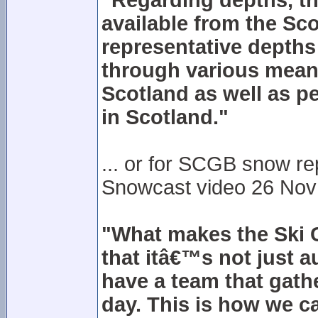
"Regarding depths, the
available from the Sco
representative depths a
through various means
Scotland as well as pe
in Scotland."
... or for SCGB snow r
Snowcast video 26 Nov 20
"What makes the Ski C
that itâ€™s not just 
have a team that gath
day. This is how we c