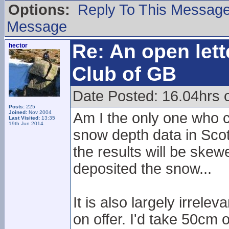
Options:
Reply To This Messag
Message
Re: An open lett
hector
Club of GB
Date Posted: 16.04hrs 
Posts:
225
Joined:
Nov 2004
Am I the only one who c
Last Visited:
13:35
19th Jun 2014
snow depth data in Scot
the results will be ske
deposited the snow...
It is also largely irrele
on offer. I'd take 50cm