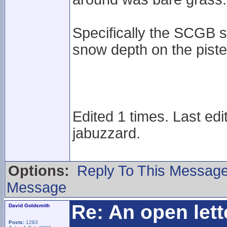
Specifically the SCGB 
snow depth on the pist
Edited 1 times. Last ed
jabuzzard.
Options:
Reply To This Messag
Message
Re: An open lett
David Goldsmith
Posts:
1283