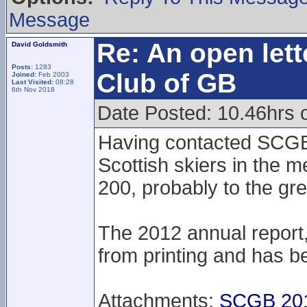
Message
Re: An open lett
David Goldsmith
Posts:
1283
Club of GB
Joined:
Feb 2003
Last Visited:
08:28
6th Nov 2018
Date Posted: 10.46hrs 
Having contacted SCGB 
Scottish skiers in the m
200, probably to the gre
The 2012 annual report
from printing and has be
Attachments:
SCGB 201