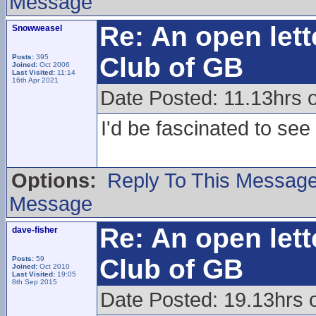
Message
Re: An open lett
Snowweasel
Club of GB
Posts:
395
Joined:
Oct 2006
Last Visited:
11:14
16th Apr 2021
Date Posted: 11.13hrs 
I'd be fascinated to see 
Options:
Reply To This Messag
Message
Re: An open lett
dave-fisher
Club of GB
Posts:
59
Joined:
Oct 2010
Last Visited:
19:05
8th Sep 2015
Date Posted: 19.13hrs 