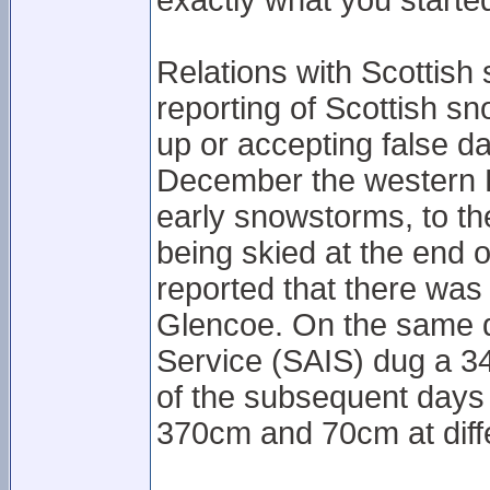
exactly what you started
Relations with Scottish
reporting of Scottish s
up or accepting false d
December the western 
early snowstorms, to the
being skied at the end
reported that there was
Glencoe. On the same d
Service (SAIS) dug a 3
of the subsequent day
370cm and 70cm at diffe