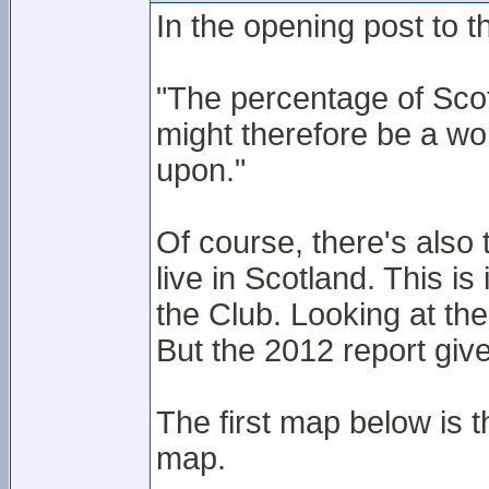
In the opening post to th
"The percentage of Sco
might therefore be a wor
upon."
Of course, there's als
live in Scotland. This i
the Club. Looking at the
But the 2012 report giv
The first map below is 
map.