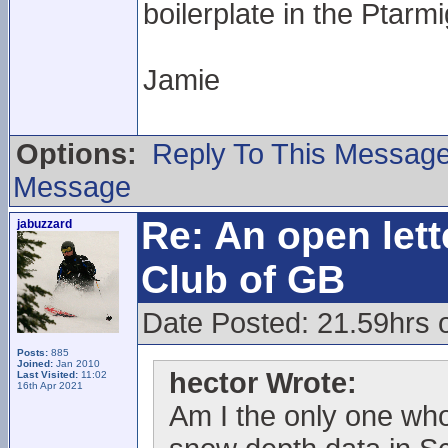
boilerplate in the Ptarm
Jamie
Options:
Reply To This Messag
Message
Re: An open lett
jabuzzard
Club of GB
Date Posted: 21.59hrs 
Posts:
885
Joined:
Jan 2010
hector Wrote:
Last Visited:
11:02
16th Apr 2021
Am I the only one who