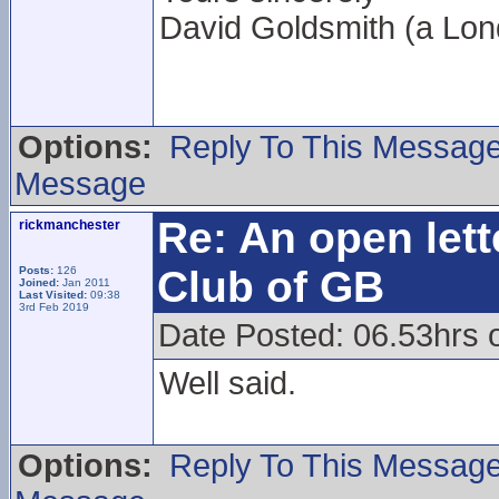
David Goldsmith (a L
Options:
Reply To This Messag
Message
Re: An open lett
rickmanchester
Club of GB
Posts:
126
Joined:
Jan 2011
Last Visited:
09:38
3rd Feb 2019
Date Posted: 06.53hrs 
Well said.
Options:
Reply To This Messag