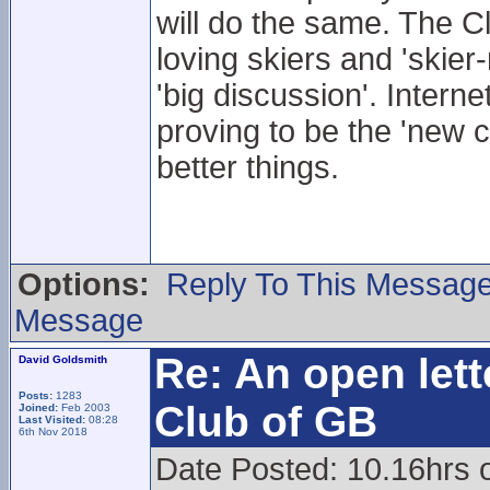
will do the same. The Cl
loving skiers and 'skier
'big discussion'. Intern
proving to be the 'new 
better things.
Options:
Reply To This Messag
Message
Re: An open lett
David Goldsmith
Posts:
1283
Club of GB
Joined:
Feb 2003
Last Visited:
08:28
6th Nov 2018
Date Posted: 10.16hrs 