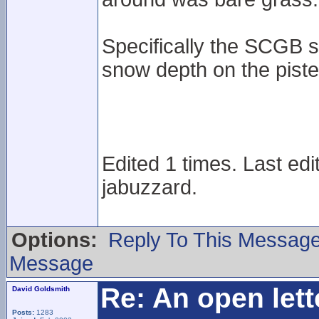
Specifically the SCGB 
snow depth on the pist
Edited 1 times. Last ed
jabuzzard.
Options:
Reply To This Messag
Message
Re: An open lett
David Goldsmith
Posts:
1283