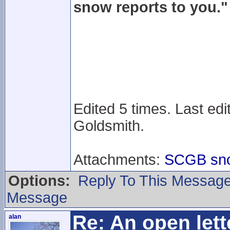
snow reports to you."
Edited 5 times. Last edi
Goldsmith.
Attachments:
SCGB snow
Options:
Reply To This Messag
Message
Re: An open lett
alan