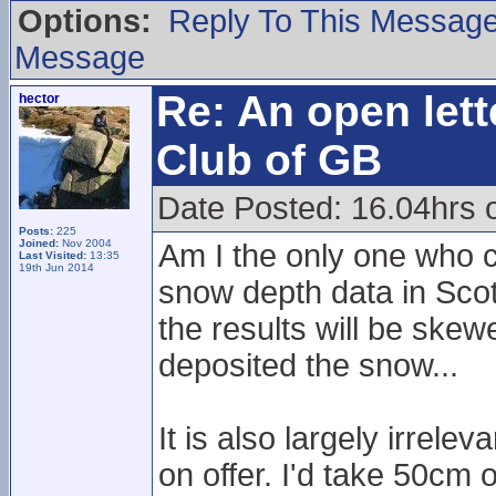
Options:
Reply To This Messag
Message
Re: An open lett
hector
Club of GB
Date Posted: 16.04hrs 
Posts:
225
Joined:
Nov 2004
Am I the only one who c
Last Visited:
13:35
19th Jun 2014
snow depth data in Scot
the results will be ske
deposited the snow...
It is also largely irrele
on offer. I'd take 50cm