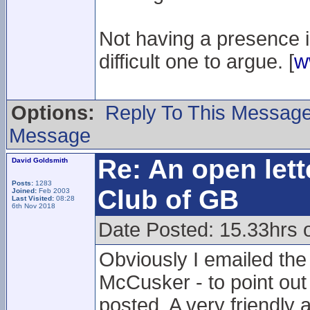
Not having a presence in 
difficult one to argue. [
w
Options:
Reply To This Messag
Message
Re: An open lett
David Goldsmith
Posts:
1283
Club of GB
Joined:
Feb 2003
Last Visited:
08:28
6th Nov 2018
Date Posted: 15.33hrs 
Obviously I emailed th
McCusker - to point out
posted. A very friendly