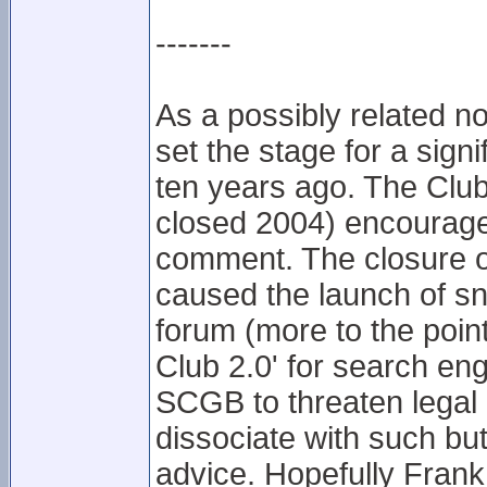
-------
As a possibly related not
set the stage for a sign
ten years ago. The Club
closed 2004) encourag
comment. The closure of
caused the launch of s
forum (more to the point,
Club 2.0' for search eng
SCGB to threaten legal 
dissociate with such but
advice. Hopefully Fran