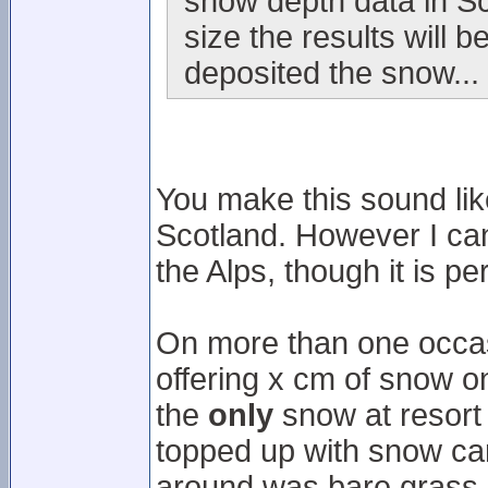
snow depth data in Sc
size the results will
deposited the snow...
You make this sound like
Scotland. However I can 
the Alps, though it is p
On more than one occasi
offering x cm of snow on 
the
only
snow at resort 
topped up with snow can
around was bare grass.