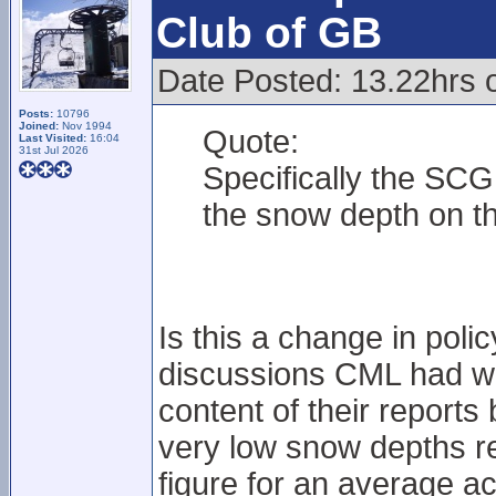
Club of GB
Date Posted: 13.22hrs o
Posts:
10796
Joined:
Nov 1994
Quote:
Last Visited:
16:04
31st Jul 2026
Specifically the SCG
the snow depth on th
Is this a change in poli
discussions CML had wi
content of their reports 
very low snow depths re
figure for an average a