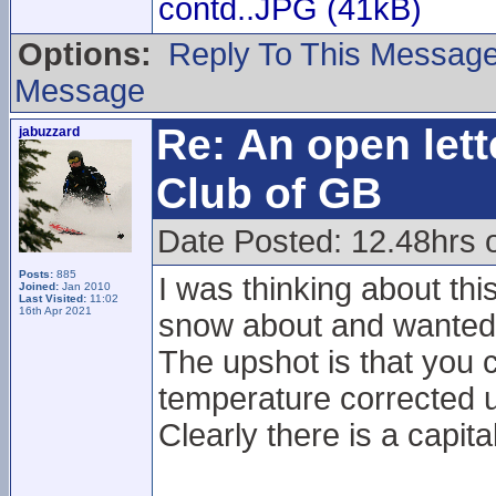
contd..JPG (41kB)
Options:
Reply To This Messag
Message
Re: An open lett
jabuzzard
Club of GB
Date Posted: 12.48hrs 
Posts:
885
I was thinking about thi
Joined:
Jan 2010
Last Visited:
11:02
16th Apr 2021
snow about and wanted t
The upshot is that you c
temperature corrected u
Clearly there is a capita