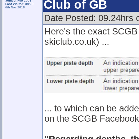
Club of GB
Joined:
Feb 2003
Last Visited:
08:28
6th Nov 2018
Date Posted: 09.24hrs o
Here's the exact SCGB s
skiclub.co.uk) ...
... to which can be adde
on the SCGB Facebook p