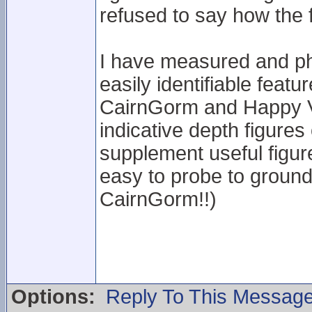
refused to say how the 
I have measured and ph
easily identifiable feat
CairnGorm and Happy Va
indicative depth figures 
supplement useful figur
easy to probe to ground 
CairnGorm!!)
Options:
Reply To This Messag