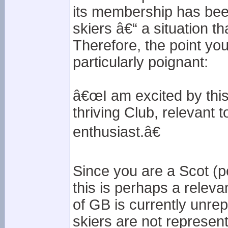
its membership has been 
skiers â€“ a situation t
Therefore, the point yo
particularly poignant:
â€œI am excited by this 
thriving Club, relevant 
enthusiast.â€
Since you are a Scot (pe
this is perhaps a releva
of GB is currently unre
skiers are not represent