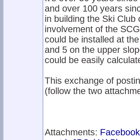
and over 100 years sinc
in building the Ski Club
involvement of the SCG
could be installed at th
and 5 on the upper slop
could be easily calculat
This exchange of posti
(follow the two attachme
Attachments:
Facebook