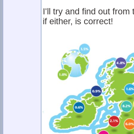
I'll try and find out fr
if either, is correct!