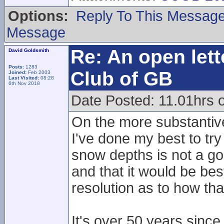
Options:
Reply To This Messag
Message
Re: An open lett
David Goldsmith
Posts:
1283
Club of GB
Joined:
Feb 2003
Last Visited:
08:28
6th Nov 2018
Date Posted: 11.01hrs 
On the more substantiv
I've done my best to tr
snow depths is not a go
and that it would be best
resolution as to how th
It's over 50 years since 