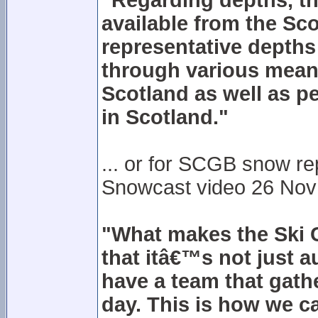
"Regarding depths, the
available from the Sco
representative depths a
through various means
Scotland as well as pe
in Scotland."
... or for SCGB snow r
Snowcast video 26 Nov 20
"What makes the Ski C
that itâ€™s not just 
have a team that gath
day. This is how we c