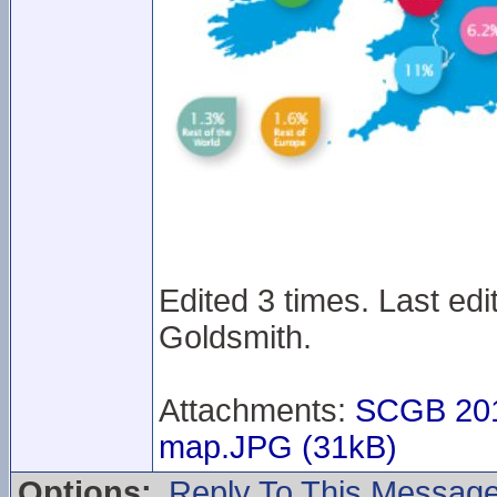
Edited 3 times. Last ed
Goldsmith.
Attachments:
SCGB 201
map.JPG (31kB)
Options:
Reply To This Messag