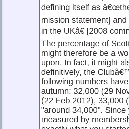
defining itself as â€œth
mission statement] and
in the UKâ€ [2008 comm
The percentage of Scot
might therefore be a wor
upon. In fact, it might a
definitively, the Clubâ
following numbers have
autumn: 32,000 (29 Nov
(22 Feb 2012), 33,000 (
"around 34,000". Since 
measured by membershi