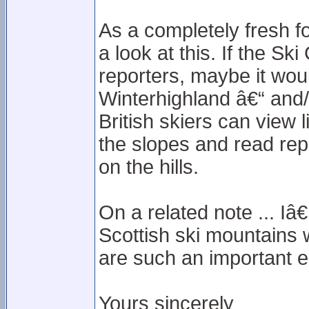
As a completely fresh f
a look at this. If the Sk
reporters, maybe it would
Winterhighland â€“ and/o
British skiers can view
the slopes and read rep
on the hills.
On a related note ... I
Scottish ski mountains 
are such an important e
Yours sincerely