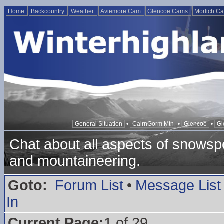
Home
Backcountry
Weather
Aviemore Cam
Glencoe Cams
Morlich C
General Situation
•
CairnGorm Mtn
•
Glencoe
•
Gl
Chat about all aspects of snowspo
and mountaineering.
Goto:
Forum List
•
Message List
In
Current Page:
1 of 29