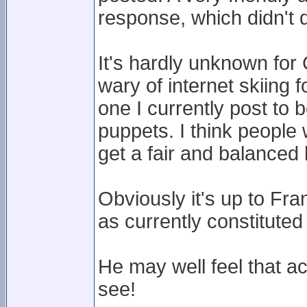
response, which didn't d
It's hardly unknown for
wary of internet skiing 
one I currently post to b
puppets. I think people w
get a fair and balanced
Obviously it's up to Fr
as currently constituted
He may well feel that a
see!