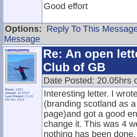
Good effort
Options:
Reply To This Messag
Message
Re: An open lett
cammyammy
Club of GB
Date Posted: 20.05hrs 
Posts:
1362
Interesting letter. I wro
Joined:
Jul 2010
Last Visited:
21:43
8th Dec 2014
(branding scotland as a 
page)and got a good en
change it. This was 4 w
nothing has been done.