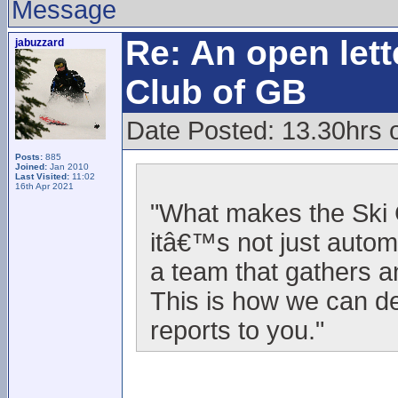
Message
Re: An open lett
jabuzzard
Club of GB
Date Posted: 13.30hrs o
Posts:
885
Joined:
Jan 2010
Last Visited:
11:02
16th Apr 2021
"What makes the Ski C
itâ€™s not just autom
a team that gathers a
This is how we can d
reports to you."