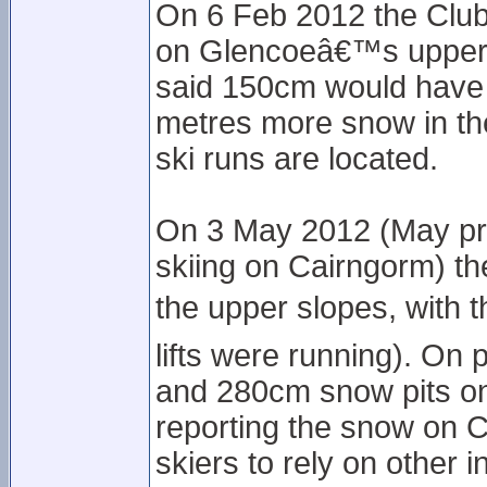
On 6 Feb 2012 the Club
on Glencoeâ€™s upper s
said 150cm would have 
metres more snow in th
ski runs are located.
On 3 May 2012 (May pro
skiing on Cairngorm) t
the upper slopes, with 
lifts were running). On
and 280cm snow pits on
reporting the snow on C
skiers to rely on other 