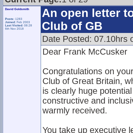
An open letter t
David Goldsmith
Posts:
1283
Club of GB
Joined:
Feb 2003
Last Visited:
08:28
6th Nov 2018
Date Posted: 07.10hrs 
Dear Frank McCusker
Congratulations on your
Club of Great Britain, w
is clearly huge potentia
constructive and inclus
warmly received.
You take up executive l