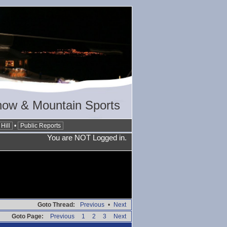
now & Mountain Sports
Hill
•
Public Reports
You are NOT Logged in.
Goto Thread:
Previous
•
Next
Goto Page:
Previous
1
2
3
Next