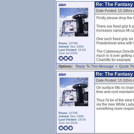
Re: The Fantasy L
alan
Date Posted: 15.28hrs
Firstly please drop the i
There are fixed grip 6 p
increases various lift 
One such fixed grip six
Powderbowl area with t
Posts:
10796
Joined:
Nov 1994
Last Visited:
16:04
The Cableways Directive
31st Jul 2026
much in it over getting 
Chairlifts for example.
Options:
Reply To This Message
•
Quote Th
Re: The Fantasy L
alan
Date Posted: 15.32hrs
On surface lifts vs chai
time and cost maintainin
Thus I'd be of the view t
via the new White Lady 
something more respec
Posts:
10796
Joined:
Nov 1994
Last Visited:
16:04
31st Jul 2026