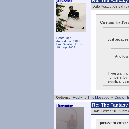
Re: The Fantasy L
jabuzzard
Date Posted: 08.17hrs
Can't say that I'v
Posts:
885
Just because 
Joined:
Jan 2010
Last Visited:
11:02
16th Apr 2021
And lots
If you want t
numbers, but 
significantly
Options:
Reply To This Message
•
Quote Th
Re: The Fantasy L
Hipennine
Date Posted: 10.23hrs
jabuzzard Wrote: