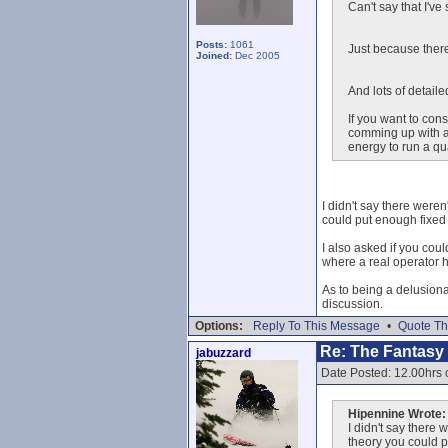
Can't say that I'v
Posts:
1061
Just because there
Joined:
Dec 2005
And lots of detail
If you want to con
comming up with ac
energy to run a qu
I didn't say there weren
could put enough fixed 
I also asked if you cou
where a real operator h
As to being a delusional
discussion.
Options:
Reply To This Message
•
Quote Th
Re: The Fantasy L
jabuzzard
Date Posted: 12.00hrs
Hipennine Wrote:
I didn't say there 
theory you could p