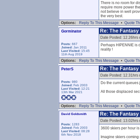
There is no room for di
require more power the
not believe in well pro
the very best.
Options:
Reply To This Message
•
Quote Th
Re: The Fantasy L
Gorminator
Date Posted: 12.26hrs
Posts:
667
Perhaps HIPENNIE is des
Joined:
Jan 2011
reality !
Last Visited:
15:45
11th Aug 2019
Options:
Reply To This Message
•
Quote Th
Re: The Fantasy L
PeterS
Date Posted: 12.31hrs
Posts:
980
Do the current queues ju
Joined:
Feb 2003
Last Visited:
12:21
All those displaced sec
13th Mar 2021
Options:
Reply To This Message
•
Quote Th
Re: The Fantasy L
David Goldsmith
Date Posted: 13.02hrs
Posts:
1283
Joined:
Feb 2003
3600 skiers per hour i
Last Visited:
08:28
6th Nov 2018
Imagine skiers coming d