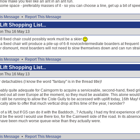
ow make you feel like an ant in an ant run.
some space - preferably masses of it - so you can choose a line, get up a bit of sp
is Message
•
Report This Message
ift Shopping List...
 on Thu 16 May 13
8 fixed chair could possibly work must be a skier
a fixed chair will produce a pile-up of 6-8 novice/intermediate boarders at frequent i
r dismount, most boarders will not need to slow themselves down and can run strai
is Message
•
Report This Message
ift Shopping List...
 on Thu 16 May 13
er detachables (I know the word "fantasy" is in the thread title)!
bably quite adequate for Cairngorm to acquire a serviceable, second-hand, fixed gri
pped out all over Europe at the moment, so they must be available. This alone would 
d still be running to allow the Ciste Gully to be accessed with uplift today, 16th May
ally able to offer that much vertical drop at this time of the year, I wonder?
er of a lift, but If GS can do it with the Baddoch...? Actually, I had my first experienc
 be the word I would use there too, for the Cairnwell side of the road. In its absence
 have been much worse queue-wise than they actually were.
is Message
•
Report This Message