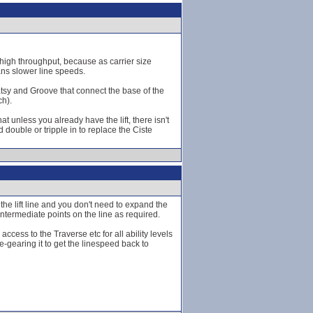
 a high throughput, because as carrier size
ans slower line speeds.
Patsy and Groove that connect the base of the
ch).
 unless you already have the lift, there isn't
 double or tripple in to replace the Ciste
w the lift line and you don't need to expand the
intermediate points on the line as required.
 access to the Traverse etc for all ability levels
e-gearing it to get the linespeed back to