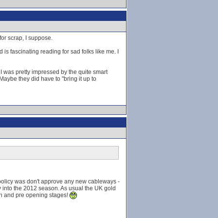
for scrap, I suppose.
s fascinating reading for sad folks like me. I
I was pretty impressed by the quite smart
 Maybe they did have to "bring it up to
 policy was don't approve any new cableways -
y into the 2012 season. As usual the UK gold
tion and pre opening stages!