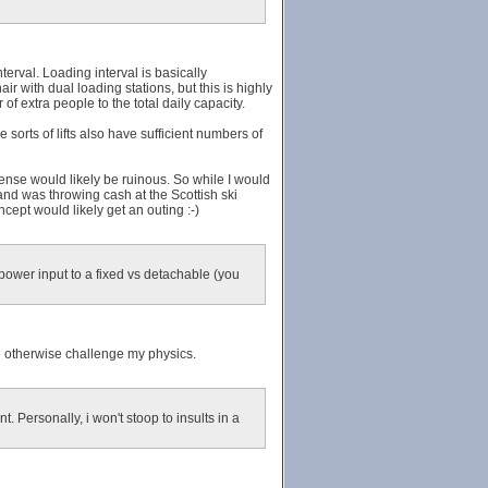
terval. Loading interval is basically
air with dual loading stations, but this is highly
f extra people to the total daily capacity.
e sorts of lifts also have sufficient numbers of
ense would likely be ruinous. So while I would
 and was throwing cash at the Scottish ski
cept would likely get an outing :-)
 power input to a fixed vs detachable (you
eve otherwise challenge my physics.
. Personally, i won't stoop to insults in a