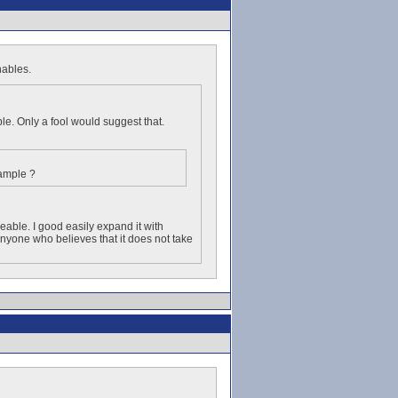
hables.
le. Only a fool would suggest that.
xample ?
eable. I good easily expand it with
yone who believes that it does not take