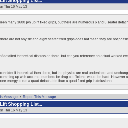
ift Shopping List...
 on Thu 16 May 13
e seen many 3600 p/h uplift fixed grips, but there are numerous 6 and 8 seater detac
there are not any six and eight seater fixed grips does not mean they are not possib
 of detailed theoretical discussion there, but can you reference an actual worked e
o consider it theoretical then do so, but the physics are real undeniable and unchang
comming up with accurate numbers for drag coefficients would be hard. However an
 more energy to run a quad detachable than a quad fixed grip is delusional.
is Message
•
Report This Message
ift Shopping List...
 on Thu 16 May 13