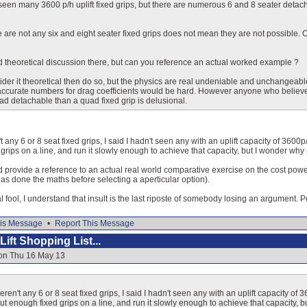
e seen many 3600 p/h uplift fixed grips, but there are numerous 6 and 8 seater detac
 are not any six and eight seater fixed grips does not mean they are not possible. O
ed theoretical discussion there, but can you reference an actual worked example ?
sider it theoretical then do so, but the physics are real undeniable and unchangeabl
curate numbers for drag coefficients would be hard. However anyone who believes t
ad detachable than a quad fixed grip is delusional.
't any 6 or 8 seat fixed grips, I said I hadn't seen any with an uplift capacity of 3600
grips on a line, and run it slowly enough to achieve that capacity, but I wonder w
ld provide a reference to an actual real world comparative exercise on the cost powe
as done the maths before selecting a aperticular option).
 fool, I understand that insult is the last riposte of somebody losing an argument. Per
is Message
•
Report This Message
ift Shopping List...
 on Thu 16 May 13
weren't any 6 or 8 seat fixed grips, I said I hadn't seen any with an uplift capacity of
ut enough fixed grips on a line, and run it slowly enough to achieve that capacity