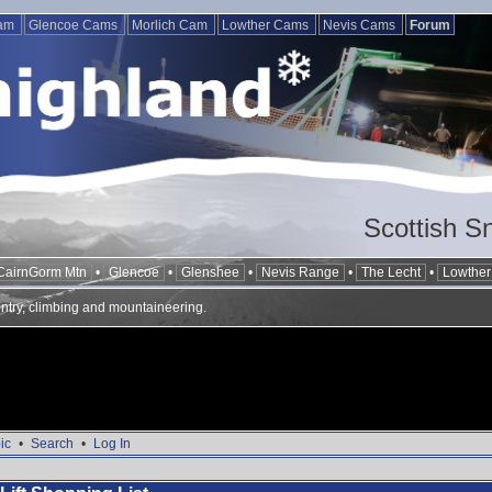
Cam
Glencoe Cams
Morlich Cam
Lowther Cams
Nevis Cams
Forum
Scottish S
CairnGorm Mtn
•
Glencoe
•
Glenshee
•
Nevis Range
•
The Lecht
•
Lowther 
ntry, climbing and mountaineering.
ic
•
Search
•
Log In