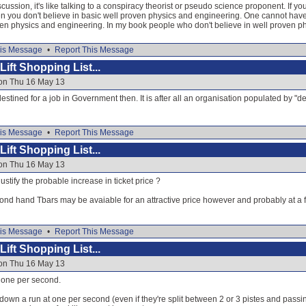
scussion, it's like talking to a conspiracy theorist or pseudo science proponent. If y
n you don't believe in basic well proven physics and engineering. One cannot hav
ven physics and engineering. In my book people who don't believe in well proven ph
is Message
•
Report This Message
ift Shopping List...
 on Thu 16 May 13
tined for a job in Government then. It is after all an organisation populated by "de
is Message
•
Report This Message
ift Shopping List...
 on Thu 16 May 13
stify the probable increase in ticket price ?
ond hand Tbars may be avaiable for an attractive price however and probably at a fa
is Message
•
Report This Message
ift Shopping List...
 on Thu 16 May 13
s one per second.
own a run at one per second (even if they're split between 2 or 3 pistes and passi