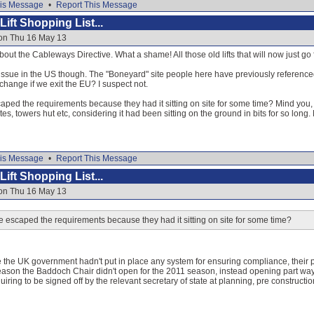
is Message
•
Report This Message
ift Shopping List...
 on Thu 16 May 13
out the Cableways Directive. What a shame! All those old lifts that will now just go 
ssue in the US though. The "Boneyard" site people here have previously referenced i
change if we exit the EU? I suspect not.
ped the requirements because they had it sitting on site for some time? Mind you, 
ates, towers hut etc, considering it had been sitting on the ground in bits for so long.
is Message
•
Report This Message
ift Shopping List...
 on Thu 16 May 13
escaped the requirements because they had it sitting on site for some time?
 the UK government hadn't put in place any system for ensuring compliance, their
 reason the Baddoch Chair didn't open for the 2011 season, instead opening part wa
quiring to be signed off by the relevant secretary of state at planning, pre construc