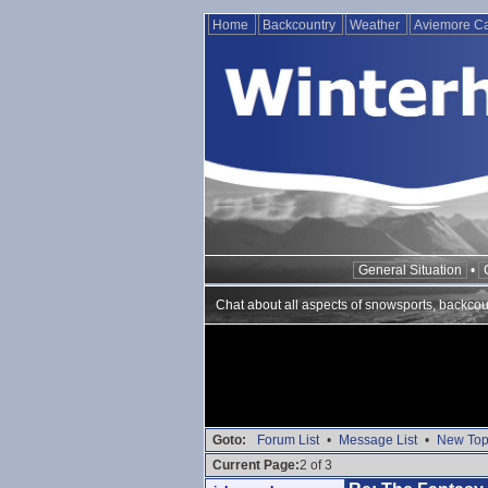
Home
Backcountry
Weather
Aviemore 
General Situation
•
Chat about all aspects of snowsports, backcou
Goto:
Forum List
•
Message List
•
New Top
Current Page:
2 of 3