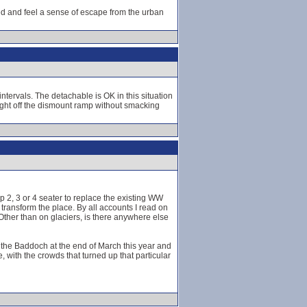
eed and feel a sense of escape from the urban
ntervals. The detachable is OK in this situation
ght off the dismount ramp without smacking
p 2, 3 or 4 seater to replace the existing WW
transform the place. By all accounts I read on
! Other than on glaciers, is there anywhere else
e of the Baddoch at the end of March this year and
, with the crowds that turned up that particular