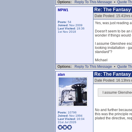
Options:
Reply To This Message
•
Quote Th
Re: The Fantasy L
MPW1
Date Posted: 15.41hrs
Posts:
54
Yes, was just reading ab
Joined:
Nov 2009
Last Visited:
19:36
Doesn't seem to be an i
1st Nov 2018
wonder if things would 
I assume Glenshee esca
looking installation - g
standard"?
Michael
Options:
Reply To This Message
•
Quote Th
Re: The Fantasy L
alan
Date Posted: 16.13hrs
I assume Glenshee 
No and further because
Posts:
10796
this was the principle
Joined:
Nov 1994
plated the directive, re
Last Visited:
16:04
31st Jul 2026