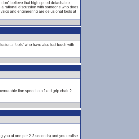
ou don't believe that high speed detachable
e a rational discussion with someone who does
ysics and engineering are delusional fools at
lusional fools" who have also lost touch with
vourable line speed to a fixed grip chair ?
ng you at one per 2-3 seconds) and you realise