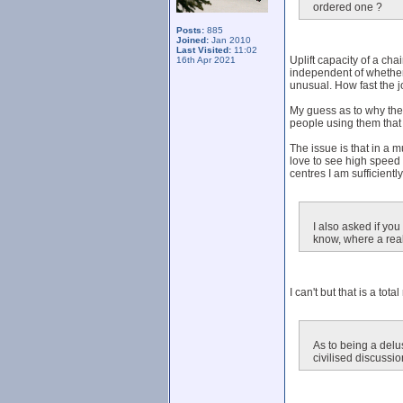
ordered one ?
Posts:
885
Joined:
Jan 2010
Last Visited:
11:02
Uplift capacity of a cha
16th Apr 2021
independent of whether t
unusual. How fast the j
My guess as to why there
people using them that 
The issue is that in a
love to see high speed 
centres I am sufficient
I also asked if yo
know, where a real
I can't but that is a to
As to being a delus
civilised discussio