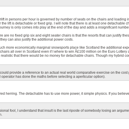
irlift in persons per hour is governed by number of seats on the chairs and loading in
he lift is detachable or fixed grip. I will note that there is at least one detachable ch
ourney is only comes into play at the end of the day and adds a insignificant number o
 are no fixed grip six and eight seater chairs is that the resorts that can justify thes
they can also justify the additional power costs.
 much more economically marginal snowsports place like Scotland the additional exp
chairs all over in Scotland even if I where to win Â£100 million on the Euro Lottery
ly realistic that there would be no money for detachable chairs. Though my hybrid con
u could provide a reference to an actual real world comparative exercise on the cost
 operator has done the maths before selecting a aperticular option).
tal red herring. The detachable has to use more power, it simple physics. If you beli
ional fool, I understand that insult is the last riposte of somebody losing an argument
n.