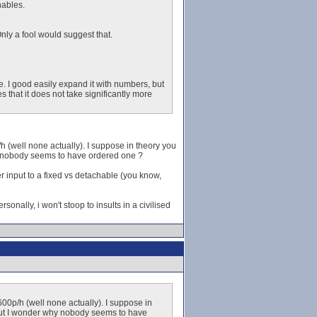
hables.
nly a fool would suggest that.
e. I good easily expand it with numbers, but
hat it does not take significantly more
p/h (well none actually). I suppose in theory you
hy nobody seems to have ordered one ?
r input to a fixed vs detachable (you know,
sonally, i won't stoop to insults in a civilised
 3600p/h (well none actually). I suppose in
, but I wonder why nobody seems to have