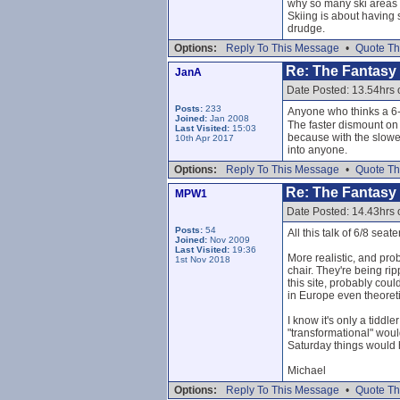
why so many ski areas n
Skiing is about having 
drudge.
Options:
Reply To This Message
•
Quote Th
Re: The Fantasy L
JanA
Date Posted: 13.54hrs
Posts:
233
Anyone who thinks a 6-
Joined:
Jan 2008
The faster dismount on 
Last Visited:
15:03
because with the slowe
10th Apr 2017
into anyone.
Options:
Reply To This Message
•
Quote Th
Re: The Fantasy L
MPW1
Date Posted: 14.43hrs
Posts:
54
All this talk of 6/8 seat
Joined:
Nov 2009
Last Visited:
19:36
More realistic, and pro
1st Nov 2018
chair. They're being ri
this site, probably coul
in Europe even theoretic
I know it's only a tiddl
"transformational" would
Saturday things would
Michael
Options:
Reply To This Message
•
Quote Th