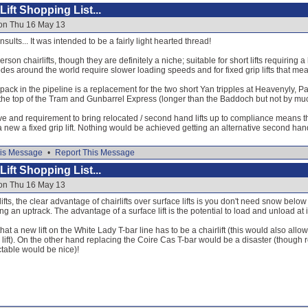
ift Shopping List...
 on Thu 16 May 13
nsults... It was intended to be a fairly light hearted thread!
erson chairlifts, though they are definitely a niche; suitable for short lifts requiring
codes around the world require slower loading speeds and for fixed grip lifts that me
 pack in the pipeline is a replacement for the two short Yan tripples at Heavenyly, 
he top of the Tram and Gunbarrel Express (longer than the Baddoch but not by mu
 and requirement to bring relocated / second hand lifts up to compliance means that
a new a fixed grip lift. Nothing would be achieved getting an alternative second hand
is Message
•
Report This Message
ift Shopping List...
 on Thu 16 May 13
rlifts, the clear advantage of chairlifts over surface lifts is you don't need snow belo
g an uptrack. The advantage of a surface lift is the potential to load and unload at 
hat a new lift on the White Lady T-bar line has to be a chairlift (this would also allow
lift). On the other hand replacing the Coire Cas T-bar would be a disaster (though r
table would be nice)!