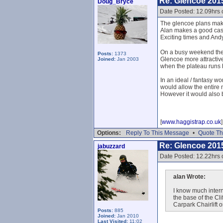
Re: Glencoe 201
Doug_Bryce
Date Posted: 12.09hrs
The glencoe plans mak
Alan makes a good cas
Exciting times and And
On a busy weekend the l
Posts:
1373
Glencoe more attractive
Joined:
Jan 2003
when the plateau runs
In an ideal / fantasy wo
would allow the entire 
However it would also 
[
www.haggistrap.co.uk
]
Options:
Reply To This Message
•
Quote Th
Re: Glencoe 201
jabuzzard
Date Posted: 12.22hrs
alan Wrote:
I know much intern
the base of the Cl
Carpark Chairlift 
Posts:
885
Joined:
Jan 2010
Last Visited:
11:02