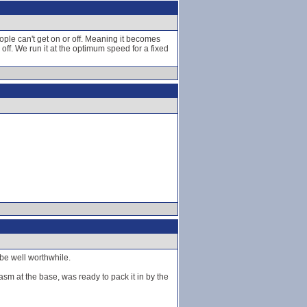
eople can't get on or off. Meaning it becomes
ff. We run it at the optimum speed for a fixed
 be well worthwhile.
iasm at the base, was ready to pack it in by the