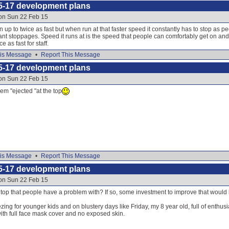
5-17 development plans
 on Sun 22 Feb 15
 up to twice as fast but when run at that faster speed it constantly has to stop as p
nt stoppages. Speed it runs at is the speed that people can comfortably get on and o
ce as fast for staff.
is Message
•
Report This Message
5-17 development plans
 on Sun 22 Feb 15
hem "ejected "at the top
is Message
•
Report This Message
5-17 development plans
 on Sun 22 Feb 15
the top that people have a problem with? If so, some investment to improve that would
zing for younger kids and on blustery days like Friday, my 8 year old, full of enthus
ith full face mask cover and no exposed skin.