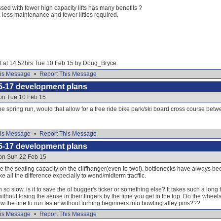
sed with fewer high capacity lifts has many benefits ?
, less maintenance and fewer lifties required.
dit at 14.52hrs Tue 10 Feb 15 by Doug_Bryce.
is Message
•
Report This Message
5-17 development plans
 on Tue 10 Feb 15
the spring run, would that allow for a free ride bike park/ski board cross course be
is Message
•
Report This Message
5-17 development plans
 on Sun 22 Feb 15
ise the seating capacity on the cliffhanger(even to two!). bottlenecks have always 
e all the difference expecially to wend/midterm tracffic.
un so slow, is it to save the ol bugger's ticker or something else? It takes such a long
without losing the sense in their fingers by the time you get to the top. Do the whee
 the line to run faster without turning beginners into bowling alley pins???
is Message
•
Report This Message