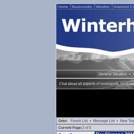
Home
Backcountry
Weather
Aviemore 
General Situation
•
Chat about all aspects of snowsports, backcou
Goto:
Forum List
•
Message List
•
New Top
Current Page:
2 of 5