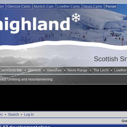
Cam
Glencoe Cams
Morlich Cam
Lowther Cams
Nevis Cams
Forum
Scottish S
CairnGorm Mtn
•
Glencoe
•
Glenshee
•
Nevis Range
•
The Lecht
•
Lowther 
ntry, climbing and mountaineering.
ic
•
Search
•
Log In
Got