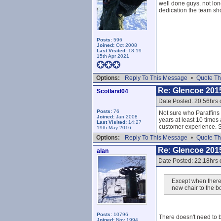
well done guys. not lon
dedication the team sh
Posts:
596
Joined:
Oct 2008
Last Visited:
18:19
15th Apr 2021
Options:
Reply To This Message
•
Quote Th
Re: Glencoe 201
Scotland04
Date Posted: 20.56hrs
Posts:
76
Not sure who Paraffins
Joined:
Jan 2008
years at least 10 times 
Last Visited:
14:27
customer experience. S
19th May 2016
Options:
Reply To This Message
•
Quote Th
Re: Glencoe 201
alan
Date Posted: 22.18hrs
Except when there 
new chair to the bo
Posts:
10796
There doesn't need to 
Joined:
Nov 1994