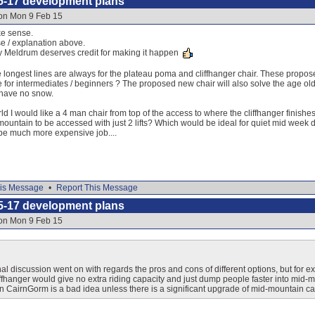
5-17 development plans
 on Mon 9 Feb 15
e sense.
e / explanation above.
y Meldrum deserves credit for making it happen
ongest lines are always for the plateau poma and cliffhanger chair. These proposed
 for intermediates / beginners ? The proposed new chair will also solve the age old 
 have no snow.
rld I would like a 4 man chair from top of the access to where the cliffhanger finishes 
mountain to be accessed with just 2 lifts? Which would be ideal for quiet mid week d
be much more expensive job....
is Message
•
Report This Message
5-17 development plans
 on Mon 9 Feb 15
al discussion went on with regards the pros and cons of different options, but for e
iffhanger would give no extra riding capacity and just dump people faster into m
on CairnGorm is a bad idea unless there is a significant upgrade of mid-mountain capa