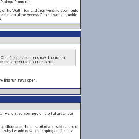
d Plateau Poma run.
op of the Wall T-bar and then winding down onto
 the top of the Access Chair. It would provide
e.
Chair's top station on snow. The runout
han the fenced Plateau Poma run.
re this run stays open.
ter visitors, somewhere on the flat area near
 at Glencoe is the unspoiled and wild nature of
nd is why I would advocate ripping out the low