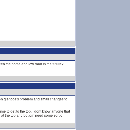
tween the poma and low road in the future?
been glencoe's problem and small changes to
 time to get to the top. I dont know anyone that
ls at the top and bottom need some sort of