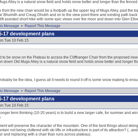
gs Alley is a natural snow field and holds snow better and longer than the fence
e from the new chair would be a footpath up the upper leg of Mugs Alley, past the t
' Bhuiridh and Creag Dhubh and on to the view point there and existing path back to
lift assisted short hike with some epic views over the moor and down into Glen Etiv
is Message
•
Report This Message
5-17 development plans
 on Tue 10 Feb 15
 to be snow on the Plateau to access the Cliffhanger Chair from the proposed new 
un down Old Mugs Alley is a natural snow field and holds snow better and longer t
probably be the idea, I guess all it needs to round it off is some snow making to ensu
is Message
•
Report This Message
5-17 development plans
 on Tue 10 Feb 15
longer term thinking (10-20 years) is to build a new larger cafe, for summer and win
.
nt will preserve the character of the mountain. One of the best things about skiing
in not being cluttered with ski lifts or infrastructure is part of its attraction? (...a
air and replacing with a chair than runs across plateau).