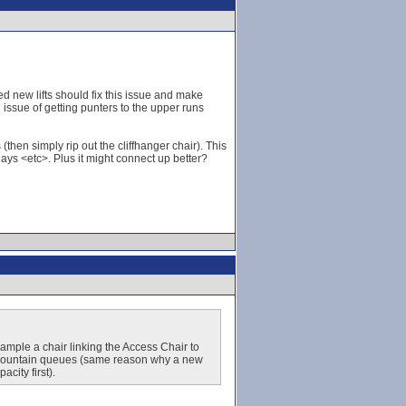
 new lifts should fix this issue and make
issue of getting punters to the upper runs
(then simply rip out the cliffhanger chair). This
ays <etc>. Plus it might connect up better?
xample a chair linking the Access Chair to
id-mountain queues (same reason why a new
city first).