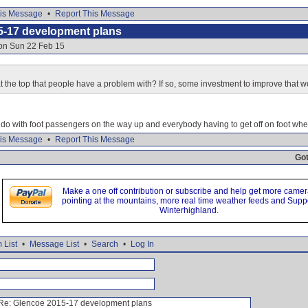
is Message
•
Report This Message
5-17 development plans
 on Sun 22 Feb 15
p at the top that people have a problem with? If so, some investment to improve that 
o do with foot passengers on the way up and everybody having to get off on foot wh
is Message
•
Report This Message
Got
Make a one off contribution or subscribe and help get more came
pointing at the mountains, more real time weather feeds and Supp
Winterhighland.
 List
•
Message List
•
Search
•
Log In