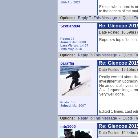
16th Apr 2021
Except when there is no
to the bottom of the mai
Options:
Reply To This Message
•
Quote Th
Re: Glencoe 201
Scotland04
Date Posted: 16.59hrs
Posts:
76
Rope tow top of button to
Joined:
Jan 2008
Last Visited:
14:27
19th May 2016
Options:
Reply To This Message
•
Quote Th
Re: Glencoe 201
paraffin
Date Posted: 19.15hrs
Really excited about th
Investment in upgradin
No amount of investment
As a frequent long ter
Very well done.
Posts:
580
Joined:
Mar 2007
Edited 1 times. Last ed
Options:
Reply To This Message
•
Quote Th
Re: Glencoe 201
mtq1000
Date Posted: 19.44hrs