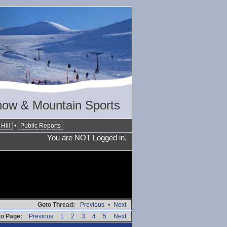
now & Mountain Sports
Hill
•
Public Reports
You are NOT Logged in.
Goto Thread:
Previous
•
Next
o Page:
Previous
1
2
3
4
5
Next