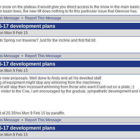
 snow on the plateau it would give you direct access to the snow in the main basin. 
n basin tows, the new lift does nothing to fix this particular issue that Glencoe has.
is Message
•
Report This Message
5-17 development plans
 on Mon 9 Feb 15
 Spring run traverse? Just for the incline and first flat bit.
is Message
•
Report This Message
5-17 development plans
 on Mon 9 Feb 15
e new proposals. Well done to Andy and all his devoted staff.
g of equipment might stop any whinning from the machinery.
 will stop then incessant whinning from those who want it laid out on a plate.;-)
m visitor to the Coe, I am encouraged by the gradual, sympathetic development and 
it at 20.35hrs Mon 9 Feb 15 by paraffin.
is Message
•
Report This Message
5-17 development plans
 on Mon 9 Feb 15