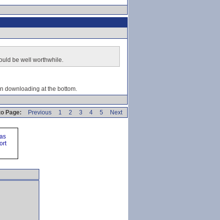
would be well worthwhile.
en downloading at the bottom.
o Page:
Previous
1
2
3
4
5
Next
ras
ort