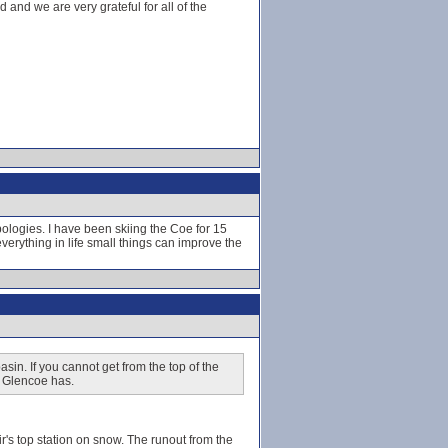
and we are very grateful for all of the
ologies. I have been skiing the Coe for 15
 everything in life small things can improve the
sin. If you cannot get from the top of the
at Glencoe has.
's top station on snow. The runout from the