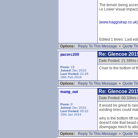
The terrain being acces
i.e Lower visual impact
[
www.haggistrap.co.uk
]
Edited 1 times. Last e
Options:
Reply To This Message
•
Quote Th
Re: Glencoe 201
pacerc200
Date Posted: 21.58hrs
Posts:
18
Chair to the bottom of 
Joined:
Dec 2010
Last Visited:
22:45
19th Feb 2016
Options:
Reply To This Message
•
Quote Th
Re: Glencoe 201
mang_out
Date Posted: 00.33hrs
Posts:
8
It would be great to ra
Joined:
Dec 2010
existing lines could mak
Last Visited:
00:22
19th Jan 2024
why is the bottom lift r
doesn't ride that beast 
disengage mech to allow
Options:
Reply To This Message
•
Quote Th