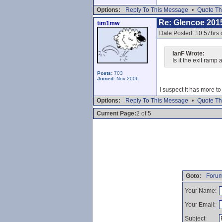
Options:
Reply To This Message
•
Quote Th
Re: Glencoe 201
tim1mw
Date Posted: 10.57hrs
IanF Wrote:
Is it the exit ram
Posts:
703
Joined:
Nov 2006
I suspect it has more t
Options:
Reply To This Message
•
Quote Th
Current Page:
2 of 5
Goto:
Forum
Your Name:
Your Email:
Subject: