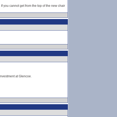
If you cannot get from the top of the new chair
investment at Glencoe.