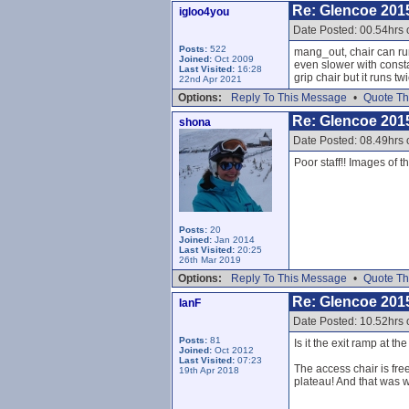
Re: Glencoe 201
igloo4you
Date Posted: 00.54hrs
Posts:
522
mang_out, chair can run
Joined:
Oct 2009
even slower with consta
Last Visited:
16:28
grip chair but it runs twi
22nd Apr 2021
Options:
Reply To This Message
•
Quote Th
Re: Glencoe 201
shona
Date Posted: 08.49hrs
Poor staff!! Images of t
Posts:
20
Joined:
Jan 2014
Last Visited:
20:25
26th Mar 2019
Options:
Reply To This Message
•
Quote Th
Re: Glencoe 201
IanF
Date Posted: 10.52hrs
Posts:
81
Is it the exit ramp at 
Joined:
Oct 2012
Last Visited:
07:23
The access chair is free
19th Apr 2018
plateau! And that was w