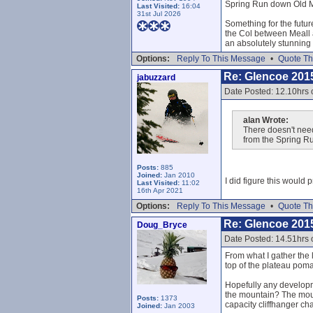
Spring Run down Old Mu
Last Visited:
16:04
31st Jul 2026
Something for the futur
the Col between Meall a
an absolutely stunning 
Options:
Reply To This Message
•
Quote Th
Re: Glencoe 201
jabuzzard
Date Posted: 12.10hrs
alan Wrote:
There doesn't need
from the Spring R
Posts:
885
Joined:
Jan 2010
I did figure this would 
Last Visited:
11:02
16th Apr 2021
Options:
Reply To This Message
•
Quote Th
Re: Glencoe 201
Doug_Bryce
Date Posted: 14.51hrs
From what I gather the 
top of the plateau poma
Hopefully any developme
the mountain? The mounta
Posts:
1373
capacity cliffhanger ch
Joined:
Jan 2003