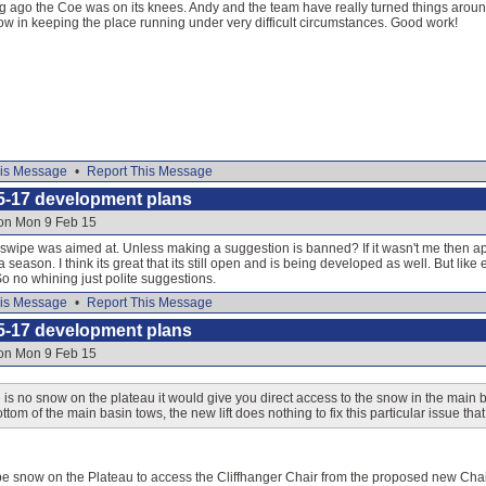
g ago the Coe was on its knees. Andy and the team have really turned things around 
ow in keeping the place running under very difficult circumstances. Good work!
is Message
•
Report This Message
5-17 development plans
 on Mon 9 Feb 15
 swipe was aimed at. Unless making a suggestion is banned? If it wasn't me then ap
a season. I think its great that its still open and is being developed as well. But like
o no whining just polite suggestions.
is Message
•
Report This Message
5-17 development plans
 on Mon 9 Feb 15
is no snow on the plateau it would give you direct access to the snow in the main ba
ttom of the main basin tows, the new lift does nothing to fix this particular issue th
be snow on the Plateau to access the Cliffhanger Chair from the proposed new Chair