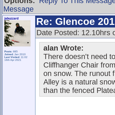
Options:
Reply To This Messag
Message
Re: Glencoe 201
jabuzzard
Date Posted: 12.10hrs 
alan Wrote:
Posts:
885
There doesn't need to
Joined:
Jan 2010
Last Visited:
11:02
16th Apr 2021
Cliffhanger Chair fro
on snow. The runout 
Alley is a natural sno
than the fenced Plat