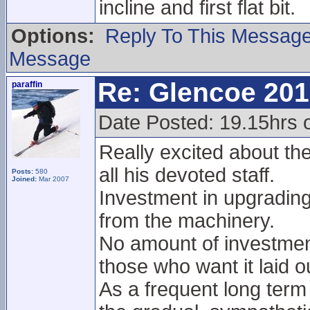
incline and first flat bit.
Options:
Reply To This Messag
Message
Re: Glencoe 201
paraffin
Date Posted: 19.15hrs 
Really excited about th
all his devoted staff.
Posts:
580
Joined:
Mar 2007
Investment in upgradin
from the machinery.
No amount of investment
those who want it laid ou
As a frequent long term