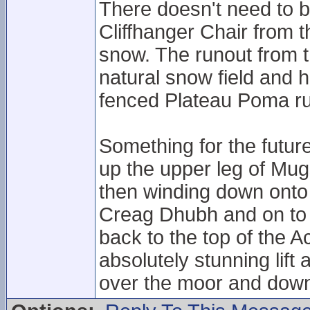
There doesn't need to 
Cliffhanger Chair from 
snow. The runout from 
natural snow field and 
fenced Plateau Poma r
Something for the futur
up the upper leg of Mugs
then winding down onto 
Creag Dhubh and on to t
back to the top of the A
absolutely stunning lift
over the moor and down 