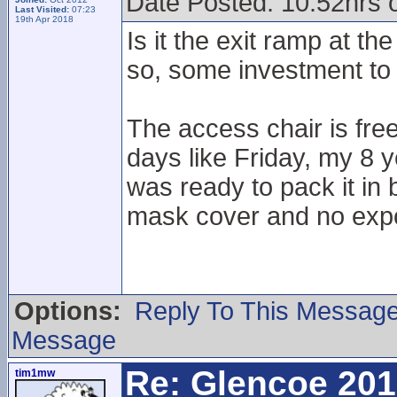
Date Posted: 10.52hrs 
Last Visited:
07:23
19th Apr 2018
Is it the exit ramp at th
so, some investment to 
The access chair is fre
days like Friday, my 8 y
was ready to pack it in 
mask cover and no exp
Options:
Reply To This Messag
Message
Re: Glencoe 201
tim1mw