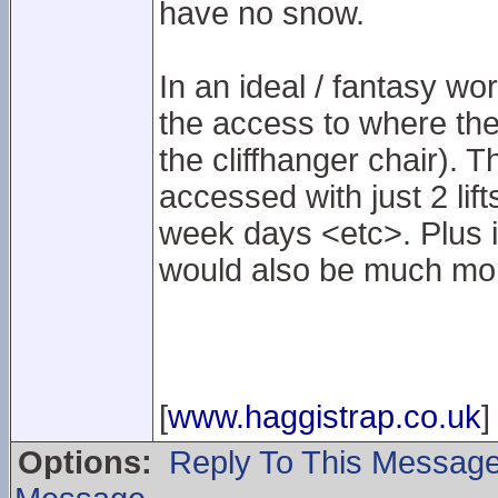
have no snow.
In an ideal / fantasy wo
the access to where the 
the cliffhanger chair). 
accessed with just 2 lif
week days <etc>. Plus i
would also be much mor
[
www.haggistrap.co.uk
]
Options:
Reply To This Messag