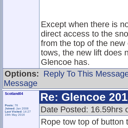
Except when there is no
direct access to the sno
from the top of the new 
tows, the new lift does n
Glencoe has.
Options:
Reply To This Messag
Message
Re: Glencoe 201
Scotland04
Posts:
76
Date Posted: 16.59hrs 
Joined:
Jan 2008
Last Visited:
14:27
19th May 2016
Rope tow top of button t