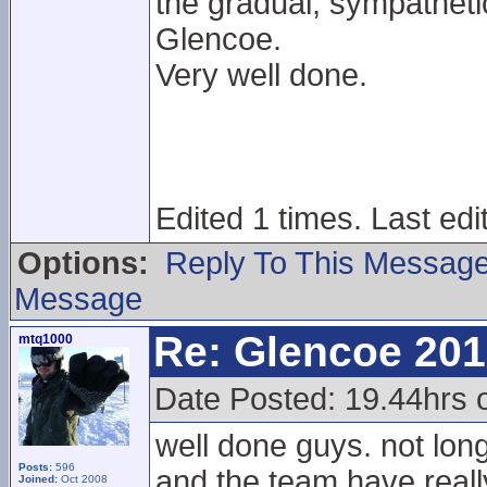
the gradual, sympathet
Glencoe.
Very well done.
Edited 1 times. Last edi
Options:
Reply To This Messag
Message
Re: Glencoe 201
mtq1000
Date Posted: 19.44hrs 
well done guys. not lon
Posts:
596
and the team have reall
Joined:
Oct 2008