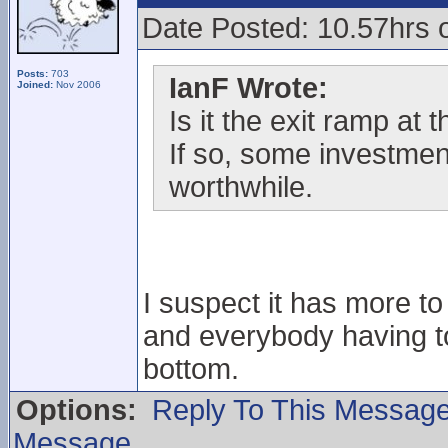
Date Posted: 10.57hrs 
Posts:
703
IanF Wrote:
Joined:
Nov 2006
Is it the exit ramp at
If so, some investmen
worthwhile.
I suspect it has more t
and everybody having to
bottom.
Options:
Reply To This Messag
Message