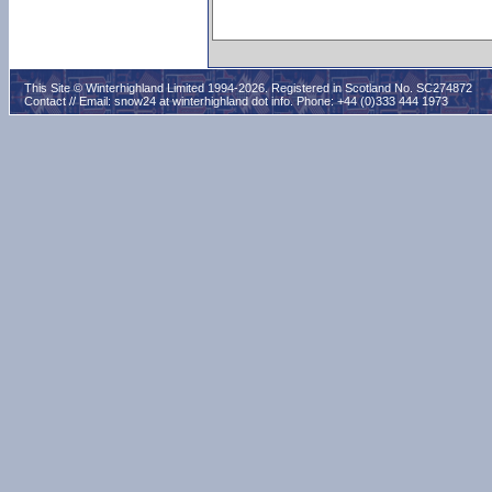
This Site © Winterhighland Limited 1994-2026. Registered in Scotland No. SC274872
Contact // Email:
snow24 at winterhighland dot info
. Phone: +44 (0)333 444 1973