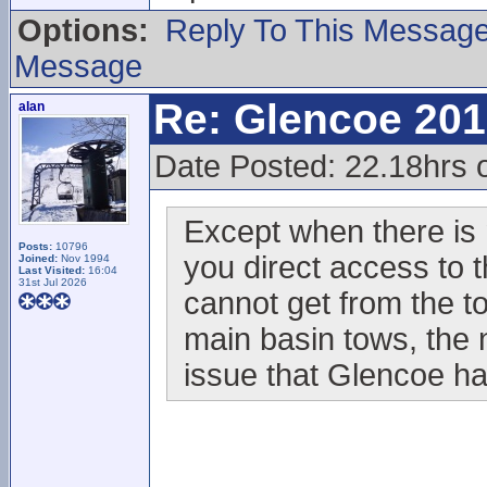
Options:
Reply To This Messag
Message
Re: Glencoe 201
alan
Date Posted: 22.18hrs 
Except when there is 
Posts:
10796
you direct access to t
Joined:
Nov 1994
Last Visited:
16:04
31st Jul 2026
cannot get from the to
main basin tows, the ne
issue that Glencoe ha