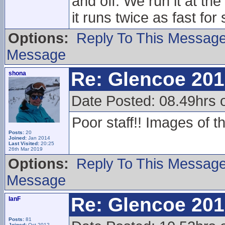
and off. We run it at th
it runs twice as fast for s
Options:
Reply To This Messag
Message
Re: Glencoe 201
shona
Date Posted: 08.49hrs 
Poor staff!! Images of t
Posts:
20
Joined:
Jan 2014
Last Visited:
20:25
26th Mar 2019
Options:
Reply To This Messag
Message
Re: Glencoe 201
IanF
Posts:
81
Joined:
Oct 2012