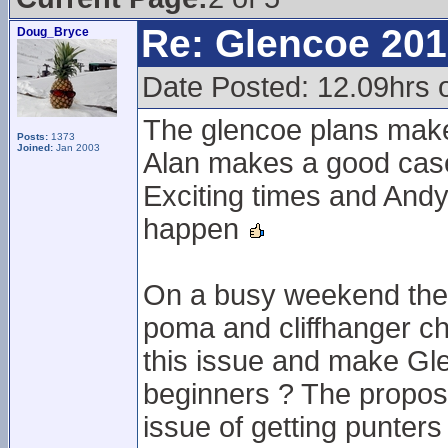
Re: Glencoe 201
Doug_Bryce
Date Posted: 12.09hrs 
The glencoe plans mak
Posts:
1373
Joined:
Jan 2003
Alan makes a good case
Exciting times and Andy
happen
On a busy weekend the l
poma and cliffhanger ch
this issue and make Gle
beginners ? The propose
issue of getting punter