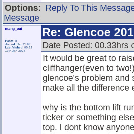
Options:
Reply To This Messag
Message
Re: Glencoe 201
mang_out
Posts:
8
Date Posted: 00.33hrs 
Joined:
Dec 2010
Last Visited:
00:22
19th Jan 2024
It would be great to rai
cliffhanger(even to two
glencoe's problem and s
make all the difference 
why is the bottom lift ru
ticker or something else
top. I dont know anyone 