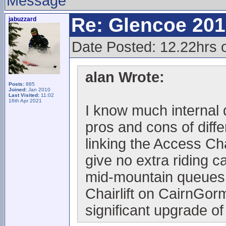
Message
Re: Glencoe 201
jabuzzard
Date Posted: 12.22hrs 
alan Wrote:
Posts:
885
Joined:
Jan 2010
Last Visited:
11:02
16th Apr 2021
I know much internal 
pros and cons of diffe
linking the Access Cha
give no extra riding c
mid-mountain queues
Chairlift on CairnGorm
significant upgrade of