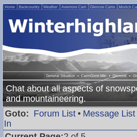
Home
Backcountry
Weather
Aviemore Cam
Glencoe Cams
Morlich C
General Situation
•
CairnGorm Mtn
•
Glencoe
•
Gl
Chat about all aspects of snowspo
and mountaineering.
Goto:
Forum List
•
Message List
In
Current Page:
2 of 5