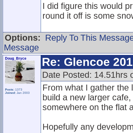
I did figure this would p
round it off is some sn
Options:
Reply To This Messag
Message
Re: Glencoe 201
Doug_Bryce
Date Posted: 14.51hrs 
From what I gather the l
Posts:
1373
Joined:
Jan 2003
build a new larger cafe,
somewhere on the flat a
Hopefully any developme