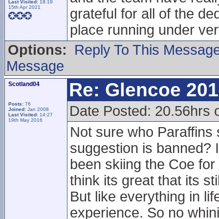
Last Visited:
18:19
15th Apr 2021
grateful for all of the 
place running under ver
Options:
Reply To This Messag
Message
Re: Glencoe 201
Scotland04
Posts:
76
Date Posted: 20.56hrs 
Joined:
Jan 2008
Last Visited:
14:27
19th May 2016
Not sure who Paraffins
suggestion is banned? I
been skiing the Coe for 
think its great that its 
But like everything in l
experience. So no whini