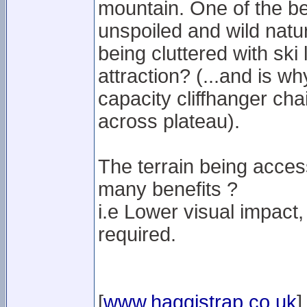
mountain. One of the be
unspoiled and wild natu
being cluttered with ski li
attraction? (...and is w
capacity cliffhanger cha
across plateau).
The terrain being access
many benefits ?
i.e Lower visual impact,
required.
[
www.haggistrap.co.uk
]