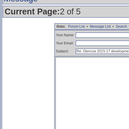
Current Page:
2 of 5
Goto:
Forum List
•
Message List
•
Search
Your Name:
Your Email:
Subject: