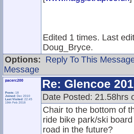
Edited 1 times. Last ed
Doug_Bryce.
Options:
Reply To This Messag
Message
Re: Glencoe 201
pacerc200
Posts:
18
Date Posted: 21.58hrs 
Joined:
Dec 2010
Last Visited:
22:45
19th Feb 2016
Chair to the bottom of t
ride bike park/ski boa
road in the future?