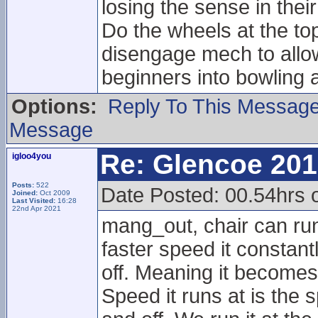
losing the sense in their
Do the wheels at the t
disengage mech to allow 
beginners into bowling 
Options:
Reply To This Messag
Message
Re: Glencoe 201
igloo4you
Posts:
522
Date Posted: 00.54hrs 
Joined:
Oct 2009
Last Visited:
16:28
22nd Apr 2021
mang_out, chair can run
faster speed it constant
off. Meaning it becomes
Speed it runs at is the