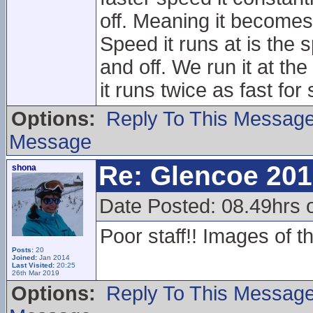
off. Meaning it becomes
Speed it runs at is the
and off. We run it at th
it runs twice as fast for s
Options:
Reply To This Messag
Message
Re: Glencoe 201
shona
Date Posted: 08.49hrs 
Poor staff!! Images of t
Posts:
20
Joined:
Jan 2014
Last Visited:
20:25
26th Mar 2019
Options:
Reply To This Messag