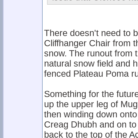
There doesn't need to 
Cliffhanger Chair from 
snow. The runout from 
natural snow field and 
fenced Plateau Poma r
Something for the futur
up the upper leg of Mugs
then winding down onto 
Creag Dhubh and on to t
back to the top of the A