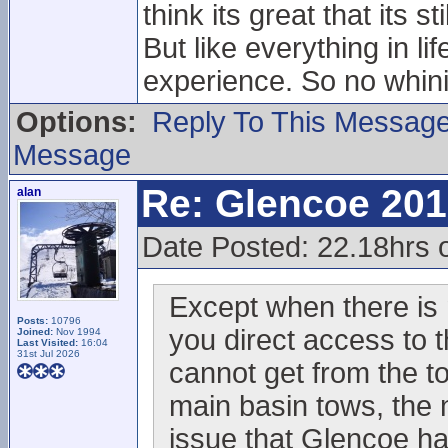
think its great that its 
But like everything in l
experience. So no whini
Options:
Reply To This Messag
Message
Re: Glencoe 201
alan
Date Posted: 22.18hrs 
Except when there is 
Posts:
10796
you direct access to t
Joined:
Nov 1994
Last Visited:
16:04
31st Jul 2026
cannot get from the to
main basin tows, the ne
issue that Glencoe ha