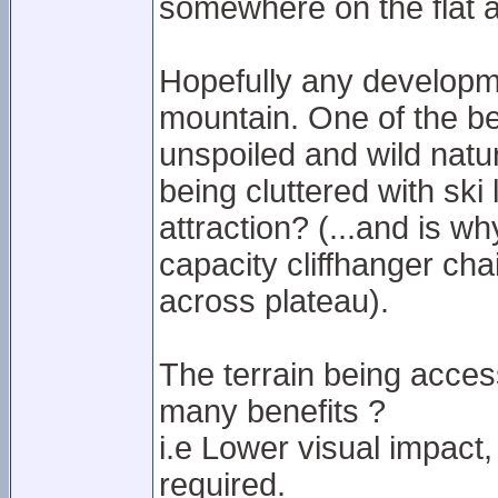
somewhere on the flat a
Hopefully any developme
mountain. One of the be
unspoiled and wild natu
being cluttered with ski li
attraction? (...and is w
capacity cliffhanger cha
across plateau).
The terrain being access
many benefits ?
i.e Lower visual impact,
required.