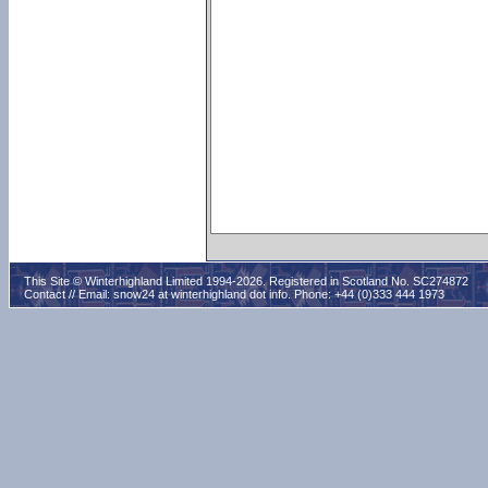
This Site © Winterhighland Limited 1994-2026. Registered in Scotland No. SC274872
Contact // Email:
snow24 at winterhighland dot info
. Phone: +44 (0)333 444 1973