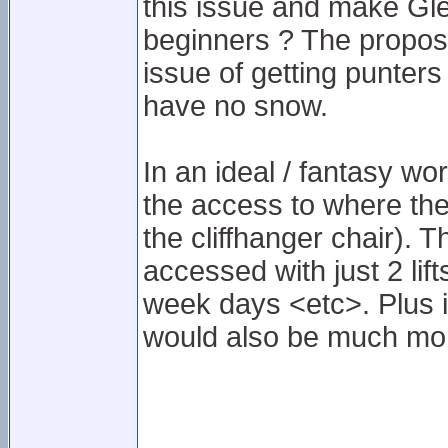
this issue and make Gle
beginners ? The propose
issue of getting punter
have no snow.
In an ideal / fantasy wo
the access to where the 
the cliffhanger chair). 
accessed with just 2 lif
week days <etc>. Plus i
would also be much mor