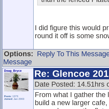
I did figure this would p
round it off is some sn
Options:
Reply To This Messag
Message
Re: Glencoe 201
Doug_Bryce
Date Posted: 14.51hrs 
From what I gather the l
Posts:
1373
Joined:
Jan 2003
build a new larger cafe,