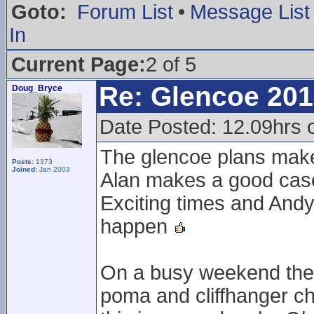
Goto:
Forum List
•
Message List
In
Current Page:
2 of 5
Re: Glencoe 201
Doug_Bryce
Date Posted: 12.09hrs 
The glencoe plans mak
Posts:
1373
Joined:
Jan 2003
Alan makes a good case
Exciting times and Andy
happen
On a busy weekend the l
poma and cliffhanger ch