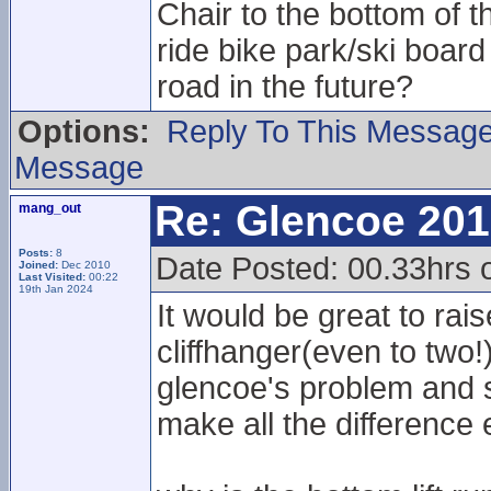
Chair to the bottom of t
ride bike park/ski boa
road in the future?
Options:
Reply To This Messag
Message
Re: Glencoe 201
mang_out
Posts:
8
Date Posted: 00.33hrs 
Joined:
Dec 2010
Last Visited:
00:22
19th Jan 2024
It would be great to rai
cliffhanger(even to two
glencoe's problem and s
make all the difference 