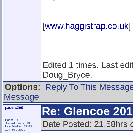
[
www.haggistrap.co.uk
]
Edited 1 times. Last ed
Doug_Bryce.
Options:
Reply To This Messag
Message
Re: Glencoe 201
pacerc200
Posts:
18
Date Posted: 21.58hrs 
Joined:
Dec 2010
Last Visited:
22:45
19th Feb 2016