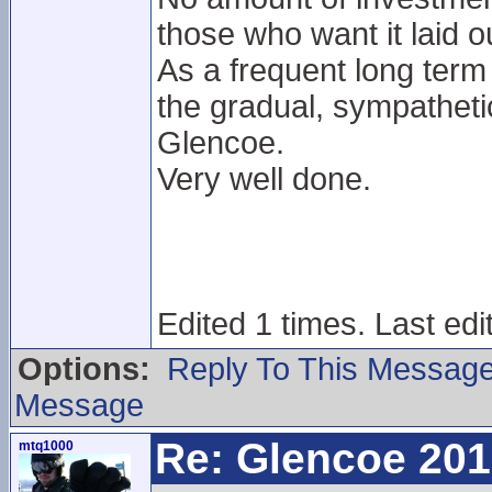
those who want it laid ou
As a frequent long term
the gradual, sympathet
Glencoe.
Very well done.
Edited 1 times. Last edi
Options:
Reply To This Messag
Message
Re: Glencoe 201
mtq1000