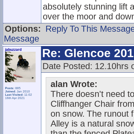
absolutely stunning lift
over the moor and down 
Options:
Reply To This Messag
Message
Re: Glencoe 201
jabuzzard
Date Posted: 12.10hrs 
alan Wrote:
Posts:
885
There doesn't need to
Joined:
Jan 2010
Last Visited:
11:02
16th Apr 2021
Cliffhanger Chair fro
on snow. The runout 
Alley is a natural sno
than the fenced Plat