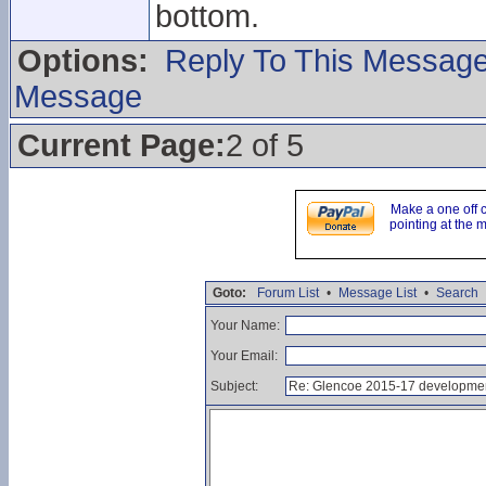
bottom.
Options:
Reply To This Messag
Message
Current Page:
2 of 5
Make a one off 
pointing at the 
Goto:
Forum List
•
Message List
•
Search
Your Name:
Your Email:
Subject: