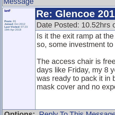
Message
Re: Glencoe 201
IanF
Posts:
81
Date Posted: 10.52hrs 
Joined:
Oct 2012
Last Visited:
07:23
19th Apr 2018
Is it the exit ramp at th
so, some investment to 
The access chair is fre
days like Friday, my 8 y
was ready to pack it in 
mask cover and no exp
Options:
Reply To This Messag