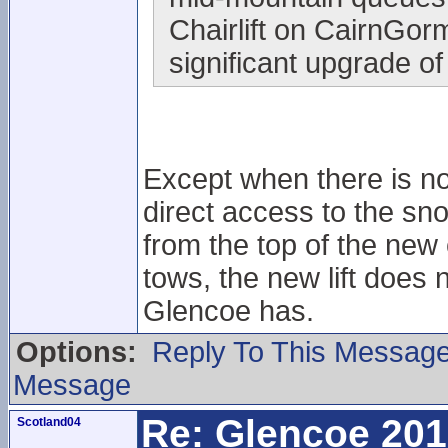
Chairlift on CairnGorm
significant upgrade of
Except when there is no
direct access to the sno
from the top of the new 
tows, the new lift does n
Glencoe has.
Options:
Reply To This Messag
Message
Re: Glencoe 201
Scotland04