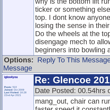
why is the bottom lift ru
ticker or something else
top. I dont know anyone 
losing the sense in their
Do the wheels at the t
disengage mech to allow 
beginners into bowling 
Options:
Reply To This Messag
Message
Re: Glencoe 201
igloo4you
Posts:
522
Date Posted: 00.54hrs 
Joined:
Oct 2009
Last Visited:
16:28
22nd Apr 2021
mang_out, chair can run
faster speed it constant