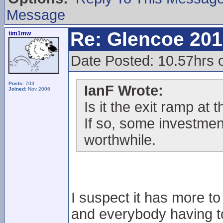
Message
Re: Glencoe 201
tim1mw
Date Posted: 10.57hrs 
Posts:
703
IanF Wrote:
Joined:
Nov 2006
Is it the exit ramp at
If so, some investmen
worthwhile.
I suspect it has more t
and everybody having to