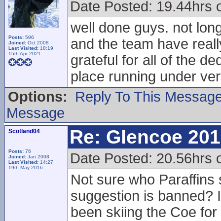
Date Posted: 19.44hrs 
well done guys. not lon
Posts:
596
and the team have reall
Joined:
Oct 2008
Last Visited:
18:19
15th Apr 2021
grateful for all of the 
place running under ver
Options:
Reply To This Messag
Message
Re: Glencoe 201
Scotland04
Posts:
76
Date Posted: 20.56hrs 
Joined:
Jan 2008
Last Visited:
14:27
19th May 2016
Not sure who Paraffins
suggestion is banned? I
been skiing the Coe for 