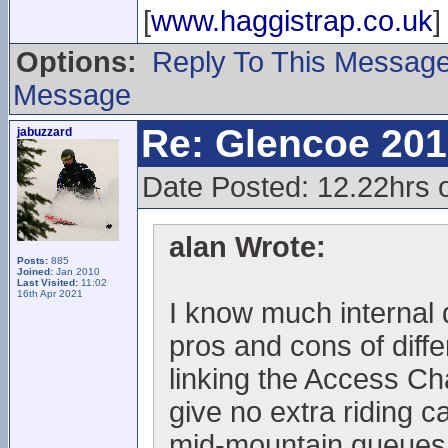
[
www.haggistrap.co.uk
]
Options:
Reply To This Messag
Message
Re: Glencoe 201
jabuzzard
Date Posted: 12.22hrs 
alan Wrote:
Posts:
885
Joined:
Jan 2010
Last Visited:
11:02
16th Apr 2021
I know much internal 
pros and cons of diffe
linking the Access Cha
give no extra riding c
mid-mountain queues