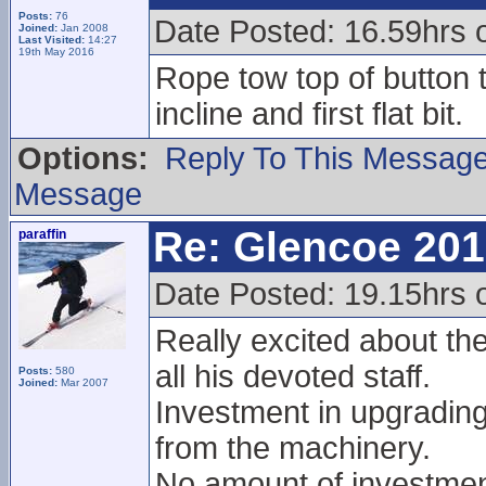
Posts:
76
Date Posted: 16.59hrs 
Joined:
Jan 2008
Last Visited:
14:27
19th May 2016
Rope tow top of button t
incline and first flat bit.
Options:
Reply To This Messag
Message
Re: Glencoe 201
paraffin
Date Posted: 19.15hrs 
Really excited about th
all his devoted staff.
Posts:
580
Joined:
Mar 2007
Investment in upgradin
from the machinery.
No amount of investment