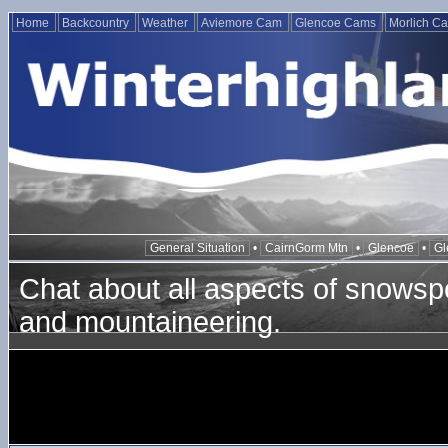
Home
Backcountry
Weather
Aviemore Cam
Glencoe Cams
Morlich C
General Situation
•
CairnGorm Mtn
•
Glencoe
•
Gl
Chat about all aspects of snowspo
and mountaineering.