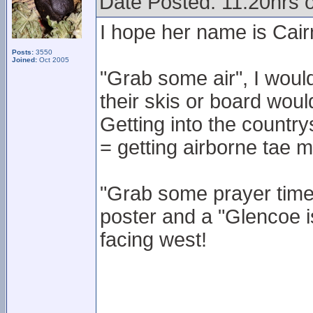
Date Posted: 11.20hrs 
I hope her name is Cair
Posts:
3550
Joined:
Oct 2005
"Grab some air", I woul
their skis or board wou
Getting into the country
= getting airborne tae m
"Grab some prayer time 
poster and a "Glencoe i
facing west!