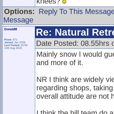
knees?
Options:
Reply To This Messag
Message
Re: Natural Retre
DonaldM
Posts:
871
Date Posted: 08.55hrs 
Joined:
Jan 2009
Last Visited:
20:58
10th Aug 2019
Mainly snow I would gue
and more of it.
NR I think are widely vi
regarding shops, taking
overall attitude are not 
I think the hill team do