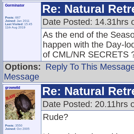
Re: Natural Retre
Gorminator
Posts:
667
Date Posted: 14.31hrs 
Joined:
Jan 2011
Last Visited:
15:45
11th Aug 2019
As the end of the Season
happen with the Day-lodg
of CML/NR SECRETS 
Options:
Reply To This Messag
Message
Re: Natural Retre
growwild
Date Posted: 20.11hrs 
Rude?
Posts:
3550
Joined:
Oct 2005