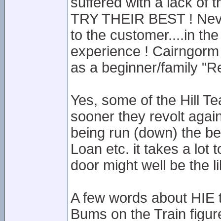
suffered with a lack of t
TRY THEIR BEST ! Nevi
to the customer....in th
experience ! Cairngorm 
as a beginner/family "R
Yes, some of the Hill Tea
sooner they revolt agains
being run (down) the be
Loan etc. it takes a lot
door might well be the li
A few words about HIE t
Bums on the Train figure