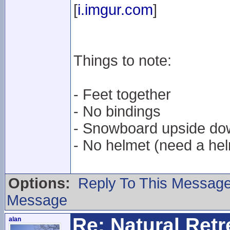
[
i.imgur.com
]
Things to note:
- Feet together
- No bindings
- Snowboard upside do
- No helmet (need a hel
Options:
Reply To This Messag
Message
Re: Natural Retre
alan