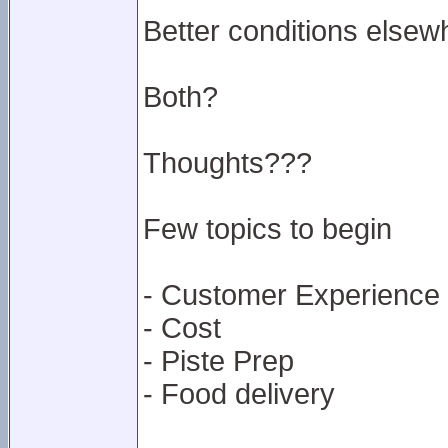
Better conditions elsew
Both?
Thoughts???
Few topics to begin
- Customer Experience
- Cost
- Piste Prep
- Food delivery