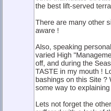
the best lift-served terr
There are many other sit
aware !
Also, speaking personal
varied High "Management
off, and during the Seas
TASTE in my mouth ! Lo
bashings on this Site ?
some way to explaining
Lets not forget the othe