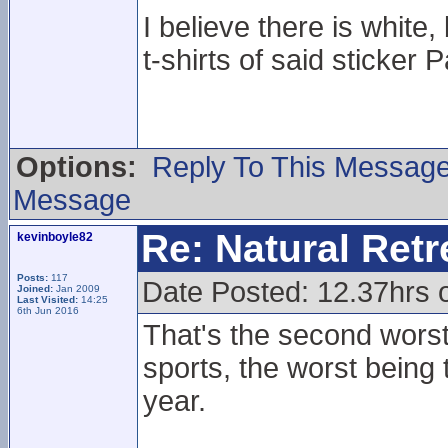
I believe there is whit
t-shirts of said sticker P
Options:
Reply To This Messag
Message
Re: Natural Retre
kevinboyle82
Posts:
117
Date Posted: 12.37hrs 
Joined:
Jan 2009
Last Visited:
14:25
6th Jun 2016
That's the second worst
sports, the worst being
year.