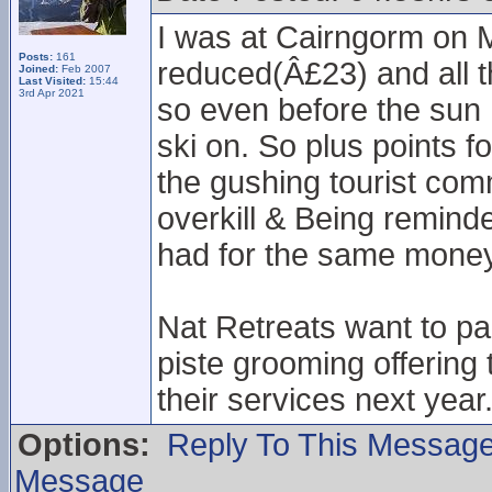
I was at Cairngorm on M
Posts:
161
reduced(Â£23) and all t
Joined:
Feb 2007
Last Visited:
15:44
3rd Apr 2021
so even before the sun 
ski on. So plus points fo
the gushing tourist comm
overkill & Being remind
had for the same money
Nat Retreats want to pa
piste grooming offering 
their services next year
Options:
Reply To This Messag
Message