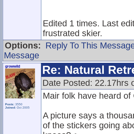
Edited 1 times. Last ed
frustrated skier.
Options:
Reply To This Messag
Message
Re: Natural Retre
growwild
Date Posted: 22.17hrs 
Mair folk have heard o
Posts:
3550
Joined:
Oct 2005
A picture says a thous
of the stickers going ab