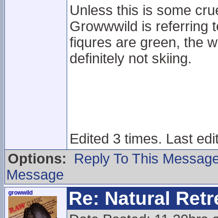
Unless this is some cru
Growwwild is referring to
fiqures are green, the 
definitely not skiing.
Edited 3 times. Last ed
Options:
Reply To This Messag
Message
Re: Natural Retre
growwild