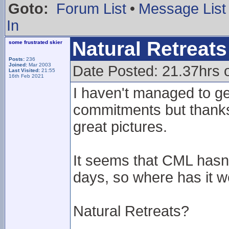
Goto:
Forum List
•
Message List
In
Natural Retreats 
some frustrated skier
Posts:
236
Joined:
Mar 2003
Date Posted: 21.37hrs 
Last Visited:
21:55
16th Feb 2021
I haven't managed to ge
commitments but thanks 
great pictures.
It seems that CML hasn'
days, so where has it 
Natural Retreats?