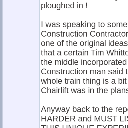
ploughed in !
I was speaking to someb
Construction Contractors
one of the original idea
that a certain Tim Whitto
the middle incorporated
Construction man said 
whole train thing is a bi
Chairlift was in the pla
Anyway back to the report
HARDER and MUST L