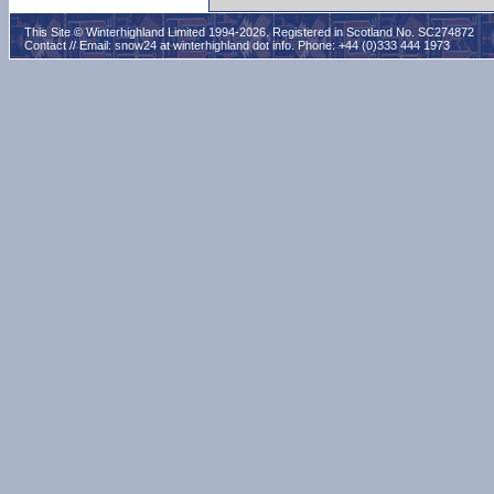
This Site © Winterhighland Limited 1994-2026. Registered in Scotland No. SC274872
Contact // Email:
snow24 at winterhighland dot info
. Phone: +44 (0)333 444 1973