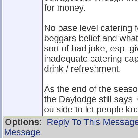
for money.
No base level catering 
beggars belief and wha
sort of bad joke, esp. g
inadequate catering capa
drink / refreshment.
As the end of the seaso
the Daylodge still says 
outside to let people kn
Options:
Reply To This Messag
Message