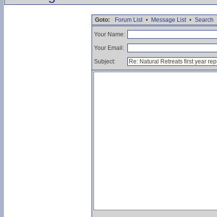
Goto:
Forum List
•
Message List
•
Search
Your Name:
Your Email:
Subject: