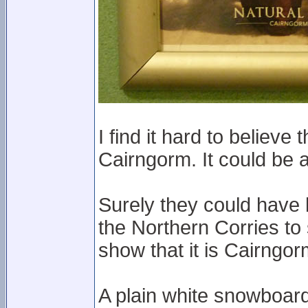
I find it hard to believ
Cairngorm. It could be
Surely they could have
the Northern Corries to
show that it is Cairngor
A plain white snowboard 