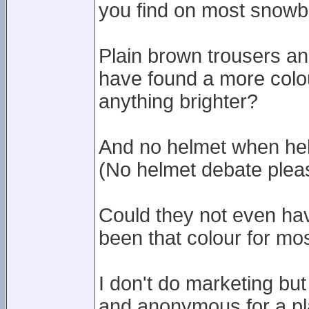
you find on most snowb
Plain brown trousers an
have found a more colou
anything brighter?
And no helmet when hel
(No helmet debate pleas
Could they not even hav
been that colour for most
I don't do marketing but 
and anonymous for a pla