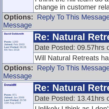
change in customer rela
Options:
Reply To This Messag
Message
Re: Natural Retre
David Goldsmith
Posts:
1283
Joined:
Feb 2003
Date Posted: 09.57hrs 
Last Visited:
08:28
6th Nov 2018
Will Natural Retreats h
Options:
Reply To This Messag
Message
Re: Natural Retre
DonaldM
Posts:
871
Date Posted: 13.41hrs 
Joined:
Jan 2009
Last Visited:
20:58
10th Aug 2019
Unlikely I think as I don