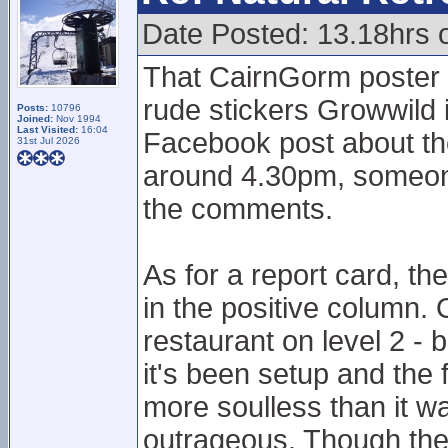
Date Posted: 13.18hrs 
That CairnGorm poster is
rude stickers Growwild i
Posts:
10796
Joined:
Nov 1994
Last Visited:
16:04
Facebook post about t
31st Jul 2026
around 4.30pm, someone
the comments.
As for a report card, th
in the positive column.
restaurant on level 2 -
it's been setup and the
more soulless than it w
outrageous. Though the