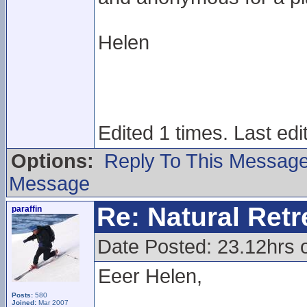
Helen
Edited 1 times. Last edi
Options:
Reply To This Messag
Message
Re: Natural Retre
paraffin
Date Posted: 23.12hrs 
Eeer Helen,
Posts:
580
Joined:
Mar 2007