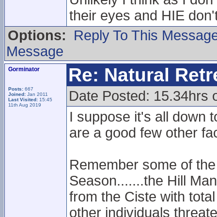
their eyes and HIE don't
Options:
Reply To This Messag
Message
Re: Natural Retre
Gorminator
Posts:
667
Date Posted: 15.34hrs 
Joined:
Jan 2011
Last Visited:
15:45
11th Aug 2019
I suppose it's all down t
are a good few other fa
Remember some of the B
Season.......the Hill Ma
from the Ciste with tota
other individuals threat