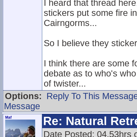
I heard that thread her
stickers put some fire i
Cairngorms...
So I believe they sticker
I think there are some f
debate as to who's who
of twister...
Options:
Reply To This Messag
Message
Re: Natural Retre
Maf
Date Posted: 04.53hrs 