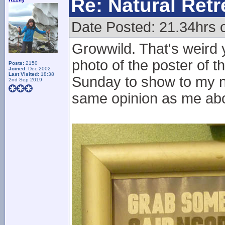
Re: Natural Retre
Date Posted: 21.34hrs 
Growwild. That's weird 
photo of the poster of t
Posts:
2150
Joined:
Dec 2002
Last Visited:
18:38
Sunday to show to my no
2nd Sep 2019
same opinion as me abou