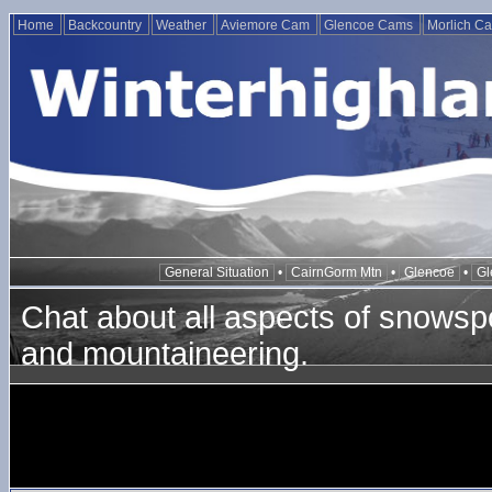
Home
Backcountry
Weather
Aviemore Cam
Glencoe Cams
Morlich C
General Situation
•
CairnGorm Mtn
•
Glencoe
•
Gl
Chat about all aspects of snowspo
and mountaineering.