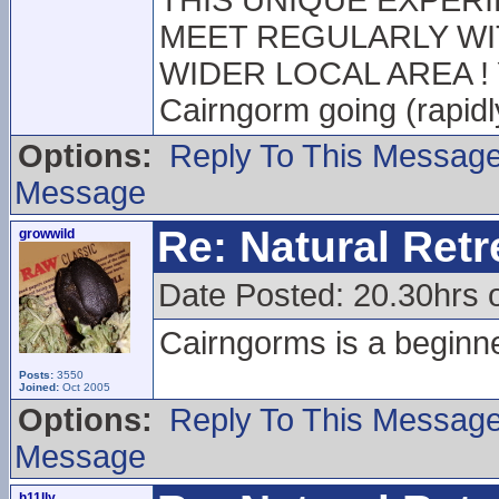
THIS UNIQUE EXPERIE
MEET REGULARLY WI
WIDER LOCAL AREA ! Yo
Cairngorm going (rapidl
Options:
Reply To This Messag
Message
Re: Natural Retre
growwild
Date Posted: 20.30hrs 
Cairngorms is a beginner
Posts:
3550
Joined:
Oct 2005
Options:
Reply To This Messag
Message
h11lly