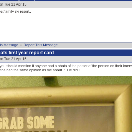
on Tue 21 Apr 15
/family ski resort..
is Message
•
Report This Message
ats first year report card
on Tue 21 Apr 15
you should mention if anyone had a photo of the poster of the person on their kne
f he had the same opinion as me about it ! He did !