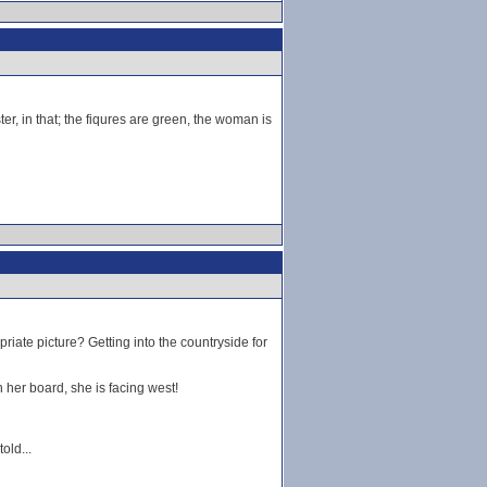
ter, in that; the fiqures are green, the woman is
iate picture? Getting into the countryside for
 her board, she is facing west!
old...