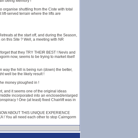
 main being Memory !
 organise shuttling from the Ciste with total
ift-served terrain where the lifts are
treats at the start off, and during the Season,
 on this Site ? Well, a meeting with NR
not forget that they TRY THEIR BEST ! Nevis and
ngorm now, seems to be trying to market itself
an way the hill is being run (down) the better,
well be the likely result !
 the money ploughed in !
t, and it seems one of the original ideas
the middle incorporated into an enclosed/enlarged
spiracy ! One (at least) fixed Chairlift was in
 WHO KNOW ABOUT THIS UNIQUE EXPERIENCE
ou all need each other to stop Cairngorm