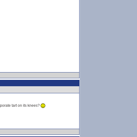
porate tart on its knees?