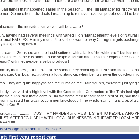
to where the best snow is....but.....there are a good few other factors as well.....the
d things that happened earlier in the Season.......the Hill Manager for NR trying to
omer ! Some other individuals threatening to remove Tickets if people skied the best l
uations....the individuals involved will be aware !
ly, having had several meetings with varied High "Management" levels of Natural Re
 emotional BAD TASTE in my mouth ! Lots of folk wonder why Cairngorm gets bashings
y to explaining how !!
r areas......Glenshee and the Lecht suffered with a lack of the white stuff, but lets 
r so much to the customer....in the scope of terrain and Customer experience ! Cair
Resort" with mega-expensive by products !
am try their best, but I think that the sooner they revolt against NR and the totalitari
tgage, Car Loan etc. it takes a lot to stand-up when being shown the out-door might 
oo. They are quite happy to see the Bums on the Train figures, therefore justifying
ody involved at a high level with the Construction Contractors of the Train last nigh
e train ! An idea that a certain Tim Whittome tried to "sell" to the rest of us, had 
tion man said this was not common knowledge ! The whole train thing is a bit of a con
 West Cas !!
eport card......................MUST TRY HARDER and MUST LISTEN TO PEOPLE
o MUST MEET REGULARLY WITH LOCAL BUSINESSES IN THE WIDER LOCAL AREA ! Y
e PAN !!!!
is Message
•
Report This Message
ats first year report card