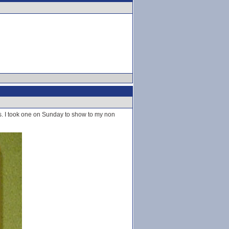
es. I took one on Sunday to show to my non