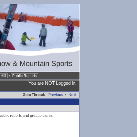
now & Mountain Sports
Hill
•
Public Reports
You are NOT Logged in.
Goto Thread:
Previous
•
Next
ublic reports and great pictures.