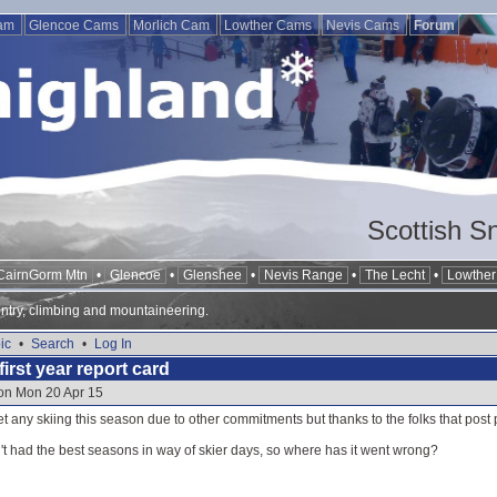
Cam
Glencoe Cams
Morlich Cam
Lowther Cams
Nevis Cams
Forum
Scottish S
CairnGorm Mtn
•
Glencoe
•
Glenshee
•
Nevis Range
•
The Lecht
•
Lowther 
ntry, climbing and mountaineering.
ic
•
Search
•
Log In
first year report card
 on Mon 20 Apr 15
t any skiing this season due to other commitments but thanks to the folks that post p
't had the best seasons in way of skier days, so where has it went wrong?