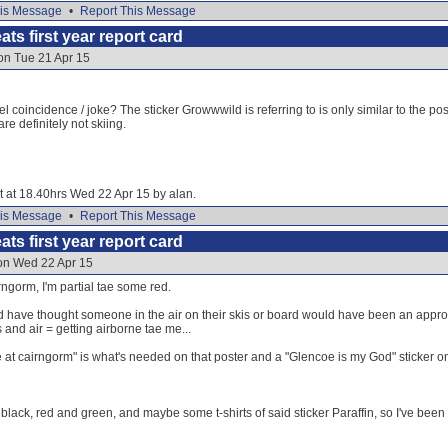
is Message
•
Report This Message
ats first year report card
on Tue 21 Apr 15
l coincidence / joke? The sticker Growwwild is referring to is only similar to the pos
e definitely not skiing.
it at 18.40hrs Wed 22 Apr 15 by alan.
is Message
•
Report This Message
ats first year report card
 on Wed 22 Apr 15
ngorm, I'm partial tae some red.
d have thought someone in the air on their skis or board would have been an appropr
 and air = getting airborne tae me...
at cairngorm" is what's needed on that poster and a "Glencoe is my God" sticker on
, black, red and green, and maybe some t-shirts of said sticker Paraffin, so I've been t