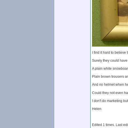
I find it hard to belie
Surely they could have
A plain white snowboard
Plain brown trousers an
And no helmet when hel
Could they not even hav
I don't do marketing but
Helen
Edited 1 times. Last ed