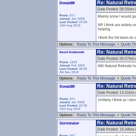
Re: Natural Retre
DonaldM
Date Posted: 08.55hrs 
Posts:
871
Mainly snow I would gue
Joined:
Jan 2009
Last Visited:
20:58
NR I think are widely v
10th Aug 2019
helping.
I think the hill team d
Options:
Reply To This Message
•
Quote Th
Re: Natural Retre
David Goldsmith
Date Posted: 09.57hrs 
Posts:
1283
Joined:
Feb 2003
Will Natural Retreats 
Last Visited:
08:28
6th Nov 2018
Options:
Reply To This Message
•
Quote Th
Re: Natural Retre
DonaldM
Date Posted: 13.41hrs 
Posts:
871
Unlikely I think as I do
Joined:
Jan 2009
Last Visited:
20:58
10th Aug 2019
Options:
Reply To This Message
•
Quote Th
Re: Natural Retre
Gorminator
Date Posted: 15.34hrs 
Posts:
667