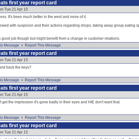
ats first year report card
on Tue 21 Apr 15
ss. It's been much better in the west and more of it.
iewed with suspicion and their actions regarding shops, taking away group eating spa
o a good job though but might benefit from a change in customer relations.
is Message
•
Report This Message
ats first year report card
on Tue 21 Apr 15
hand back the keys?
is Message
•
Report This Message
ats first year report card
on Tue 21 Apr 15
n't get the impression it's gone badly in their eyes and HIE don't want that.
is Message
•
Report This Message
ats first year report card
on Tue 21 Apr 15