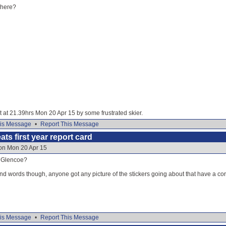
where?
it at 21.39hrs Mon 20 Apr 15 by some frustrated skier.
is Message
•
Report This Message
ats first year report card
 on Mon 20 Apr 15
f Glencoe?
nd words though, anyone got any picture of the stickers going about that have a cor
is Message
•
Report This Message