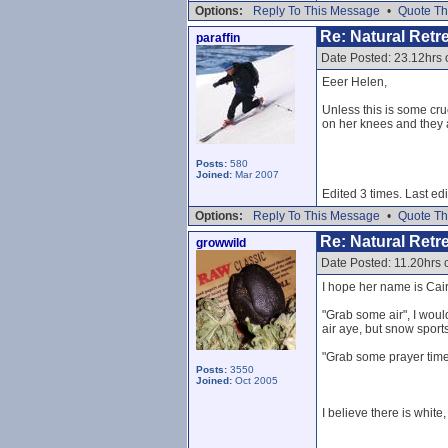
Options:
Reply To This Message
•
Quote Th
Re: Natural Retre
paraffin
Date Posted: 23.12hrs 
Eeer Helen,
Unless this is some crue
on her knees and they ar
Posts:
580
Joined:
Mar 2007
Edited 3 times. Last ed
Options:
Reply To This Message
•
Quote Th
Re: Natural Retre
growwild
Date Posted: 11.20hrs
I hope her name is Cair
"Grab some air", I woul
air aye, but snow sports
"Grab some prayer time 
Posts:
3550
Joined:
Oct 2005
I believe there is white