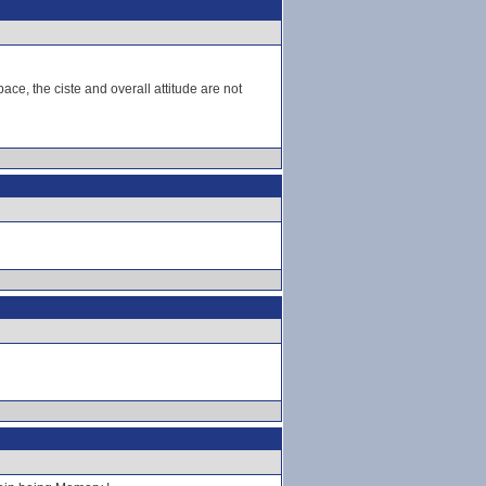
ce, the ciste and overall attitude are not