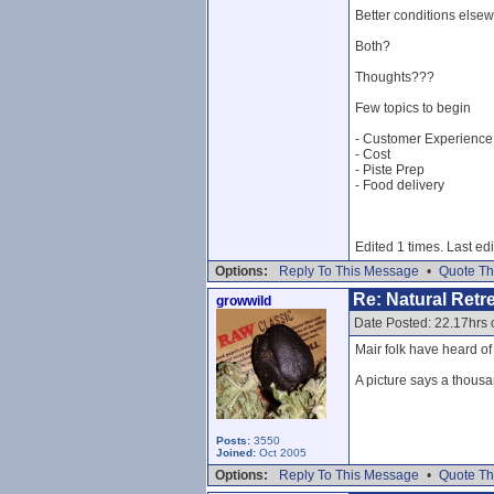
Better conditions else
Both?
Thoughts???
Few topics to begin
- Customer Experience
- Cost
- Piste Prep
- Food delivery
Edited 1 times. Last ed
Options:
Reply To This Message
•
Quote Th
Re: Natural Retre
growwild
Date Posted: 22.17hrs
Mair folk have heard o
A picture says a thousa
Posts:
3550
Joined:
Oct 2005
Options:
Reply To This Message
•
Quote Th