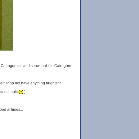
Cairngorm is and show that it is Cairngorm.
heir shop not have anything brighter?
eated topic
)
ood at times...