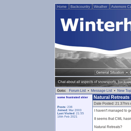
Home
Backcountry
Weather
Aviemore 
General Situation
•
Chat about all aspects of snowsports, backcou
Goto:
Forum List
•
Message List
•
New Top
Natural Retreats 
some frustrated skier
Date Posted: 21.37hrs
Posts:
236
Joined:
Mar 2003
I haven't managed to ge
Last Visited:
21:55
16th Feb 2021
It seems that CML hasn
Natural Retreats?