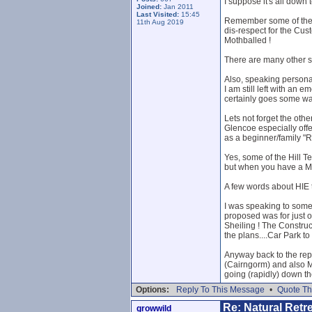
I suppose it's all down 
Joined:
Jan 2011
Last Visited:
15:45
Remember some of the Ba
11th Aug 2019
dis-respect for the Cust
Mothballed !
There are many other sit
Also, speaking personal
I am still left with an
certainly goes some wa
Lets not forget the othe
Glencoe especially offe
as a beginner/family "
Yes, some of the Hill Te
but when you have a Mor
A few words about HIE t
I was speaking to someb
proposed was for just on
Sheiling ! The Construc
the plans....Car Park to
Anyway back to the r
(Cairngorm) and als
going (rapidly) down th
Options:
Reply To This Message
•
Quote Th
Re: Natural Retre
growwild