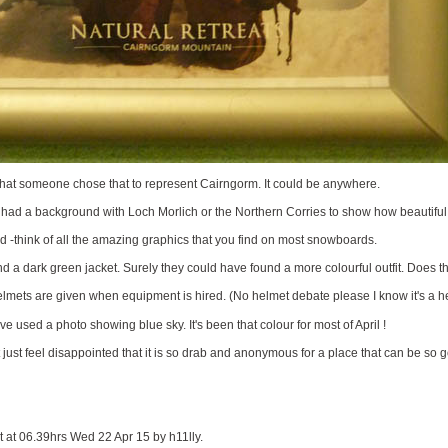
ve that someone chose that to represent Cairngorm. It could be anywhere.
 had a background with Loch Morlich or the Northern Corries to show how beautiful 
 -think of all the amazing graphics that you find on most snowboards.
d a dark green jacket. Surely they could have found a more colourful outfit. Does t
mets are given when equipment is hired. (No helmet debate please I know it's a h
e used a photo showing blue sky. It's been that colour for most of April !
 just feel disappointed that it is so drab and anonymous for a place that can be so g
it at 06.39hrs Wed 22 Apr 15 by h11lly.