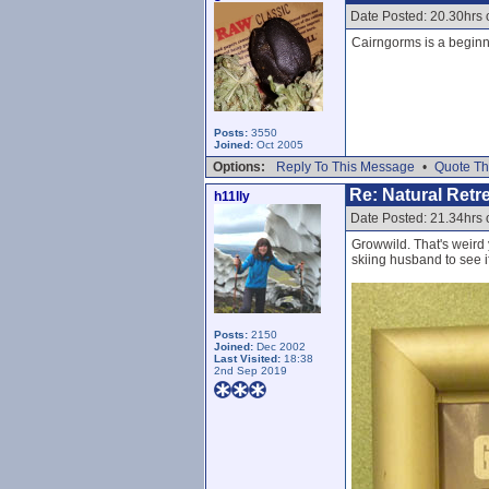
Date Posted: 20.30hrs 
Cairngorms is a beginner
Posts:
3550
Joined:
Oct 2005
Options:
Reply To This Message
•
Quote Th
Re: Natural Retre
h11lly
Date Posted: 21.34hrs 
Growwild. That's weird 
skiing husband to see i
Posts:
2150
Joined:
Dec 2002
Last Visited:
18:38
2nd Sep 2019