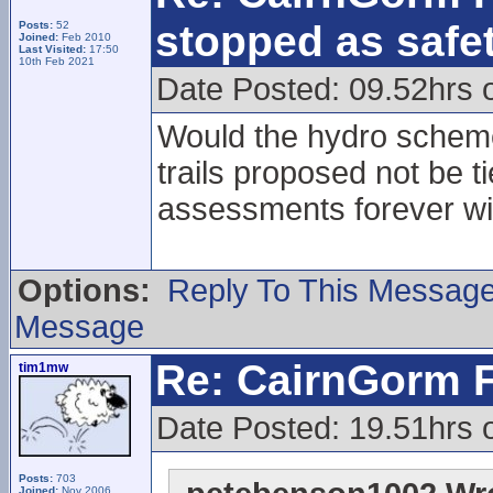
stopped as safe
Posts:
52
Joined:
Feb 2010
Last Visited:
17:50
10th Feb 2021
Date Posted: 09.52hrs
Would the hydro scheme
trails proposed not be t
assessments forever w
Options:
Reply To This Messag
Message
Re: CairnGorm F
tim1mw
Date Posted: 19.51hrs
Posts:
703
Joined:
Nov 2006