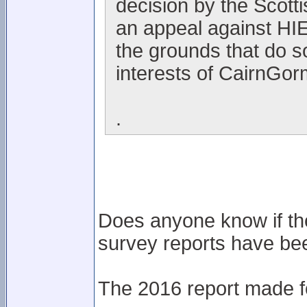
decision by the Scott
an appeal against HIE'
the grounds that do s
interests of CairnGor
.
Does anyone know if th
survey reports have be
The 2016 report made fo