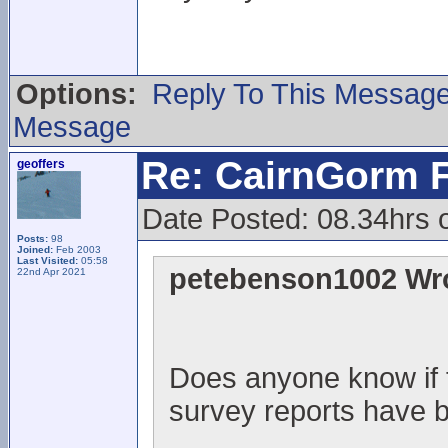
Options:
Reply To This Messag
Message
Re: CairnGorm F
geoffers
Date Posted: 08.34hrs 
Posts:
98
Joined:
Feb 2003
Last Visited:
05:58
petebenson1002 Wr
22nd Apr 2021
Does anyone know if 
survey reports have 