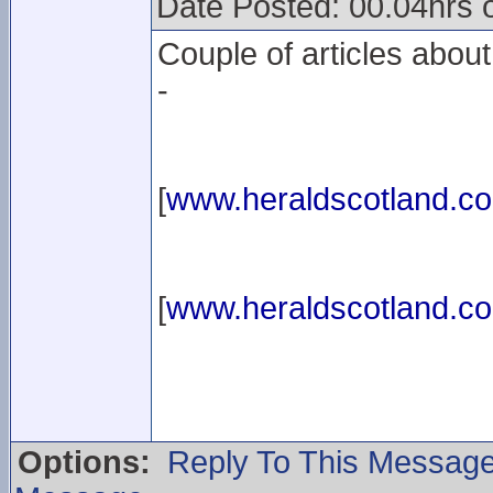
Date Posted: 00.04hrs
Couple of articles abou
-
[
www.heraldscotland.c
[
www.heraldscotland.c
Options:
Reply To This Messag