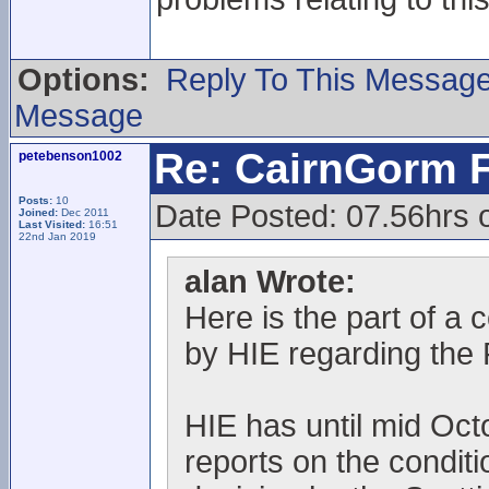
Options:
Reply To This Messag
Message
Re: CairnGorm F
petebenson1002
Posts:
10
Date Posted: 07.56hrs 
Joined:
Dec 2011
Last Visited:
16:51
22nd Jan 2019
alan Wrote:
Here is the part of a 
by HIE regarding the 
HIE has until mid Oct
reports on the condit