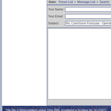
Goto:
Forum List
•
Message List
•
Search
Your Name:
Your Email:
Subject:
This Site © Winterhighland Limited 1994-2026. Registered in Scotland No. SC274872