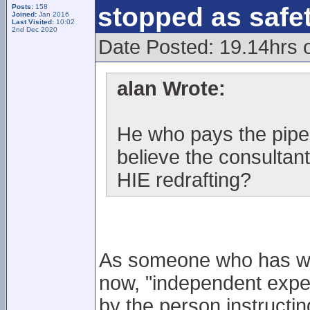
stopped as safe
Posts:
158
Joined:
Jan 2016
Last Visited:
10:02
2nd Dec 2020
Date Posted: 19.14hrs 
alan Wrote:
He who pays the piper 
believe the consultant
HIE redrafting?
As someone who has wor
now, "independent exper
by the person instructi