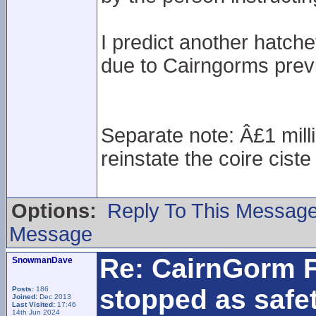
I predict another hatche
due to Cairngorms previ
Separate note: Â£1 milli
reinstate the coire cist
Options:
Reply To This Messag
Message
Re: CairnGorm F
SnowmanDave
stopped as safe
Posts:
186
Joined:
Dec 2013
Last Visited:
17:46
14th Jun 2024