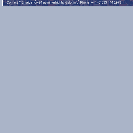
Contact // Email:
snow24 at winterhighland dot info
. Phone: +44 (0)333 444 1973