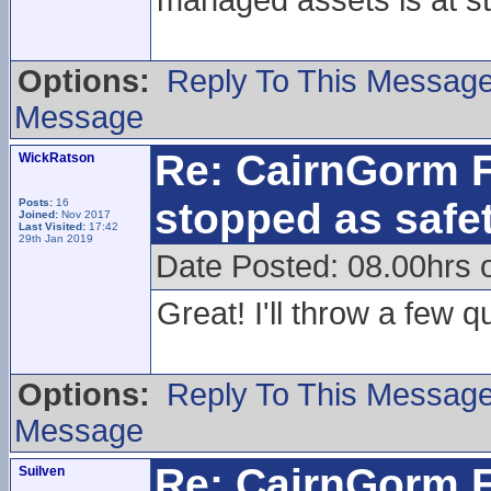
managed assets is at s
Options:
Reply To This Messag
Message
Re: CairnGorm F
WickRatson
stopped as safe
Posts:
16
Joined:
Nov 2017
Last Visited:
17:42
29th Jan 2019
Date Posted: 08.00hrs
Great! I'll throw a few qui
Options:
Reply To This Messag
Message
Re: CairnGorm F
Suilven