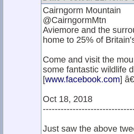
Cairngorm Mountain
@CairngormMtn
Aviemore and the surro
home to 25% of Britain'
Come and visit the moun
some fantastic wildlife d
[
www.facebook.com
] â€
Oct 18, 2018
------------------------------
Just saw the above twee