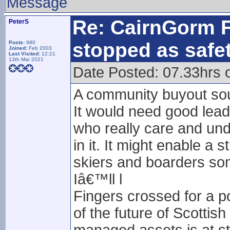
Message
Re: CairnGorm F
PeterS
stopped as safe
Posts:
980
Joined:
Feb 2003
Last Visited:
12:21
13th Mar 2021
Date Posted: 07.33hrs
A community buyout soun
It would need good leade
who really care and und
in it. It might enable a
skiers and boarders som
Iâ€™ll l
Fingers crossed for a po
of the future of Scotti