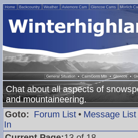
Home
Backcountry
Weather
Aviemore Cam
Glencoe Cams
Morlich C
General Situation
•
CairnGorm Mtn
•
Glencoe
•
Gl
Chat about all aspects of snowspo
and mountaineering.
Goto:
Forum List
•
Message List
In
Current Page:
13 of 18