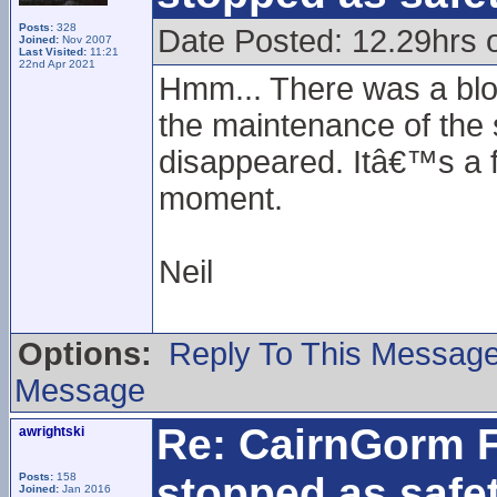
Posts:
328
Date Posted: 12.29hrs 
Joined:
Nov 2007
Last Visited:
11:21
22nd Apr 2021
Hmm... There was a blo
the maintenance of the su
disappeared. Itâ€™s a fu
moment.
Neil
Options:
Reply To This Messag
Message
Re: CairnGorm F
awrightski
stopped as safe
Posts:
158
Joined:
Jan 2016