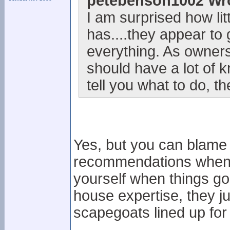
petebenson1002 Wr
I am surprised how li
has....they appear to 
everything. As owners
should have a lot of 
tell you what to do, 
Yes, but you can blame 
recommendations when t
yourself when things go r
house expertise, they j
scapegoats lined up for a