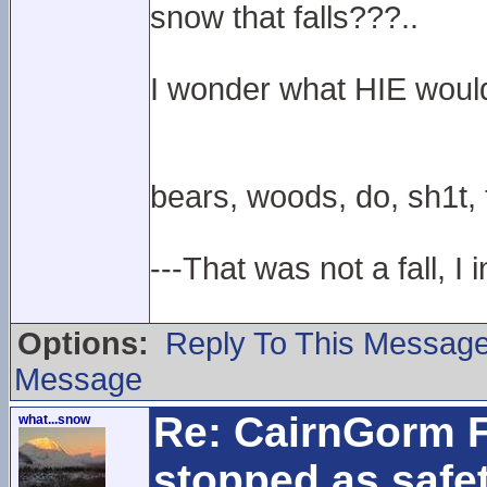
snow that falls???..
I wonder what HIE woul
bears, woods, do, sh1t, th
---That was not a fall, I 
Options:
Reply To This Messag
Message
Re: CairnGorm F
what...snow
stopped as safe