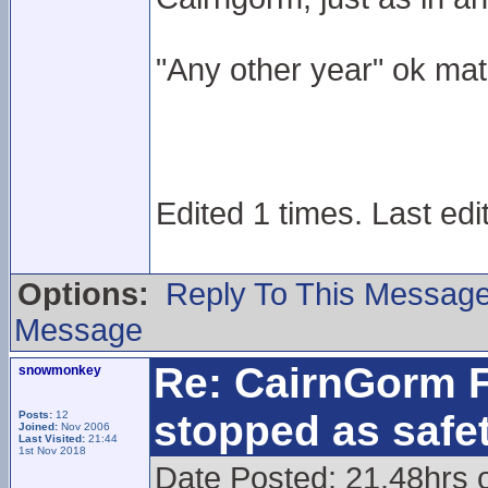
"Any other year" ok ma
Edited 1 times. Last edi
Options:
Reply To This Messag
Message
Re: CairnGorm F
snowmonkey
stopped as safe
Posts:
12
Joined:
Nov 2006
Last Visited:
21:44
1st Nov 2018
Date Posted: 21.48hrs 