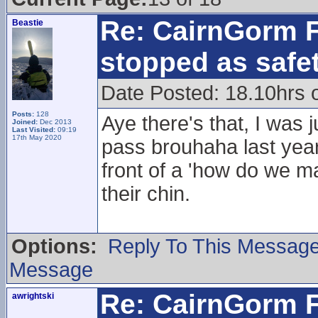
Re: CairnGorm F
Beastie
stopped as safe
Date Posted: 18.10hrs 
Posts:
128
Aye there's that, I was 
Joined:
Dec 2013
Last Visited:
09:19
17th May 2020
pass brouhaha last yea
front of a 'how do we 
their chin.
Options:
Reply To This Messag
Message
Re: CairnGorm F
awrightski