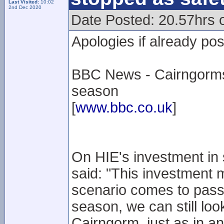
Last Visited:
10:02
2nd Dec 2020
Date Posted: 20.57hrs 
Apologies if already po
BBC News - Cairngorms f
season
[
www.bbc.co.uk
]
On HIE's investment in
said: "This investment 
scenario comes to pass a
season, we can still loo
Cairngorm, just as in an