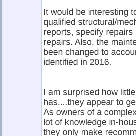
It would be interesting
qualified structural/mech
reports, specify repairs
repairs. Also, the main
been changed to account
identified in 2016.
I am surprised how litt
has....they appear to ge
As owners of a complex 
lot of knowledge in-hous
they only make recomme