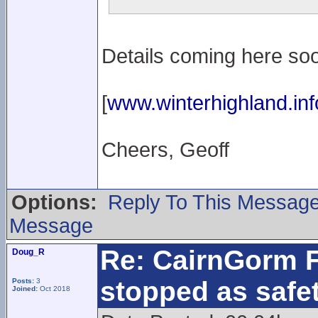
Details coming here soo
[
www.winterhighland.inf
Cheers, Geoff
Options:
Reply To This Messag
Message
Re: CairnGorm F
Doug_R
stopped as safe
Posts:
3
Joined:
Oct 2018