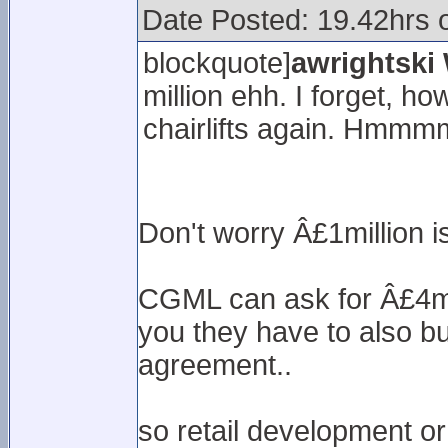
Date Posted: 19.42hrs 
blockquote]
awrightski
million ehh. I forget, ho
chairlifts again. Hmmm
Don't worry Â£1million is
CGML can ask for Â£4mil
you they have to also b
agreement..
so retail development or 