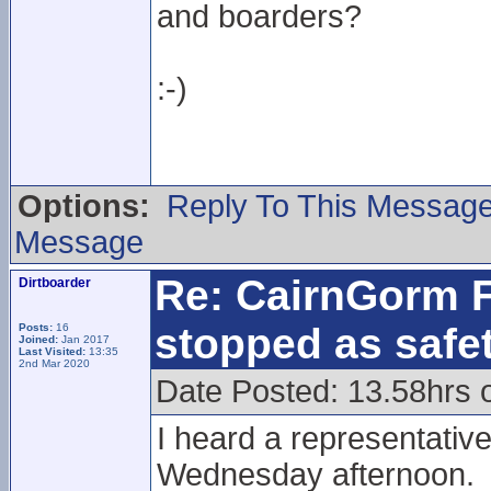
and boarders?
:-)
Options:
Reply To This Messag
Message
Re: CairnGorm F
Dirtboarder
stopped as safe
Posts:
16
Joined:
Jan 2017
Last Visited:
13:35
2nd Mar 2020
Date Posted: 13.58hrs 
I heard a representati
Wednesday afternoon.