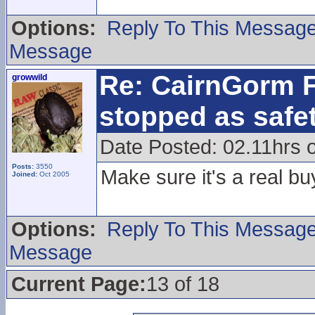
Options:
Reply To This Messag
Message
Re: CairnGorm F
growwild
stopped as safe
Date Posted: 02.11hrs 
Posts:
3550
Make sure it's a real bu
Joined:
Oct 2005
Options:
Reply To This Messag
Message
Current Page:
13 of 18