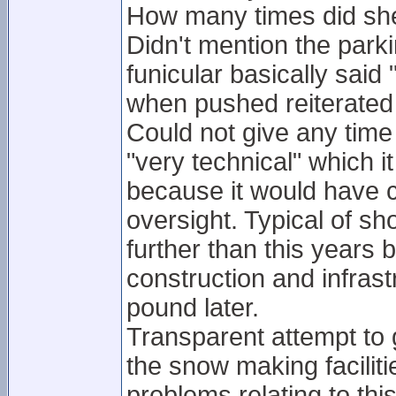
How many times did she
Didn't mention the par
funicular basically sai
when pushed reiterate
Could not give any time 
"very technical" which it
because it would have c
oversight. Typical of 
further than this years
construction and infras
pound later.
Transparent attempt to 
the snow making faciliti
problems relating to thi