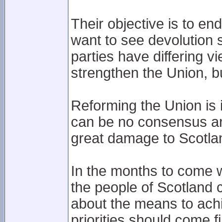
Their objective is to en
want to see devolution
parties have differing v
strengthen the Union, b
Reforming the Union is i
can be no consensus aro
great damage to Scotla
In the months to come w
the people of Scotland
about the means to ach
priorities should come fi