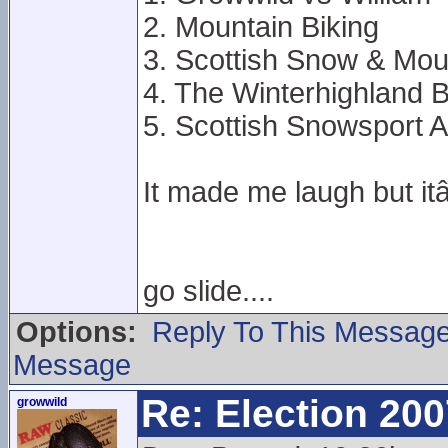
2. Mountain Biking
3. Scottish Snow & Mou
4. The Winterhighland 
5. Scottish Snowsport A
It made me laugh but 
go slide....
Options:
Reply To This Messag
Message
Re: Election 200
growwild