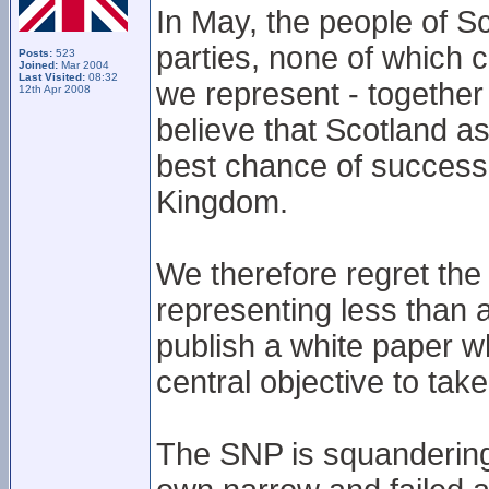
In May, the people of Sc
parties, none of which 
Posts:
523
Joined:
Mar 2004
Last Visited:
08:32
we represent - together
12th Apr 2008
believe that Scotland as
best chance of success
Kingdom.
We therefore regret the 
representing less than a
publish a white paper wh
central objective to ta
The SNP is squandering 