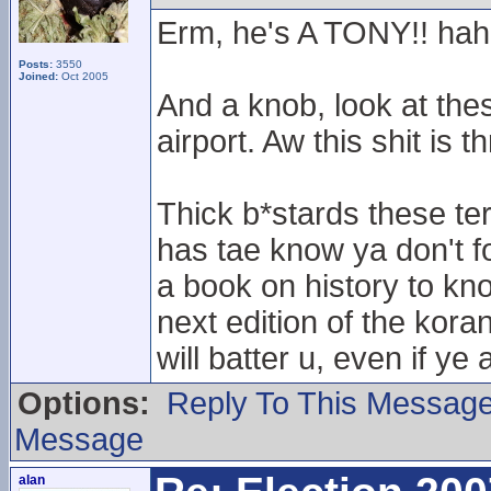
Erm, he's A TONY!! ha
Posts:
3550
Joined:
Oct 2005
And a knob, look at thes
airport. Aw this shit is 
Thick b*stards these te
has tae know ya don't f
a book on history to kn
next edition of the kor
will batter u, even if ye
Options:
Reply To This Messag
Message
alan