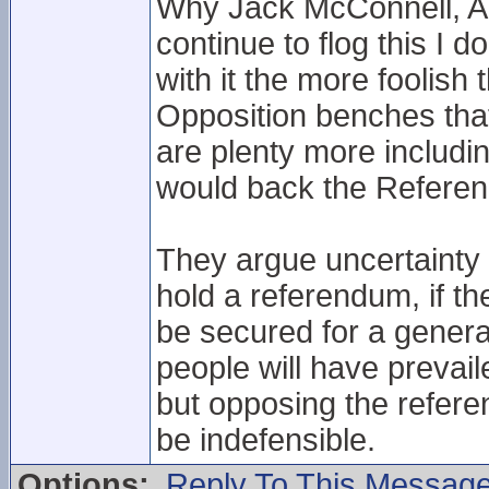
Why Jack McConnell, An
continue to flog this I 
with it the more foolish 
Opposition benches tha
are plenty more includi
would back the Referen
They argue uncertainty i
hold a referendum, if th
be secured for a generat
people will have preva
but opposing the refere
be indefensible.
Options:
Reply To This Messag