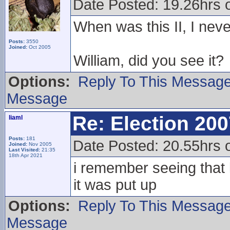
Date Posted: 19.26hrs 
When was this II, I neve
Posts:
3550
Joined:
Oct 2005
William, did you see it?
Options:
Reply To This Messag
Message
Re: Election 200
liaml
Posts:
181
Date Posted: 20.55hrs 
Joined:
Nov 2005
Last Visited:
21:35
18th Apr 2021
i remember seeing that 
it was put up
Options:
Reply To This Messag
Message