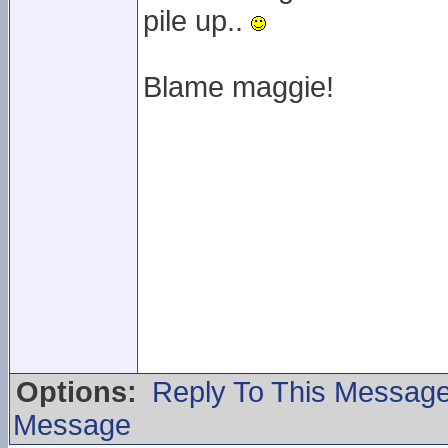
pile up..
Blame maggie!
Options:
Reply To This Messag
Message