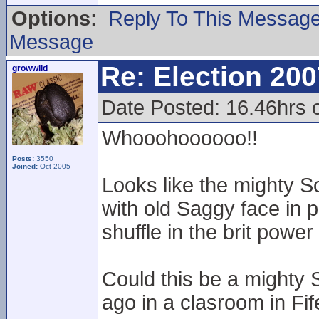
Options:
Reply To This Messag
Message
Re: Election 200
growwild
Date Posted: 16.46hrs o
Whooohoooooo!!
Posts:
3550
Joined:
Oct 2005
Looks like the mighty S
with old Saggy face in 
shuffle in the brit pow
Could this be a mighty 
ago in a clasroom in Fif