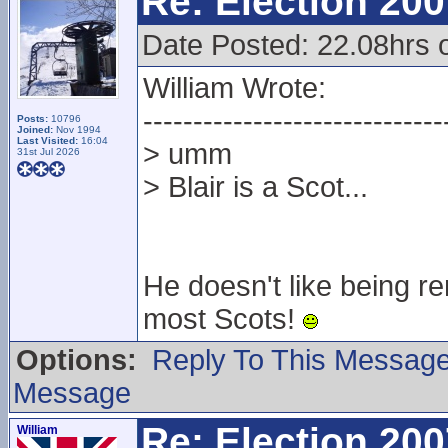
Re: Election 200
Date Posted: 22.08hrs 
William Wrote:
------------------------------
Posts:
10796
Joined:
Nov 1994
Last Visited:
16:04
> umm
31st Jul 2026
> Blair is a Scot...
He doesn't like being re
most Scots!
Options:
Reply To This Messag
Message
Re: Election 200
William