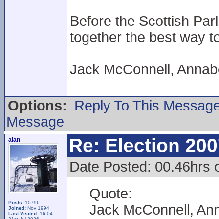
Before the Scottish Par
together the best way to
Jack McConnell, Annabe
Options:
Reply To This Messag
Message
Re: Election 200
alan
Date Posted: 00.46hrs 
Quote:
Posts:
10796
Jack McConnell, Ann
Joined:
Nov 1994
Last Visited:
16:04
31st Jul 2026