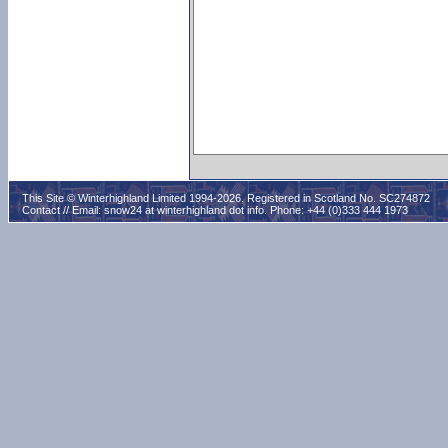
This Site © Winterhighland Limited 1994-2026. Registered in Scotland No. SC274872
Contact // Email:
snow24 at winterhighland dot info
. Phone: +44 (0)333 444 1973