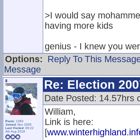
>I would say mohammed
having more kids
genius - I knew you were
Options:
Reply To This Messag
Message
Re: Election 200
II
Date Posted: 14.57hrs 
William,
Link is here:
Posts:
1283
Joined:
Nov 2005
Last Visited:
09:22
[
www.winterhighland.inf
4th Aug 2019