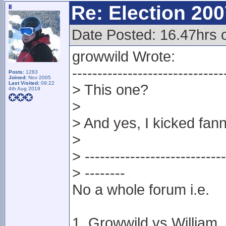
Re: Election 200
II
Date Posted: 16.47hrs 
growwild Wrote:
------------------------------
Posts:
1283
Joined:
Nov 2005
Last Visited:
09:22
> This one?
4th Aug 2019
>
> And yes, I kicked fan
>
> ----------------------------
> --------
No a whole forum i.e.
1. Growwild vs William