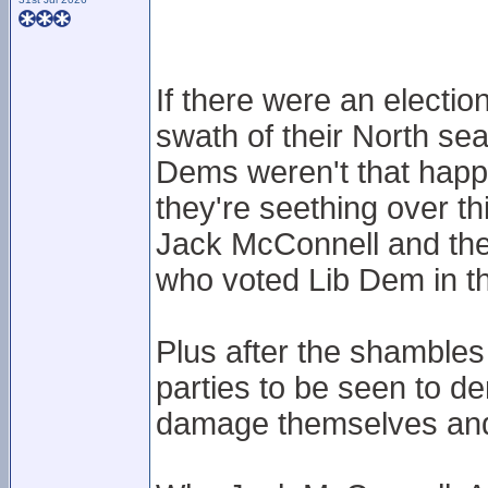
If there were an electi
swath of their North sea
Dems weren't that happy
they're seething over thi
Jack McConnell and the
who voted Lib Dem in thi
Plus after the shambles 
parties to be seen to de
damage themselves and