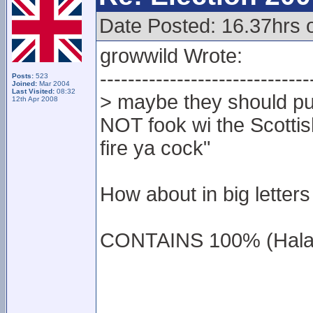
Date Posted: 16.37hrs 
growwild Wrote:
------------------------------
Posts:
523
Joined:
Mar 2004
Last Visited:
08:32
> maybe they should put
12th Apr 2008
NOT fook wi the Scottish
fire ya cock"
How about in big letters 
CONTAINS 100% (Hala