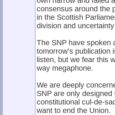
own narrow and failed 
consensus around the po
in the Scottish Parliame
division and uncertaint
The SNP have spoken ab
tomorrow's publication i
listen, but we fear this 
way megaphone.
We are deeply concerne
SNP are only designed t
constitutional cul-de-sa
want to end the Union.