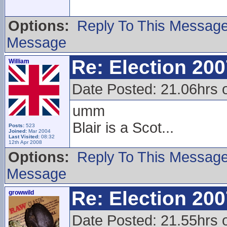
Options:
Reply To This Messag
Message
Re: Election 200
William
Date Posted: 21.06hrs 
umm
Blair is a Scot...
Posts:
523
Joined:
Mar 2004
Last Visited:
08:32
12th Apr 2008
Options:
Reply To This Messag
Message
Re: Election 200
growwild
Date Posted: 21.55hrs 