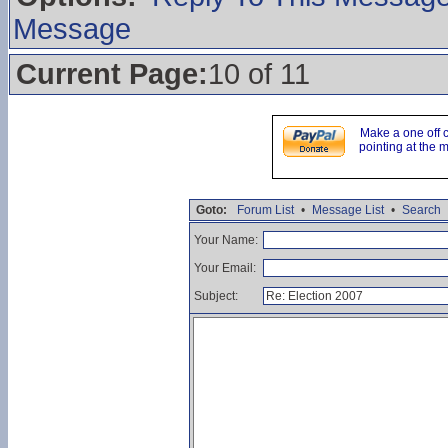
Message
Current Page:
10 of 11
Make a one off 
pointing at the 
Goto:
Forum List
•
Message List
•
Search
Your Name:
Your Email:
Subject: