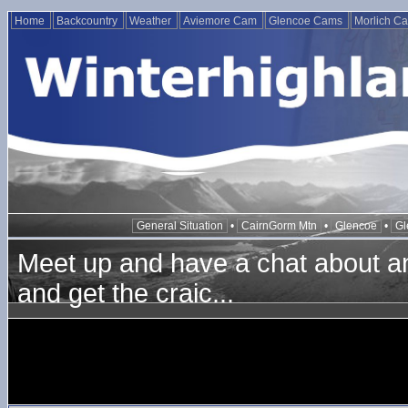
Home
Backcountry
Weather
Aviemore Cam
Glencoe Cams
Morlich C
General Situation
•
CairnGorm Mtn
•
Glencoe
•
Gl
Meet up and have a chat about any
and get the craic...