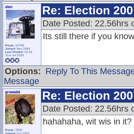
Re: Election 200
alan
Date Posted: 22.56hrs 
Its still there if you kn
Posts:
10796
Joined:
Nov 1994
Last Visited:
16:04
31st Jul 2026
Options:
Reply To This Messag
Message
Re: Election 200
growwild
Date Posted: 22.56hrs 
hahahaha, wit wis in it?
Posts:
3550
Joined:
Oct 2005