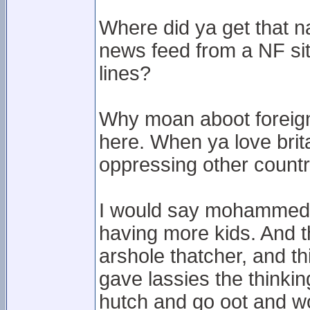
Where did ya get that n
news feed from a NF si
lines?
Why moan aboot foreigne
here. When ya love brita
oppressing other countr
I would say mohammed 
having more kids. And t
arshole thatcher, and th
gave lassies the thinkin
hutch and go oot and wo