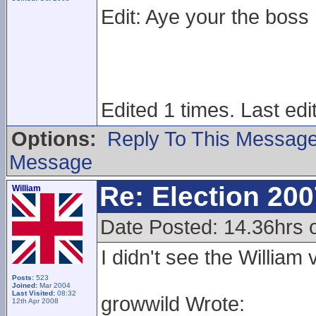
Edit: Aye your the boss
Edited 1 times. Last ed
Options:
Reply To This Messag
Message
Re: Election 200
William
Date Posted: 14.36hrs 
I didn't see the Willia
Posts:
523
Joined:
Mar 2004
Last Visited:
08:32
growwild Wrote:
12th Apr 2008