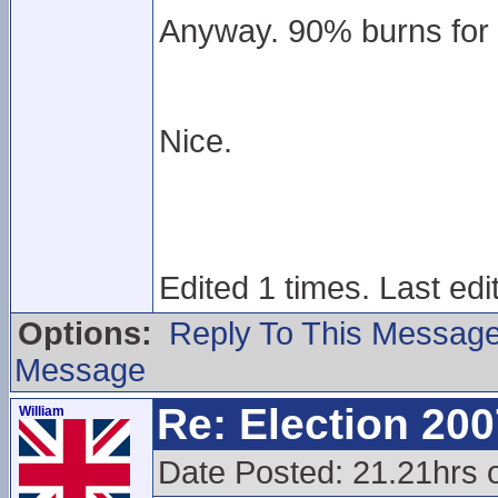
Anyway. 90% burns for 
Nice.
Edited 1 times. Last edi
Options:
Reply To This Messag
Message
Re: Election 200
William
Date Posted: 21.21hrs