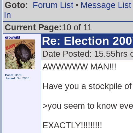
Goto:
Forum List
•
Message List
In
Current Page:
10 of 11
Re: Election 200
growwild
Date Posted: 15.55hrs 
AWWWWW MAN!!!
Posts:
3550
Joined:
Oct 2005
Have you a stockpile o
>you seem to know eve
EXACTLY!!!!!!!!!