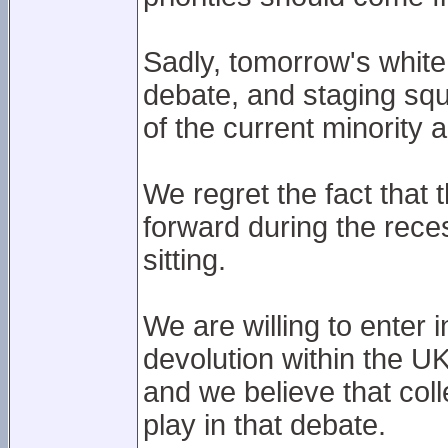
Sadly, tomorrow's white 
debate, and staging squ
of the current minority a
We regret the fact that
forward during the rece
sitting.
We are willing to enter 
devolution within the U
and we believe that col
play in that debate.