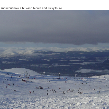
 snow but now a bit wind blown and tricky to ski.