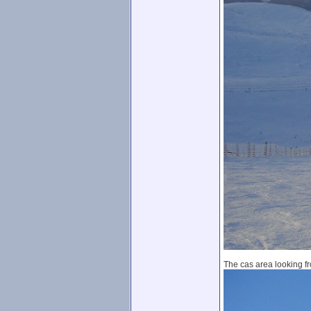
The cas area looking fr