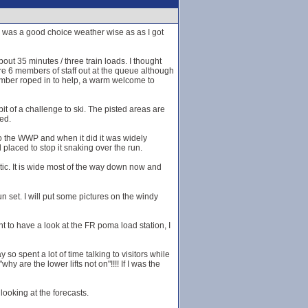
s was a good choice weather wise as as I got
bout 35 minutes / three train loads. I thought
re 6 members of staff out at the queue although
ember roped in to help, a warm welcome to
it of a challenge to ski. The pisted areas are
ed.
to the WWP and when it did it was widely
placed to stop it snaking over the run.
tic. It is wide most of the way down now and
 set. I will put some pictures on the windy
nt to have a look at the FR poma load station, I
o spent a lot of time talking to visitors while
y are the lower lifts not on"!!!! If I was the
ooking at the forecasts.