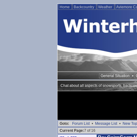
Home
Backcountry
Weather
Aviemore 
General Situation
•
Chat about all aspects of snowsports, backcou
Goto:
Forum List
•
Message List
•
New Top
Current Page:
7 of 16