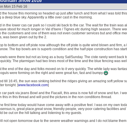
Mountain Snow 2016
 on Mon 15 Feb 16
 the house this morning so headed up just after lunch and from what I was told thi
g a deep blue sky. Apparently a little over cast in the morning.
in the lower cas car park so I could ski back to the car. The wait for the train was a
have stood for much longer in Val d'Isere / Tignes etc during high season. There we
g to the customers and one of them was not even customer services but and office m
ls, was been given out by the 2.
p to bottom and off piste now although the off piste is quite wind blown and firm, a b
snow. The top bowls are is superb condition and the half pipe construction has start
owls were there but not as long as a busy Sat/Sunday. The ciste rarely went back 
ickly. The ptarmigan had two lines most of the time and the blue fencing was well 
 the end of the day and folks moved on to it very quickly. The white lady was fantas
Moguls were forming on the right and were great fun, fast and bumpy
 till 16:45, the sun was sinking behind the ridges giving an amazing soft yellow sun
er tonight. [
www.facebook.com
]
 car park via jeans Bowl and the Fiacaill, this area is now full of snow and fun. I we
this in this thread and will post the pictures in the non conditions thread.
he first time today would have come away with a positive feel. I was on my own today s
sensus is, great place,great snow, friendly people, very poor catering facilities and "wh
 be out on the hill talking and listening to my guests.
ll not open tomorrow due to the severe weather warnings and I do not blame them l