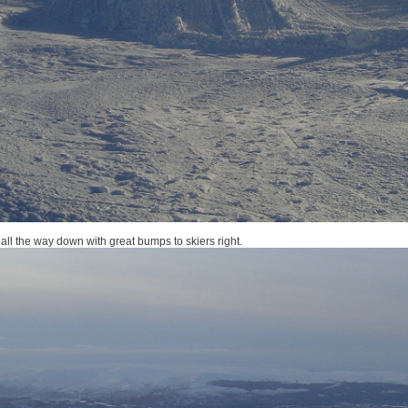
all the way down with great bumps to skiers right.