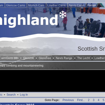
Cam
Glencoe Cams
Morlich Cam
Lowther Cams
Nevis Cams
Forum
Scottish S
CairnGorm Mtn
•
Glencoe
•
Glenshee
•
Nevis Range
•
The Lecht
•
Lowther 
ntry, climbing and mountaineering.
ic
•
Search
•
Log In
Goto Page:
Previous
First...
2
3
4
5