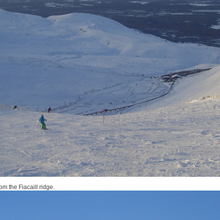
om the Fiacaill ridge.