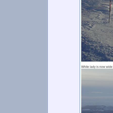
White lady is now wide 