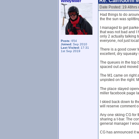
Re: CairnGorm 
WindyMiller
Date Posted: 19.48hrs
Had things to do around
the the sun was splittin
I managed to get parked 
that was not bad and I 
only 2 actually talkin
everyone, not just loca
Posts:
654
Joined:
Sep 2010
Last Visited:
17:31
There is a good cover to
1st Sep 2019
excellent, dry squeaky 
The queues in the top b
spaced out and moved qu
The M1 came on right at
unpisted on the right. 
The place stayed opened
miller facebook page lat
I skied back down to the
will reserve comment on 
Any one skiing CG for t
sharing a t-bar. The con
general manager I would
CG has announced it wi