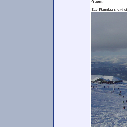
Graeme
East Ptarmigan, load of