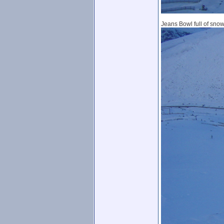
Jeans Bowl full of snow