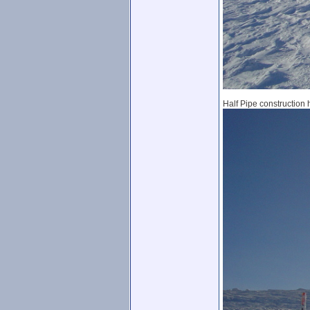
Half Pipe construction 