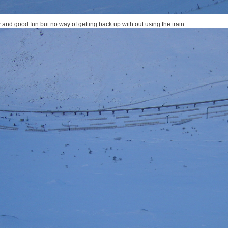
 and good fun but no way of getting back up with out using the train.