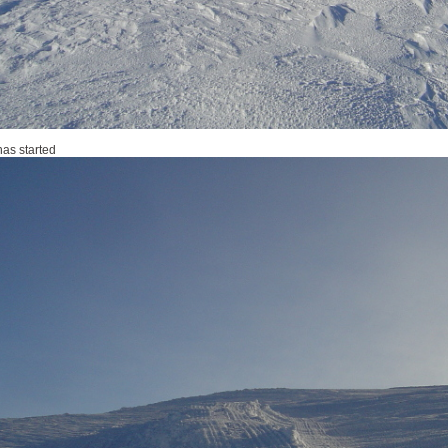
has started