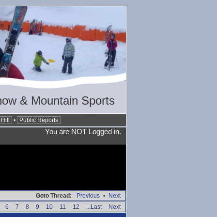
now & Mountain Sports
Hill
•
Public Reports
You are NOT Logged in.
Goto Thread:
Previous
•
Next
6
7
8
9
10
11
12
...Last
Next