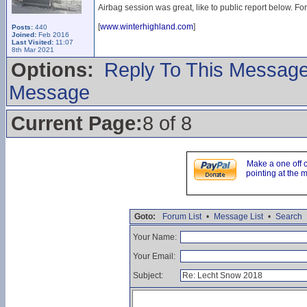
Airbag session was great, like to public report below. Fo
[
www.winterhighland.com
]
Posts:
440
Joined:
Feb 2016
Last Visited:
11:07
8th Mar 2021
Options:
Reply To This Messag
Message
Current Page:
8 of 8
Make a one off 
pointing at the 
Goto:
Forum List
•
Message List
•
Search
Your Name:
Your Email:
Subject: