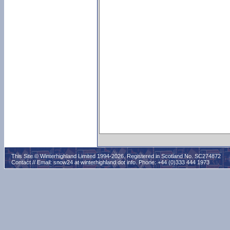
This Site © Winterhighland Limited 1994-2026. Registered in Scotland No. SC274872
Contact // Email:
snow24 at winterhighland dot info
. Phone: +44 (0)333 444 1973