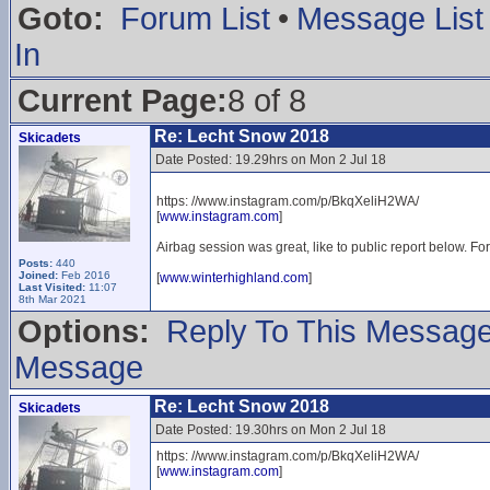
Goto:
Forum List
•
Message List
In
Current Page:
8 of 8
Re: Lecht Snow 2018
Skicadets
Date Posted: 19.29hrs on Mon 2 Jul 18
https: //www.instagram.com/p/BkqXeliH2WA/
[
www.instagram.com
]
Airbag session was great, like to public report below. Fo
Posts:
440
Joined:
Feb 2016
[
www.winterhighland.com
]
Last Visited:
11:07
8th Mar 2021
Options:
Reply To This Messag
Message
Re: Lecht Snow 2018
Skicadets
Date Posted: 19.30hrs on Mon 2 Jul 18
https: //www.instagram.com/p/BkqXeliH2WA/
[
www.instagram.com
]