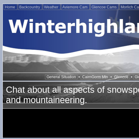
Home
Backcountry
Weather
Aviemore Cam
Glencoe Cams
Morlich C
General Situation
•
CairnGorm Mtn
•
Glencoe
•
Gl
Chat about all aspects of snowspo
and mountaineering.