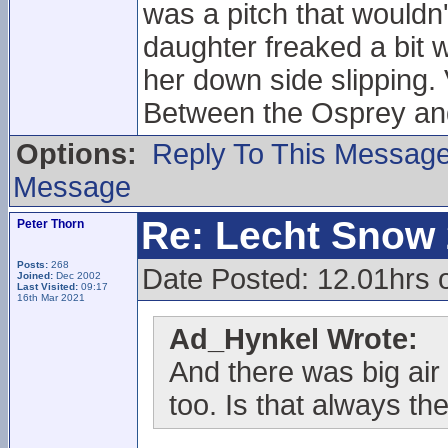
was a pitch that wouldn
daughter freaked a bit 
her down side slipping.
Between the Osprey and
Options:
Reply To This Messag
Message
Re: Lecht Snow
Peter Thorn
Posts:
268
Date Posted: 12.01hrs
Joined:
Dec 2002
Last Visited:
09:17
16th Mar 2021
Ad_Hynkel Wrote:
And there was big air 
too. Is that always the