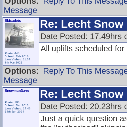
Options:
Reply To This Messag
Message
Re: Lecht Snow
Skicadets
Date Posted: 17.49hrs 
All uplifts scheduled fo
Posts:
440
Joined:
Feb 2016
Last Visited:
11:07
8th Mar 2021
Options:
Reply To This Messag
Message
Re: Lecht Snow
SnowmanDave
Posts:
186
Date Posted: 20.23hrs 
Joined:
Dec 2013
Last Visited:
17:46
14th Jun 2024
Just a quick question a