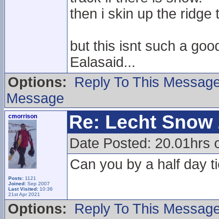
then i skin up the ridge
but this isnt such a goo
Ealasaid...
Options:
Reply To This Messag
Message
Re: Lecht Snow
cmorrison
Date Posted: 20.01hrs o
Can you by a half day ti
Posts:
1121
Joined:
Sep 2007
Last Visited:
10:36
21st Apr 2021
Options:
Reply To This Messag