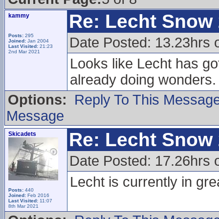
Re: Lecht Snow
kammy
Posts:
295
Date Posted: 13.23hrs 
Joined:
Jan 2004
Last Visited:
21:23
2nd Mar 2021
Looks like Lecht has go
already doing wonders.
Options:
Reply To This Messag
Message
Re: Lecht Snow
Skicadets
Date Posted: 17.26hrs 
Lecht is currently in gre
Posts:
440
Joined:
Feb 2016
Last Visited:
11:07
8th Mar 2021