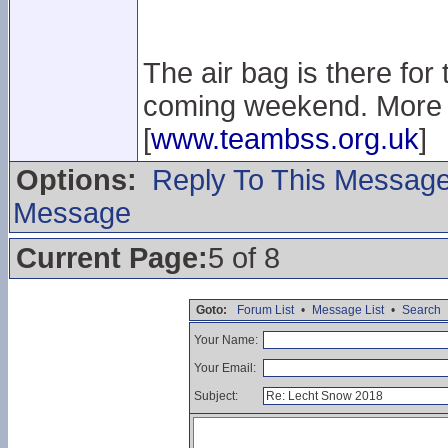
The air bag is there for
coming weekend. More i
[
www.teambss.org.uk
]
Options:
Reply To This Messag
Message
Current Page:
5 of 8
Goto:
Forum List
•
Message List
•
Search
Your Name:
Your Email:
Subject: