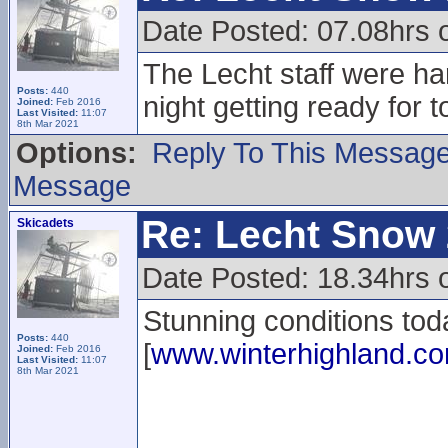
Date Posted: 07.08hrs 
The Lecht staff were har
Posts:
440
night getting ready for 
Joined:
Feb 2016
Last Visited:
11:07
8th Mar 2021
Options:
Reply To This Messag
Message
Re: Lecht Snow
Skicadets
Date Posted: 18.34hrs 
Stunning conditions tod
Posts:
440
[
www.winterhighland.c
Joined:
Feb 2016
Last Visited:
11:07
8th Mar 2021