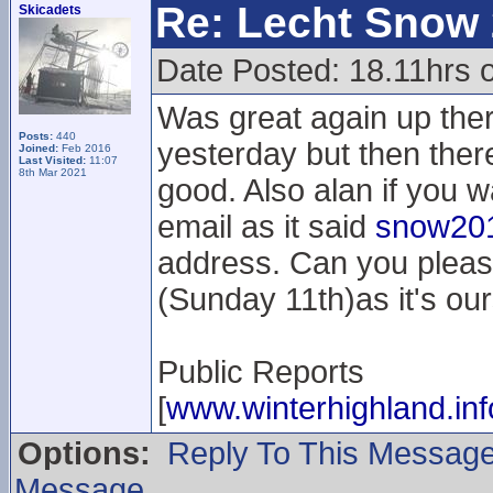
Re: Lecht Snow
Skicadets
Date Posted: 18.11hrs 
Was great again up the
Posts:
440
yesterday but then the
Joined:
Feb 2016
Last Visited:
11:07
8th Mar 2021
good. Also alan if you w
email as it said
snow201
address. Can you pleas
(Sunday 11th)as it's our
Public Reports
[
www.winterhighland.inf
Options:
Reply To This Messag
Message