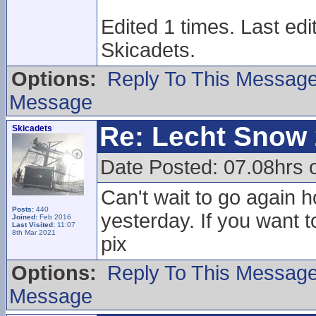
Edited 1 times. Last ed
Skicadets.
Options:
Reply To This Messag
Message
Re: Lecht Snow
Skicadets
Date Posted: 07.08hrs 
Can't wait to go again h
Posts:
440
yesterday. If you want t
Joined:
Feb 2016
Last Visited:
11:07
8th Mar 2021
pix
Options:
Reply To This Messag
Message