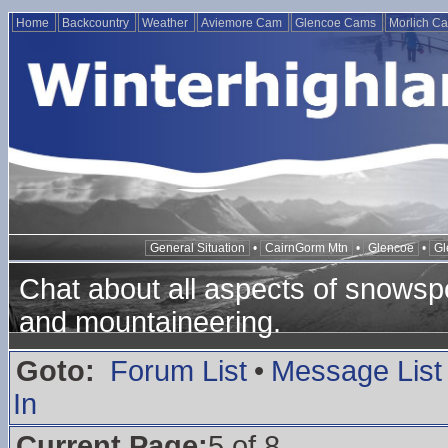
Home
Backcountry
Weather
Aviemore Cam
Glencoe Cams
Morlich C
General Situation
•
CairnGorm Mtn
•
Glencoe
•
Gl
Chat about all aspects of snowspo
and mountaineering.
Goto:
Forum List
•
Message List
In
Current Page:
5 of 8