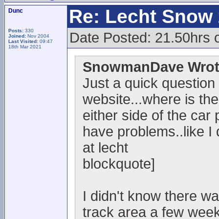
Re: Lecht Snow
Dunc
Posts:
330
Date Posted: 21.50hrs 
Joined:
Nov 2004
Last Visited:
09:47
18th Mar 2021
SnowmanDave Wrot
Just a quick question
website...where is the
either side of the car 
have problems..like I
at lecht
blockquote]
I didn't know there w
track area a few week