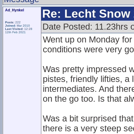
Re: Lecht Snow
Ad_Hynkel
Posts:
222
Date Posted: 11.23hrs
Joined:
Mar 2010
Last Visited:
12:28
12th Feb 2021
Went up on Monday for 
conditions were very goo
Was pretty impressed wi
pistes, friendly lifties, 
intermediates. And there
on the go too. Is that al
Was a bit surprised tha
there is a very steep sec