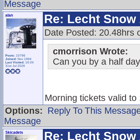
Message
Re: Lecht Snow
alan
Date Posted: 20.48hrs o
cmorrison Wrote:
Posts:
10796
Can you by a half day 
Joined:
Nov 1994
Last Visited:
16:04
31st Jul 2026
Morning tickets valid to
Options:
Reply To This Messag
Message
Re: Lecht Snow
Skicadets