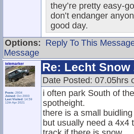
they're pretty easy-go
don't endanger anyo
good day.
Options:
Reply To This Messag
Message
Re: Lecht Snow
telemarker
Date Posted: 07.05hrs o
i often park South of t
Posts:
2934
Joined:
Oct 2003
Last Visited:
14:59
spotheight.
12th Apr 2021
there is a small buidling
but usually need a 4x4 t
track if there is snow.