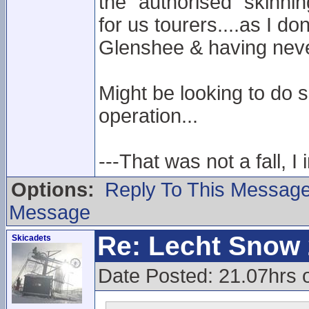
the "authorised" skinnin
for us tourers....as I do
Glenshee & having neve
Might be looking to do 
operation...
---That was not a fall, I 
Options:
Reply To This Messag
Message
Re: Lecht Snow
Skicadets
Date Posted: 21.07hrs 