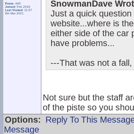
SnowmanDave Wrot
Posts:
440
Joined:
Feb 2016
Last Visited:
11:07
Just a quick question
8th Mar 2021
website...where is the
either side of the car 
have problems...
---That was not a fall,
Not sure but the staff ar
of the piste so you sho
Options:
Reply To This Messag
Message