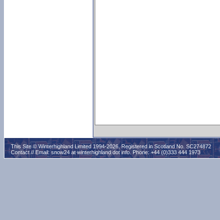
This Site © Winterhighland Limited 1994-2026. Registered in Scotland No. SC274872
Contact // Email:
snow24 at winterhighland dot info
. Phone: +44 (0)333 444 1973