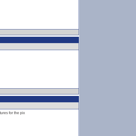
ures for the pix