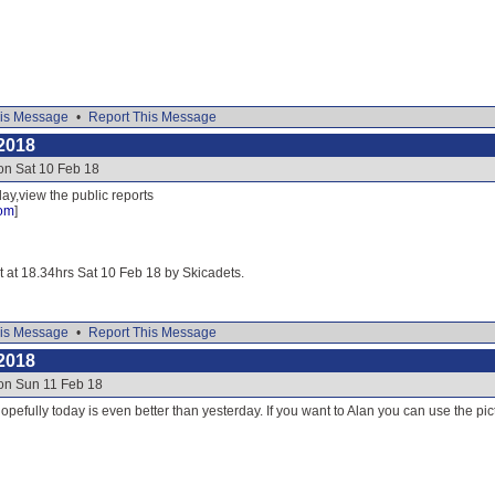
is Message
•
Report This Message
2018
on Sat 10 Feb 18
ay,view the public reports
com
]
it at 18.34hrs Sat 10 Feb 18 by Skicadets.
is Message
•
Report This Message
2018
 on Sun 11 Feb 18
opefully today is even better than yesterday. If you want to Alan you can use the pict