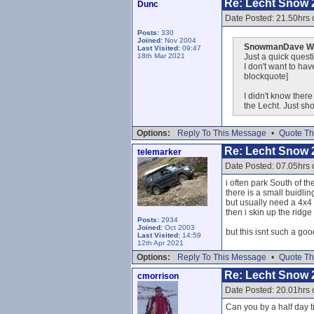
Re: Lecht Snow 
Dunc
Date Posted: 21.50hrs 
Posts:
330
Joined:
Nov 2004
SnowmanDave Wr
Last Visited:
09:47
18th Mar 2021
Just a quick questi
I don't want to ha
blockquote]
I didn't know ther
the Lecht. Just s
Options:
Reply To This Message
•
Quote Th
Re: Lecht Snow 
telemarker
Date Posted: 07.05hrs 
i often park South of t
there is a small buidling
but usually need a 4x4 t
then i skin up the ridge
Posts:
2934
Joined:
Oct 2003
but this isnt such a goo
Last Visited:
14:59
12th Apr 2021
Options:
Reply To This Message
•
Quote Th
Re: Lecht Snow 
cmorrison
Date Posted: 20.01hrs 
Can you by a half day t