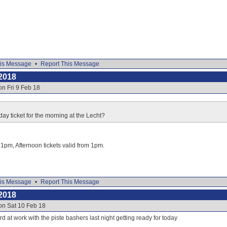
is Message
•
Report This Message
2018
on Fri 9 Feb 18
day ticket for the morning at the Lecht?
o 1pm, Afternoon tickets valid from 1pm.
is Message
•
Report This Message
2018
on Sat 10 Feb 18
d at work with the piste bashers last night getting ready for today