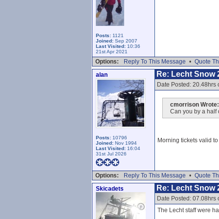
Posts:
1121
Joined:
Sep 2007
Last Visited:
10:36
21st Apr 2021
Options:
Reply To This Message
•
Quote Th
Re: Lecht Snow 
alan
Date Posted: 20.48hrs 
cmorrison Wrote:
Can you by a half 
Posts:
10796
Morning tickets valid t
Joined:
Nov 1994
Last Visited:
16:04
31st Jul 2026
Options:
Reply To This Message
•
Quote Th
Re: Lecht Snow 
Skicadets
Date Posted: 07.08hrs 
The Lecht staff were har