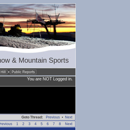
now & Mountain Sports
Hill
•
Public Reports
You are NOT Logged in.
Goto Thread:
Previous
•
Next
revious
1
2
3
4
5
6
7
8
Next