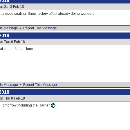
2018
on Sat 3 Feb 18
t a good coating, Snow factory effect already doing wonders.
is Message
•
Report This Message
2018
on Tue 6 Feb 18
eat shape for half term
is Message
•
Report This Message
2018
on Thu 8 Feb 18
or Tomorrow including the Harrier.