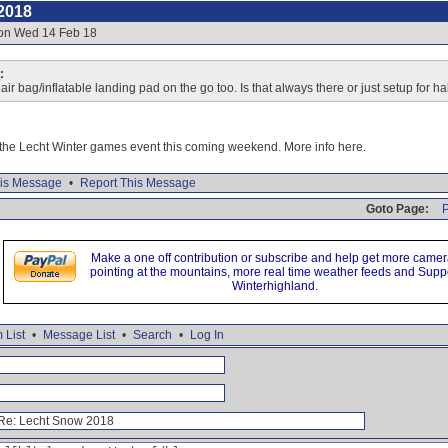
2018
 on Wed 14 Feb 18
:
ir bag/inflatable landing pad on the go too. Is that always there or just setup for ha
r the Lecht Winter games event this coming weekend. More info here.
is Message
•
Report This Message
Goto Page:
P
Make a one off contribution or subscribe and help get more came
pointing at the mountains, more real time weather feeds and Supp
Winterhighland.
 List
•
Message List
•
Search
•
Log In