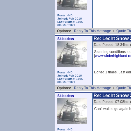
Posts:
440
Joined:
Feb 2016
Last Visited:
11:07
8th Mar 2021
Options:
Reply To This Message
•
Quote Th
Re: Lecht Snow 
Skicadets
Date Posted: 18.34hrs 
Stunning conditions tod
[
www.winterhighland.
Edited 1 times. Last ed
Posts:
440
Joined:
Feb 2016
Last Visited:
11:07
8th Mar 2021
Options:
Reply To This Message
•
Quote Th
Re: Lecht Snow 
Skicadets
Date Posted: 07.08hrs
Can't wait to go again h
Posts:
440