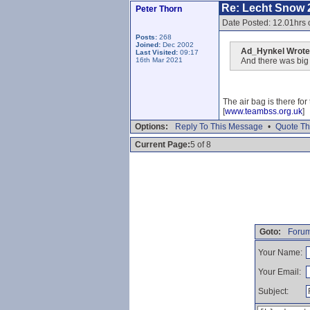
Re: Lecht Snow 
Peter Thorn
Date Posted: 12.01hrs
Posts:
268
Joined:
Dec 2002
Ad_Hynkel Wrote
Last Visited:
09:17
16th Mar 2021
And there was big a
The air bag is there fo
[
www.teambss.org.uk
]
Options:
Reply To This Message
•
Quote Th
Current Page:
5 of 8
Goto:
Forum
Your Name:
Your Email:
Subject: