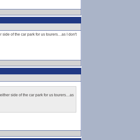
ide of the car park for us tourers....as I don't
ther side of the car park for us tourers....as