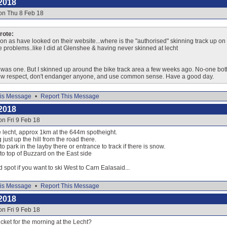
2018
on Thu 8 Feb 18
ote:
on as have looked on their website...where is the "authorised" skinning track up on ei
ve problems..like I did at Glenshee & having never skinned at lecht
e was one. But I skinned up around the bike track area a few weeks ago. No-one both
how respect, don't endanger anyone, and use common sense. Have a good day.
is Message
•
Report This Message
2018
on Fri 9 Feb 18
he lecht, approx 1km at the 644m spotheight.
 just up the hill from the road there.
o park in the layby there or entrance to track if there is snow.
 to top of Buzzard on the East side
d spot if you want to ski West to Carn Ealasaid...
is Message
•
Report This Message
2018
on Fri 9 Feb 18
icket for the morning at the Lecht?