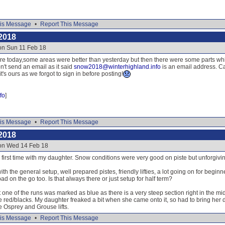
is Message
•
Report This Message
2018
on Sun 11 Feb 18
re today,some areas were better than yesterday but then there were some parts whic
n't send an email as it said
snow2018@winterhighland.info
is an email address. Ca
's ours as we forgot to sign in before posting!
fo
]
is Message
•
Report This Message
2018
 on Wed 14 Feb 18
irst time with my daughter. Snow conditions were very good on piste but unforgiving 
th the general setup, well prepared pistes, friendly lifties, a lot going on for begin
ad on the go too. Is that always there or just setup for half term?
 one of the runs was marked as blue as there is a very steep section right in the mid
e red/blacks. My daughter freaked a bit when she came onto it, so had to bring her
e Osprey and Grouse lifts.
is Message
•
Report This Message