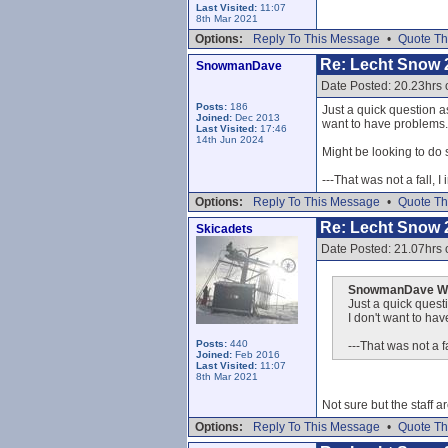
Last Visited:
11:07
8th Mar 2021
Options:
Reply To This Message
•
Quote Th
Re: Lecht Snow 
SnowmanDave
Date Posted: 20.23hrs 
Posts:
186
Just a quick question as
Joined:
Dec 2013
want to have problems..
Last Visited:
17:46
14th Jun 2024
Might be looking to do 
---That was not a fall, I
Options:
Reply To This Message
•
Quote Th
Re: Lecht Snow 
Skicadets
Date Posted: 21.07hrs 
SnowmanDave Wr
Just a quick questi
I don't want to hav
Posts:
440
---That was not a fa
Joined:
Feb 2016
Last Visited:
11:07
8th Mar 2021
Not sure but the staff ar
Options:
Reply To This Message
•
Quote Th