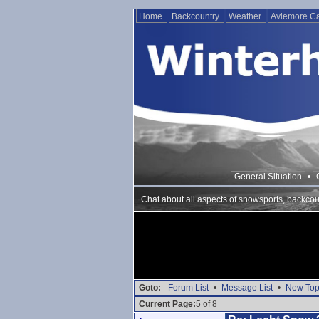
Home
Backcountry
Weather
Aviemore 
General Situation
•
Chat about all aspects of snowsports, backcou
Goto:
Forum List
•
Message List
•
New Top
Current Page:
5 of 8