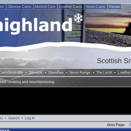
Cam
Glencoe Cams
Morlich Cam
Lowther Cams
Nevis Cams
Forum
Scottish S
CairnGorm Mtn
•
Glencoe
•
Glenshee
•
Nevis Range
•
The Lecht
•
Lowther 
ntry, climbing and mountaineering.
ic
•
Search
•
Log In
Goto Page:
P