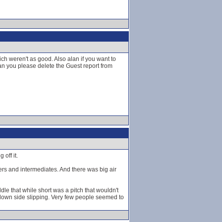
h weren't as good. Also alan if you want to
n you please delete the Guest report from
off it.
ners and intermediates. And there was big air
dle that while short was a pitch that wouldn't
 down side slipping. Very few people seemed to