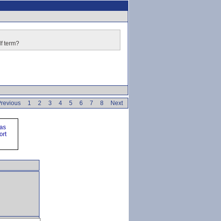
lf term?
revious
1
2
3
4
5
6
7
8
Next
ras
ort