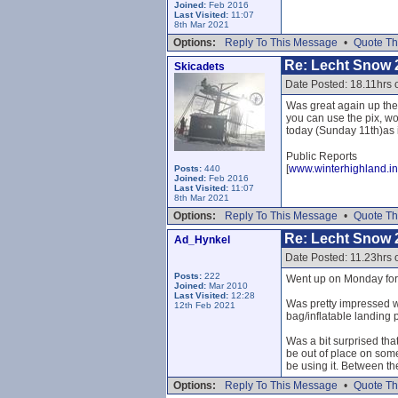
Joined:
Feb 2016
Last Visited:
11:07
8th Mar 2021
Options:
Reply To This Message
•
Quote Th
Re: Lecht Snow 
Skicadets
Date Posted: 18.11hrs 
Was great again up the
you can use the pix, wo
today (Sunday 11th)as it
Public Reports
[
www.winterhighland.in
Posts:
440
Joined:
Feb 2016
Last Visited:
11:07
8th Mar 2021
Options:
Reply To This Message
•
Quote Th
Re: Lecht Snow 
Ad_Hynkel
Date Posted: 11.23hrs
Posts:
222
Went up on Monday for f
Joined:
Mar 2010
Last Visited:
12:28
Was pretty impressed wi
12th Feb 2021
bag/inflatable landing p
Was a bit surprised that
be out of place on som
be using it. Between th
Options:
Reply To This Message
•
Quote Th