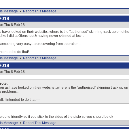
is Message
•
Report This Message
2018
on Thu 8 Feb 18
 have looked on their website...where is the "authorised" skinning track up on either s
like I did at Glenshee & having never skinned at lecht
something very easy...as recovering from operation...
 intended to do that!---
is Message
•
Report This Message
2018
on Thu 8 Feb 18
ote:
on as have looked on their website...where is the "authorised" skinning track up on ei
e problems...
ll, I intended to do that!---
e quite friendly so if you stick to the sides of the piste so you should be ok
is Message
•
Report This Message