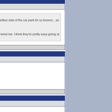
ther side of the car park for us tourers....as
ered me. I think they're pretty easy-going at