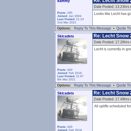
Re: Lecht Snow 
kammy
Date Posted: 13.23hrs 
Posts:
295
Looks like Lecht has go
Joined:
Jan 2004
Last Visited:
21:23
2nd Mar 2021
Options:
Reply To This Message
•
Quote Th
Re: Lecht Snow 
Skicadets
Date Posted: 17.26hrs 
Lecht is currently in gr
Posts:
440
Joined:
Feb 2016
Last Visited:
11:07
8th Mar 2021
Options:
Reply To This Message
•
Quote Th
Re: Lecht Snow 
Skicadets
Date Posted: 17.49hrs 
All uplifts scheduled f
Posts:
440
Joined:
Feb 2016