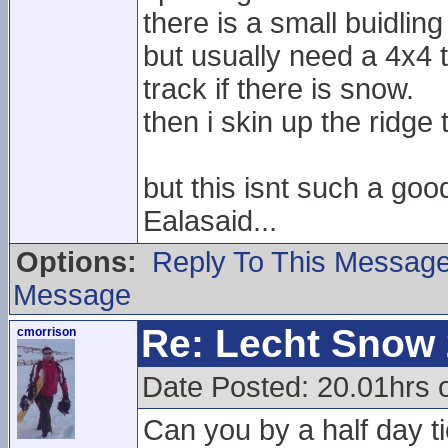
there is a small buidling
but usually need a 4x4 t
track if there is snow.
then i skin up the ridge
but this isnt such a goo
Ealasaid...
Options:
Reply To This Messag
Message
Re: Lecht Snow
cmorrison
Date Posted: 20.01hrs o
Can you by a half day ti