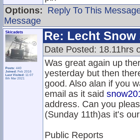
Options:
Reply To This Messag
Message
Re: Lecht Snow
Skicadets
Date Posted: 18.11hrs 
Was great again up the
Posts:
440
yesterday but then the
Joined:
Feb 2016
Last Visited:
11:07
8th Mar 2021
good. Also alan if you w
email as it said
snow201
address. Can you pleas
(Sunday 11th)as it's our
Public Reports