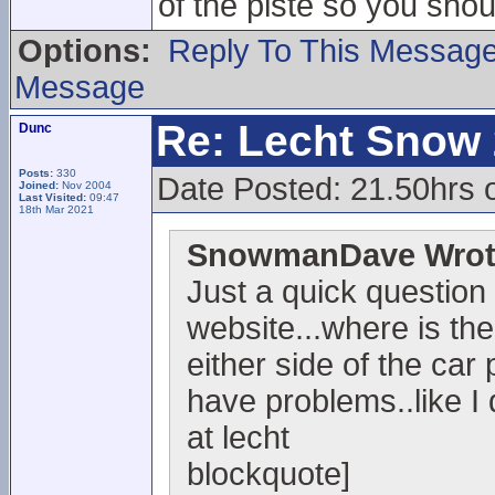
of the piste so you sho
Options:
Reply To This Messag
Message
Re: Lecht Snow
Dunc
Posts:
330
Date Posted: 21.50hrs 
Joined:
Nov 2004
Last Visited:
09:47
18th Mar 2021
SnowmanDave Wrot
Just a quick question
website...where is the
either side of the car 
have problems..like I
at lecht
blockquote]