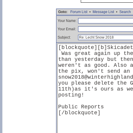
Goto:
Forum List
•
Message List
•
Search
Your Name:
Your Email:
Subject: