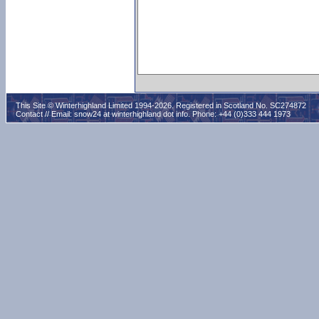
This Site © Winterhighland Limited 1994-2026. Registered in Scotland No. SC274872
Contact // Email:
snow24 at winterhighland dot info
. Phone: +44 (0)333 444 1973