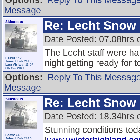
Options:
Reply To This Messag
Message
Re: Lecht Snow
Skicadets
Date Posted: 07.08hrs 
The Lecht staff were har
Posts:
440
night getting ready for 
Joined:
Feb 2016
Last Visited:
11:07
8th Mar 2021
Options:
Reply To This Messag
Message
Re: Lecht Snow
Skicadets
Date Posted: 18.34hrs 
Stunning conditions tod
Posts:
440
Joined:
Feb 2016