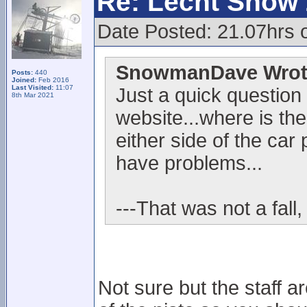
Re: Lecht Snow
Date Posted: 21.07hrs 
SnowmanDave Wrot
Posts:
440
Joined:
Feb 2016
Last Visited:
11:07
Just a quick question
8th Mar 2021
website...where is the
either side of the car 
have problems...
---That was not a fall,
Not sure but the staff ar