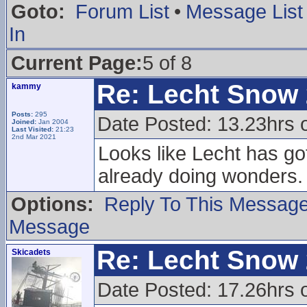
Goto:
Forum List
•
Message List
In
Current Page:
5 of 8
Re: Lecht Snow
kammy
Posts:
295
Date Posted: 13.23hrs 
Joined:
Jan 2004
Last Visited:
21:23
2nd Mar 2021
Looks like Lecht has go
already doing wonders.
Options:
Reply To This Messag
Message
Re: Lecht Snow
Skicadets
Date Posted: 17.26hrs 