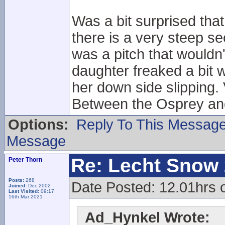
Was a bit surprised tha
there is a very steep sec
was a pitch that wouldn
daughter freaked a bit 
her down side slipping.
Between the Osprey and
Options:
Reply To This Messag
Message
Re: Lecht Snow
Peter Thorn
Posts:
268
Date Posted: 12.01hrs
Joined:
Dec 2002
Last Visited:
09:17
16th Mar 2021
Ad_Hynkel Wrote: