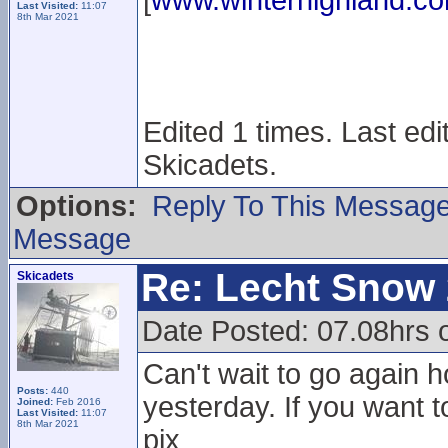
[
www.winterhighland.c
Last Visited:
11:07
8th Mar 2021
Edited 1 times. Last ed
Skicadets.
Options:
Reply To This Messag
Message
Re: Lecht Snow
Skicadets
Date Posted: 07.08hrs 
Can't wait to go again h
Posts:
440
yesterday. If you want t
Joined:
Feb 2016
Last Visited:
11:07
8th Mar 2021
pix