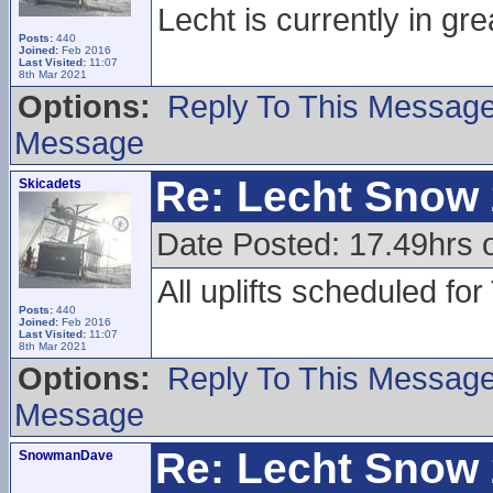
Lecht is currently in gre
Posts:
440
Joined:
Feb 2016
Last Visited:
11:07
8th Mar 2021
Options:
Reply To This Messag
Message
Re: Lecht Snow
Skicadets
Date Posted: 17.49hrs 
All uplifts scheduled fo
Posts:
440
Joined:
Feb 2016
Last Visited:
11:07
8th Mar 2021
Options:
Reply To This Messag
Message
Re: Lecht Snow
SnowmanDave