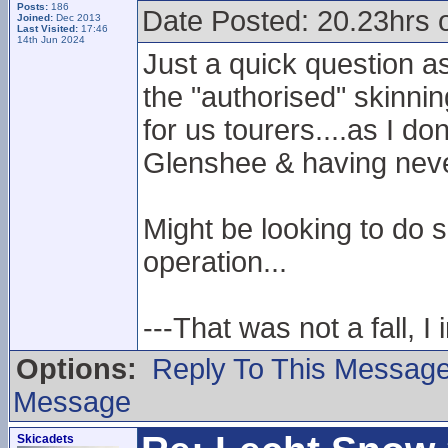
Posts:
186
Date Posted: 20.23hrs 
Joined:
Dec 2013
Last Visited:
17:46
14th Jun 2024
Just a quick question a
the "authorised" skinnin
for us tourers....as I do
Glenshee & having neve
Might be looking to do 
operation...
---That was not a fall, I 
Options:
Reply To This Messag
Message
Skicadets