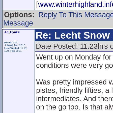
[
www.winterhighland.inf
Options:
Reply To This Messag
Message
Re: Lecht Snow
Ad_Hynkel
Posts:
222
Date Posted: 11.23hrs
Joined:
Mar 2010
Last Visited:
12:28
12th Feb 2021
Went up on Monday for 
conditions were very goo
Was pretty impressed wi
pistes, friendly lifties, 
intermediates. And there
on the go too. Is that al