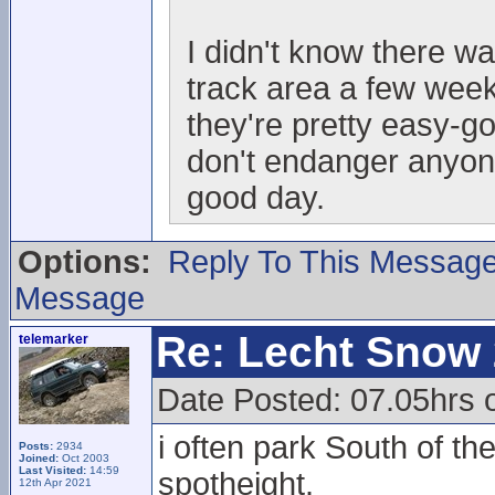
I didn't know there w
track area a few week
they're pretty easy-go
don't endanger anyo
good day.
Options:
Reply To This Messag
Message
Re: Lecht Snow
telemarker
Date Posted: 07.05hrs o
i often park South of t
Posts:
2934
Joined:
Oct 2003
Last Visited:
14:59
spotheight.
12th Apr 2021