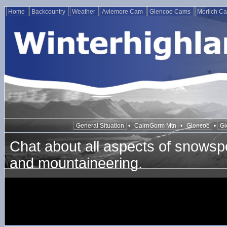
Home
Backcountry
Weather
Aviemore Cam
Glencoe Cams
Morlich C
General Situation
•
CairnGorm Mtn
•
Glencoe
•
Gl
Chat about all aspects of snowspo
and mountaineering.