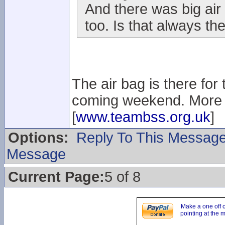
And there was big air 
too. Is that always the
The air bag is there for
coming weekend. More i
[
www.teambss.org.uk
]
Options:
Reply To This Messag
Message
Current Page:
5 of 8
Make a one off 
pointing at the 