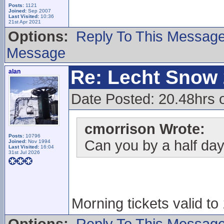
Posts:
1121
Joined:
Sep 2007
Last Visited:
10:36
21st Apr 2021
Options:
Reply To This Messag
Message
Re: Lecht Snow
alan
Date Posted: 20.48hrs o
cmorrison Wrote:
Posts:
10796
Can you by a half day 
Joined:
Nov 1994
Last Visited:
16:04
31st Jul 2026
Morning tickets valid to