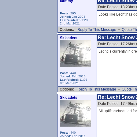
Re: Lecht Snow 
kammy
Date Posted: 13.23hrs 
Posts:
295
Looks like Lecht has go
Joined:
Jan 2004
Last Visited:
21:23
2nd Mar 2021
Options:
Reply To This Message
•
Quote Th
Re: Lecht Snow 
Skicadets
Date Posted: 17.26hrs 
Lecht is currently in gr
Posts:
440
Joined:
Feb 2016
Last Visited:
11:07
8th Mar 2021
Options:
Reply To This Message
•
Quote Th
Re: Lecht Snow 
Skicadets
Date Posted: 17.49hrs 
All uplifts scheduled f
Posts:
440
Joined:
Feb 2016