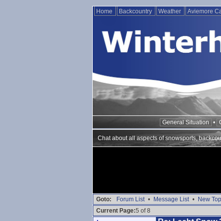
Home
Backcountry
Weather
Aviemore 
General Situation
•
Chat about all aspects of snowsports, backcou
Goto:
Forum List
•
Message List
•
New Top
Current Page:
5 of 8