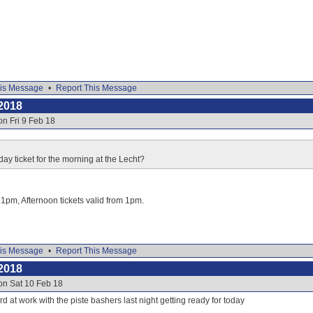
is Message
•
Report This Message
2018
on Fri 9 Feb 18
day ticket for the morning at the Lecht?
o 1pm, Afternoon tickets valid from 1pm.
is Message
•
Report This Message
2018
on Sat 10 Feb 18
d at work with the piste bashers last night getting ready for today