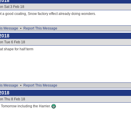
2018
on Sat 3 Feb 18
t a good coating, Snow factory effect already doing wonders.
is Message
•
Report This Message
2018
on Tue 6 Feb 18
eat shape for half term
is Message
•
Report This Message
2018
on Thu 8 Feb 18
or Tomorrow including the Harrier.