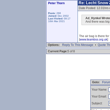
Re: Lecht Snow 
Peter Thorn
Date Posted: 12.01hrs
Posts:
268
Joined:
Dec 2002
Ad_Hynkel Wrote
Last Visited:
09:17
16th Mar 2021
And there was big a
The air bag is there fo
[
www.teambss.org.uk
]
Options:
Reply To This Message
•
Quote Th
Current Page:
5 of 8
Goto:
Forum
Your Name:
Your Email:
Subject: