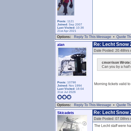
Posts:
1121
Joined:
Sep 2007
Last Visited:
10:36
21st Apr 2021
Options:
Reply To This Message
•
Quote Th
Re: Lecht Snow 
alan
Date Posted: 20.48hrs 
cmorrison Wrote:
Can you by a half 
Posts:
10796
Morning tickets valid t
Joined:
Nov 1994
Last Visited:
16:04
31st Jul 2026
Options:
Reply To This Message
•
Quote Th
Re: Lecht Snow 
Skicadets
Date Posted: 07.08hrs 
The Lecht staff were har