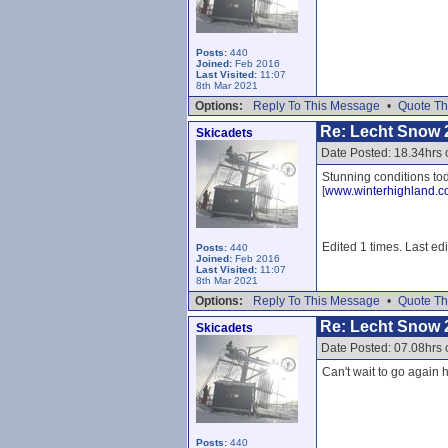
Posts:
440
Joined:
Feb 2016
Last Visited:
11:07
8th Mar 2021
Options:
Reply To This Message
•
Quote Th
Re: Lecht Snow 
Skicadets
Date Posted: 18.34hrs 
Stunning conditions tod
[
www.winterhighland.
Edited 1 times. Last ed
Posts:
440
Joined:
Feb 2016
Last Visited:
11:07
8th Mar 2021
Options:
Reply To This Message
•
Quote Th
Re: Lecht Snow 
Skicadets
Date Posted: 07.08hrs
Can't wait to go again h
Posts:
440