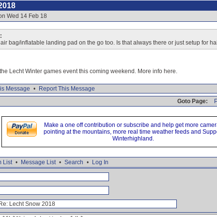
2018
 on Wed 14 Feb 18
:
ir bag/inflatable landing pad on the go too. Is that always there or just setup for ha
r the Lecht Winter games event this coming weekend. More info here.
is Message
•
Report This Message
Goto Page:
P
Make a one off contribution or subscribe and help get more came
pointing at the mountains, more real time weather feeds and Supp
Winterhighland.
 List
•
Message List
•
Search
•
Log In