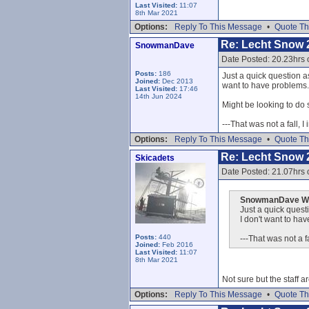
Last Visited:
11:07
8th Mar 2021
Options:
Reply To This Message
•
Quote Th
Re: Lecht Snow 
SnowmanDave
Date Posted: 20.23hrs 
Posts:
186
Just a quick question as
Joined:
Dec 2013
want to have problems..
Last Visited:
17:46
14th Jun 2024
Might be looking to do 
---That was not a fall, I
Options:
Reply To This Message
•
Quote Th
Re: Lecht Snow 
Skicadets
Date Posted: 21.07hrs 
SnowmanDave Wr
Just a quick questi
I don't want to hav
Posts:
440
---That was not a fa
Joined:
Feb 2016
Last Visited:
11:07
8th Mar 2021
Not sure but the staff ar
Options:
Reply To This Message
•
Quote Th