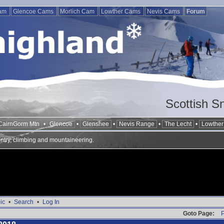
Cam
Glencoe Cams
Morlich Cam
Lowther Cams
Nevis Cams
Forum
Scottish S
CairnGorm Mtn
•
Glencoe
•
Glenshee
•
Nevis Range
•
The Lecht
•
Lowther 
ntry, climbing and mountaineering.
ic
•
Search
•
Log In
Goto Page:
P