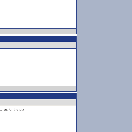
ures for the pix