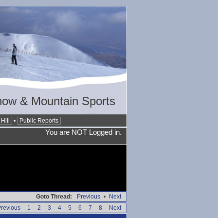
now & Mountain Sports
Hill
•
Public Reports
You are NOT Logged in.
Goto Thread:
Previous
•
Next
revious
1
2
3
4
5
6
7
8
Next