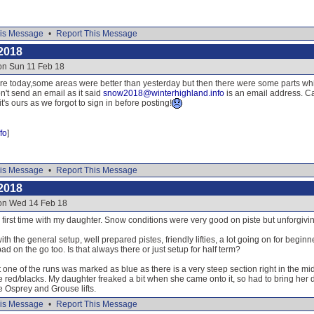
is Message
•
Report This Message
2018
on Sun 11 Feb 18
re today,some areas were better than yesterday but then there were some parts whic
n't send an email as it said
snow2018@winterhighland.info
is an email address. Ca
's ours as we forgot to sign in before posting!
fo
]
is Message
•
Report This Message
2018
 on Wed 14 Feb 18
irst time with my daughter. Snow conditions were very good on piste but unforgiving 
th the general setup, well prepared pistes, friendly lifties, a lot going on for begin
ad on the go too. Is that always there or just setup for half term?
 one of the runs was marked as blue as there is a very steep section right in the mid
e red/blacks. My daughter freaked a bit when she came onto it, so had to bring her
e Osprey and Grouse lifts.
is Message
•
Report This Message