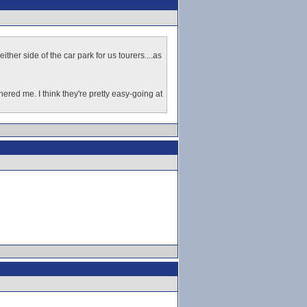
ther side of the car park for us tourers....as
ered me. I think they're pretty easy-going at