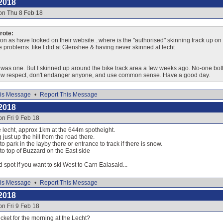
2018
on Thu 8 Feb 18
ote:
on as have looked on their website...where is the "authorised" skinning track up on ei
ve problems..like I did at Glenshee & having never skinned at lecht
e was one. But I skinned up around the bike track area a few weeks ago. No-one both
how respect, don't endanger anyone, and use common sense. Have a good day.
is Message
•
Report This Message
2018
on Fri 9 Feb 18
he lecht, approx 1km at the 644m spotheight.
 just up the hill from the road there.
o park in the layby there or entrance to track if there is snow.
 to top of Buzzard on the East side
d spot if you want to ski West to Carn Ealasaid...
is Message
•
Report This Message
2018
on Fri 9 Feb 18
icket for the morning at the Lecht?