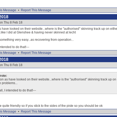
is Message
•
Report This Message
2018
on Thu 8 Feb 18
 have looked on their website...where is the "authorised" skinning track up on either s
like I did at Glenshee & having never skinned at lecht
something very easy...as recovering from operation...
 intended to do that!---
is Message
•
Report This Message
2018
on Thu 8 Feb 18
ote:
on as have looked on their website...where is the "authorised" skinning track up on ei
e problems...
ll, I intended to do that!---
e quite friendly so if you stick to the sides of the piste so you should be ok
is Message
•
Report This Message