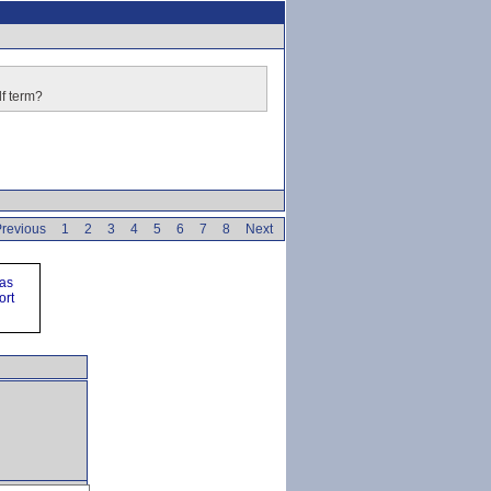
lf term?
revious
1
2
3
4
5
6
7
8
Next
ras
ort