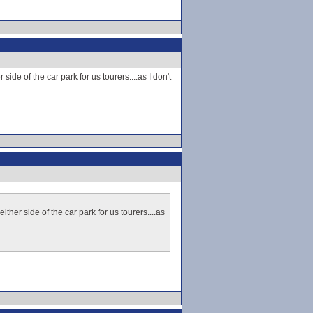
ide of the car park for us tourers....as I don't
ther side of the car park for us tourers....as