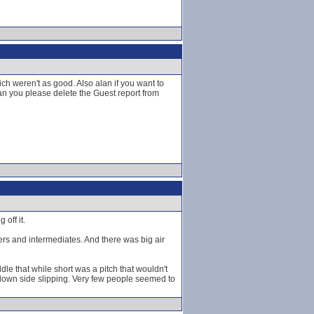
h weren't as good. Also alan if you want to
n you please delete the Guest report from
off it.
ners and intermediates. And there was big air
dle that while short was a pitch that wouldn't
 down side slipping. Very few people seemed to