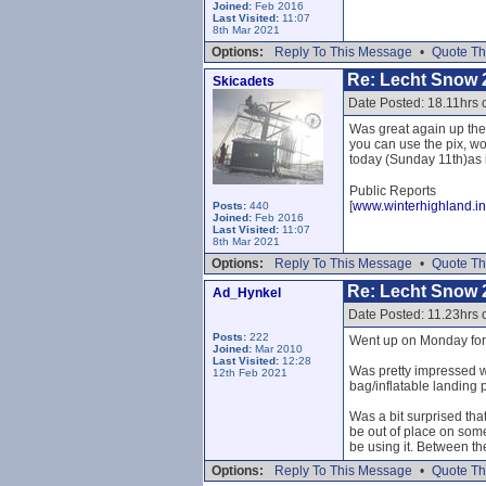
Joined:
Feb 2016
Last Visited:
11:07
8th Mar 2021
Options:
Reply To This Message
•
Quote Th
Re: Lecht Snow 
Skicadets
Date Posted: 18.11hrs 
Was great again up the
you can use the pix, wo
today (Sunday 11th)as it
Public Reports
[
www.winterhighland.in
Posts:
440
Joined:
Feb 2016
Last Visited:
11:07
8th Mar 2021
Options:
Reply To This Message
•
Quote Th
Re: Lecht Snow 
Ad_Hynkel
Date Posted: 11.23hrs
Posts:
222
Went up on Monday for f
Joined:
Mar 2010
Last Visited:
12:28
Was pretty impressed wi
12th Feb 2021
bag/inflatable landing p
Was a bit surprised that
be out of place on som
be using it. Between th
Options:
Reply To This Message
•
Quote Th