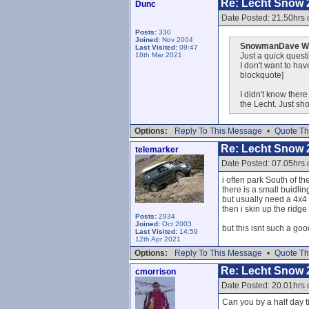
Re: Lecht Snow 
Dunc
Date Posted: 21.50hrs 
Posts:
330
Joined:
Nov 2004
SnowmanDave Wr
Last Visited:
09:47
18th Mar 2021
Just a quick questi
I don't want to ha
blockquote]
I didn't know ther
the Lecht. Just s
Options:
Reply To This Message
•
Quote Th
Re: Lecht Snow 
telemarker
Date Posted: 07.05hrs 
i often park South of t
there is a small buidling
but usually need a 4x4 t
then i skin up the ridge
Posts:
2934
Joined:
Oct 2003
but this isnt such a goo
Last Visited:
14:59
12th Apr 2021
Options:
Reply To This Message
•
Quote Th
Re: Lecht Snow 
cmorrison
Date Posted: 20.01hrs 
Can you by a half day t