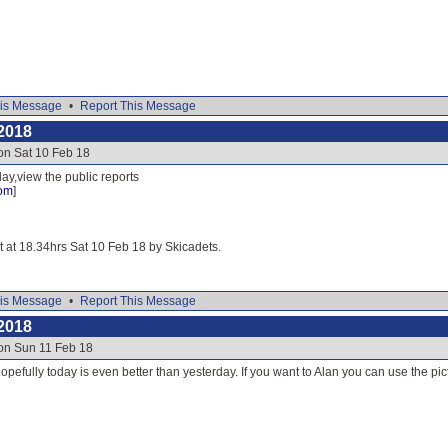
is Message
•
Report This Message
2018
on Sat 10 Feb 18
ay,view the public reports
com
]
it at 18.34hrs Sat 10 Feb 18 by Skicadets.
is Message
•
Report This Message
2018
 on Sun 11 Feb 18
opefully today is even better than yesterday. If you want to Alan you can use the pict