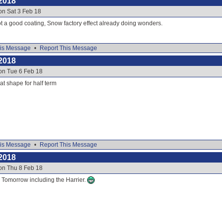
2018
on Sat 3 Feb 18
t a good coating, Snow factory effect already doing wonders.
is Message
•
Report This Message
2018
on Tue 6 Feb 18
eat shape for half term
is Message
•
Report This Message
2018
on Thu 8 Feb 18
or Tomorrow including the Harrier.