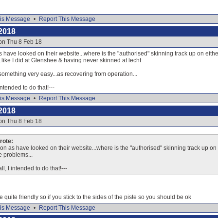
is Message
•
Report This Message
2018
on Thu 8 Feb 18
 have looked on their website...where is the "authorised" skinning track up on either s
like I did at Glenshee & having never skinned at lecht
something very easy...as recovering from operation...
 intended to do that!---
is Message
•
Report This Message
2018
on Thu 8 Feb 18
ote:
on as have looked on their website...where is the "authorised" skinning track up on ei
e problems...
ll, I intended to do that!---
e quite friendly so if you stick to the sides of the piste so you should be ok
is Message
•
Report This Message