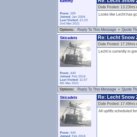
Re: Lecht Snow 
kammy
Date Posted: 13.23hrs 
Posts:
295
Looks like Lecht has go
Joined:
Jan 2004
Last Visited:
21:23
2nd Mar 2021
Options:
Reply To This Message
•
Quote Th
Re: Lecht Snow 
Skicadets
Date Posted: 17.26hrs 
Lecht is currently in gr
Posts:
440
Joined:
Feb 2016
Last Visited:
11:07
8th Mar 2021
Options:
Reply To This Message
•
Quote Th
Re: Lecht Snow 
Skicadets
Date Posted: 17.49hrs 
All uplifts scheduled f
Posts:
440
Joined:
Feb 2016