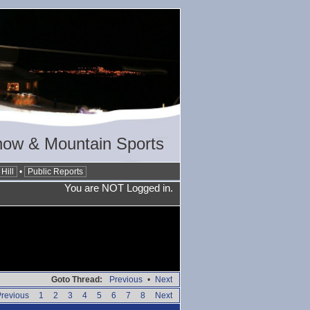
now & Mountain Sports
Hill
•
Public Reports
You are NOT Logged in.
Goto Thread:
Previous
•
Next
revious
1
2
3
4
5
6
7
8
Next