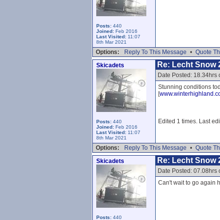
Posts:
440
Joined:
Feb 2016
Last Visited:
11:07
8th Mar 2021
Options:
Reply To This Message
•
Quote Th
Re: Lecht Snow 
Skicadets
Date Posted: 18.34hrs 
Stunning conditions tod
[
www.winterhighland.
Edited 1 times. Last ed
Posts:
440
Joined:
Feb 2016
Last Visited:
11:07
8th Mar 2021
Options:
Reply To This Message
•
Quote Th
Re: Lecht Snow 
Skicadets
Date Posted: 07.08hrs
Can't wait to go again h
Posts:
440