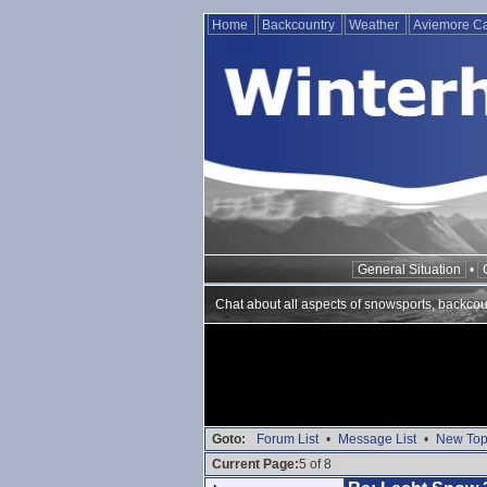
Home
Backcountry
Weather
Aviemore 
General Situation
•
Chat about all aspects of snowsports, backcou
Goto:
Forum List
•
Message List
•
New Top
Current Page:
5 of 8