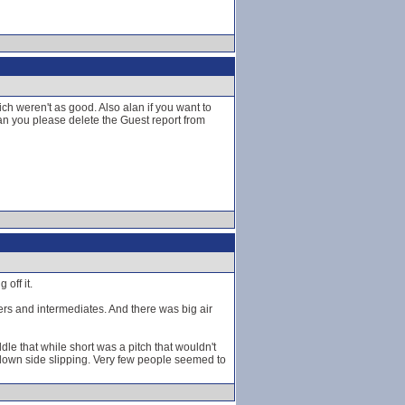
h weren't as good. Also alan if you want to
n you please delete the Guest report from
off it.
ners and intermediates. And there was big air
dle that while short was a pitch that wouldn't
 down side slipping. Very few people seemed to