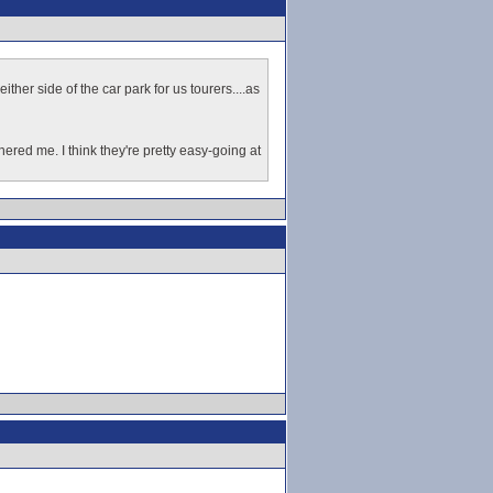
ther side of the car park for us tourers....as
ered me. I think they're pretty easy-going at