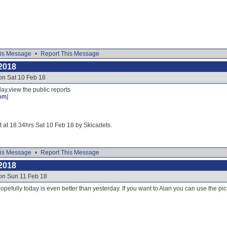
is Message
•
Report This Message
2018
on Sat 10 Feb 18
ay,view the public reports
com
]
it at 18.34hrs Sat 10 Feb 18 by Skicadets.
is Message
•
Report This Message
2018
 on Sun 11 Feb 18
opefully today is even better than yesterday. If you want to Alan you can use the pict