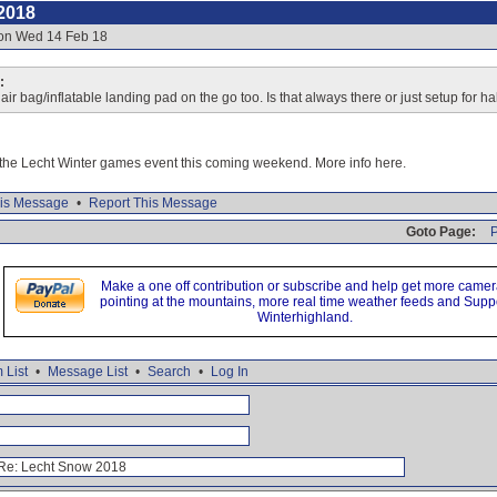
2018
 on Wed 14 Feb 18
:
ir bag/inflatable landing pad on the go too. Is that always there or just setup for ha
r the Lecht Winter games event this coming weekend. More info here.
is Message
•
Report This Message
Goto Page:
P
Make a one off contribution or subscribe and help get more came
pointing at the mountains, more real time weather feeds and Supp
Winterhighland.
 List
•
Message List
•
Search
•
Log In