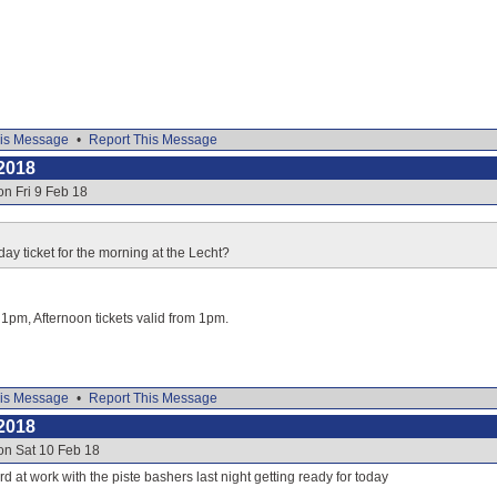
is Message
•
Report This Message
2018
on Fri 9 Feb 18
day ticket for the morning at the Lecht?
o 1pm, Afternoon tickets valid from 1pm.
is Message
•
Report This Message
2018
on Sat 10 Feb 18
d at work with the piste bashers last night getting ready for today