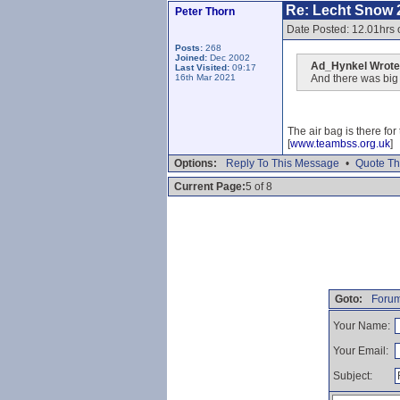
Re: Lecht Snow 
Peter Thorn
Date Posted: 12.01hrs
Posts:
268
Joined:
Dec 2002
Ad_Hynkel Wrote
Last Visited:
09:17
16th Mar 2021
And there was big a
The air bag is there fo
[
www.teambss.org.uk
]
Options:
Reply To This Message
•
Quote Th
Current Page:
5 of 8
Goto:
Forum
Your Name:
Your Email:
Subject: