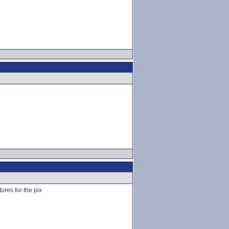
ures for the pix