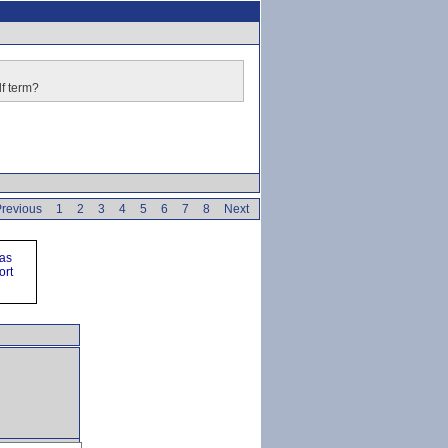
lf term?
revious
1
2
3
4
5
6
7
8
Next
ras
ort