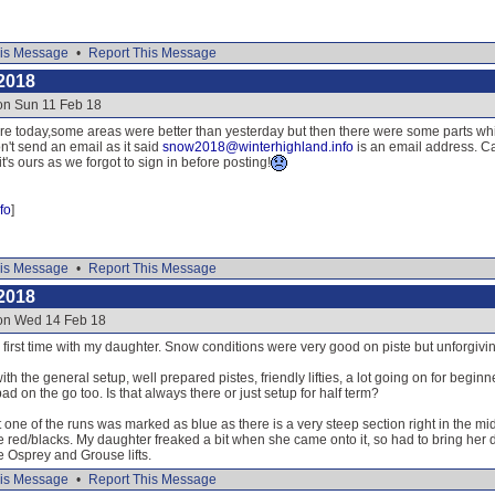
is Message
•
Report This Message
2018
on Sun 11 Feb 18
re today,some areas were better than yesterday but then there were some parts whic
n't send an email as it said
snow2018@winterhighland.info
is an email address. Ca
's ours as we forgot to sign in before posting!
fo
]
is Message
•
Report This Message
2018
 on Wed 14 Feb 18
irst time with my daughter. Snow conditions were very good on piste but unforgiving 
th the general setup, well prepared pistes, friendly lifties, a lot going on for begin
ad on the go too. Is that always there or just setup for half term?
 one of the runs was marked as blue as there is a very steep section right in the mid
e red/blacks. My daughter freaked a bit when she came onto it, so had to bring her
e Osprey and Grouse lifts.
is Message
•
Report This Message