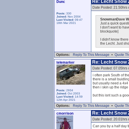
Re: Lecht Snow 
Dunc
Date Posted: 21.50hrs 
Posts:
330
Joined:
Nov 2004
SnowmanDave Wr
Last Visited:
09:47
18th Mar 2021
Just a quick questi
I don't want to ha
blockquote]
I didn't know ther
the Lecht. Just s
Options:
Reply To This Message
•
Quote Th
Re: Lecht Snow 
telemarker
Date Posted: 07.05hrs 
i often park South of t
there is a small buidling
but usually need a 4x4 t
then i skin up the ridge
Posts:
2934
Joined:
Oct 2003
but this isnt such a goo
Last Visited:
14:59
12th Apr 2021
Options:
Reply To This Message
•
Quote Th
Re: Lecht Snow 
cmorrison
Date Posted: 20.01hrs 
Can you by a half day t