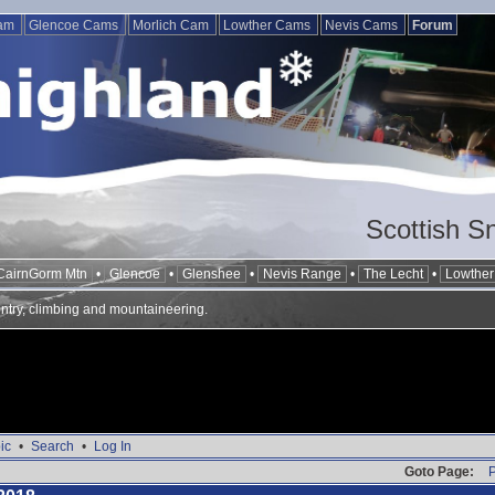
Cam
Glencoe Cams
Morlich Cam
Lowther Cams
Nevis Cams
Forum
Scottish S
CairnGorm Mtn
•
Glencoe
•
Glenshee
•
Nevis Range
•
The Lecht
•
Lowther 
ntry, climbing and mountaineering.
ic
•
Search
•
Log In
Goto Page:
P