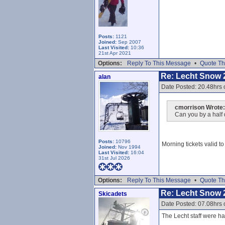
Posts:
1121
Joined:
Sep 2007
Last Visited:
10:36
21st Apr 2021
Options:
Reply To This Message
•
Quote Th
Re: Lecht Snow 
alan
Date Posted: 20.48hrs 
cmorrison Wrote:
Can you by a half 
Posts:
10796
Morning tickets valid t
Joined:
Nov 1994
Last Visited:
16:04
31st Jul 2026
Options:
Reply To This Message
•
Quote Th
Re: Lecht Snow 
Skicadets
Date Posted: 07.08hrs 
The Lecht staff were har