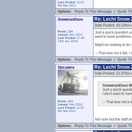
Last Visited:
11:07
8th Mar 2021
Options:
Reply To This Message
•
Quote Th
Re: Lecht Snow 
SnowmanDave
Date Posted: 20.23hrs 
Posts:
186
Just a quick question as
Joined:
Dec 2013
want to have problems..
Last Visited:
17:46
14th Jun 2024
Might be looking to do 
---That was not a fall, I
Options:
Reply To This Message
•
Quote Th
Re: Lecht Snow 
Skicadets
Date Posted: 21.07hrs 
SnowmanDave Wr
Just a quick questi
I don't want to hav
Posts:
440
---That was not a fa
Joined:
Feb 2016
Last Visited:
11:07
8th Mar 2021
Not sure but the staff ar
Options:
Reply To This Message
•
Quote Th