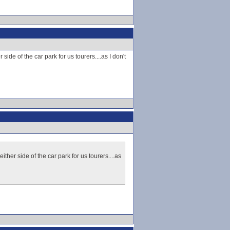
ide of the car park for us tourers....as I don't
ther side of the car park for us tourers....as