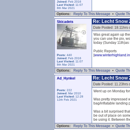
Joined:
Feb 2016
Last Visited:
11:07
8th Mar 2021
Options:
Reply To This Message
•
Quote Th
Re: Lecht Snow 
Skicadets
Date Posted: 18.11hrs 
Was great again up the
you can use the pix, wo
today (Sunday 11th)as it
Public Reports
[
www.winterhighland.in
Posts:
440
Joined:
Feb 2016
Last Visited:
11:07
8th Mar 2021
Options:
Reply To This Message
•
Quote Th
Re: Lecht Snow 
Ad_Hynkel
Date Posted: 11.23hrs
Posts:
222
Went up on Monday for f
Joined:
Mar 2010
Last Visited:
12:28
Was pretty impressed wi
12th Feb 2021
bag/inflatable landing p
Was a bit surprised that
be out of place on som
be using it. Between th
Options:
Reply To This Message
•
Quote Th