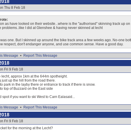
2018
on Thu 8 Feb 18
ote:
on as have looked on their website...where is the "authorised" skinning track up on ei
ve problems..like I did at Glenshee & having never skinned at lecht
e was one. But I skinned up around the bike track area a few weeks ago. No-one both
how respect, don't endanger anyone, and use common sense. Have a good day.
is Message
•
Report This Message
2018
on Fri 9 Feb 18
he lecht, approx 1km at the 644m spotheight.
 just up the hill from the road there.
o park in the layby there or entrance to track if there is snow.
 to top of Buzzard on the East side
d spot if you want to ski West to Carn Ealasaid...
is Message
•
Report This Message
2018
on Fri 9 Feb 18
icket for the morning at the Lecht?