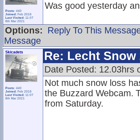
Was good yesterday and
Posts:
440
Joined:
Feb 2016
Last Visited:
11:07
8th Mar 2021
Options:
Reply To This Messag
Message
Re: Lecht Snow
Skicadets
Date Posted: 12.03hrs
Not much snow loss ha
Posts:
440
the Buzzard Webcam. T
Joined:
Feb 2016
Last Visited:
11:07
8th Mar 2021
from Saturday.