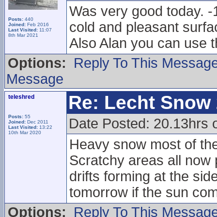
Was very good today. -1
Posts:
440
cold and pleasant surfac
Joined:
Feb 2016
Last Visited:
11:07
8th Mar 2021
Also Alan you can use t
Options:
Reply To This Messag
Message
Re: Lecht Snow
teleshred
Posts:
55
Date Posted: 20.13hrs
Joined:
Dec 2011
Last Visited:
13:22
10th Mar 2020
Heavy snow most of the 
Scratchy areas all now
drifts forming at the sid
tomorrow if the sun com
Options:
Reply To This Messag