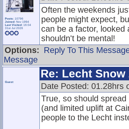
Often the weekends just
people might expect, but
Posts:
10796
Joined:
Nov 1994
Last Visited:
16:04
can be a factor, looked a
31st Jul 2026
shouldn't be mental!
Options:
Reply To This Messag
Message
Re: Lecht Snow
Guest
Date Posted: 01.28hrs
True, so should spread
(and limited uplift at 
people to the Lecht inst