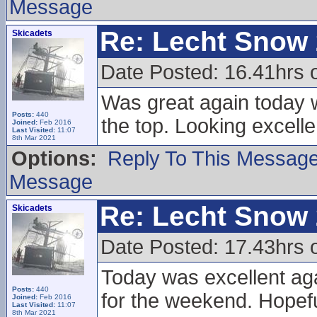
Message
Re: Lecht Snow
Skicadets
Date Posted: 16.41hrs
Was great again today wi
Posts:
440
the top. Looking excell
Joined:
Feb 2016
Last Visited:
11:07
8th Mar 2021
Options:
Reply To This Messag
Message
Re: Lecht Snow
Skicadets
Date Posted: 17.43hrs 
Today was excellent aga
Posts:
440
for the weekend. Hopefu
Joined:
Feb 2016
Last Visited:
11:07
8th Mar 2021