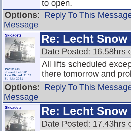
to open.
Options:
Reply To This Messag
Message
Re: Lecht Snow
Skicadets
Date Posted: 16.58hrs 
All lifts scheduled excep
Posts:
440
there tomorrow and pr
Joined:
Feb 2016
Last Visited:
11:07
8th Mar 2021
Options:
Reply To This Messag
Message
Re: Lecht Snow
Skicadets
Date Posted: 17.43hrs 