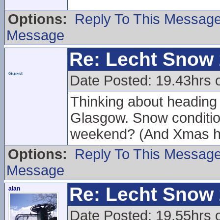
Options:
Reply To This Messag
Message
Re: Lecht Snow
Guest
Date Posted: 19.43hrs 
Thinking about heading u
Glasgow. Snow conditions
weekend? (And Xmas h
Options:
Reply To This Messag
Message
Re: Lecht Snow
alan
Date Posted: 19.55hrs 