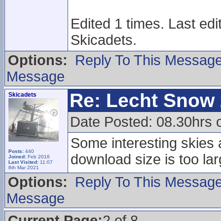
Edited 1 times. Last ed
Skicadets.
Options:
Reply To This Messag
Message
Re: Lecht Snow
Skicadets
Date Posted: 08.30hrs 
Some interesting skies a
Posts:
440
download size is too lar
Joined:
Feb 2016
Last Visited:
11:07
8th Mar 2021
Options:
Reply To This Messag
Message
Current Page:
2 of 8