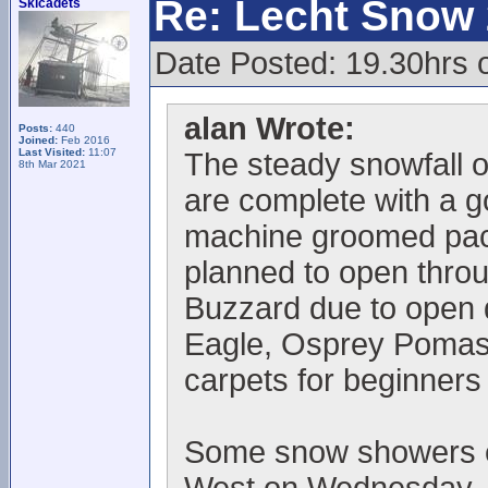
Re: Lecht Snow
Skicadets
Date Posted: 19.30hrs 
alan Wrote:
Posts:
440
Joined:
Feb 2016
Last Visited:
11:07
The steady snowfall o
8th Mar 2021
are complete with a 
machine groomed pack
planned to open thro
Buzzard due to open
Eagle, Osprey Pomas 
carpets for beginners
Some snow showers ex