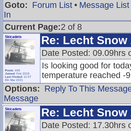
Goto:
Forum List
•
Message List
In
Current Page:
2 of 8
Re: Lecht Snow
Skicadets
Date Posted: 09.09hrs 
Is looking good for toda
Posts:
440
temperature reached -9
Joined:
Feb 2016
Last Visited:
11:07
8th Mar 2021
Options:
Reply To This Messag
Message
Re: Lecht Snow
Skicadets
Date Posted: 17.30hrs 