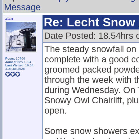
Message
Re: Lecht Snow
alan
Date Posted: 18.54hrs 
The steady snowfall on 
complete with a good c
Posts:
10796
Joined:
Nov 1994
Last Visited:
16:04
groomed packed powdery
31st Jul 2026
through the week with 
during Wednesday. On 
Snowy Owl Chairlift, pl
open.
Some snow showers exp