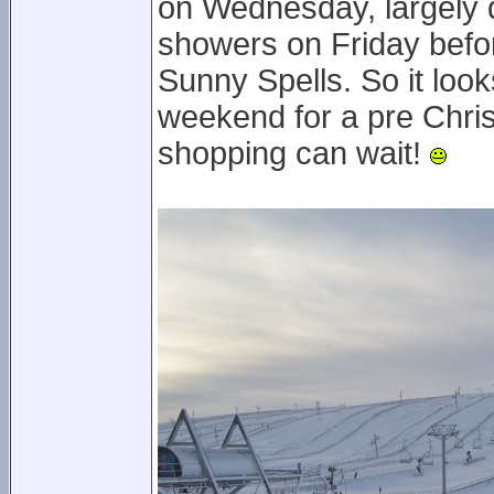
on Wednesday, largely 
showers on Friday befor
Sunny Spells. So it look
weekend for a pre Chris
shopping can wait!