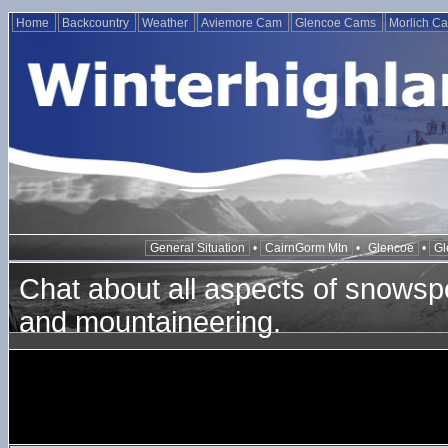
Home
Backcountry
Weather
Aviemore Cam
Glencoe Cams
Morlich C
General Situation
•
CairnGorm Mtn
•
Glencoe
•
Gl
Chat about all aspects of snowspo
and mountaineering.