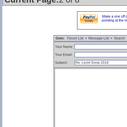
Make a one off 
pointing at the 
Goto:
Forum List
•
Message List
•
Search
Your Name:
Your Email:
Subject: