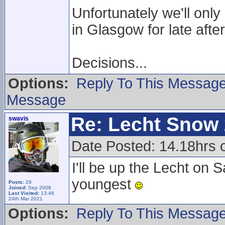
Unfortunately we'll onl
in Glasgow for late aft
Decisions...
Options:
Reply To This Messag
Message
Re: Lecht Snow
swavis
Date Posted: 14.18hrs
I'll be up the Lecht o
youngest
Posts:
29
Joined:
Sep 2008
Last Visited:
13:46
24th Mar 2021
Options:
Reply To This Messag