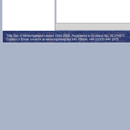
This Site © Winterhighland Limited 1994-2026. Registered in Scotland No. SC274872
Contact // Email:
snow24 at winterhighland dot info
. Phone: +44 (0)333 444 1973