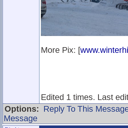
More Pix: [
www.winterhi
Edited 1 times. Last ed
Options:
Reply To This Messag
Message