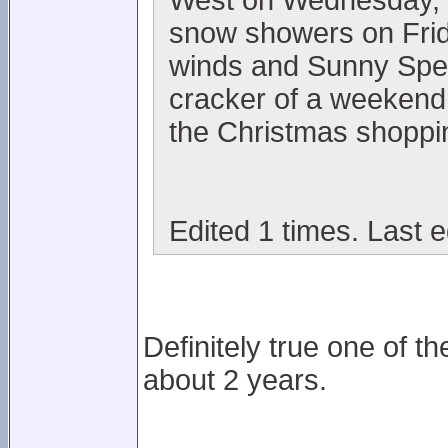
West on Wednesday, l
snow showers on Frid
winds and Sunny Spells
cracker of a weekend 
the Christmas shoppi
Edited 1 times. Last 
Definitely true one of t
about 2 years.