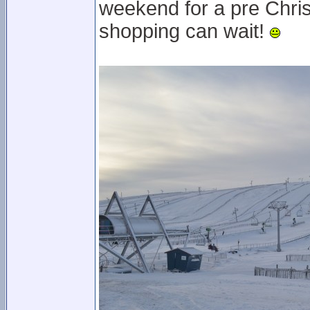
weekend for a pre Chris
shopping can wait!