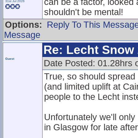
can be a factor, looked a
31st Jul 2026
shouldn't be mental!
Options:
Reply To This Messag
Message
Re: Lecht Snow
Guest
Date Posted: 01.28hrs
True, so should spread
(and limited uplift at 
people to the Lecht inst
Unfortunately we'll onl
in Glasgow for late aft