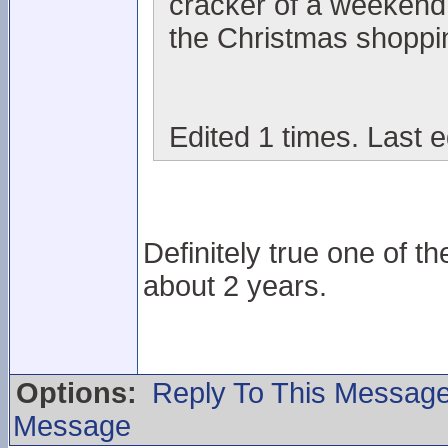
cracker of a weekend 
the Christmas shoppi
Edited 1 times. Last 
Definitely true one of t
about 2 years.
Options:
Reply To This Messag
Message