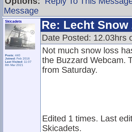
Options:
Reply To This Messag
Message
Re: Lecht Snow
Skicadets
Date Posted: 12.03hrs
Not much snow loss ha
Posts:
440
the Buzzard Webcam. T
Joined:
Feb 2016
Last Visited:
11:07
8th Mar 2021
from Saturday.
Edited 1 times. Last ed
Skicadets.