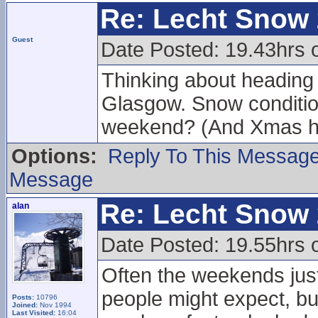
Re: Lecht Snow
Guest
Date Posted: 19.43hrs 
Thinking about heading u
Glasgow. Snow conditions
weekend? (And Xmas h
Options:
Reply To This Messag
Message
Re: Lecht Snow
alan
Date Posted: 19.55hrs 
Often the weekends just
people might expect, but
Posts:
10796
Joined:
Nov 1994
Last Visited:
16:04