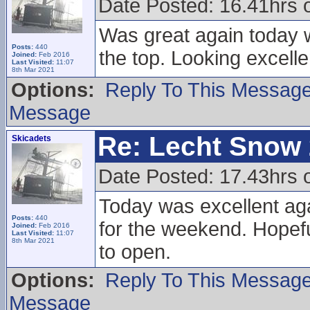
Date Posted: 16.41hrs
Was great again today wi
Posts:
440
the top. Looking excell
Joined:
Feb 2016
Last Visited:
11:07
8th Mar 2021
Options:
Reply To This Messag
Message
Re: Lecht Snow
Skicadets
Date Posted: 17.43hrs 
Today was excellent aga
Posts:
440
for the weekend. Hopefu
Joined:
Feb 2016
Last Visited:
11:07
8th Mar 2021
to open.
Options:
Reply To This Messag
Message