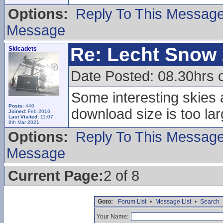
Options:
Reply To This Messag
Message
Re: Lecht Snow
Skicadets
Date Posted: 08.30hrs 
Some interesting skies a
Posts:
440
download size is too lar
Joined:
Feb 2016
Last Visited:
11:07
8th Mar 2021
Options:
Reply To This Messag
Message
Current Page:
2 of 8
Goto:
Forum List
•
Message List
•
Search
Your Name: