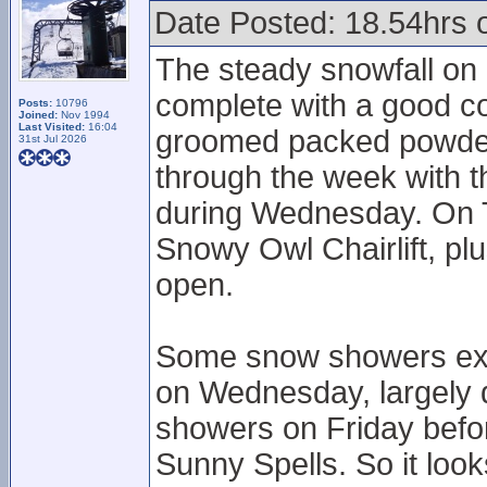
Date Posted: 18.54hrs 
The steady snowfall on 
complete with a good c
Posts:
10796
Joined:
Nov 1994
Last Visited:
16:04
groomed packed powdery
31st Jul 2026
through the week with 
during Wednesday. On 
Snowy Owl Chairlift, pl
open.
Some snow showers exp
on Wednesday, largely 
showers on Friday befor
Sunny Spells. So it look