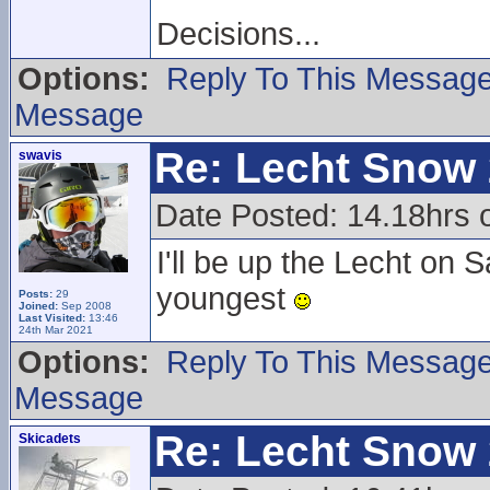
Decisions...
Options:
Reply To This Messag
Message
Re: Lecht Snow
swavis
Date Posted: 14.18hrs
I'll be up the Lecht o
youngest
Posts:
29
Joined:
Sep 2008
Last Visited:
13:46
24th Mar 2021
Options:
Reply To This Messag
Message
Re: Lecht Snow
Skicadets