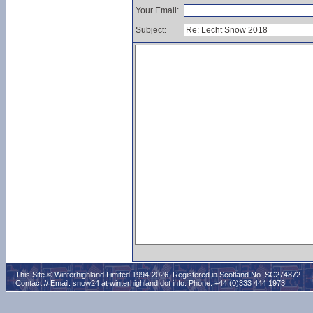
Your Email:
Subject:
This Site © Winterhighland Limited 1994-2026. Registered in Scotland No. SC274872
Contact // Email:
snow24 at winterhighland dot info
. Phone: +44 (0)333 444 1973