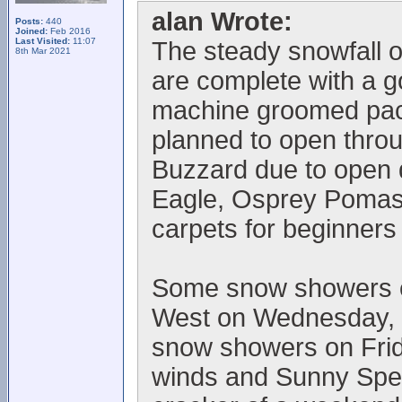
alan Wrote:
Posts:
440
Joined:
Feb 2016
Last Visited:
11:07
The steady snowfall o
8th Mar 2021
are complete with a 
machine groomed pack
planned to open thro
Buzzard due to open
Eagle, Osprey Pomas 
carpets for beginners
Some snow showers ex
West on Wednesday, l
snow showers on Frid
winds and Sunny Spells