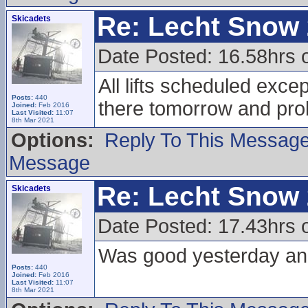
Re: Lecht Snow
Skicadets
Date Posted: 16.58hrs 
All lifts scheduled excep
Posts:
440
there tomorrow and pr
Joined:
Feb 2016
Last Visited:
11:07
8th Mar 2021
Options:
Reply To This Messag
Message
Re: Lecht Snow
Skicadets
Date Posted: 17.43hrs 
Was good yesterday and
Posts:
440
Joined:
Feb 2016
Last Visited:
11:07
8th Mar 2021