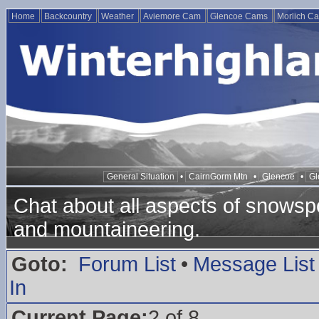
Home
Backcountry
Weather
Aviemore Cam
Glencoe Cams
Morlich C
General Situation
•
CairnGorm Mtn
•
Glencoe
•
Gl
Chat about all aspects of snowspo
and mountaineering.
Goto:
Forum List
•
Message List
In
Current Page:
2 of 8