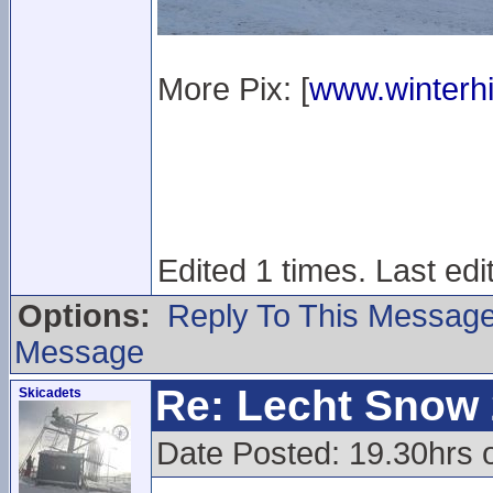
More Pix: [
www.winterhi
Edited 1 times. Last ed
Options:
Reply To This Messag
Message
Re: Lecht Snow
Skicadets
Date Posted: 19.30hrs 