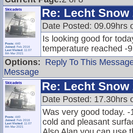
Re: Lecht Snow
Skicadets
Date Posted: 09.09hrs 
Is looking good for toda
Posts:
440
temperature reached -9
Joined:
Feb 2016
Last Visited:
11:07
8th Mar 2021
Options:
Reply To This Messag
Message
Re: Lecht Snow
Skicadets
Date Posted: 17.30hrs 
Was very good today. -1
Posts:
440
cold and pleasant surfac
Joined:
Feb 2016
Last Visited:
11:07
8th Mar 2021
Also Alan you can use t