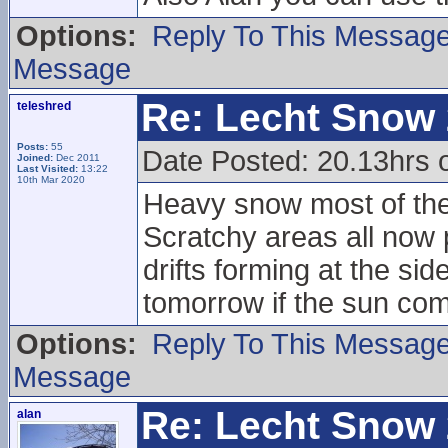
Options:
Reply To This Messag
Message
Re: Lecht Snow
teleshred
Posts:
55
Date Posted: 20.13hrs
Joined:
Dec 2011
Last Visited:
13:22
10th Mar 2020
Heavy snow most of the 
Scratchy areas all now
drifts forming at the sid
tomorrow if the sun com
Options:
Reply To This Messag
Message
Re: Lecht Snow
alan