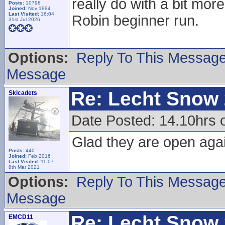
really do with a bit mo
Posts:
10796
Joined:
Nov 1994
Last Visited:
16:04
Robin beginner run.
31st Jul 2026
Options:
Reply To This Messag
Message
Re: Lecht Snow
Skicadets
Date Posted: 14.10hrs 
Glad they are open aga
Posts:
440
Joined:
Feb 2016
Last Visited:
11:07
8th Mar 2021
Options:
Reply To This Messag
Message
Re: Lecht Snow
EMCD11