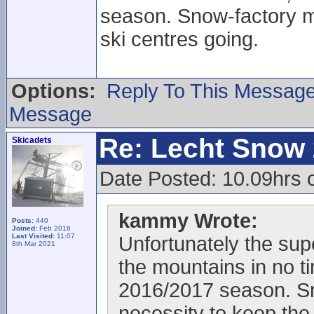
season. Snow-factory ma
ski centres going.
Options:
Reply To This Messag
Message
Re: Lecht Snow
Skicadets
Date Posted: 10.09hrs
kammy Wrote:
Posts:
440
Joined:
Feb 2016
Last Visited:
11:07
Unfortunately the supe
8th Mar 2021
the mountains in no ti
2016/2017 season. Sn
necessity to keep the 