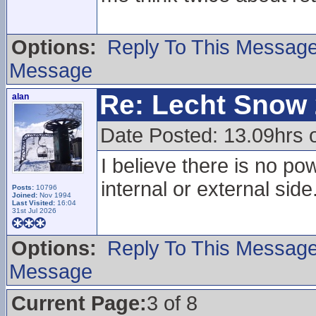
Options:
Reply To This Messag
Message
Re: Lecht Snow
alan
Date Posted: 13.09hrs 
I believe there is no pow
internal or external side
Posts:
10796
Joined:
Nov 1994
Last Visited:
16:04
31st Jul 2026
Options:
Reply To This Messag
Message
Current Page:
3 of 8