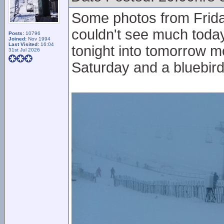
Some photos from Frida
couldn't see much toda
Posts:
10796
Joined:
Nov 1994
Last Visited:
16:04
tonight into tomorrow mo
31st Jul 2026
Saturday and a bluebird