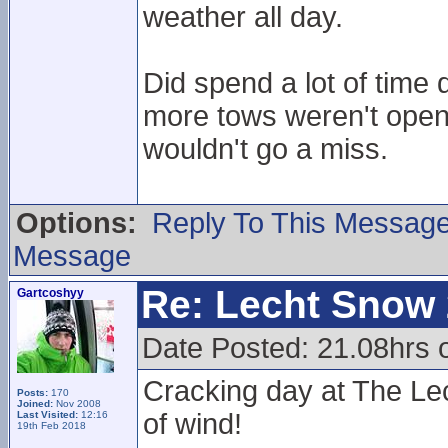
weather all day.
Did spend a lot of time
more tows weren't open,
wouldn't go a miss.
Options:
Reply To This Messag
Message
Re: Lecht Snow
Gartcoshyy
Date Posted: 21.08hrs 
Cracking day at The Lec
Posts:
170
Joined:
Nov 2008
of wind!
Last Visited:
12:16
19th Feb 2018