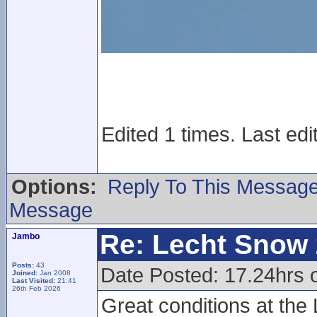
Edited 1 times. Last edi
Options:
Reply To This Messag
Message
Re: Lecht Snow
Jambo
Posts:
43
Date Posted: 17.24hrs 
Joined:
Jan 2008
Last Visited:
21:41
26th Feb 2026
Great conditions at the L