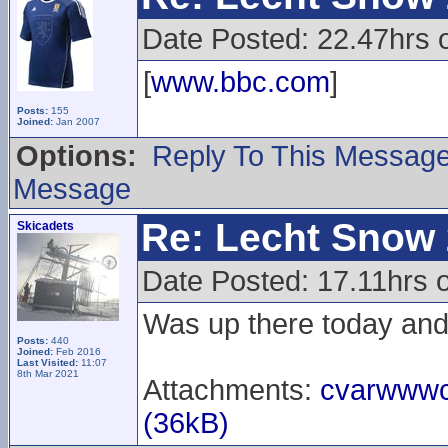
Date Posted: 22.47hrs 
[
www.bbc.com
]
Posts:
155
Joined:
Jan 2007
Options:
Reply To This Messag
Message
Re: Lecht Snow
Skicadets
Date Posted: 17.11hrs 
Was up there today and 
Posts:
440
Joined:
Feb 2016
Last Visited:
11:07
8th Mar 2021
Attachments:
cvarwwwc
(36kB)