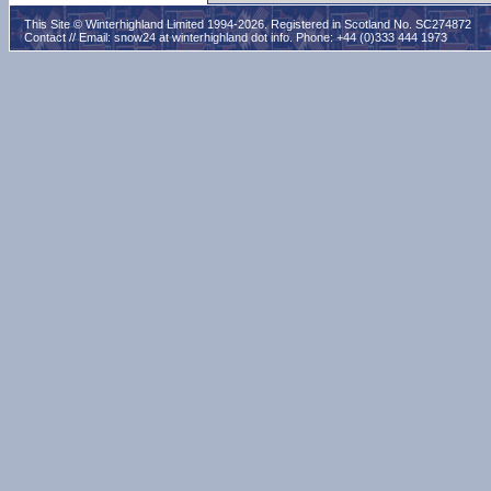
This Site © Winterhighland Limited 1994-2026. Registered in Scotland No. SC274872
Contact // Email:
snow24 at winterhighland dot info
. Phone: +44 (0)333 444 1973