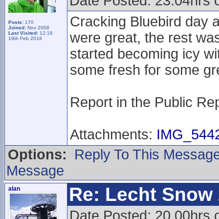
Date Posted: 23.04hrs 
Cracking Bluebird day a
Posts:
170
Joined:
Nov 2008
were great, the rest wa
Last Visited:
12:16
19th Feb 2018
started becoming icy wi
some fresh for some gre
Report in the Public Re
Attachments:
IMG_5442
Options:
Reply To This Messag
Message
Re: Lecht Snow
alan
Date Posted: 20.00hrs o