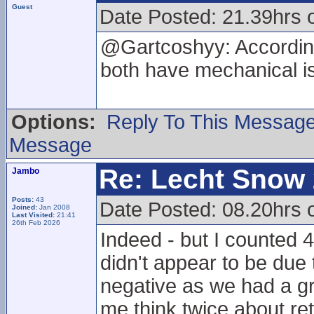
Guest
Date Posted: 21.39hrs 
@Gartcoshyy: According
both have mechanical i
Options:
Reply To This Messag
Message
Re: Lecht Snow
Jambo
Posts:
43
Date Posted: 08.20hrs 
Joined:
Jan 2008
Last Visited:
21:41
26th Feb 2026
Indeed - but I counted 4
didn't appear to be due 
negative as we had a gr
me think twice about re