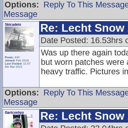
Options:
Reply To This Messag
Message
Re: Lecht Snow
Skicadets
Date Posted: 16.53hrs 
Was up there again tod
Posts:
440
but worn patches were 
Joined:
Feb 2016
Last Visited:
11:07
8th Mar 2021
heavy traffic. Pictures i
Options:
Reply To This Messag
Message
Re: Lecht Snow
Gartcoshyy