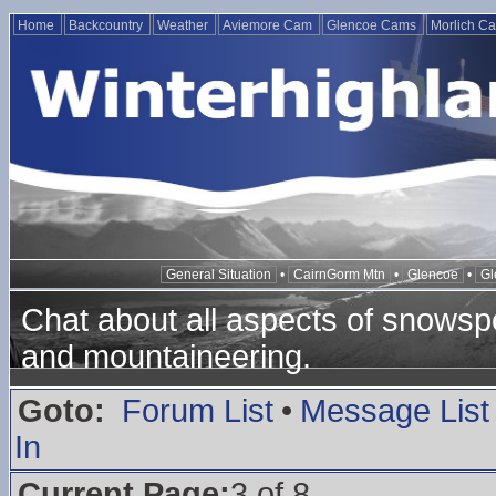
Home
Backcountry
Weather
Aviemore Cam
Glencoe Cams
Morlich C
General Situation
•
CairnGorm Mtn
•
Glencoe
•
Gl
Chat about all aspects of snowspo
and mountaineering.
Goto:
Forum List
•
Message List
In
Current Page:
3 of 8