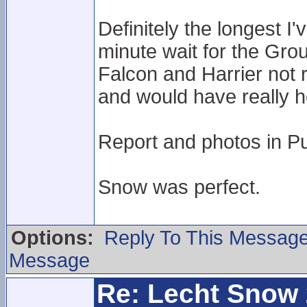
Definitely the longest I
minute wait for the Gro
Falcon and Harrier not 
and would have really 
Report and photos in Pu
Snow was perfect.
Options:
Reply To This Messag
Message
Re: Lecht Snow