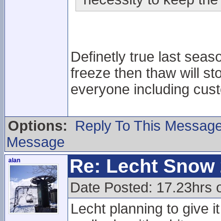
Definetly true last seas
freeze then thaw will s
everyone including cus
Options:
Reply To This Messag
Message
Re: Lecht Snow
alan
Date Posted: 17.23hrs 
Lecht planning to give 