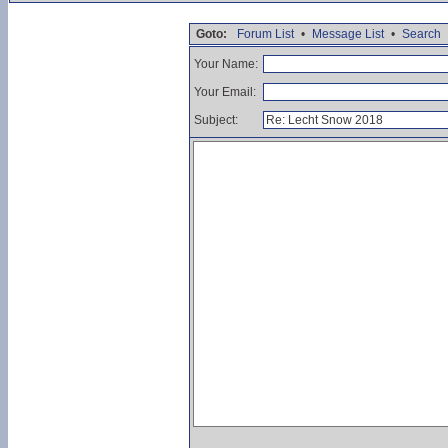
Goto:
Forum List
•
Message List
•
Search
Your Name:
Your Email:
Subject: