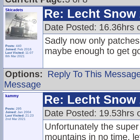
Re: Lecht Snow
Skicadets
Date Posted: 16.36hrs 
Sadly now only patches
Posts:
440
maybe enough to get go
Joined:
Feb 2016
Last Visited:
11:07
8th Mar 2021
Options:
Reply To This Messag
Message
Re: Lecht Snow
kammy
Posts:
295
Date Posted: 19.53hrs 
Joined:
Jan 2004
Last Visited:
21:23
2nd Mar 2021
Unfortunately the super 
mountains in no time, l