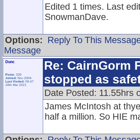
Edited 1 times. Last ed
SnowmanDave.
Options:
Reply To This Messag
Message
Re: CairnGorm F
Dunc
stopped as safe
Posts:
330
Joined:
Nov 2004
Last Visited:
09:47
18th Mar 2021
Date Posted: 11.55hrs 
James McIntosh at thye 
half a million. So HIE 
Options:
Reply To This Messag