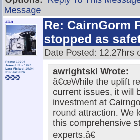
Message
Re: CairnGorm F
alan
stopped as safe
Date Posted: 12.27hrs 
Posts:
10796
Joined:
Nov 1994
awrightski Wrote:
Last Visited:
16:04
31st Jul 2026
â€œWhile the uplift r
current issues, it will
investment at Cairngo
round attraction. We l
this comprehensive st
experts.â€