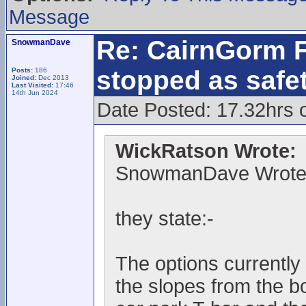
Message
Re: CairnGorm F
SnowmanDave
stopped as safe
Posts:
186
Joined:
Dec 2013
Last Visited:
17:46
14th Jun 2024
Date Posted: 17.32hrs 
WickRatson Wrote:
SnowmanDave Wrote
they state:-
The options currently 
the slopes from the b