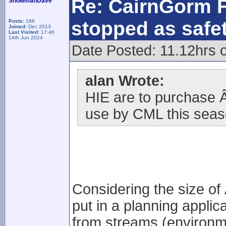
Re: CairnGorm F
SnowmanDave
stopped as safe
Posts:
186
Joined:
Dec 2013
Last Visited:
17:46
14th Jun 2024
Date Posted: 11.12hrs 
alan Wrote:
HIE are to purchase 
use by CML this seas
Considering the size of
put in a planning applic
from streams (environme