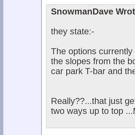
SnowmanDave Wrot
they state:-
The options currently 
the slopes from the b
car park T-bar and the
Really??...that just ge
two ways up to top ..