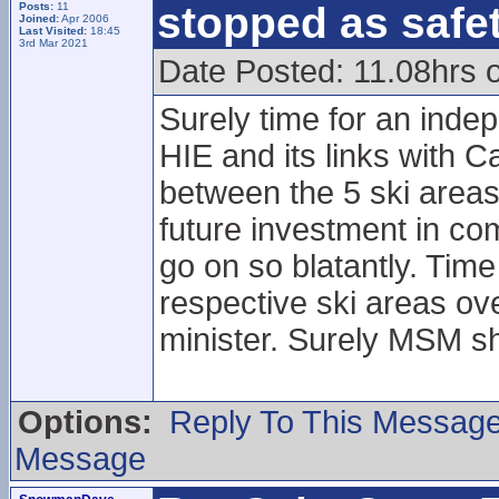
stopped as safe
Posts:
11
Joined:
Apr 2006
Last Visited:
18:45
3rd Mar 2021
Date Posted: 11.08hrs 
Surely time for an indep
HIE and its links with Ca
between the 5 ski areas
future investment in co
go on so blatantly. Time
respective ski areas over
minister. Surely MSM sh
Options:
Reply To This Messag
Message