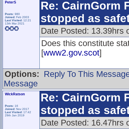
Re: CairnGorm F
PeterS
stopped as safe
Posts:
980
Joined:
Feb 2003
Last Visited:
12:21
13th Mar 2021
Date Posted: 13.39hrs 
Does this constitute sta
[
www2.gov.scot
]
Options:
Reply To This Messag
Message
Re: CairnGorm F
WickRatson
stopped as safe
Posts:
16
Joined:
Nov 2017
Last Visited:
17:42
29th Jan 2019
Date Posted: 16.47hrs 