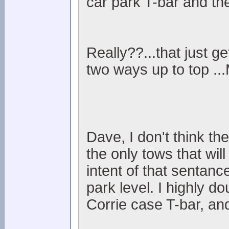
car park T-bar and the
Really??...that just ge
two ways up to top ..
Dave, I don't think t
the only tows that wil
intent of that sentance
park level. I highly d
Corrie case T-bar, an