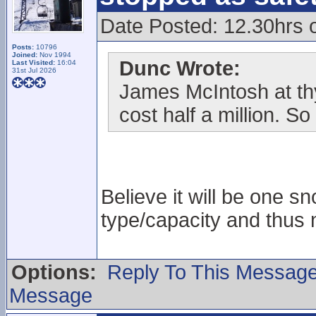
Date Posted: 12.30hrs 
Posts:
10796
Joined:
Nov 1994
Dunc Wrote:
Last Visited:
16:04
31st Jul 2026
James McIntosh at thy
cost half a million. 
Believe it will be one 
type/capacity and thus 
Options:
Reply To This Messag
Message