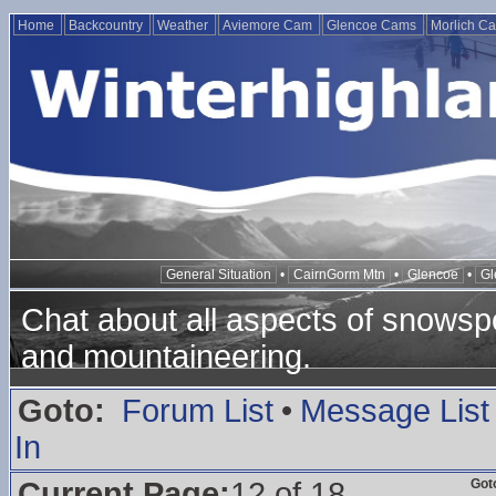
Home
Backcountry
Weather
Aviemore Cam
Glencoe Cams
Morlich C
General Situation
•
CairnGorm Mtn
•
Glencoe
•
Gl
Chat about all aspects of snowspo
and mountaineering.
Goto:
Forum List
•
Message List
In
Current Page:
12 of 18
Got