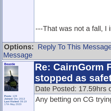
---That was not a fall, I 
Options:
Reply To This Messag
Message
Re: CairnGorm F
Beastie
stopped as safe
Date Posted: 17.59hrs 
Posts:
128
Any betting on CG tryin
Joined:
Dec 2013
Last Visited:
09:19
17th May 2020