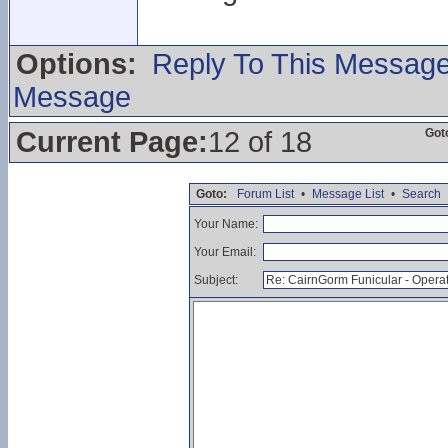
Options:
Reply To This Messag
Message
Current Page:
12 of 18
Got
Goto:
Forum List
•
Message List
•
Search
Your Name:
Your Email:
Subject: