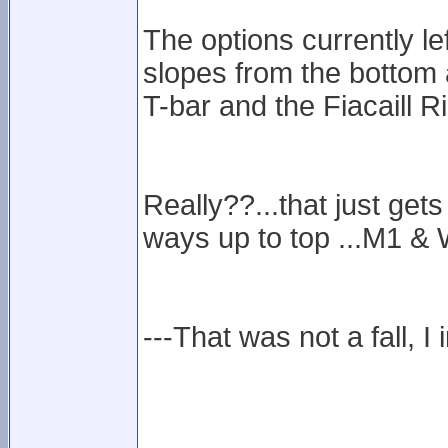
The options currently le
slopes from the bottom 
T-bar and the Fiacaill R
Really??...that just gets
ways up to top ...M1 & 
---That was not a fall, I 