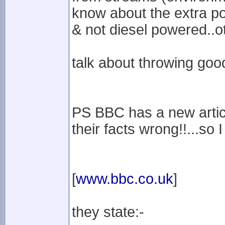
know about the extra po
& not diesel powered..o
talk about throwing goo
PS BBC has a new articl
their facts wrong!!...so
[
www.bbc.co.uk
]
they state:-