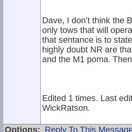
Dave, I don't think the 
only tows that will opera
that sentance is to state
highly doubt NR are that
and the M1 poma. Then 
Edited 1 times. Last ed
WickRatson.
Options:
Reply To This Messag