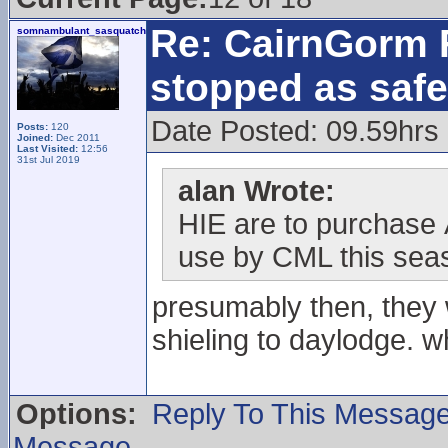
Re: CairnGorm F
somnambulant_sasquatch
stopped as safe
Date Posted: 09.59hrs
Posts:
120
Joined:
Dec 2011
Last Visited:
12:56
31st Jul 2019
alan Wrote:
HIE are to purchase
use by CML this sea
presumably then, they w
shieling to daylodge. w
Options:
Reply To This Messag
Message