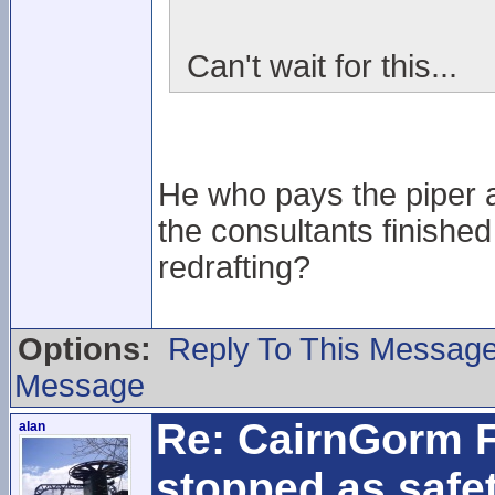
Can't wait for this...
He who pays the piper an
the consultants finished
redrafting?
Options:
Reply To This Messag
Message
Re: CairnGorm F
alan
stopped as safe