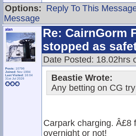
Options:
Reply To This Messag
Message
Re: CairnGorm F
alan
stopped as safe
Date Posted: 18.02hrs 
Posts:
10796
Joined:
Nov 1994
Beastie Wrote:
Last Visited:
16:04
31st Jul 2026
Any betting on CG try
Carpark charging. Â£8 f
overnight or not!