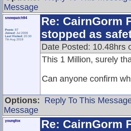
Message
Re: CairnGorm F
snowpatch94
stopped as safe
Posts:
87
Joined:
Jul 2006
Last Visited:
20:30
7th Aug 2019
Date Posted: 10.48hrs 
This 1 Million, surely t
Can anyone confirm what
Options:
Reply To This Messag
Message
Re: CairnGorm F
youngfox