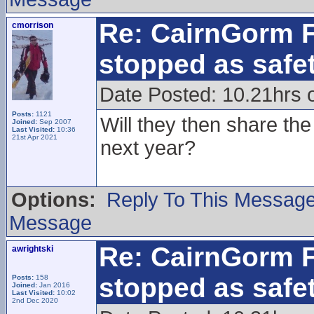
Re: CairnGorm F
cmorrison
stopped as safe
Date Posted: 10.21hrs 
Posts:
1121
Will they then share th
Joined:
Sep 2007
Last Visited:
10:36
21st Apr 2021
next year?
Options:
Reply To This Messag
Message
Re: CairnGorm F
awrightski
stopped as safe
Posts:
158
Joined:
Jan 2016
Last Visited:
10:02
2nd Dec 2020