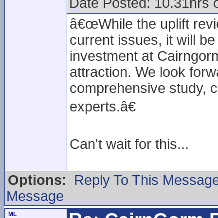
Date Posted: 10.31hrs 
â€œWhile the uplift rev
current issues, it will b
investment at Cairngor
attraction. We look forwa
comprehensive study, ca
experts.â€
Can't wait for this...
Options:
Reply To This Messag
Message
ML