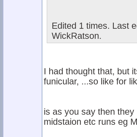
Edited 1 times. Last 
WickRatson.
I had thought that, but i
funicular, ...so like for lik
is as you say then they 
midstaion etc runs eg M