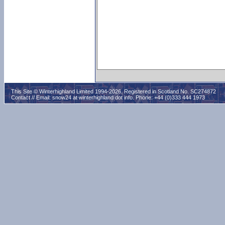
This Site © Winterhighland Limited 1994-2026. Registered in Scotland No. SC274872
Contact // Email:
snow24 at winterhighland dot info
. Phone: +44 (0)333 444 1973