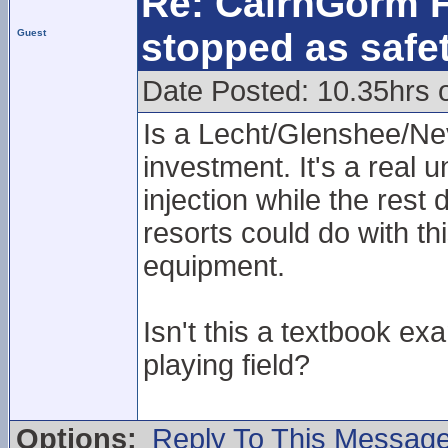
Re: CairnGorm F
stopped as safe
Guest
Date Posted: 10.35hrs 
Is a Lecht/Glenshee/Nev
investment. It's a real 
injection while the rest
resorts could do with t
equipment.
Isn't this a textbook ex
playing field?
Options:
Reply To This Messag