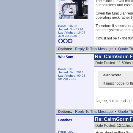
The Funicular will rema
out solutions and costs
Given the funicular req
operators neck rather t
Therefore it seems cert
Posts:
10796
Joined:
Nov 1994
control systems are als
Last Visited:
16:04
31st Jul 2026
It must not be fix the f
Options:
Reply To This Message
•
Quote Th
Re: CairnGorm Fu
WeeSam
Date Posted: 11.59hrs 
Posts:
110
Joined:
Sep 2014
alan Wrote:
Last Visited:
00:53
5th Apr 2021
It must not be fix 
I agree, but I dread to
Options:
Reply To This Message
•
Quote Th
Re: CairnGorm Fu
ropetow
Date Posted: 12.11hrs 
Posts:
202
How about getting Glens