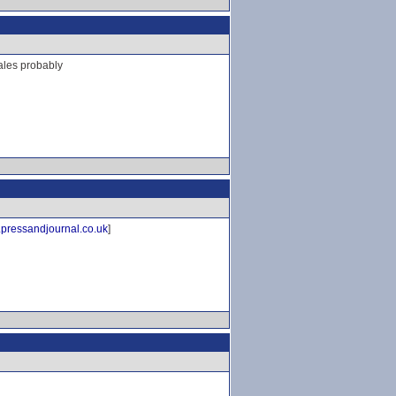
cales probably
pressandjournal.co.uk
]