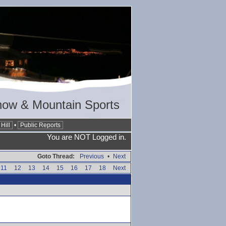
now & Mountain Sports
Hill
•
Public Reports
You are NOT Logged in.
Goto Thread:
Previous
•
Next
11
12
13
14
15
16
17
18
Next