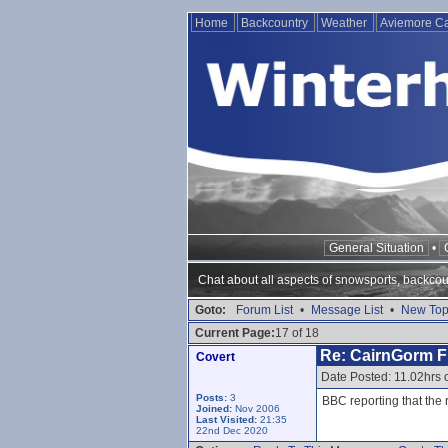
Home
Backcountry
Weather
Aviemore 
General Situation
•
Chat about all aspects of snowsports, backcou
Goto:
Forum List
•
Message List
•
New Top
Current Page:
17 of 18
Re: CairnGorm Fu
Covert
Date Posted: 11.02hrs
Posts:
3
BBC reporting that the 
Joined:
Nov 2006
Last Visited:
21:35
22nd Dec 2020