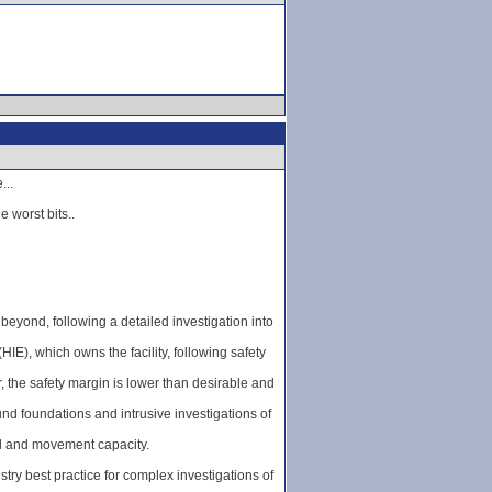
...
e worst bits..
eyond, following a detailed investigation into
E), which owns the facility, following safety
 the safety margin is lower than desirable and
d foundations and intrusive investigations of
ad and movement capacity.
ry best practice for complex investigations of