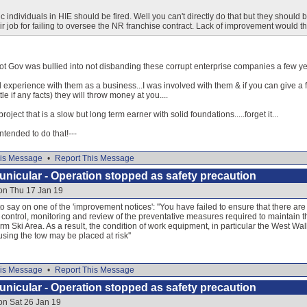
ic individuals in HIE should be fired. Well you can't directly do that but they should b
r job for failing to oversee the NR franchise contract. Lack of improvement would t
ot Gov was bullied into not disbanding these corrupt enterprise companies a few ye
 experience with them as a business...I was involved with them & if you can give a 
tle if any facts) they will throw money at you....
roject that is a slow but long term earner with solid foundations.....forget it...
 intended to do that!---
is Message
•
Report This Message
nicular - Operation stopped as safety precaution
on Thu 17 Jan 19
 say on one of the 'improvement notices': ''You have failed to ensure that there are
 control, monitoring and review of the preventative measures required to maintain the
orm Ski Area. As a result, the condition of work equipment, in particular the West Wa
using the tow may be placed at risk''
is Message
•
Report This Message
nicular - Operation stopped as safety precaution
on Sat 26 Jan 19