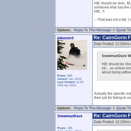
HIE should be shot...BUT
someone else has the Â£
HIE...!!
---That was not a fall, I
Options:
Reply To This Message
•
Quote Th
Re: CairnGorm Fu
jabuzzard
Date Posted: 12.03hrs 
SnowmanDave Wr
HIE should be shot
etc....so unless s
about doing without
Posts:
885
Joined:
Jan 2010
Last Visited:
11:02
16th Apr 2021
Actually the specific in
their job for failing t
Options:
Reply To This Message
•
Quote Th
Re: CairnGorm Fu
SnowmanDave
Date Posted: 12.23hrs 
Posts:
186