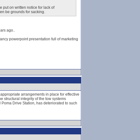
e put on written notice for lack of
hen be grounds for sacking.
ars ago..
fancy powerpoint presentation full of marketing
 appropriate arrangements in place for effective
 structural integrity of the tow systems
ll Poma Drive Station, has deteriorated to such