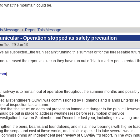
ng what the mountain could be.
is Message
•
Report This Message
nicular - Operation stopped as safety precaution
on Tue 29 Jan 19
 we all suspected...the train set ain't running this summer or for the foreseeable future
 not released the report as I recon they have run out of black marker pen to redact th
.com
]
 railway is to remain out of operation throughout the summer months and possibly b
ture.
pecialist engineers COWI, was commissioned by Highlands and Islands Enterprise (HI
neral inspection last autumn.
ed that the structure does not present an immediate danger to the public. However,
hould be put in place to address weaknesses before resumption of service.
nvestigation between September and December last year, including excavating aroun
rengthen the piers, beams and foundations, and install new bearings with higher lo
ing the scope and cost of these works, and this is expected to take several weeks.
s commissioning an independent peer review of COWIâ€™s report, in line with indust