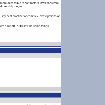
re accessible to contractors. It will therefore
d possibly longer.
stry best practice for complex investigations of
 a report...& it'll say the same things...