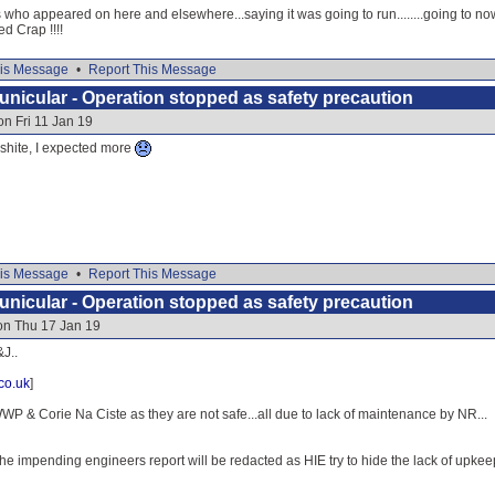
 who appeared on here and elsewhere...saying it was going to run........going to now
ed Crap !!!!
is Message
•
Report This Message
nicular - Operation stopped as safety precaution
on Fri 11 Jan 19
e shite, I expected more
is Message
•
Report This Message
nicular - Operation stopped as safety precaution
on Thu 17 Jan 19
J..
co.uk
]
P & Corie Na Ciste as they are not safe...all due to lack of maintenance by NR...
he impending engineers report will be redacted as HIE try to hide the lack of upke