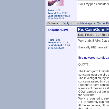
Boils my pee consideri
Posts:
423
Joined:
Aug 2008
Last Visited:
05:32
10th Feb 2019
Options:
Reply To This Message
•
Quote Th
Re: CairnGorm Fu
SnowmanDave
Date Posted: 11.43hrs 
Posts:
186
Well that's it folks & as
Joined:
Dec 2013
Last Visited:
17:46
Basically HIE have still
14th Jun 2024
[
hie-newsroom.prgloo
QUOTE:_
The Cairngorm funicular
concerns over the struc
The investigation, by s
concerns raised in a ge
Engineers have conclud
a series of measures s
COWI carried out the i
the structure.
Work is required to st
HIE is currently explor
At the same time, HIE i
this nature.