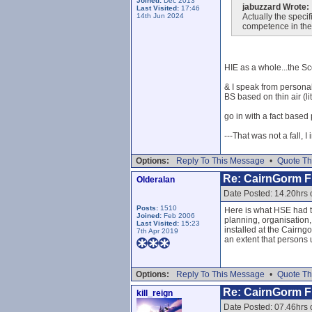
Joined:
Dec 2013
jabuzzard Wrote:
Last Visited:
17:46
14th Jun 2024
Actually the specif
competence in thei
HIE as a whole...the Sc
& I speak from personal
BS based on thin air (lit
go in with a fact based p
---That was not a fall, I
Options:
Reply To This Message
•
Quote Th
Re: CairnGorm Fu
Olderalan
Date Posted: 14.20hrs 
Posts:
1510
Here is what HSE had to
Joined:
Feb 2006
planning, organisation,
Last Visited:
15:23
installed at the Cairng
7th Apr 2019
an extent that persons 
Options:
Reply To This Message
•
Quote Th
Re: CairnGorm Fu
kill_reign
Date Posted: 07.46hrs 