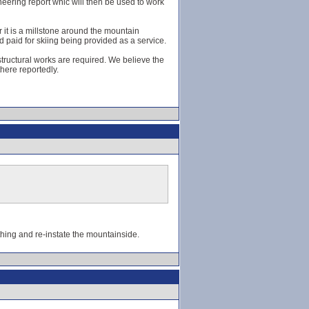
eering report whic will then be used to work
r it is a millstone around the mountain
 paid for skiing being provided as a service.
tructural works are required. We believe the
here reportedly.
 thing and re-instate the mountainside.