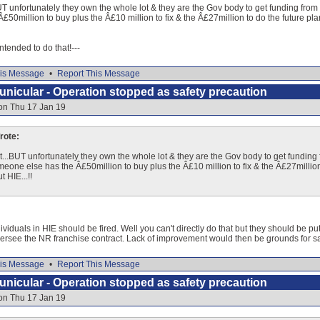
 unfortunately they own the whole lot & they are the Gov body to get funding from to 
50million to buy plus the Â£10 million to fix & the Â£27million to do the future pl
 intended to do that!---
is Message
•
Report This Message
nicular - Operation stopped as safety precaution
on Thu 17 Jan 19
ote:
...BUT unfortunately they own the whole lot & they are the Gov body to get funding fr
omeone else has the Â£50million to buy plus the Â£10 million to fix & the Â£27millio
 HIE...!!
dividuals in HIE should be fired. Well you can't directly do that but they should be pu
o oversee the NR franchise contract. Lack of improvement would then be grounds for s
is Message
•
Report This Message
nicular - Operation stopped as safety precaution
on Thu 17 Jan 19