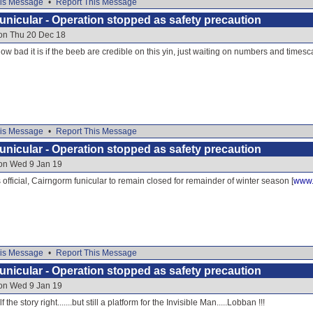
is Message
•
Report This Message
nicular - Operation stopped as safety precaution
 on Thu 20 Dec 18
w bad it is if the beeb are credible on this yin, just waiting on numbers and times
is Message
•
Report This Message
nicular - Operation stopped as safety precaution
 on Wed 9 Jan 19
 official, Cairngorm funicular to remain closed for remainder of winter season [
www.
is Message
•
Report This Message
nicular - Operation stopped as safety precaution
 on Wed 9 Jan 19
f the story right.......but still a platform for the Invisible Man.....Lobban !!!