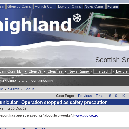
Cam
Glencoe Cams
Morlich Cam
Lowther Cams
Nevis Cams
Forum
Scottish S
CairnGorm Mtn
•
Glencoe
•
Glenshee
•
Nevis Range
•
The Lecht
•
Lowther 
ntry, climbing and mountaineering.
ic
•
Search
•
Log In
Goto Page:
Previous
First...
8
9
10
nicular - Operation stopped as safety precaution
 on Thu 20 Dec 18
report has been delayed for "about two weeks". [
www.bbc.co.uk
]