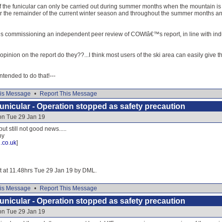
f the funicular can only be carried out during summer months when the mountain is mo
for the remainder of the current winter season and throughout the summer months an
HIE is commissioning an independent peer review of COWIâ€™s report, in line with indu
inion on the report do they??...I think most users of the ski area can easily give them
 intended to do that!---
is Message
•
Report This Message
nicular - Operation stopped as safety precaution
on Tue 29 Jan 19
ut still not good news.....
hy
.co.uk
]
it at 11.48hrs Tue 29 Jan 19 by DML.
is Message
•
Report This Message
nicular - Operation stopped as safety precaution
on Tue 29 Jan 19