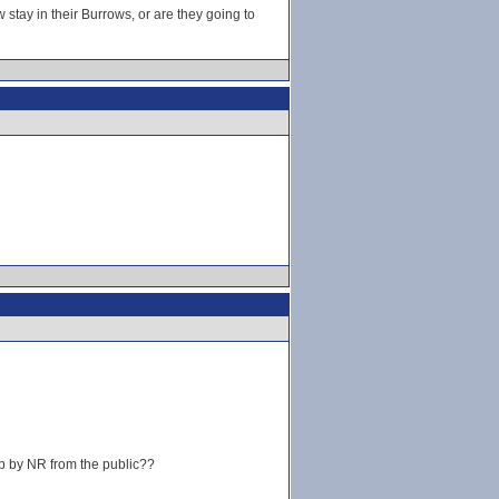
 stay in their Burrows, or are they going to
ep by NR from the public??