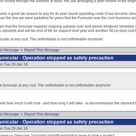
in closed through the summer at least. HIE are arranging a peer review of the engin
.
uires a good ski season to pay for its year round operating costs it has become clea
han the line we were pedalled for years that the Funiculsr was the core business and
ain that the funicular requires ongoing subsidy over and above whatever remedial s
o obsolete and will be end of life for support next year and another Â£1m plus cost t
unicular at any cost. The unthinkable is not unthinkable anymore!
is Message
•
Report This Message
nicular - Operation stopped as safety precaution
on Tue 29 Jan 19
the funicular at any cost. The unthinkable is not unthinkable anymore!
 think how much it will cost - and how long it will take - to decommission the damned
is Message
•
Report This Message
nicular - Operation stopped as safety precaution
on Tue 29 Jan 19
hee or Glencoes 2nd hand chairlift installation team to give a quote?