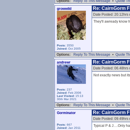
Options:
Reply To This Message
•
Quote Th
Re: CairnGorm Fu
growwild
Date Posted: 20.12hrs
They'll awready know ho
Posts:
3550
Joined:
Oct 2005
Options:
Reply To This Message
•
Quote Th
Re: CairnGorm Fu
andrewr
Date Posted: 06.48hrs
Not exactly news but its
Posts:
237
Joined:
Feb 2006
Last Visited:
15:13
30th Mar 2021
Options:
Reply To This Message
•
Quote Th
Re: CairnGorm Fu
Gorminator
Date Posted: 09.49hrs
Posts:
667
Typical P & J.....Only hal
Joined:
Jan 2011