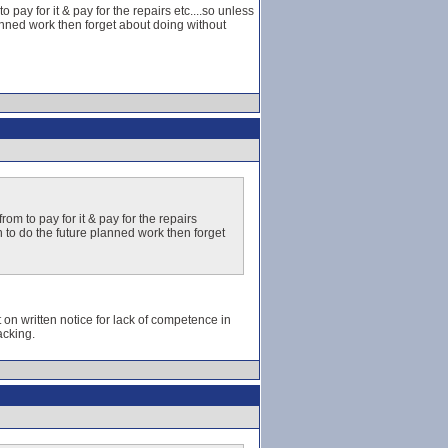
pay for it & pay for the repairs etc....so unless
anned work then forget about doing without
om to pay for it & pay for the repairs
n to do the future planned work then forget
t on written notice for lack of competence in
acking.