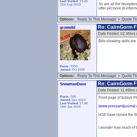
Last Visited:
15:45
So are all the Numpties
11th Aug 2019
offer yet more ill-inform
Options:
Reply To This Message
•
Quote Th
Re: CairnGorm Fu
growwild
Date Posted: 02.36hrs 
Bills cloaking skills ar
Posts:
3550
Joined:
Oct 2005
Options:
Reply To This Message
•
Quote Th
Re: CairnGorm Fu
SnowmanDave
Date Posted: 11.49hrs 
Posts:
186
Front page of todays P&
Joined:
Dec 2013
Last Visited:
17:46
[
www.pressandjournal.
14th Jun 2024
HSE have closed the WW
I wonder how much of t