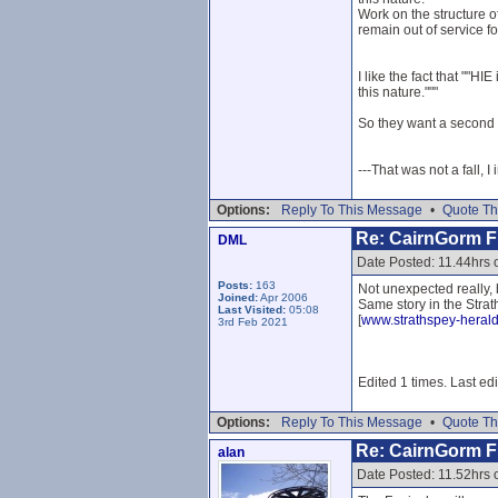
Work on the structure o
remain out of service 
I like the fact that ""
this nature."""
So they want a second op
---That was not a fall, I
Options:
Reply To This Message
•
Quote Th
Re: CairnGorm Fu
DML
Date Posted: 11.44hrs 
Posts:
163
Not unexpected really, b
Joined:
Apr 2006
Same story in the Strat
Last Visited:
05:08
[
www.strathspey-herald
3rd Feb 2021
Edited 1 times. Last ed
Options:
Reply To This Message
•
Quote Th
Re: CairnGorm Fu
alan
Date Posted: 11.52hrs 