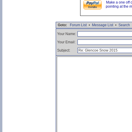
Make a one off 
pointing at the 
Goto:
Forum List
•
Message List
•
Search
Your Name:
Your Email:
Subject: