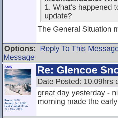
1. What's happened to
update?
The General Situation 
Options:
Reply To This Messag
Message
Re: Glencoe Sn
Andy
Date Posted: 10.09hrs
great day yesterday - ni
morning made the early s
Posts:
1406
Joined:
Jan 2003
Last Visited:
08:47
2nd May 2019