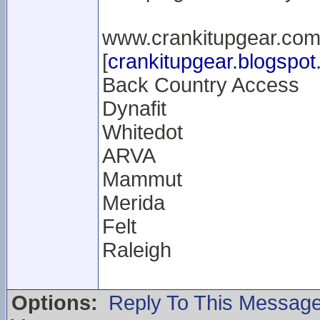
www.crankitupgear.co
[
crankitupgear.blogspo
Back Country Access
Dynafit
Whitedot
ARVA
Mammut
Merida
Felt
Raleigh
Options:
Reply To This Messag