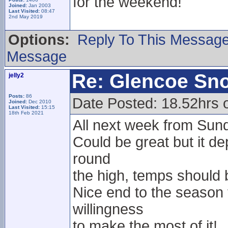
for the weekend!
Joined:
Jan 2003
Last Visited:
08:47
2nd May 2019
Options:
Reply To This Messag
Message
Re: Glencoe Sn
jelly2
Posts:
86
Date Posted: 18.52hrs 
Joined:
Dec 2010
Last Visited:
15:15
18th Feb 2021
All next week from Sunda
Could be great but it d
round
the high, temps should
Nice end to the season
willingness
to make the most of it!