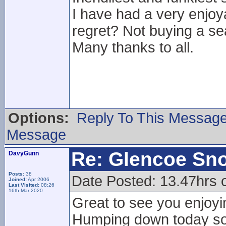
I have had a very enjoy
regret? Not buying a se
Many thanks to all.
Options:
Reply To This Messag
Message
Re: Glencoe Sn
DavyGunn
Posts:
38
Date Posted: 13.47hrs 
Joined:
Apr 2006
Last Visited:
08:26
16th Mar 2020
Great to see you enjoyin
Humping down today so i