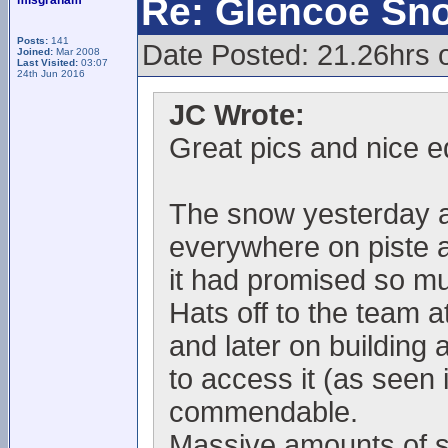
Re: Glencoe Sn
mlsgraham
Posts:
141
Date Posted: 21.26hrs o
Joined:
Mar 2008
Last Visited:
03:07
24th Jun 2016
JC Wrote:
Great pics and nice ed
The snow yesterday a
everywhere on piste an
it had promised so mu
Hats off to the team a
and later on building 
to access it (as seen
commendable.
Massive amounts of s