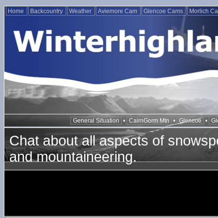
Home
Backcountry
Weather
Aviemore Cam
Glencoe Cams
Morlich C
General Situation
•
CairnGorm Mtn
•
Glencoe
•
Gl
Chat about all aspects of snowspo
and mountaineering.