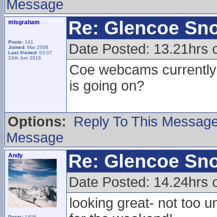
Message
Re: Glencoe Sn
mlsgraham
Posts:
141
Date Posted: 13.21hrs 
Joined:
Mar 2008
Last Visited:
03:07
24th Jun 2016
Coe webcams currently l
is going on?
Options:
Reply To This Messag
Message
Re: Glencoe Sn
Andy
Date Posted: 14.24hrs 
looking great- not too u
Posts:
1406