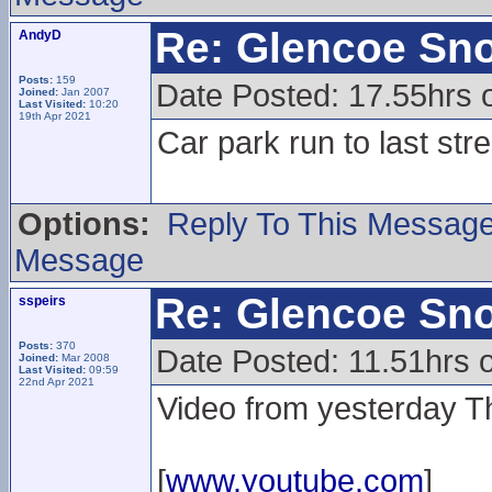
Re: Glencoe Sn
AndyD
Posts:
159
Date Posted: 17.55hrs 
Joined:
Jan 2007
Last Visited:
10:20
19th Apr 2021
Car park run to last str
Options:
Reply To This Messag
Message
Re: Glencoe Sn
sspeirs
Posts:
370
Date Posted: 11.51hrs o
Joined:
Mar 2008
Last Visited:
09:59
22nd Apr 2021
Video from yesterday T
[
www.youtube.com
]