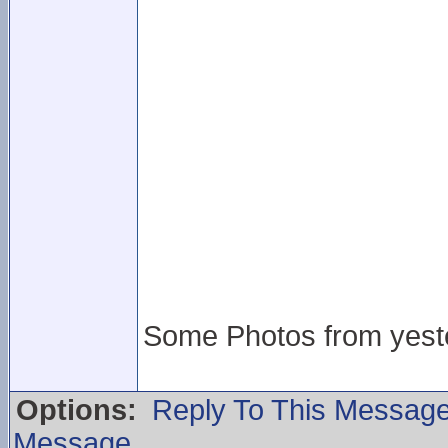
Some Photos from yeste
Options:
Reply To This Messag
Message