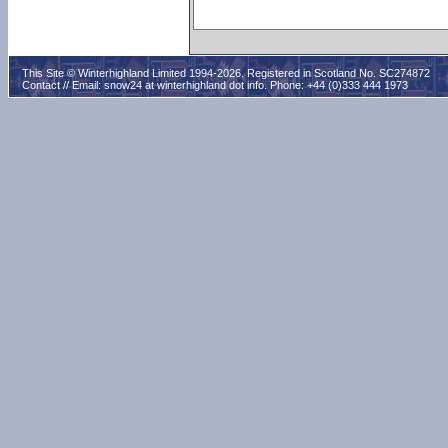
This Site © Winterhighland Limited 1994-2026. Registered in Scotland No. SC274872
Contact // Email:
snow24 at winterhighland dot info
. Phone: +44 (0)333 444 1973