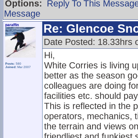
Options:
Reply To This Messag
Message
Re: Glencoe Sn
paraffin
Date Posted: 18.33hrs
Hi,
White Corries is living 
Posts:
580
Joined:
Mar 2007
better as the season g
colleagues are doing for
facilities etc. should pay
This is reflected in the po
operators, mechanics, t
the terrain and views on
friendliest and funkiest 