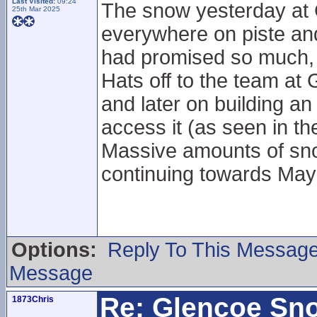
Last Visited:
09:24
The snow yesterday at 
25th Mar 2025
everywhere on piste and 
had promised so much, b
Hats off to the team at 
and later on building an 
access it (as seen in 
Massive amounts of sno
continuing towards Ma
Options:
Reply To This Messag
Message
Re: Glencoe Sn
1873Chris