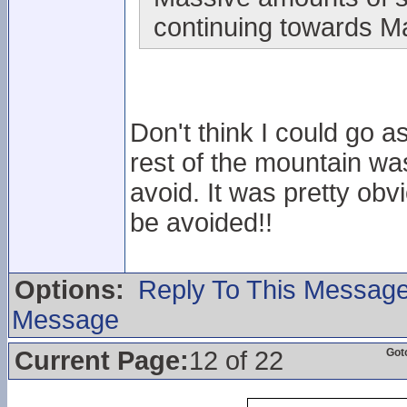
continuing towards M
Don't think I could go a
rest of the mountain w
avoid. It was pretty obvi
be avoided!!
Options:
Reply To This Messag
Message
Current Page:
12 of 22
Got