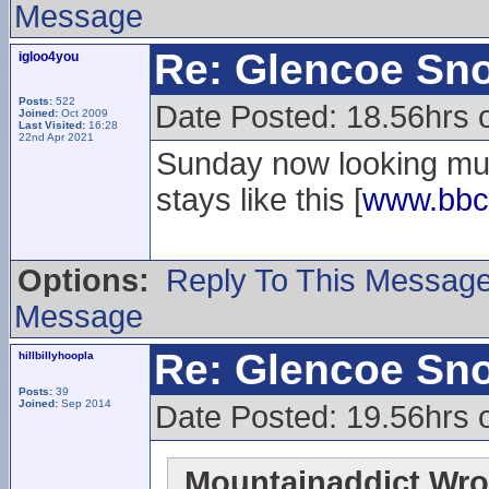
Message
Re: Glencoe Sn
igloo4you
Posts:
522
Date Posted: 18.56hrs 
Joined:
Oct 2009
Last Visited:
16:28
22nd Apr 2021
Sunday now looking muc
stays like this [
www.bbc
Options:
Reply To This Messag
Message
Re: Glencoe Sn
hillbillyhoopla
Posts:
39
Joined:
Sep 2014
Date Posted: 19.56hrs 
Mountainaddict Wro