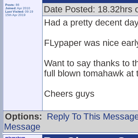
Posts:
86
Date Posted: 18.32hrs o
Joined:
Apr 2010
Last Visited:
09:19
15th Apr 2019
Had a pretty decent da
FLypaper was nice early
Want to say thanks to t
full blown tomahawk at t
Cheers guys
Options:
Reply To This Messag
Message