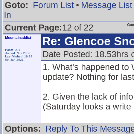
Goto:
Forum List
•
Message List
In
Current Page:
12 of 22
Got
Re: Glencoe Sn
Mountainaddict
Posts:
271
Date Posted: 18.53hrs 
Joined:
Nov 2006
Last Visited:
19:38
6th Jan 2021
1. What's happened to W
update? Nothing for last
2. Given the lack of in
(Saturday looks a write 
Options:
Reply To This Messag