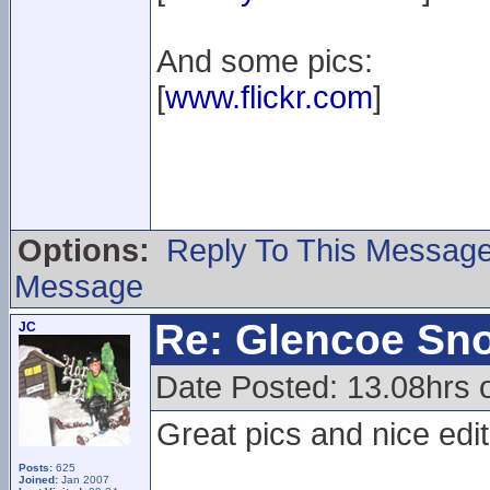
And some pics:
[
www.flickr.com
]
Options:
Reply To This Messag
Message
Re: Glencoe Sn
JC
Date Posted: 13.08hrs o
Great pics and nice edit
Posts:
625
Joined:
Jan 2007