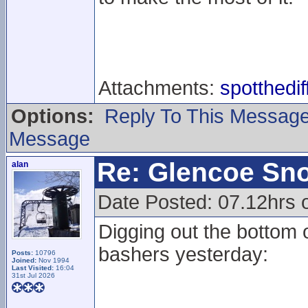
Attachments:
spotthedi
Options:
Reply To This Messag
Message
Re: Glencoe Sn
alan
Date Posted: 07.12hrs 
Digging out the bottom o
bashers yesterday:
Posts:
10796
Joined:
Nov 1994
Last Visited:
16:04
31st Jul 2026