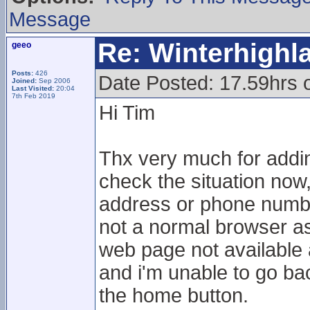
Message
Re: Winterhigh
geeo
Posts:
426
Date Posted: 17.59hrs 
Joined:
Sep 2006
Last Visited:
20:04
7th Feb 2019
Hi Tim
Thx very much for adding
check the situation now,
address or phone numbe
not a normal browser as I
web page not available 
and i'm unable to go bac
the home button.