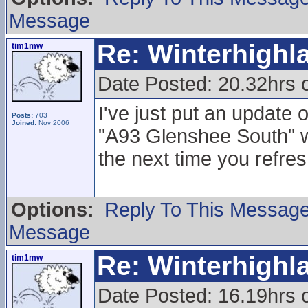
Message
Re: Winterhigh
tim1mw
Date Posted: 20.32hrs 
I've just put an update
Posts:
703
Joined:
Nov 2006
"A93 Glenshee South"
the next time you refres
Options:
Reply To This Messag
Message
Re: Winterhigh
tim1mw
Date Posted: 16.19hrs 