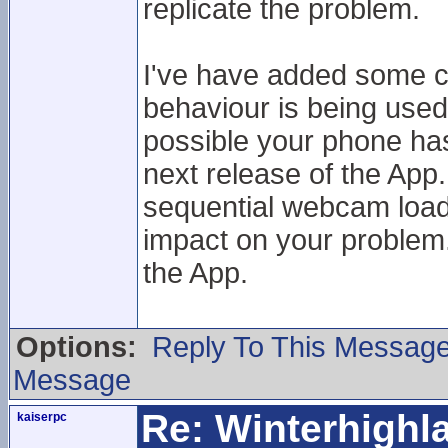
replicate the problem.
I've have added some c
behaviour is being used
possible your phone has a
next release of the App.
sequential webcam loadi
impact on your problem. 
the App.
Options:
Reply To This Messag
Message
Re: Winterhigh
kaiserpc