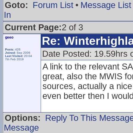
Goto:
Forum List
•
Message List
In
Current Page:
2 of 3
Re: Winterhigh
geeo
Posts:
426
Date Posted: 19.59hrs 
Joined:
Sep 2006
Last Visited:
20:04
7th Feb 2019
A link to the relevant 
great, also the MWIS f
sources, actually a nic
even better then I woul
Options:
Reply To This Messag
Message