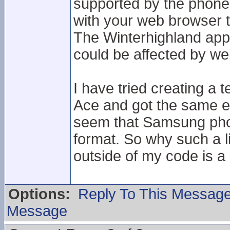
supported by the phone
with your web browser 
The Winterhighland app 
could be affected by we
I have tried creating a t
Ace and got the same er
seem that Samsung phone
format. So why such a 
outside of my code is a 
Options:
Reply To This Messag
Message