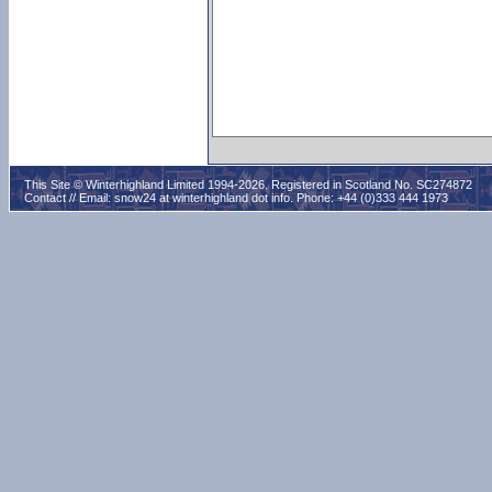
This Site © Winterhighland Limited 1994-2026. Registered in Scotland No. SC274872
Contact // Email:
snow24 at winterhighland dot info
. Phone: +44 (0)333 444 1973