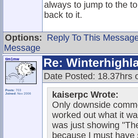
always to jump to the t
back to it.
Options:
Reply To This Messag
Message
Re: Winterhigh
tim1mw
Date Posted: 18.37hrs
Posts:
703
kaiserpc Wrote:
Joined:
Nov 2006
Only downside commen
worked out what it wa
was just showing "The 
because I must have sc