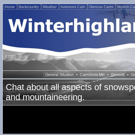
Home
Backcountry
Weather
Aviemore Cam
Glencoe Cams
Morlich C
General Situation
•
CairnGorm Mtn
•
Glencoe
•
Gl
Chat about all aspects of snowspo
and mountaineering.