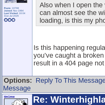
Also when I open the 
Posts:
10796
can almost see the wi
Joined:
Nov 1994
Last Visited:
16:04
31st Jul 2026
loading, is this my p
Is this happening regular
you've caught a broken 
result in a 404 page no
Options:
Reply To This Messag
Message
Re: Winterhigh
tim1mw