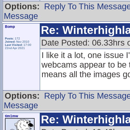
Options:
Reply To This Messag
Message
Re: Winterhigh
Bomp
Posts:
172
Date Posted: 06.33hrs
Joined:
Nov 2010
Last Visited:
17:00
22nd Apr 2021
I like it a lot, one issu
webcams appear to be tr
means all the images go
Options:
Reply To This Messag
Message
Re: Winterhigh
tim1mw