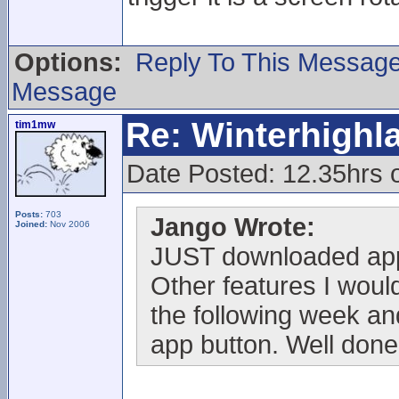
Options:
Reply To This Messag
Message
Re: Winterhigh
tim1mw
Date Posted: 12.35hrs
Posts:
703
Jango Wrote:
Joined:
Nov 2006
JUST downloaded app
Other features I would
the following week and
app button. Well done