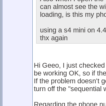
can almost see the wi
loading, is this my p
using a s4 mini on 4.4
thx again
Hi Geeo, I just checke
be working OK, so if th
If the problem doesn't g
turn off the "sequentia
Regarding the phone nu