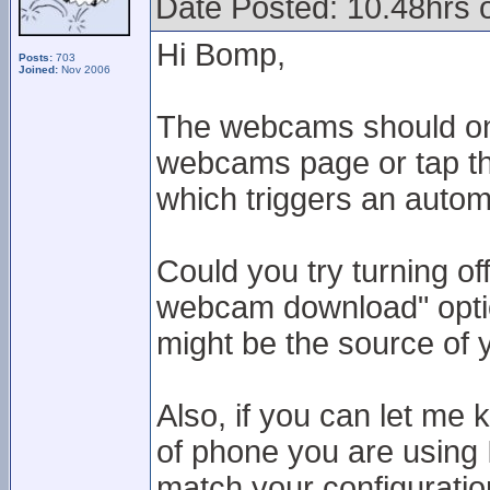
Date Posted: 10.48hrs
Hi Bomp,
Posts:
703
Joined:
Nov 2006
The webcams should onl
webcams page or tap the
which triggers an autom
Could you try turning of
webcam download" option
might be the source of 
Also, if you can let me
of phone you are using 
match your configuratio