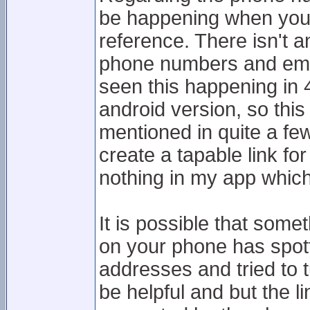
be happening when you t
reference. There isn't a
phone numbers and emai
seen this happening in 4
android version, so this
mentioned in quite a fe
create a tapable link f
nothing in my app which
It is possible that some
on your phone has spot
addresses and tried to t
be helpful and but the li