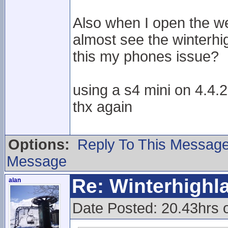
Also when I open the we
almost see the winterhi
this my phones issue?
using a s4 mini on 4.4.2
thx again
Options:
Reply To This Messag
Message
Re: Winterhigh
alan
Date Posted: 20.43hrs 