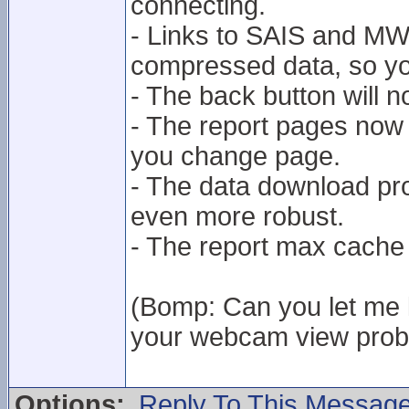
connecting.
- Links to SAIS and MWIS
compressed data, so you
- The back button will 
- The report pages now 
you change page.
- The data download p
even more robust.
- The report max cache
(Bomp: Can you let me k
your webcam view proble
Options:
Reply To This Messag