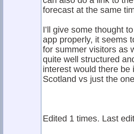
can also do a link to t
forecast at the same ti
I'll give some thought t
app properly, it seems 
for summer visitors as w
quite well structured 
interest would there be i
Scotland vs just the on
Edited 1 times. Last ed