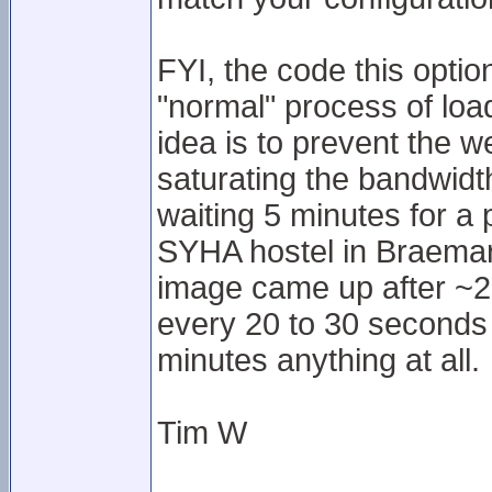
FYI, the code this option
"normal" process of lo
idea is to prevent the w
saturating the bandwidth
waiting 5 minutes for a
SYHA hostel in Braemar.
image came up after ~20
every 20 to 30 seconds o
minutes anything at all.
Tim W