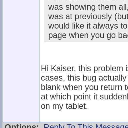
was showing them all,
was at previously (but 
would like it always to
page when you go back
Hi Kaiser, this problem i
cases, this bug actuall
blank when you return to i
at which point it sudden
on my tablet.
Options:
Reply To This Messag