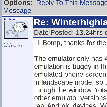
Options:
Reply To This Messag
Message
Re: Winterhigh
tim1mw
Date Posted: 13.24hrs
Hi Bomp, thanks for the 
Posts:
703
Joined:
Nov 2006
The emulator only has 4
emulation is buggy in t
emulated phone screen 
in landscape mode, so 
though the window "rota
other emulator version
real Android devices. Wh