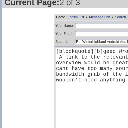
Current Page:
2 of 3
Goto:
Forum List
•
Message List
•
Search
Your Name:
Your Email:
Subject: