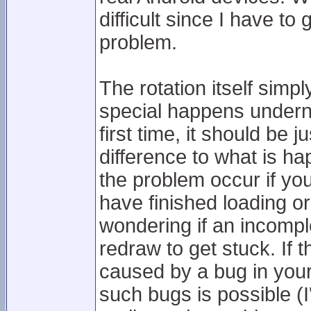
difficult since I have t
problem.
The rotation itself sim
special happens underne
first time, it should be j
difference to what is h
the problem occur if yo
have finished loading or
wondering if an incompl
redraw to get stuck. If t
caused by a bug in your
such bugs is possible (I'