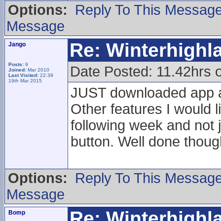
Options:
Reply To This Messag
Message
Re: Winterhigh
Jango
Posts:
9
Date Posted: 11.42hrs 
Joined:
Mar 2010
Last Visited:
22:39
19th Mar 2015
JUST downloaded app a
Other features I would l
following week and not 
button. Well done thoug
Options:
Reply To This Messag
Message
Re: Winterhigh
Bomp