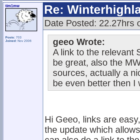
Re: Winterhigh
tim1mw
Date Posted: 22.27hrs 
Posts:
703
geeo Wrote:
Joined:
Nov 2006
A link to the relevan
be great, also the M
sources, actually a n
be even better then I
Hi Geeo, links are easy,
the update which allows t