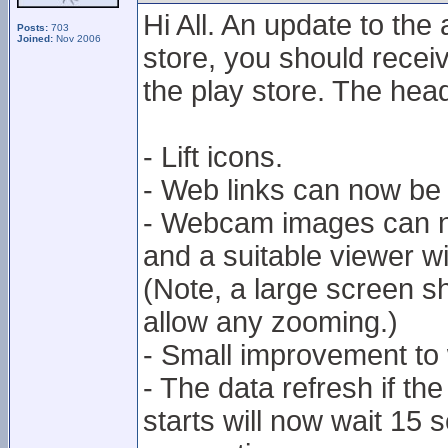
Hi All. An update to the
Posts:
703
Joined:
Nov 2006
store, you should receiv
the play store. The hea
- Lift icons.
- Web links can now be
- Webcam images can n
and a suitable viewer w
(Note, a large screen 
allow any zooming.)
- Small improvement to
- The data refresh if t
starts will now wait 15 s