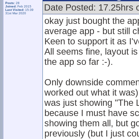
Posts:
28
Date Posted: 17.25hrs
Joined:
Feb 2015
Last Visited:
15:39
31st Mar 2020
okay just bought the ap
average app - but still 
Keen to support it as I'
All seems fine, layout is
the app so far :-).
Only downside comment 
worked out what it was)
was just showing "The Le
because I must have sco
showing them all, but go
previously (but I just co