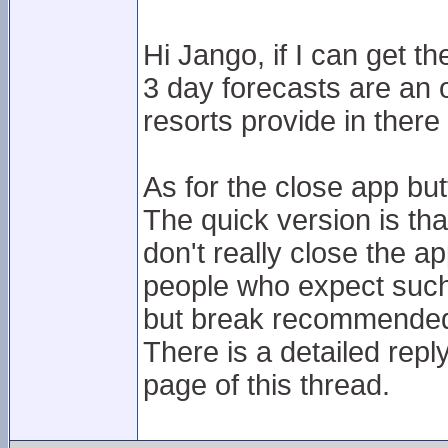
Hi Jango, if I can get t
3 day forecasts are an o
resorts provide in ther
As for the close app but
The quick version is tha
don't really close the 
people who expect such 
but break recommended 
There is a detailed reply
page of this thread.