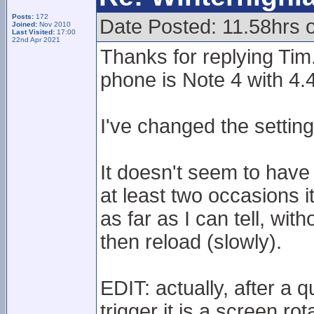
Posts:
172
Date Posted: 11.58hrs 
Joined:
Nov 2010
Last Visited:
17:00
22nd Apr 2021
Thanks for replying Tim
phone is Note 4 with 4.
I've changed the setti
It doesn't seem to have
at least two occasions i
as far as I can tell, wit
then reload (slowly).
EDIT: actually, after a 
trigger it is a screen rot