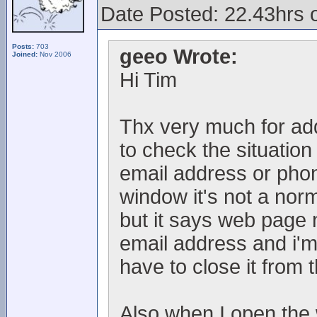
Date Posted: 22.43hrs 
Posts:
703
geeo Wrote:
Joined:
Nov 2006
Hi Tim
Thx very much for addi
to check the situation
email address or ph
window it's not a norm
but it says web page 
email address and i'm
have to close it from
Also when I open the 