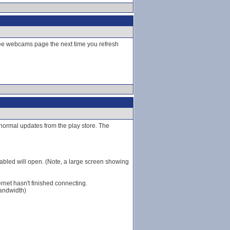
hee webcams page the next time you refresh
r normal updates from the play store. The
bled will open. (Note, a large screen showing
ernet hasn't finished connecting.
bandwidth)