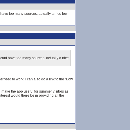
t have too many sources, actually a nice low
 cant have too many sources, actually a nice
er feed to work. I can also do a link to the "Low
ld make the app useful for summer visitors as
terest would there be in providing all the