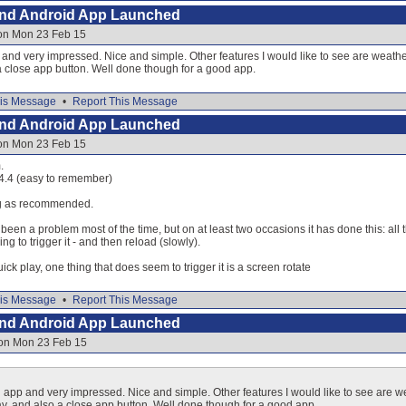
and Android App Launched
 on Mon 23 Feb 15
d very impressed. Nice and simple. Other features I would like to see are weather 
a close app button. Well done though for a good app.
is Message
•
Report This Message
and Android App Launched
 on Mon 23 Feb 15
.
.4.4 (easy to remember)
ng as recommended.
been a problem most of the time, but on at least two occasions it has done this: all t
g to trigger it - and then reload (slowly).
quick play, one thing that does seem to trigger it is a screen rotate
is Message
•
Report This Message
and Android App Launched
 on Mon 23 Feb 15
p and very impressed. Nice and simple. Other features I would like to see are we
day, and also a close app button. Well done though for a good app.