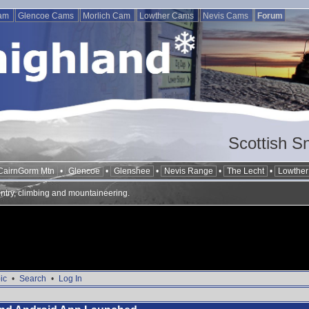
Cam
Glencoe Cams
Morlich Cam
Lowther Cams
Nevis Cams
Forum
Scottish S
CairnGorm Mtn
•
Glencoe
•
Glenshee
•
Nevis Range
•
The Lecht
•
Lowther 
ntry, climbing and mountaineering.
ic
•
Search
•
Log In