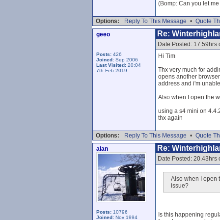
(Bomp: Can you let me k
Options:
Reply To This Message
•
Quote Th
Re: Winterhighl
geeo
Date Posted: 17.59hrs 
Posts:
426
Hi Tim
Joined:
Sep 2006
Last Visited:
20:04
Thx very much for addin
7th Feb 2019
opens another browser? 
address and i'm unable 
Also when I open the w
using a s4 mini on 4.4.
thx again
Options:
Reply To This Message
•
Quote Th
Re: Winterhighl
alan
Date Posted: 20.43hrs 
Also when I open t
issue?
Posts:
10796
Is this happening regul
Joined:
Nov 1994