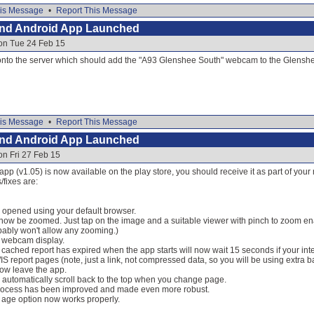
is Message
•
Report This Message
and Android App Launched
 on Tue 24 Feb 15
e onto the server which should add the "A93 Glenshee South" webcam to the Glens
is Message
•
Report This Message
and Android App Launched
on Fri 27 Feb 15
 app (v1.05) is now available on the play store, you should receive it as part of you
fixes are:
 opened using your default browser.
w be zoomed. Just tap on the image and a suitable viewer with pinch to zoom ena
ably won't allow any zooming.)
o webcam display.
he cached report has expired when the app starts will now wait 15 seconds if your int
S report pages (note, just a link, not compressed data, so you will be using extra 
now leave the app.
 automatically scroll back to the top when you change page.
rocess has been improved and made even more robust.
 age option now works properly.