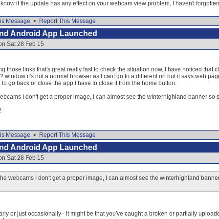
now if the update has any effect on your webcam view problem, I haven't forgotten 
is Message
•
Report This Message
and Android App Launched
on Sat 28 Feb 15
g those links that's great really fast to check the situation now, I have noticed tha
window it's not a normal browser as I cant go to a different url but it says web pa
to go back or close the app I have to close it from the home button.
ebcams I don't get a proper image, I can almost see the winterhighland banner so s
2
is Message
•
Report This Message
and Android App Launched
on Sat 28 Feb 15
he webcams I don't get a proper image, I can almost see the winterhighland banner
arly or just occasionally - it might be that you've caught a broken or partially uplo