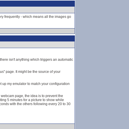
very frequently - which means all the images go
here isn't anything which triggers an automatic
s" page. It might be the source of your
et up my emulator to match your configuration
he webcam page, the idea is to prevent the
ting 5 minutes for a picture to show while
onds with the others following every 20 to 30