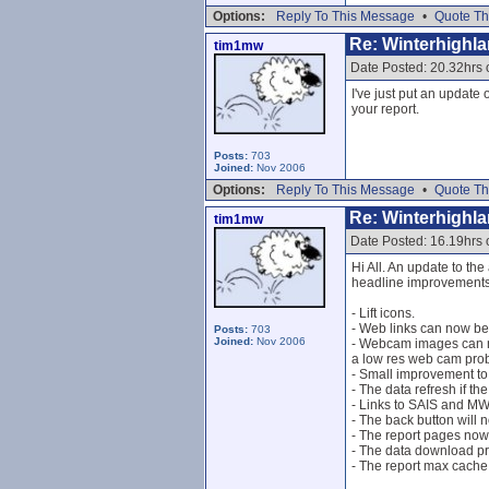
Options:
Reply To This Message
•
Quote Th
Re: Winterhighl
tim1mw
Date Posted: 20.32hrs
I've just put an updat
your report.
Posts:
703
Joined:
Nov 2006
Options:
Reply To This Message
•
Quote Th
Re: Winterhighl
tim1mw
Date Posted: 16.19hrs 
Hi All. An update to the
headline improvements/
- Lift icons.
- Web links can now be
Posts:
703
Joined:
Nov 2006
- Webcam images can no
a low res web cam prob
- Small improvement t
- The data refresh if t
- Links to SAIS and MWI
- The back button will 
- The report pages now
- The data download p
- The report max cache