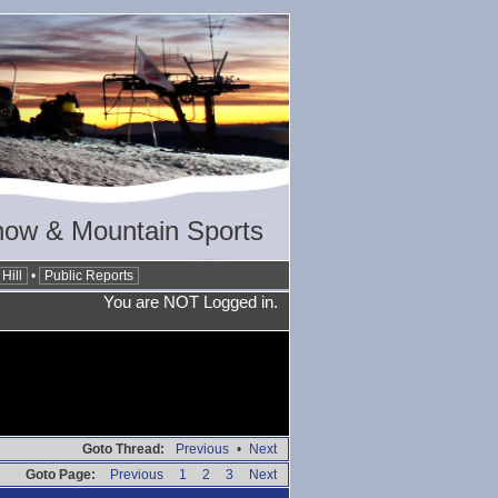
now & Mountain Sports
Hill
•
Public Reports
You are NOT Logged in.
Goto Thread:
Previous
•
Next
Goto Page:
Previous
1
2
3
Next