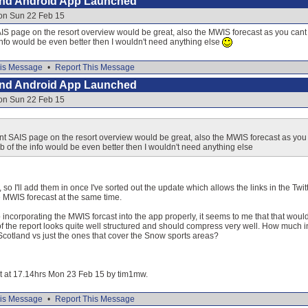
and Android App Launched
 on Sun 22 Feb 15
SAIS page on the resort overview would be great, also the MWIS forecast as you can
nfo would be even better then I wouldn't need anything else
is Message
•
Report This Message
and Android App Launched
 on Sun 22 Feb 15
vant SAIS page on the resort overview would be great, also the MWIS forecast as you
 of the info would be even better then I wouldn't need anything else
 so I'll add them in once I've sorted out the update which allows the links in the Twitt
e MWIS forecast at the same time.
to incorporating the MWIS forcast into the app properly, it seems to me that that wou
f the report looks quite well structured and should compress very well. How much in
 Scotland vs just the ones that cover the Snow sports areas?
dit at 17.14hrs Mon 23 Feb 15 by tim1mw.
is Message
•
Report This Message