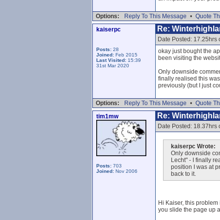
Options:
Reply To This Message
•
Quote Th
Re: Winterhighl
kaiserpc
Date Posted: 17.25hrs
Posts:
28
okay just bought the ap
Joined:
Feb 2015
been visiting the websit
Last Visited:
15:39
31st Mar 2020
Only downside comment f
finally realised this w
previously (but I just c
Options:
Reply To This Message
•
Quote Th
Re: Winterhighl
tim1mw
Date Posted: 18.37hrs
kaiserpc Wrote:
Only downside comm
Lecht" - I finally 
Posts:
703
position I was at p
Joined:
Nov 2006
back to it.
Hi Kaiser, this problem 
you slide the page up a 