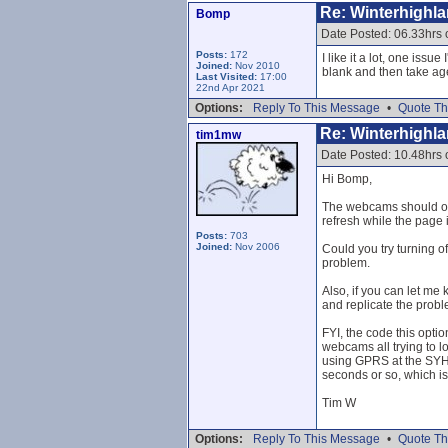
Re: Winterhighl
Bomp
Date Posted: 06.33hrs
Posts:
172
I like it a lot, one is
Joined:
Nov 2010
blank and then take age
Last Visited:
17:00
22nd Apr 2021
Options:
Reply To This Message
•
Quote Th
Re: Winterhighl
tim1mw
Date Posted: 10.48hrs
Hi Bomp,
The webcams should onl
refresh while the page 
Posts:
703
Joined:
Nov 2006
Could you try turning o
problem.
Also, if you can let me
and replicate the probl
FYI, the code this opti
webcams all trying to l
using GPRS at the SYHA
seconds or so, which is 
Tim W
Options:
Reply To This Message
•
Quote Th