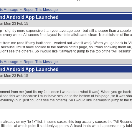
is Message
•
Report This Message
and Android App Launched
 on Mon 23 Feb 15
p - slightly more expensive than your average app - but still cheaper than a couple o
e every winter All seems fine, layout is minimalistic and clean. No criticisms of the ap
rom me (and it's my fault once I worked out what it was). When you go back to "All 
as because I must have scolled to the bottom of this page, so it was showing them all,
ouldn't see the others). So I would like it always to jump to the top of the "All Resort
is Message
•
Report This Message
and Android App Launched
 on Mon 23 Feb 15
ent from me (and it's my fault once I worked out what it was). When you go back to
realised this was because I must have scolled to the bottom of this page, so it was s
reviously (but I just couldn't see the others). So I would like it always to jump to th
is already on my "to fix" list. In some cases, this bug actually causes the "All Resort
little bit, at which point it suddenly appears. At least that's what happens on my tabl