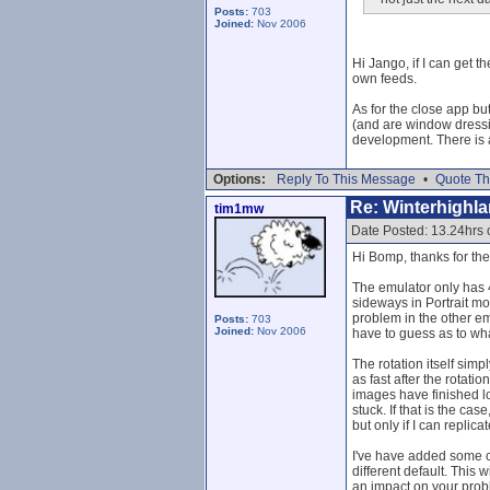
Posts:
703
Joined:
Nov 2006
Hi Jango, if I can get t
own feeds.
As for the close app but
(and are window dressi
development. There is a 
Options:
Reply To This Message
•
Quote Th
Re: Winterhighl
tim1mw
Date Posted: 13.24hrs
Hi Bomp, thanks for the 
The emulator only has 
sideways in Portrait m
problem in the other em
Posts:
703
Joined:
Nov 2006
have to guess as to wh
The rotation itself sim
as fast after the rotat
images have finished lo
stuck. If that is the ca
but only if I can replic
I've have added some c
different default. This 
an impact on your probl