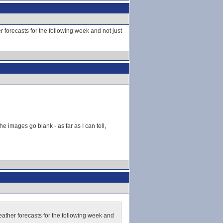
forecasts for the following week and not just
he images go blank - as far as I can tell,
ather forecasts for the following week and