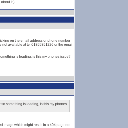
about it.)
t clicking on the email address or phone number
ge not available at tel:01855851226 or the email
omething is loading, is this my phones issue?
 so something is loading, is this my phones
aded image which might result in a 404 page not