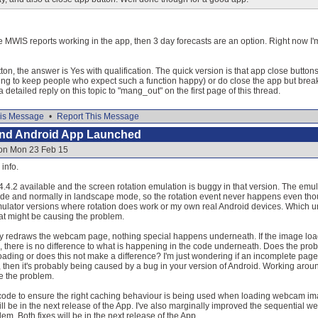
he MWIS reports working in the app, then 3 day forecasts are an option. Right now I'm
ton, the answer is Yes with qualification. The quick version is that app close buttons
ng to keep people who expect such a function happy) or do close the app but bre
detailed reply on this topic to "mang_out" on the first page of this thread.
is Message
•
Report This Message
and Android App Launched
 on Mon 23 Feb 15
info.
4.4.2 available and the screen rotation emulation is buggy in that version. The e
ode and normally in landscape mode, so the rotation event never happens even thou
ulator versions where rotation does work or my own real Android devices. Which unfor
at might be causing the problem.
ply redraws the webcam page, nothing special happens underneath. If the image load w
ion, there is no difference to what is happening in the code underneath. Does the prob
ading or does this not make a difference? I'm just wondering if an incomplete page 
se, then it's probably being caused by a bug in your version of Android. Working aroun
ate the problem.
ode to ensure the right caching behaviour is being used when loading webcam imag
will be in the next release of the App. I've also marginally improved the sequential 
em. Both fixes will be in the next release of the App.