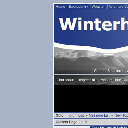
Home
Backcountry
Weather
Aviemore 
General Situation
•
Chat about all aspects of snowsports, backcou
Goto:
Forum List
•
Message List
•
New Top
Current Page:
2 of 3