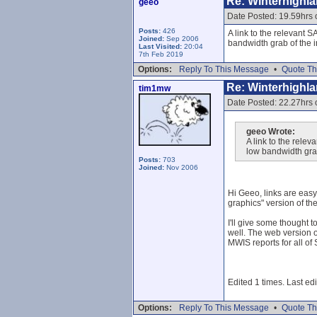
Re: Winterhighl
geeo
Date Posted: 19.59hrs
Posts:
426
A link to the relevant 
Joined:
Sep 2006
bandwidth grab of the i
Last Visited:
20:04
7th Feb 2019
Options:
Reply To This Message
•
Quote Th
Re: Winterhighl
tim1mw
Date Posted: 22.27hrs
geeo Wrote:
A link to the rele
low bandwidth grab
Posts:
703
Joined:
Nov 2006
Hi Geeo, links are easy,
graphics" version of th
I'll give some thought 
well. The web version o
MWIS reports for all of
Edited 1 times. Last e
Options:
Reply To This Message
•
Quote Th