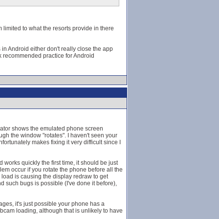
 limited to what the resorts provide in there
 in Android either don't really close the app
ak recommended practice for Android
mulator shows the emulated phone screen
gh the window "rotates". I haven't seen your
tunately makes fixing it very difficult since I
orks quickly the first time, it should be just
lem occur if you rotate the phone before all the
load is causing the display redraw to get
d such bugs is possible (I've done it before),
es, it's just possible your phone has a
webcam loading, although that is unlikely to have