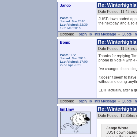
Re: Winterhighl
Jango
Date Posted: 11.42hrs
Posts:
9
JUST downloaded app an
Joined:
Mar 2010
the next day, and also 
Last Visited:
22:39
19th Mar 2015
Options:
Reply To This Message
•
Quote Th
Re: Winterhighl
Bomp
Date Posted: 11.58hrs
Posts:
172
Thanks for replying Tim
Joined:
Nov 2010
phone is Note 4 with 4
Last Visited:
17:00
22nd Apr 2021
I've changed the setti
It doesn't seem to have 
without me doing anythin
EDIT: actually, after a 
Options:
Reply To This Message
•
Quote Th
Re: Winterhighl
tim1mw
Date Posted: 12.35hrs
Jango Wrote:
JUST downloaded ap
not just the next 