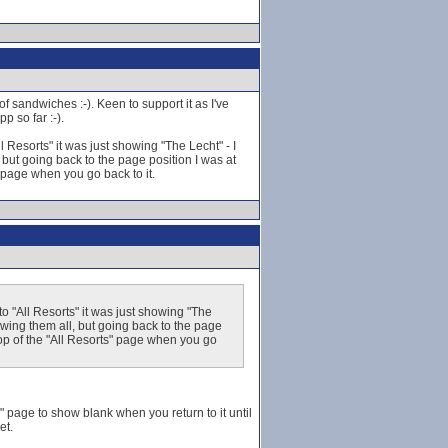
f sandwiches :-). Keen to support it as I've
p so far :-).
Resorts" it was just showing "The Lecht" - I
 but going back to the page position I was at
s" page when you go back to it.
 "All Resorts" it was just showing "The
howing them all, but going back to the page
e top of the "All Resorts" page when you go
s" page to show blank when you return to it until
et.