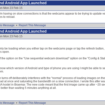
and Android App Launched
 on Mon 23 Feb 15
sue I'm having on slow connections is that the webcams appear to be trying to update 
s to reload.
is Message
•
Report This Message
and Android App Launched
 on Mon 23 Feb 15
y be loading when you either tap on the webcams page or tap the refresh button, t
is open.
ff the option on the "Use sequential webcam download" option on the "Config & Statu
 know which version of Android and type of phone you are using I might be able to s
em.
on turns off deliberately interferes with the "normal" process of loading images on t
oad at once and saturating the bandwidth on a slow connection. I wrote this after wai
 hostel in Braemar. The new code meant that the first image came up after ~20 sec
better than waiting 5 minutes anything at all.
is Message
•
Report This Message