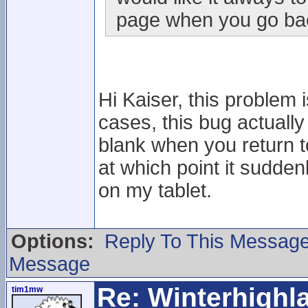
page when you go back
Hi Kaiser, this problem i
cases, this bug actuall
blank when you return to i
at which point it sudden
on my tablet.
Options:
Reply To This Messag
Message
Re: Winterhigh
tim1mw