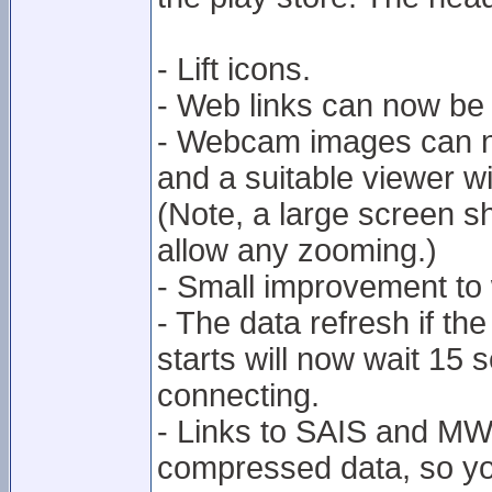
- Lift icons.
- Web links can now be
- Webcam images can n
and a suitable viewer w
(Note, a large screen 
allow any zooming.)
- Small improvement to
- The data refresh if t
starts will now wait 15 s
connecting.
- Links to SAIS and MWIS
compressed data, so you