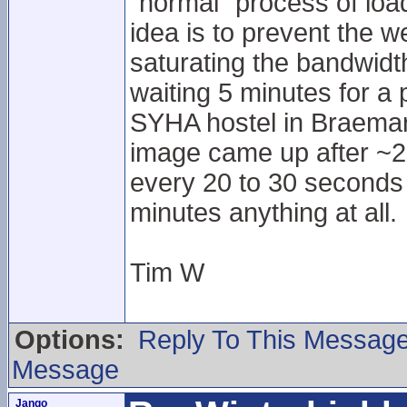
"normal" process of lo
idea is to prevent the w
saturating the bandwidth
waiting 5 minutes for a
SYHA hostel in Braemar.
image came up after ~20
every 20 to 30 seconds o
minutes anything at all.
Tim W
Options:
Reply To This Messag
Message
Jango