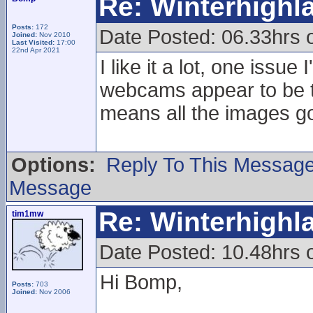
Re: Winterhigh
Posts:
172
Date Posted: 06.33hrs
Joined:
Nov 2010
Last Visited:
17:00
22nd Apr 2021
I like it a lot, one issu
webcams appear to be tr
means all the images go
Options:
Reply To This Messag
Message
Re: Winterhigh
tim1mw
Date Posted: 10.48hrs
Hi Bomp,
Posts:
703
Joined:
Nov 2006