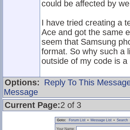
could be affected by we
I have tried creating a t
Ace and got the same er
seem that Samsung phone
format. So why such a 
outside of my code is a 
Options:
Reply To This Messag
Message
Current Page:
2 of 3
Goto:
Forum List
•
Message List
•
Search
Your Name: