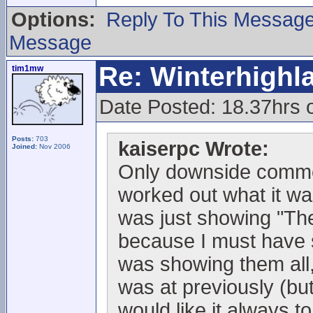
Options:
Reply To This Messag
Message
Re: Winterhigh
tim1mw
Date Posted: 18.37hrs
Posts:
703
kaiserpc Wrote:
Joined:
Nov 2006
Only downside commen
worked out what it wa
was just showing "The 
because I must have sc
was showing them all,
was at previously (but 
would like it always to