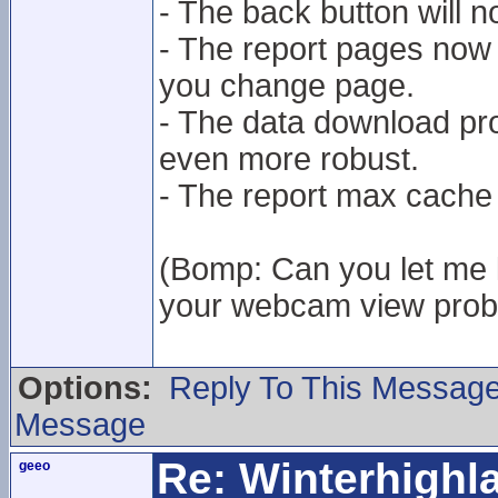
- The back button will 
- The report pages now 
you change page.
- The data download p
even more robust.
- The report max cache
(Bomp: Can you let me k
your webcam view proble
Options:
Reply To This Messag
Message
Re: Winterhigh
geeo