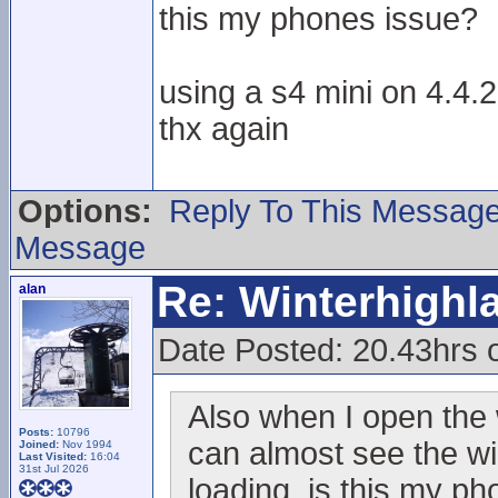
this my phones issue?
using a s4 mini on 4.4.2
thx again
Options:
Reply To This Messag
Message
Re: Winterhigh
alan
Date Posted: 20.43hrs 
Also when I open the 
Posts:
10796
can almost see the wi
Joined:
Nov 1994
Last Visited:
16:04
31st Jul 2026
loading, is this my p