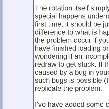
The rotation itself sim
special happens underne
first time, it should be j
difference to what is h
the problem occur if yo
have finished loading or
wondering if an incompl
redraw to get stuck. If t
caused by a bug in your
such bugs is possible (I'
replicate the problem.
I've have added some c