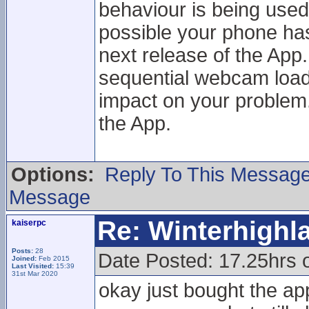
behaviour is being used
possible your phone has a
next release of the App.
sequential webcam loadi
impact on your problem. 
the App.
Options:
Reply To This Messag
Message
Re: Winterhigh
kaiserpc
Posts:
28
Date Posted: 17.25hrs
Joined:
Feb 2015
Last Visited:
15:39
31st Mar 2020
okay just bought the ap