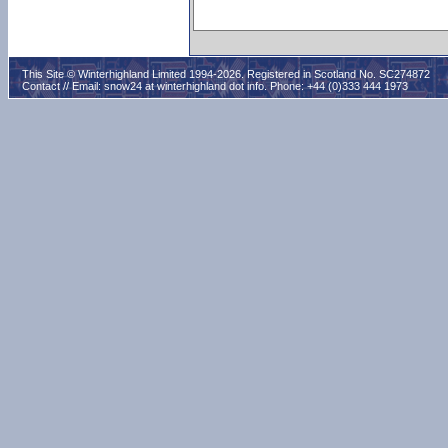
This Site © Winterhighland Limited 1994-2026. Registered in Scotland No. SC274872
Contact // Email:
snow24 at winterhighland dot info
. Phone: +44 (0)333 444 1973