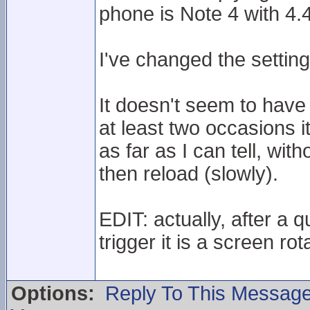
phone is Note 4 with 4.
I've changed the setti
It doesn't seem to have
at least two occasions i
as far as I can tell, wit
then reload (slowly).
EDIT: actually, after a 
trigger it is a screen rot
Options:
Reply To This Messag