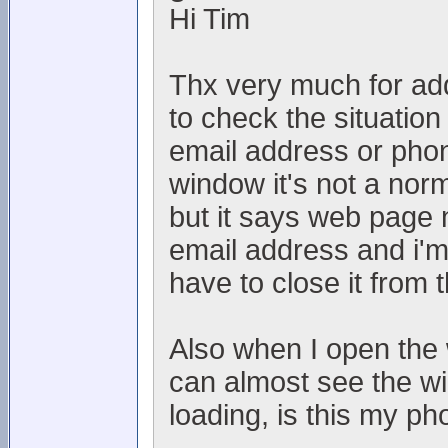
Hi Tim
Thx very much for addi
to check the situation
email address or ph
window it's not a norm
but it says web page 
email address and i'm
have to close it from
Also when I open the 
can almost see the wi
loading, is this my p