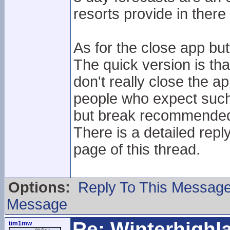
resorts provide in ther
As for the close app but
The quick version is tha
don't really close the 
people who expect such 
but break recommended 
There is a detailed reply
page of this thread.
Options:
Reply To This Messag
Message
Re: Winterhigh
tim1mw