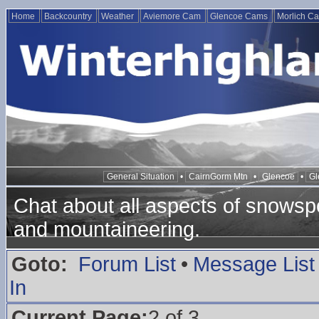
Home
Backcountry
Weather
Aviemore Cam
Glencoe Cams
Morlich C
General Situation
•
CairnGorm Mtn
•
Glencoe
•
Gl
Chat about all aspects of snowspo
and mountaineering.
Goto:
Forum List
•
Message List
In
Current Page:
2 of 3