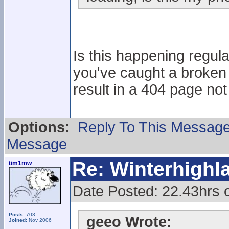
Is this happening regular
you've caught a broken 
result in a 404 page no
Options:
Reply To This Messag
Message
Re: Winterhigh
tim1mw
Date Posted: 22.43hrs 
Posts:
703
geeo Wrote:
Joined:
Nov 2006