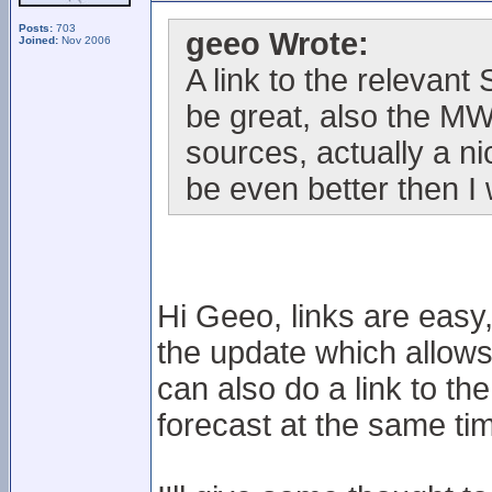
Posts:
703
geeo Wrote:
Joined:
Nov 2006
A link to the relevan
be great, also the M
sources, actually a n
be even better then I
Hi Geeo, links are easy,
the update which allows t
can also do a link to t
forecast at the same ti