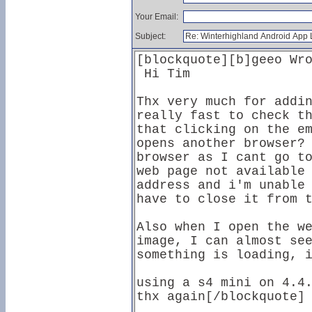
Your Email:
Subject: