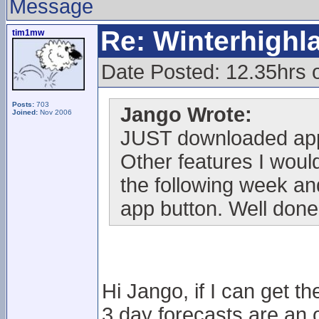
Message
Re: Winterhigh
tim1mw
Date Posted: 12.35hrs
Posts:
703
Jango Wrote:
Joined:
Nov 2006
JUST downloaded app
Other features I would
the following week and
app button. Well done
Hi Jango, if I can get t
3 day forecasts are an o