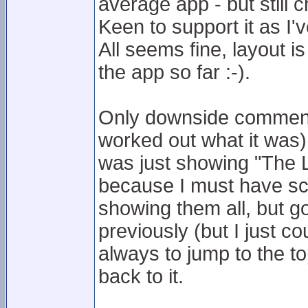
average app - but still 
Keen to support it as I'
All seems fine, layout is
the app so far :-).
Only downside comment 
worked out what it was)
was just showing "The Le
because I must have sco
showing them all, but go
previously (but I just co
always to jump to the t
back to it.