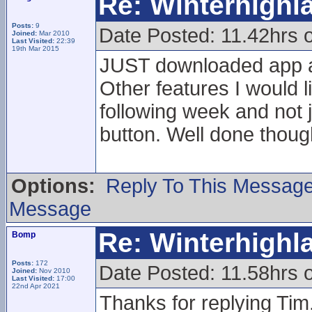
Re: Winterhigh
Posts:
9
Date Posted: 11.42hrs 
Joined:
Mar 2010
Last Visited:
22:39
19th Mar 2015
JUST downloaded app a
Other features I would l
following week and not 
button. Well done thoug
Options:
Reply To This Messag
Message
Re: Winterhigh
Bomp
Posts:
172
Date Posted: 11.58hrs 
Joined:
Nov 2010
Last Visited:
17:00
22nd Apr 2021
Thanks for replying Tim