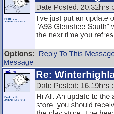
Date Posted: 20.32hrs 
I've just put an update
Posts:
703
Joined:
Nov 2006
"A93 Glenshee South"
the next time you refres
Options:
Reply To This Messag
Message
Re: Winterhigh
tim1mw
Date Posted: 16.19hrs 
Hi All. An update to the
Posts:
703
Joined:
Nov 2006
store, you should receiv
the play store. The hea