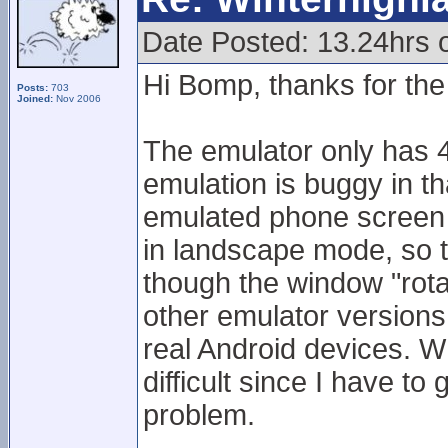
Date Posted: 13.24hrs
Hi Bomp, thanks for the 
Posts:
703
Joined:
Nov 2006
The emulator only has 4
emulation is buggy in t
emulated phone screen 
in landscape mode, so 
though the window "rota
other emulator version
real Android devices. Wh
difficult since I have t
problem.