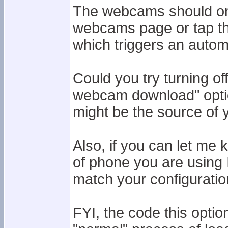
The webcams should onl
webcams page or tap the
which triggers an autom
Could you try turning of
webcam download" option
might be the source of 
Also, if you can let me
of phone you are using 
match your configuratio
FYI, the code this option