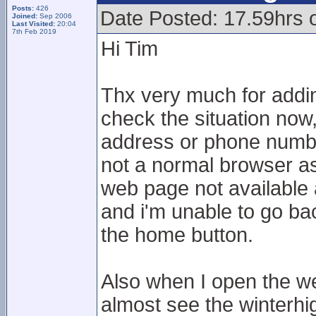
Posts:
426
Date Posted: 17.59hrs 
Joined:
Sep 2006
Last Visited:
20:04
7th Feb 2019
Hi Tim
Thx very much for adding
check the situation now,
address or phone numbe
not a normal browser as I
web page not available 
and i'm unable to go bac
the home button.
Also when I open the we
almost see the winterhi