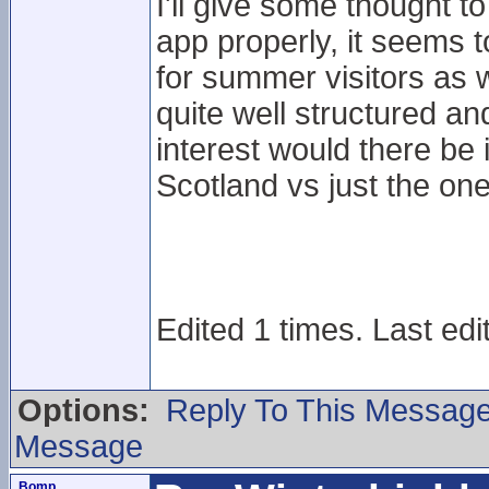
I'll give some thought t
app properly, it seems 
for summer visitors as w
quite well structured 
interest would there be i
Scotland vs just the on
Edited 1 times. Last ed
Options:
Reply To This Messag
Message
Bomp