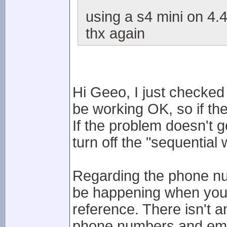
using a s4 mini on 4.4
thx again
Hi Geeo, I just checke
be working OK, so if th
If the problem doesn't g
turn off the "sequentia
Regarding the phone nu
be happening when you t
reference. There isn't a
phone numbers and emai