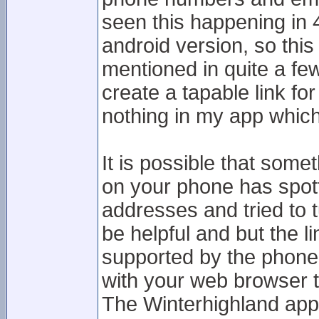
seen this happening in 4
android version, so this
mentioned in quite a fe
create a tapable link f
nothing in my app which
It is possible that some
on your phone has spot
addresses and tried to t
be helpful and but the li
supported by the phone
with your web browser 
The Winterhighland app 