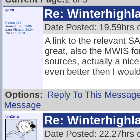
Re: Winterhigh
geeo
Posts:
426
Date Posted: 19.59hrs 
Joined:
Sep 2006
Last Visited:
20:04
7th Feb 2019
A link to the relevant 
great, also the MWIS f
sources, actually a nic
even better then I woul
Options:
Reply To This Messag
Message
Re: Winterhigh
tim1mw
Date Posted: 22.27hrs 