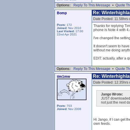
Options:
Reply To This Message
•
Quote Th
Re: Winterhighl
Bomp
Date Posted: 11.58hrs
Posts:
172
Thanks for replying Tim
Joined:
Nov 2010
phone is Note 4 with 4
Last Visited:
17:00
22nd Apr 2021
I've changed the setti
It doesn't seem to have 
without me doing anythin
EDIT: actually, after a 
Options:
Reply To This Message
•
Quote Th
Re: Winterhighl
tim1mw
Date Posted: 12.35hrs
Jango Wrote:
JUST downloaded ap
not just the next 
Posts:
703
Joined:
Nov 2006
Hi Jango, if I can get t
own feeds.