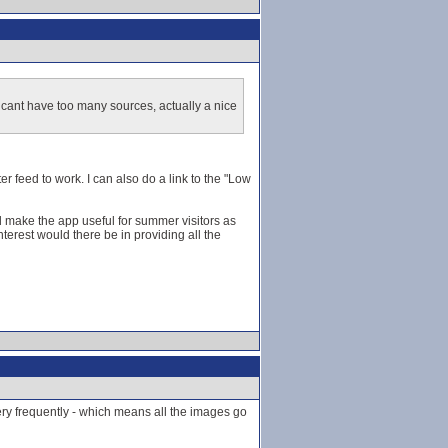
 cant have too many sources, actually a nice
er feed to work. I can also do a link to the "Low
ld make the app useful for summer visitors as
terest would there be in providing all the
very frequently - which means all the images go