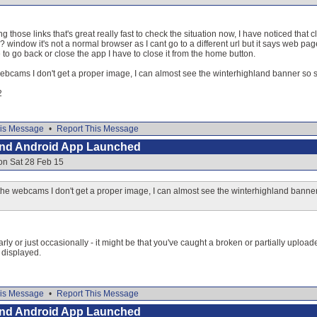
g those links that's great really fast to check the situation now, I have noticed tha
window it's not a normal browser as I cant go to a different url but it says web pa
to go back or close the app I have to close it from the home button.
ebcams I don't get a proper image, I can almost see the winterhighland banner so s
2
is Message
•
Report This Message
and Android App Launched
on Sat 28 Feb 15
he webcams I don't get a proper image, I can almost see the winterhighland banner
arly or just occasionally - it might be that you've caught a broken or partially uplo
 displayed.
is Message
•
Report This Message
and Android App Launched