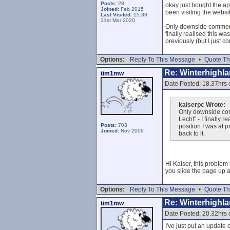
Posts:
28
okay just bought the ap
Joined:
Feb 2015
been visiting the websit
Last Visited:
15:39
31st Mar 2020
Only downside comment f
finally realised this w
previously (but I just c
Options:
Reply To This Message
•
Quote Th
Re: Winterhighl
tim1mw
Date Posted: 18.37hrs
kaiserpc Wrote:
Only downside comm
Lecht" - I finally 
Posts:
703
position I was at p
Joined:
Nov 2006
back to it.
Hi Kaiser, this problem 
you slide the page up a 
Options:
Reply To This Message
•
Quote Th
Re: Winterhighl
tim1mw
Date Posted: 20.32hrs
I've just put an updat