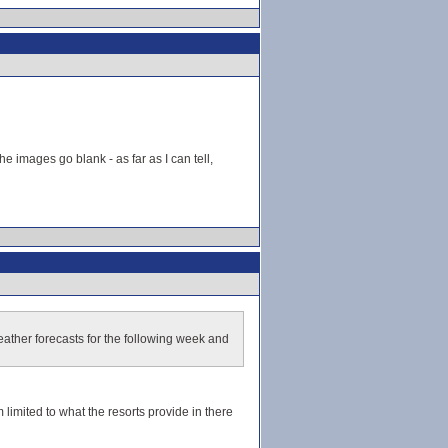
he images go blank - as far as I can tell,
ather forecasts for the following week and
 limited to what the resorts provide in there