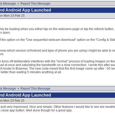
is Message
•
Report This Message
and Android App Launched
 on Mon 23 Feb 15
y be loading when you either tap on the webcams page or tap the refresh button, t
is open.
ff the option on the "Use sequential webcam download" option on the "Config & Statu
 know which version of Android and type of phone you are using I might be able to s
em.
on turns off deliberately interferes with the "normal" process of loading images on t
oad at once and saturating the bandwidth on a slow connection. I wrote this after wai
 hostel in Braemar. The new code meant that the first image came up after ~20 sec
better than waiting 5 minutes anything at all.
is Message
•
Report This Message
and Android App Launched
 on Mon 23 Feb 15
d very impressed. Nice and simple. Other features I would like to see are weather 
a close app button. Well done though for a good app.