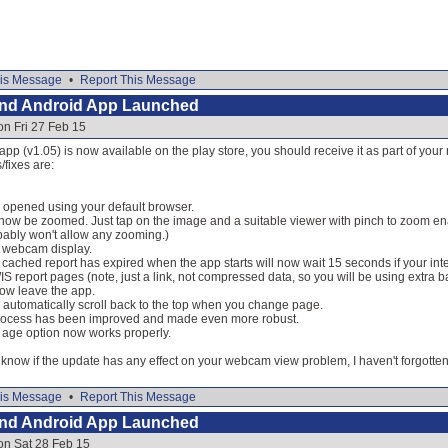
is Message
•
Report This Message
and Android App Launched
on Fri 27 Feb 15
 app (v1.05) is now available on the play store, you should receive it as part of you
fixes are:
 opened using your default browser.
w be zoomed. Just tap on the image and a suitable viewer with pinch to zoom ena
ably won't allow any zooming.)
o webcam display.
he cached report has expired when the app starts will now wait 15 seconds if your int
S report pages (note, just a link, not compressed data, so you will be using extra 
now leave the app.
 automatically scroll back to the top when you change page.
rocess has been improved and made even more robust.
 age option now works properly.
now if the update has any effect on your webcam view problem, I haven't forgotten 
is Message
•
Report This Message
and Android App Launched
on Sat 28 Feb 15