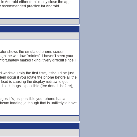
 in Android either don't really close the app
ak recommended practice for Android
mulator shows the emulated phone screen
gh the window "rotates". I haven't seen your
tunately makes fixing it very difficult since I
orks quickly the first time, it should be just
lem occur if you rotate the phone before all the
load is causing the display redraw to get
d such bugs is possible (I've done it before),
es, it's just possible your phone has a
webcam loading, although that is unlikely to have