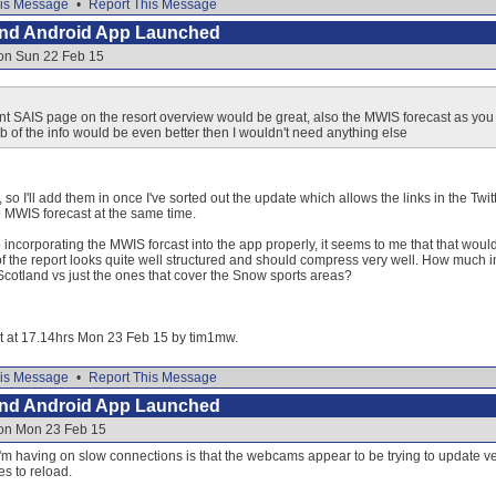
is Message
•
Report This Message
and Android App Launched
 on Sun 22 Feb 15
vant SAIS page on the resort overview would be great, also the MWIS forecast as you
 of the info would be even better then I wouldn't need anything else
 so I'll add them in once I've sorted out the update which allows the links in the Twitt
e MWIS forecast at the same time.
to incorporating the MWIS forcast into the app properly, it seems to me that that wou
f the report looks quite well structured and should compress very well. How much in
 Scotland vs just the ones that cover the Snow sports areas?
dit at 17.14hrs Mon 23 Feb 15 by tim1mw.
is Message
•
Report This Message
and Android App Launched
 on Mon 23 Feb 15
sue I'm having on slow connections is that the webcams appear to be trying to update 
s to reload.