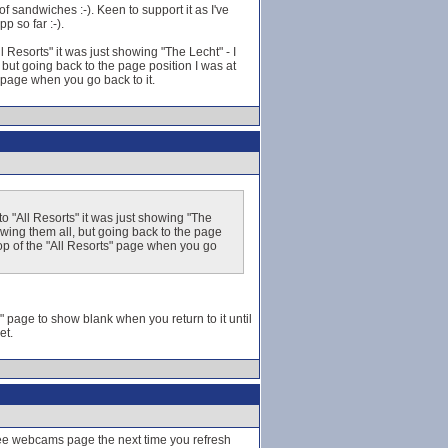
f sandwiches :-). Keen to support it as I've
p so far :-).
Resorts" it was just showing "The Lecht" - I
 but going back to the page position I was at
s" page when you go back to it.
 "All Resorts" it was just showing "The
howing them all, but going back to the page
e top of the "All Resorts" page when you go
s" page to show blank when you return to it until
et.
hee webcams page the next time you refresh