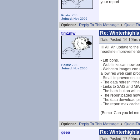
your report.
Posts:
703
Joined:
Nov 2006
Options:
Reply To This Message
•
Quote Th
Re: Winterhighl
tim1mw
Date Posted: 16.19hrs 
Hi All. An update to the
headline improvements/
- Lift icons.
- Web links can now be
Posts:
703
Joined:
Nov 2006
- Webcam images can no
a low res web cam prob
- Small improvement t
- The data refresh if t
- Links to SAIS and MWI
- The back button will 
- The report pages now
- The data download p
- The report max cache
(Bomp: Can you let me k
Options:
Reply To This Message
•
Quote Th
Re: Winterhighl
geeo
Date Posted: 17.59hrs 