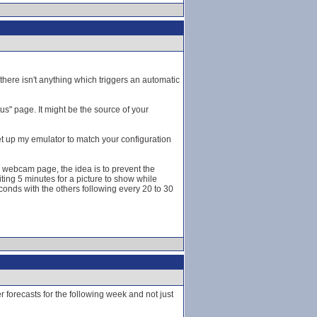
here isn't anything which triggers an automatic
s" page. It might be the source of your
et up my emulator to match your configuration
he webcam page, the idea is to prevent the
ting 5 minutes for a picture to show while
onds with the others following every 20 to 30
forecasts for the following week and not just