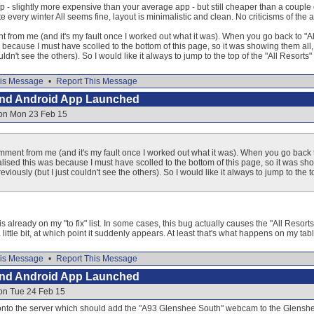
p - slightly more expensive than your average app - but still cheaper than a couple o
e every winter All seems fine, layout is minimalistic and clean. No criticisms of the ap
rom me (and it's my fault once I worked out what it was). When you go back to "All 
as because I must have scolled to the bottom of this page, so it was showing them all,
ouldn't see the others). So I would like it always to jump to the top of the "All Resort
is Message
•
Report This Message
and Android App Launched
 on Mon 23 Feb 15
ent from me (and it's my fault once I worked out what it was). When you go back to
realised this was because I must have scolled to the bottom of this page, so it was s
reviously (but I just couldn't see the others). So I would like it always to jump to th
is already on my "to fix" list. In some cases, this bug actually causes the "All Resort
little bit, at which point it suddenly appears. At least that's what happens on my tabl
is Message
•
Report This Message
and Android App Launched
 on Tue 24 Feb 15
e onto the server which should add the "A93 Glenshee South" webcam to the Glens