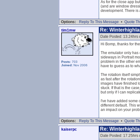
As for the close app but
(and are window dressi
development. There is a 
Options:
Reply To This Message
•
Quote Th
Re: Winterhighl
tim1mw
Date Posted: 13.24hrs
Hi Bomp, thanks for the 
The emulator only has 
sideways in Portrait m
problem in the other em
Posts:
703
Joined:
Nov 2006
have to guess as to wh
The rotation itself sim
as fast after the rotat
images have finished lo
stuck. If that is the ca
but only if I can replic
I've have added some c
different default. This 
an impact on your probl
Options:
Reply To This Message
•
Quote Th
Re: Winterhighl
kaiserpc
Date Posted: 17.25hrs