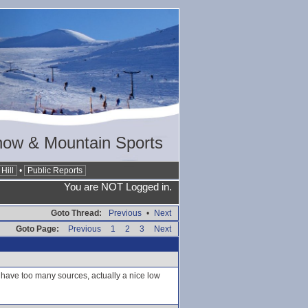
now & Mountain Sports
Hill
•
Public Reports
You are NOT Logged in.
Goto Thread:
Previous
•
Next
Goto Page:
Previous
1
2
3
Next
t have too many sources, actually a nice low