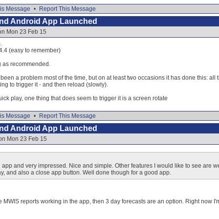
is Message
•
Report This Message
and Android App Launched
 on Mon 23 Feb 15
.
.4.4 (easy to remember)
ng as recommended.
been a problem most of the time, but on at least two occasions it has done this: all t
g to trigger it - and then reload (slowly).
quick play, one thing that does seem to trigger it is a screen rotate
is Message
•
Report This Message
and Android App Launched
 on Mon 23 Feb 15
p and very impressed. Nice and simple. Other features I would like to see are we
day, and also a close app button. Well done though for a good app.
he MWIS reports working in the app, then 3 day forecasts are an option. Right now I'm