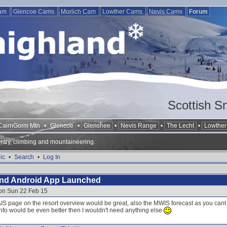
Cam
Glencoe Cams
Morlich Cam
Lowther Cams
Nevis Cams
Forum
Scottish S
CairnGorm Mtn
•
Glencoe
•
Glenshee
•
Nevis Range
•
The Lecht
•
Lowther 
ntry, climbing and mountaineering.
ic
•
Search
•
Log In
and Android App Launched
 on Sun 22 Feb 15
SAIS page on the resort overview would be great, also the MWIS forecast as you can
nfo would be even better then I wouldn't need anything else