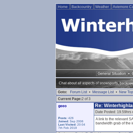
Home
Backcountry
Weather
Aviemore 
General Situation
•
Chat about all aspects of snowsports, backcou
Goto:
Forum List
•
Message List
•
New Top
Current Page:
2 of 3
Re: Winterhighl
geeo
Date Posted: 19.59hrs
Posts:
426
A link to the relevant 
Joined:
Sep 2006
bandwidth grab of the i
Last Visited:
20:04
7th Feb 2019