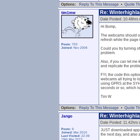
Options:
Reply To This Message
•
Quote Th
Re: Winterhighl
tim1mw
Date Posted: 10.48hrs
Hi Bomp,
The webcams should onl
refresh while the page 
Posts:
703
Joined:
Nov 2006
Could you try turning o
problem.
Also, if you can let me
and replicate the probl
FYI, the code this opti
webcams all trying to l
using GPRS at the SYHA
seconds or so, which is 
Tim W
Options:
Reply To This Message
•
Quote Th
Re: Winterhighl
Jango
Date Posted: 11.42hrs
Posts:
9
JUST downloaded app an
Joined:
Mar 2010
the next day, and also 
Last Visited:
22:39
19th Mar 2015