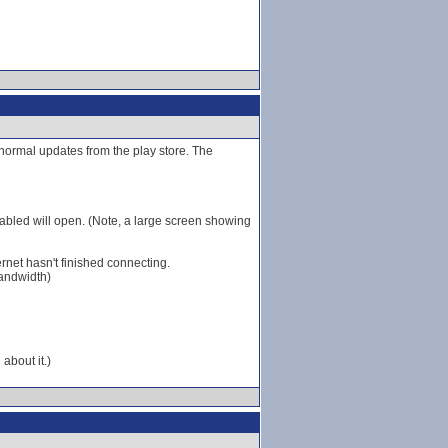
r normal updates from the play store. The
bled will open. (Note, a large screen showing
ernet hasn't finished connecting.
bandwidth)
about it.)