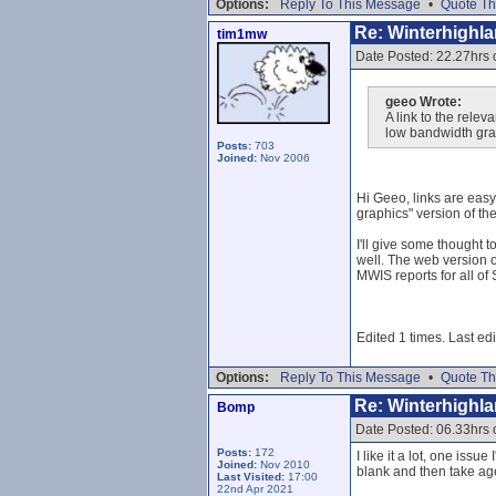
Options:
Reply To This Message
•
Quote Th
Re: Winterhighl
tim1mw
Date Posted: 22.27hrs
geeo Wrote:
A link to the rele
low bandwidth grab
Posts:
703
Joined:
Nov 2006
Hi Geeo, links are easy,
graphics" version of th
I'll give some thought 
well. The web version o
MWIS reports for all of
Edited 1 times. Last e
Options:
Reply To This Message
•
Quote Th
Re: Winterhighl
Bomp
Date Posted: 06.33hrs
Posts:
172
I like it a lot, one is
Joined:
Nov 2010
blank and then take age
Last Visited:
17:00
22nd Apr 2021