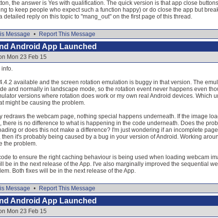
ton, the answer is Yes with qualification. The quick version is that app close buttons
ng to keep people who expect such a function happy) or do close the app but bre
detailed reply on this topic to "mang_out" on the first page of this thread.
is Message
•
Report This Message
and Android App Launched
 on Mon 23 Feb 15
info.
4.4.2 available and the screen rotation emulation is buggy in that version. The e
ode and normally in landscape mode, so the rotation event never happens even thou
ulator versions where rotation does work or my own real Android devices. Which unfor
at might be causing the problem.
ply redraws the webcam page, nothing special happens underneath. If the image load w
ion, there is no difference to what is happening in the code underneath. Does the prob
ading or does this not make a difference? I'm just wondering if an incomplete page 
se, then it's probably being caused by a bug in your version of Android. Working aroun
ate the problem.
ode to ensure the right caching behaviour is being used when loading webcam imag
will be in the next release of the App. I've also marginally improved the sequential 
em. Both fixes will be in the next release of the App.
is Message
•
Report This Message
and Android App Launched
 on Mon 23 Feb 15