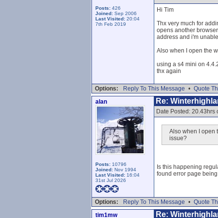
Posts:
426
Hi Tim
Joined:
Sep 2006
Last Visited:
20:04
Thx very much for addin
7th Feb 2019
opens another browser? 
address and i'm unable 
Also when I open the w
using a s4 mini on 4.4.
thx again
Options:
Reply To This Message
•
Quote Th
Re: Winterhighl
alan
Date Posted: 20.43hrs 
Also when I open t
issue?
Posts:
10796
Is this happening regul
Joined:
Nov 1994
found error page being
Last Visited:
16:04
31st Jul 2026
Options:
Reply To This Message
•
Quote Th
Re: Winterhighl
tim1mw