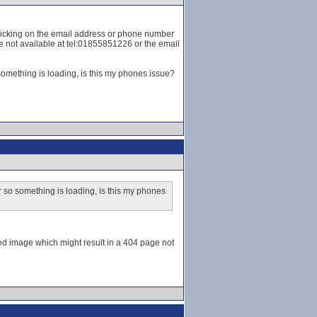
t clicking on the email address or phone number
ge not available at tel:01855851226 or the email
omething is loading, is this my phones issue?
 so something is loading, is this my phones
aded image which might result in a 404 page not