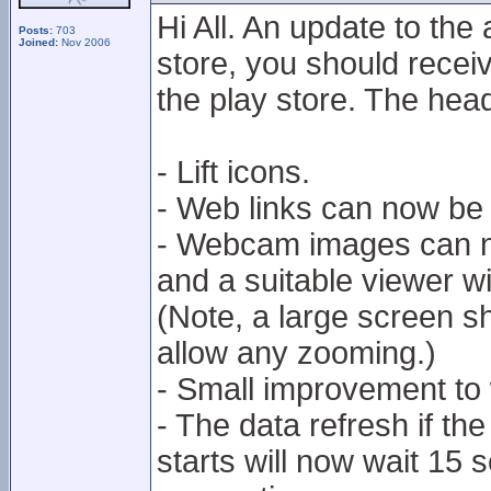
Hi All. An update to the
Posts:
703
Joined:
Nov 2006
store, you should receiv
the play store. The hea
- Lift icons.
- Web links can now be
- Webcam images can n
and a suitable viewer w
(Note, a large screen 
allow any zooming.)
- Small improvement to
- The data refresh if t
starts will now wait 15 s