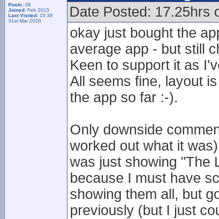
Posts:
28
Date Posted: 17.25hrs
Joined:
Feb 2015
Last Visited:
15:39
31st Mar 2020
okay just bought the ap
average app - but still 
Keen to support it as I'
All seems fine, layout is
the app so far :-).
Only downside comment 
worked out what it was)
was just showing "The Le
because I must have sco
showing them all, but go
previously (but I just co