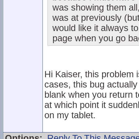
was showing them all,
was at previously (but 
would like it always to
page when you go back
Hi Kaiser, this problem i
cases, this bug actuall
blank when you return to i
at which point it sudden
on my tablet.
Options:
Reply To This Messag