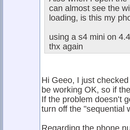
can almost see the wi
loading, is this my p
using a s4 mini on 4.4
thx again
Hi Geeo, I just checke
be working OK, so if th
If the problem doesn't g
turn off the "sequentia
Regarding the phone nu