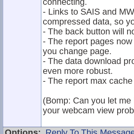
connecting.
- Links to SAIS and MWIS
compressed data, so you
- The back button will 
- The report pages now 
you change page.
- The data download p
even more robust.
- The report max cache
(Bomp: Can you let me k
your webcam view proble
Options:
Reply To This Messag