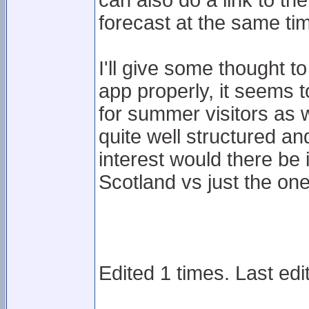
can also do a link to t
forecast at the same ti
I'll give some thought t
app properly, it seems 
for summer visitors as w
quite well structured 
interest would there be i
Scotland vs just the on
Edited 1 times. Last ed