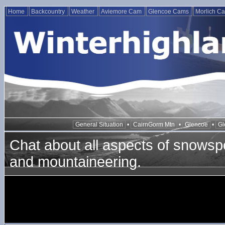
Home
Backcountry
Weather
Aviemore Cam
Glencoe Cams
Morlich C
General Situation
•
CairnGorm Mtn
•
Glencoe
•
Gl
Chat about all aspects of snowspo
and mountaineering.