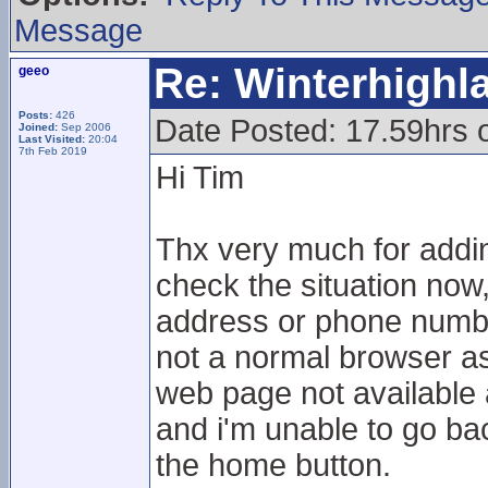
Message
Re: Winterhigh
geeo
Posts:
426
Date Posted: 17.59hrs 
Joined:
Sep 2006
Last Visited:
20:04
7th Feb 2019
Hi Tim
Thx very much for adding
check the situation now,
address or phone numbe
not a normal browser as I
web page not available 
and i'm unable to go bac
the home button.