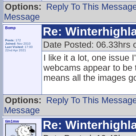
Options:
Reply To This Messag
Message
Re: Winterhigh
Bomp
Posts:
172
Date Posted: 06.33hrs
Joined:
Nov 2010
Last Visited:
17:00
22nd Apr 2021
I like it a lot, one issu
webcams appear to be tr
means all the images go
Options:
Reply To This Messag
Message
Re: Winterhigh
tim1mw