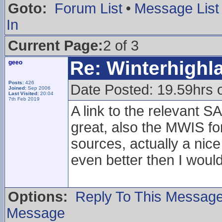
Goto:
Forum List
•
Message List
In
Current Page:
2 of 3
Re: Winterhigh
geeo
Posts:
426
Date Posted: 19.59hrs 
Joined:
Sep 2006
Last Visited:
20:04
7th Feb 2019
A link to the relevant 
great, also the MWIS f
sources, actually a nic
even better then I woul
Options:
Reply To This Messag
Message