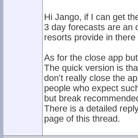
Hi Jango, if I can get t
3 day forecasts are an o
resorts provide in ther
As for the close app but
The quick version is tha
don't really close the 
people who expect such 
but break recommended 
There is a detailed reply
page of this thread.