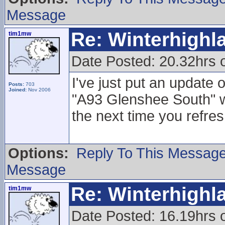
Message
Re: Winterhigh
tim1mw
Date Posted: 20.32hrs 
I've just put an update
Posts:
703
Joined:
Nov 2006
"A93 Glenshee South"
the next time you refres
Options:
Reply To This Messag
Message
Re: Winterhigh
tim1mw
Date Posted: 16.19hrs 