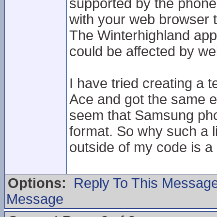
supported by the phone
with your web browser 
The Winterhighland app 
could be affected by we
I have tried creating a t
Ace and got the same er
seem that Samsung phone
format. So why such a 
outside of my code is a 
Options:
Reply To This Messag
Message