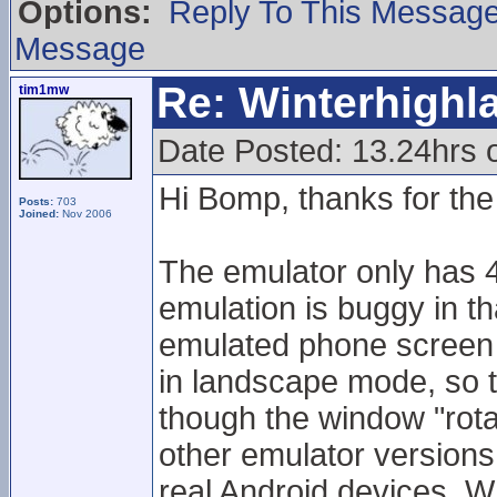
Options:
Reply To This Messag
Message
Re: Winterhigh
tim1mw
Date Posted: 13.24hrs
Hi Bomp, thanks for the 
Posts:
703
Joined:
Nov 2006
The emulator only has 4
emulation is buggy in t
emulated phone screen 
in landscape mode, so 
though the window "rota
other emulator version
real Android devices. Wh