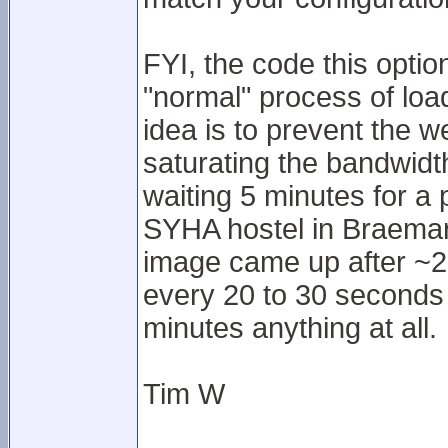
FYI, the code this option
"normal" process of lo
idea is to prevent the w
saturating the bandwidth
waiting 5 minutes for a
SYHA hostel in Braemar.
image came up after ~20
every 20 to 30 seconds o
minutes anything at all.
Tim W