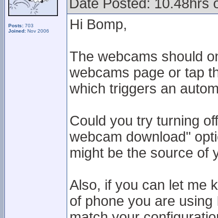
Date Posted: 10.48hrs
Hi Bomp,
Posts:
703
Joined:
Nov 2006
The webcams should onl
webcams page or tap the
which triggers an autom
Could you try turning of
webcam download" option
might be the source of 
Also, if you can let me
of phone you are using 
match your configuratio