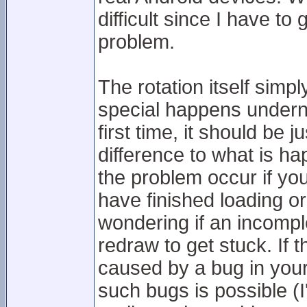
difficult since I have t
problem.
The rotation itself sim
special happens underne
first time, it should be j
difference to what is h
the problem occur if yo
have finished loading or
wondering if an incompl
redraw to get stuck. If t
caused by a bug in your
such bugs is possible (I'