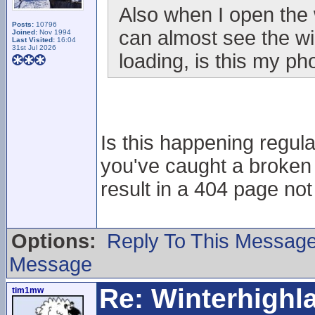
Also when I open the 
Posts:
10796
can almost see the wi
Joined:
Nov 1994
Last Visited:
16:04
31st Jul 2026
loading, is this my p
Is this happening regular
you've caught a broken 
result in a 404 page no
Options:
Reply To This Messag
Message
Re: Winterhigh
tim1mw