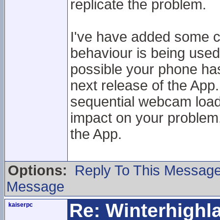
replicate the problem.
I've have added some c
behaviour is being used
possible your phone has a
next release of the App.
sequential webcam loadi
impact on your problem. 
the App.
Options:
Reply To This Messag
Message
Re: Winterhigh
kaiserpc