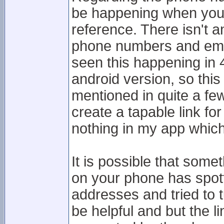
be happening when you t
reference. There isn't a
phone numbers and emai
seen this happening in 4
android version, so this
mentioned in quite a fe
create a tapable link f
nothing in my app which
It is possible that some
on your phone has spot
addresses and tried to t
be helpful and but the li