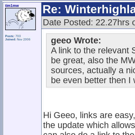
Re: Winterhigh
tim1mw
Date Posted: 22.27hrs 
Posts:
703
geeo Wrote:
Joined:
Nov 2006
A link to the relevan
be great, also the M
sources, actually a n
be even better then I
Hi Geeo, links are easy,
the update which allows t