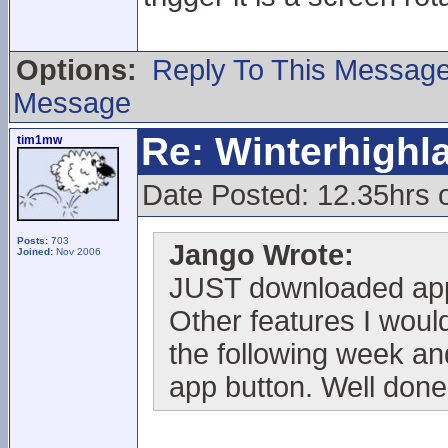
Options:
Reply To This Messag
Message
Re: Winterhigh
tim1mw
Date Posted: 12.35hrs
Posts:
703
Jango Wrote:
Joined:
Nov 2006
JUST downloaded app
Other features I would
the following week and
app button. Well done