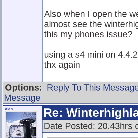
Also when I open the we
almost see the winterhi
this my phones issue?
using a s4 mini on 4.4.2
thx again
Options:
Reply To This Messag
Message
Re: Winterhigh
alan
Date Posted: 20.43hrs 