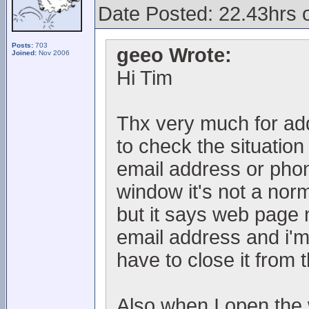
Date Posted: 22.43hrs 
Posts:
703
geeo Wrote:
Joined:
Nov 2006
Hi Tim
Thx very much for addi
to check the situation
email address or ph
window it's not a norm
but it says web page 
email address and i'm
have to close it from
Also when I open the 