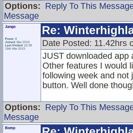
Options:
Reply To This Messag
Message
Re: Winterhigh
Jango
Posts:
9
Date Posted: 11.42hrs 
Joined:
Mar 2010
Last Visited:
22:39
19th Mar 2015
JUST downloaded app a
Other features I would l
following week and not 
button. Well done thoug
Options:
Reply To This Messag
Message
Re: Winterhigh
Bomp