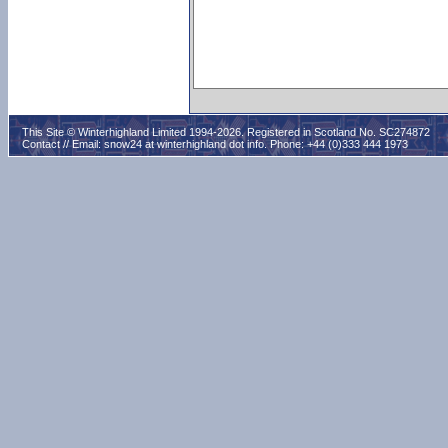
This Site © Winterhighland Limited 1994-2026. Registered in Scotland No. SC274872
Contact // Email:
snow24 at winterhighland dot info
. Phone: +44 (0)333 444 1973