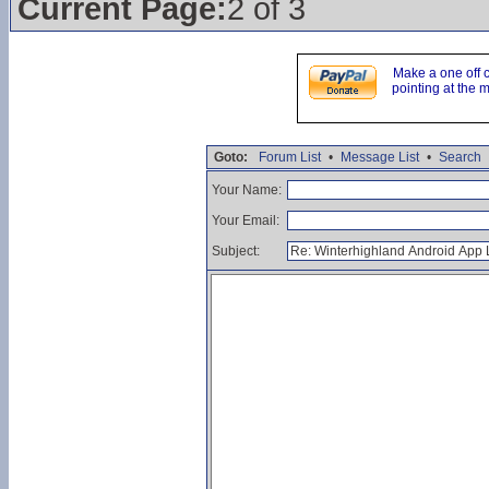
Current Page:
2 of 3
Make a one off 
pointing at the 
Goto:
Forum List
•
Message List
•
Search
Your Name:
Your Email:
Subject: