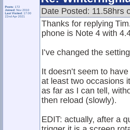
Posts:
172
Date Posted: 11.58hrs 
Joined:
Nov 2010
Last Visited:
17:00
22nd Apr 2021
Thanks for replying Tim
phone is Note 4 with 4.
I've changed the setti
It doesn't seem to have
at least two occasions i
as far as I can tell, wit
then reload (slowly).
EDIT: actually, after a 
trigger it is a screen rot