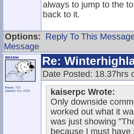
always to jump to the t
back to it.
Options:
Reply To This Messag
Message
Re: Winterhigh
tim1mw
Date Posted: 18.37hrs
Posts:
703
kaiserpc Wrote:
Joined:
Nov 2006
Only downside commen
worked out what it wa
was just showing "The 
because I must have sc