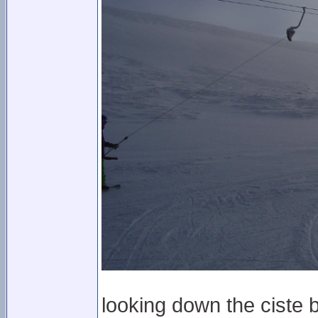
looking down the ciste b