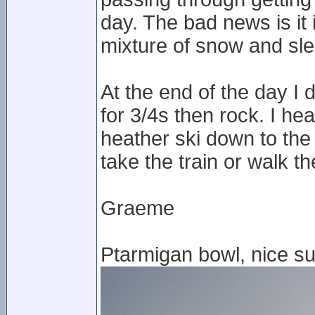
day. The bad news is it 
mixture of snow and sle
At the end of the day I
for 3/4s then rock. I hea
heather ski down to the
take the train or walk t
Graeme
Ptarmigan bowl, nice su