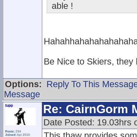
able !
Hahahhahahahahahahahah
Be Nice to Skiers, they
Options:
Reply To This Messag
Message
Re: CairnGorm 
tupp
Date Posted: 19.03hrs o
Posts:
234
This thaw provides some
Joined:
Apr 2010