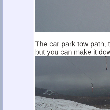
The car park tow path, 
but you can make it dow