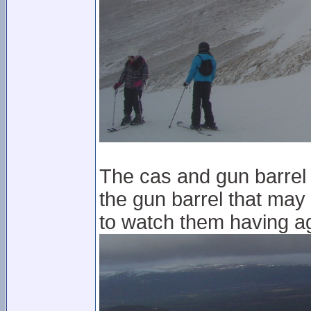
The cas and gun barrel a
the gun barrel that may
to watch them having a