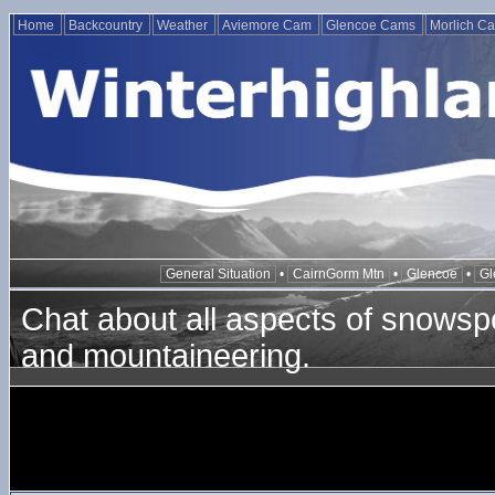
Home
Backcountry
Weather
Aviemore Cam
Glencoe Cams
Morlich C
General Situation
•
CairnGorm Mtn
•
Glencoe
•
Gl
Chat about all aspects of snowspo
and mountaineering.