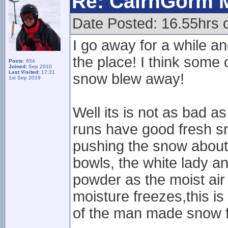
Re: CairnGorm 
Date Posted: 16.55hrs 
I go away for a while 
the place! I think some 
Posts:
654
Joined:
Sep 2010
Last Visited:
17:31
snow blew away!
1st Sep 2019
Well its is not as bad a
runs have good fresh s
pushing the snow about
bowls, the white lady an
powder as the moist air
moisture freezes,this is 
of the man made snow f