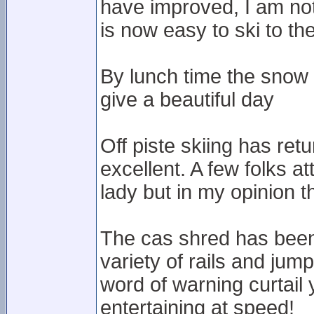
have improved, I am not s
is now easy to ski to th
By lunch time the snow 
give a beautiful day
Off piste skiing has ret
excellent. A few folks a
lady but in my opinion the
The cas shred has been b
variety of rails and jum
word of warning curtail
entertaining at speed!