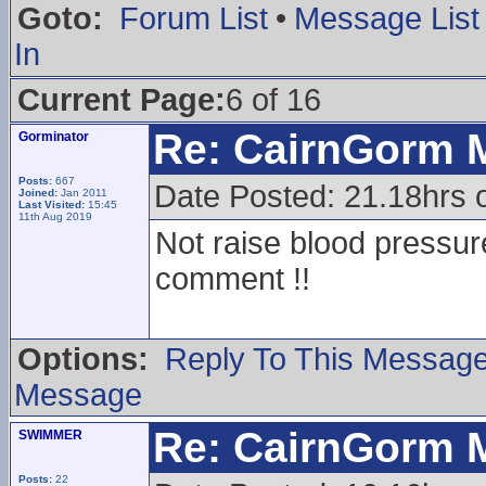
Goto:
Forum List
•
Message List
In
Current Page:
6 of 16
Re: CairnGorm 
Gorminator
Posts:
667
Date Posted: 21.18hrs
Joined:
Jan 2011
Last Visited:
15:45
11th Aug 2019
Not raise blood pressu
comment !!
Options:
Reply To This Messag
Message
Re: CairnGorm 
SWIMMER
Posts:
22