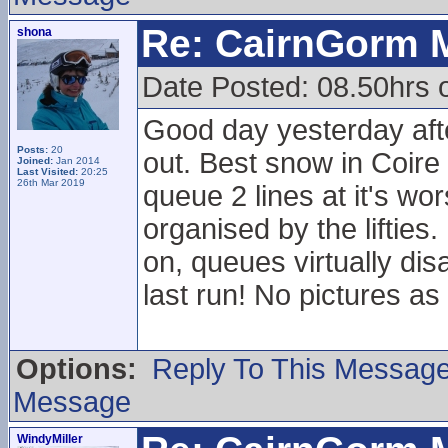
Re: CairnGorm 
shona
Date Posted: 08.50hrs 
Good day yesterday afte
Posts:
20
out. Best snow in Coire
Joined:
Jan 2014
Last Visited:
20:25
26th Mar 2019
queue 2 lines at it's wo
organised by the liftie
on, queues virtually dis
last run! No pictures 
Options:
Reply To This Messag
Message
WindyMiller