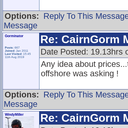
Options:
Reply To This Messag
Message
Re: CairnGorm 
Gorminator
Posts:
667
Date Posted: 19.13hrs 
Joined:
Jan 2011
Last Visited:
15:45
11th Aug 2019
Any idea about prices...t
offshore was asking !
Options:
Reply To This Messag
Message
Re: CairnGorm 
WindyMiller