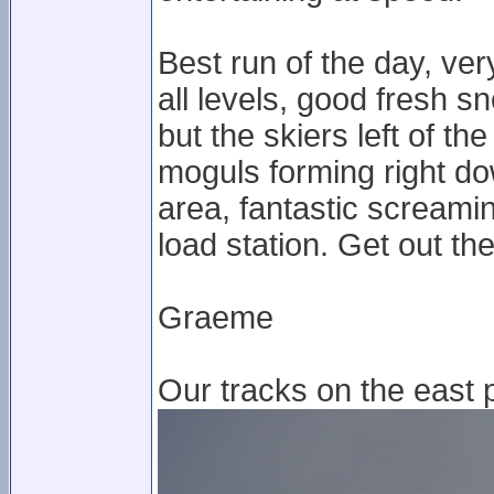
Best run of the day, ver
all levels, good fresh s
but the skiers left of t
moguls forming right do
area, fantastic screami
load station. Get out t
Graeme
Our tracks on the east p