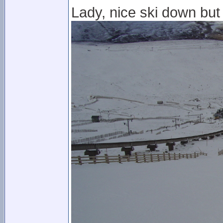
Lady, nice ski down but 