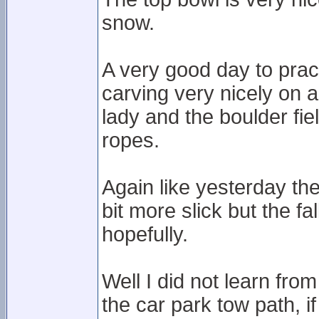
snow.
A very good day to prac
carving very nicely on a
lady and the boulder fi
ropes.
Again like yesterday th
bit more slick but the fa
hopefully.
Well I did not learn fr
the car park tow path, i