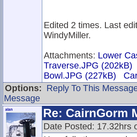
Edited 2 times. Last ed
WindyMiller.
Attachments:
Lower Ca
Traverse.JPG (202kB)
Bowl.JPG (227kB)
Car
Options:
Reply To This Messag
Message
Re: CairnGorm 
alan
Date Posted: 17.32hrs 