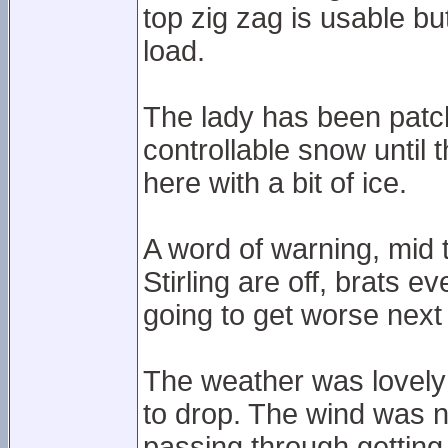
top zig zag is usable b
load.
The lady has been patc
controllable snow until 
here with a bit of ice.
A word of warning, mid
Stirling are off, brats e
going to get worse next 
The weather was lovely 
to drop. The wind was 
passing through getting 