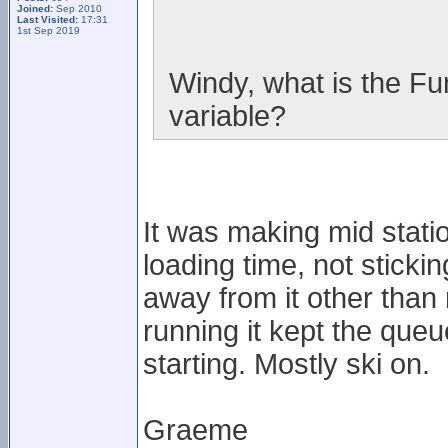
Joined:
Sep 2010
Last Visited:
17:31
1st Sep 2019
Windy, what is the Fun
variable?
It was making mid station
loading time, not sticki
away from it other than
running it kept the que
starting. Mostly ski on.
Graeme