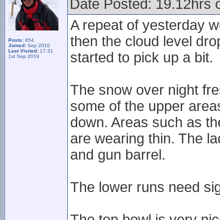
Date Posted: 19.12hrs 
A repeat of yesterday w
then the cloud level dr
Posts:
654
Joined:
Sep 2010
Last Visited:
17:31
started to pick up a bit.
1st Sep 2019
The snow over night fre
some of the upper areas 
down. Areas such as th
are wearing thin. The lad
and gun barrel.
The lower runs need sig
The top bowl is very nic