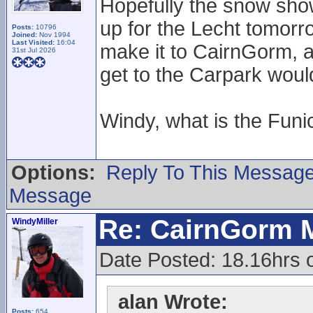
Hopefully the snow sho
up for the Lecht tomorr
Posts:
10796
Joined:
Nov 1994
Last Visited:
16:04
make it to CairnGorm, 
31st Jul 2026
get to the Carpark woul
Windy, what is the Funic
Options:
Reply To This Messag
Message
Re: CairnGorm 
WindyMiller
Date Posted: 18.16hrs 
alan Wrote:
Posts:
654