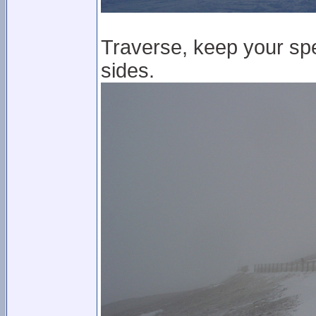
Traverse, keep your spe
sides.