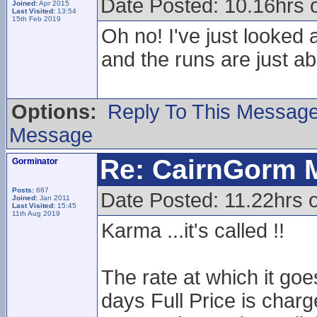
Date Posted: 10.16hrs o
Joined:
Apr 2015
Last Visited:
13:54
15th Feb 2019
Oh no! I've just looked 
and the runs are just ab
Options:
Reply To This Messag
Message
Re: CairnGorm 
Gorminator
Posts:
667
Date Posted: 11.22hrs o
Joined:
Jan 2011
Last Visited:
15:45
11th Aug 2019
Karma ...it's called !!
The rate at which it goe
days Full Price is charg