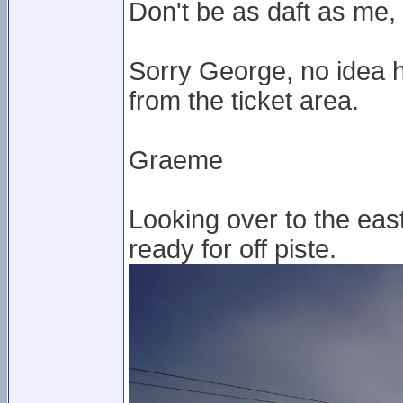
Don't be as daft as me, 
Sorry George, no idea 
from the ticket area.
Graeme
Looking over to the east p
ready for off piste.