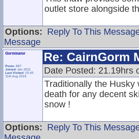
outlet store alongside t
Options:
Reply To This Messag
Message
Re: CairnGorm 
Gorminator
Posts:
667
Date Posted: 21.19hrs o
Joined:
Jan 2011
Last Visited:
15:45
11th Aug 2019
Traditionally the Husky
death for any decent sk
snow !
Options:
Reply To This Messag
Message