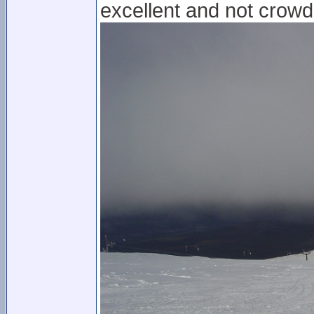
excellent and not crowde