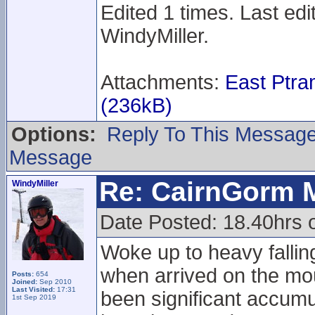
Edited 1 times. Last ed
WindyMiller.
Attachments:
East Ptr
(236kB)
Options:
Reply To This Messag
Message
Re: CairnGorm 
WindyMiller
Date Posted: 18.40hrs 
Woke up to heavy fallin
when arrived on the mou
Posts:
654
Joined:
Sep 2010
Last Visited:
17:31
been significant accumu
1st Sep 2019