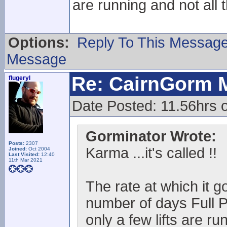
are running and not all 
Options:
Reply To This Messag
Message
Re: CairnGorm 
flugeryl
Date Posted: 11.56hrs o
Gorminator Wrote:
Posts:
2307
Karma ...it's called !!
Joined:
Oct 2004
Last Visited:
12:40
11th Mar 2021
The rate at which it go
number of days Full P
only a few lifts are ru