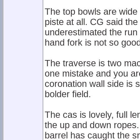
The top bowls are wide a
piste at all. CG said the
underestimated the run a
hand fork is not so good
The traverse is two mac
one mistake and you are
coronation wall side is s
bolder field.
The cas is lovely, full l
the up and down ropes.
barrel has caught the sn