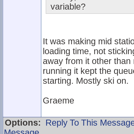
variable?
It was making mid station
loading time, not sticki
away from it other than
running it kept the que
starting. Mostly ski on.
Graeme
Options:
Reply To This Messag
Message