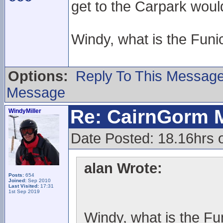
get to the Carpark woul
Windy, what is the Funic
Options:
Reply To This Messag
Message
Re: CairnGorm 
WindyMiller
Date Posted: 18.16hrs 
alan Wrote:
Posts:
654
Joined:
Sep 2010
Last Visited:
17:31
1st Sep 2019
Windy, what is the Fun