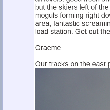
but the skiers left of t
moguls forming right do
area, fantastic screami
load station. Get out t
Graeme
Our tracks on the east p