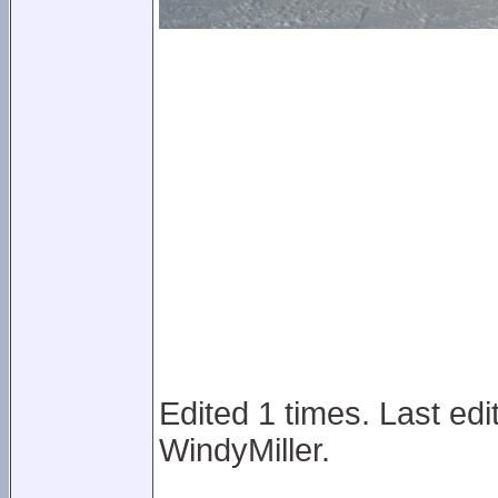
Edited 1 times. Last ed
WindyMiller.