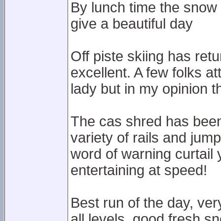
By lunch time the snow 
give a beautiful day
Off piste skiing has ret
excellent. A few folks a
lady but in my opinion the
The cas shred has been b
variety of rails and jum
word of warning curtail
entertaining at speed!
Best run of the day, ver
all levels, good fresh s