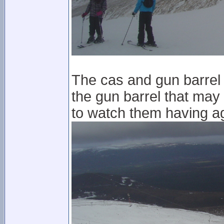
The cas and gun barrel a
the gun barrel that may
to watch them having a