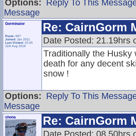
Options:
Reply To This Messag
Message
Re: CairnGorm 
Gorminator
Posts:
667
Date Posted: 21.19hrs o
Joined:
Jan 2011
Last Visited:
15:45
11th Aug 2019
Traditionally the Husky
death for any decent sk
snow !
Options:
Reply To This Messag
Message
Re: CairnGorm 
shona
Date Posted: 08.50hrs 