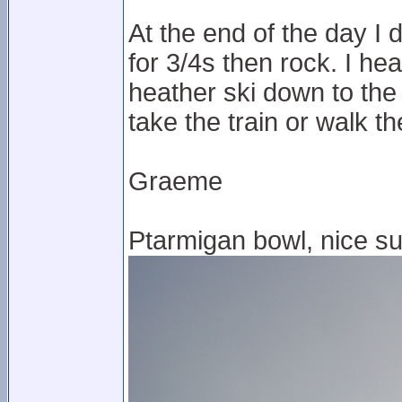
At the end of the day I
for 3/4s then rock. I hea
heather ski down to the
take the train or walk t
Graeme
Ptarmigan bowl, nice su