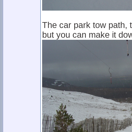
The car park tow path, 
but you can make it dow