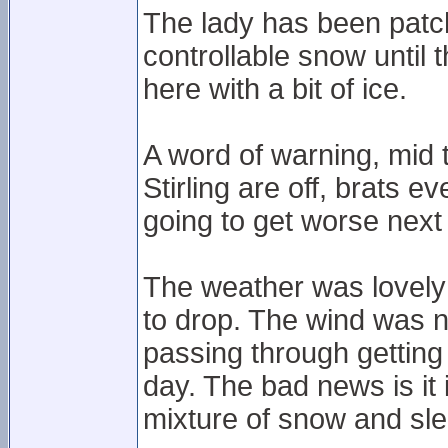
The lady has been patc
controllable snow until 
here with a bit of ice.
A word of warning, mid
Stirling are off, brats e
going to get worse next 
The weather was lovely 
to drop. The wind was 
passing through getting 
day. The bad news is it 
mixture of snow and sle