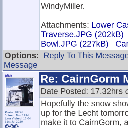
WindyMiller.
Attachments:
Lower Ca
Traverse.JPG (202kB)
Bowl.JPG (227kB)
Car
Options:
Reply To This Messag
Message
Re: CairnGorm 
alan
Date Posted: 17.32hrs 
Hopefully the snow sho
up for the Lecht tomorr
Posts:
10796
Joined:
Nov 1994
Last Visited:
16:04
make it to CairnGorm, 
31st Jul 2026