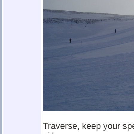
Traverse, keep your spe