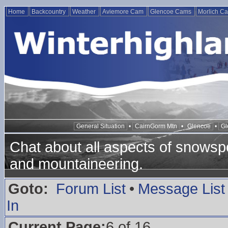
Home
Backcountry
Weather
Aviemore Cam
Glencoe Cams
Morlich C
General Situation
•
CairnGorm Mtn
•
Glencoe
•
Gl
Chat about all aspects of snowspo
and mountaineering.
Goto:
Forum List
•
Message List
In
Current Page:
6 of 16