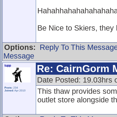
Hahahhahahahahahahahah
Be Nice to Skiers, they
Options:
Reply To This Messag
Message
Re: CairnGorm 
tupp
Date Posted: 19.03hrs o
Posts:
234
This thaw provides some
Joined:
Apr 2010
outlet store alongside t