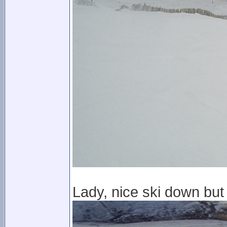
Lady, nice ski down but 