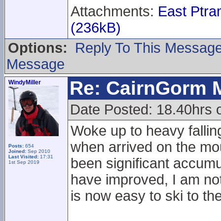
Attachments:
East Ptr
(236kB)
Options:
Reply To This Messag
Message
Re: CairnGorm 
WindyMiller
Date Posted: 18.40hrs 
Woke up to heavy fallin
when arrived on the mou
Posts:
654
Joined:
Sep 2010
Last Visited:
17:31
been significant accumu
1st Sep 2019
have improved, I am not s
is now easy to ski to th