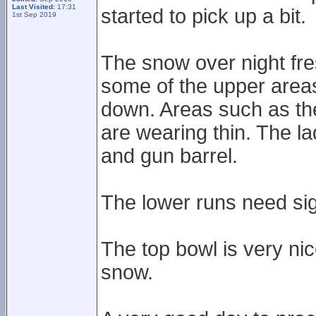
Last Visited:
17:31
started to pick up a bit.
1st Sep 2019
The snow over night fre
some of the upper areas 
down. Areas such as th
are wearing thin. The lad
and gun barrel.
The lower runs need sig
The top bowl is very nic
snow.