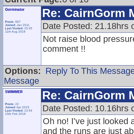
Re: CairnGorm 
Gorminator
Posts:
667
Date Posted: 21.18hrs
Joined:
Jan 2011
Last Visited:
15:45
11th Aug 2019
Not raise blood pressu
comment !!
Options:
Reply To This Messag
Message
Re: CairnGorm 
SWIMMER
Posts:
22
Date Posted: 10.16hrs o
Joined:
Apr 2015
Last Visited:
13:54
15th Feb 2019
Oh no! I've just looked 
and the runs are just ab