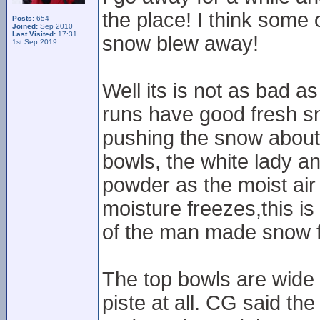
the place! I think some 
Posts:
654
Joined:
Sep 2010
Last Visited:
17:31
snow blew away!
1st Sep 2019
Well its is not as bad a
runs have good fresh s
pushing the snow about
bowls, the white lady an
powder as the moist air
moisture freezes,this is 
of the man made snow f
The top bowls are wide a
piste at all. CG said the