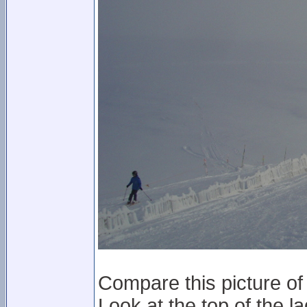
Compare this picture of 
Look at the top of the la