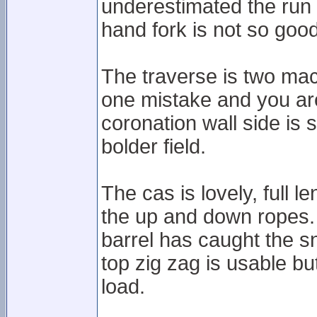
underestimated the run a
hand fork is not so good
The traverse is two mac
one mistake and you are
coronation wall side is s
bolder field.
The cas is lovely, full l
the up and down ropes.
barrel has caught the sn
top zig zag is usable b
load.