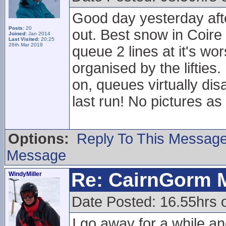
Good day yesterday afte
Posts:
20
out. Best snow in Coire
Joined:
Jan 2014
Last Visited:
20:25
26th Mar 2019
queue 2 lines at it's wo
organised by the liftie
on, queues virtually dis
last run! No pictures 
Options:
Reply To This Messag
Message
Re: CairnGorm 
WindyMiller
Date Posted: 16.55hrs 
I go away for a while 