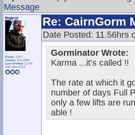
Message
Re: CairnGorm 
flugeryl
Date Posted: 11.56hrs o
Gorminator Wrote:
Posts:
2307
Karma ...it's called !!
Joined:
Oct 2004
Last Visited:
12:40
11th Mar 2021
The rate at which it go
number of days Full P
only a few lifts are ru
able !