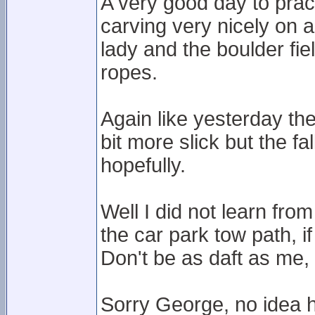
A very good day to prac
carving very nicely on a
lady and the boulder fi
ropes.
Again like yesterday th
bit more slick but the fa
hopefully.
Well I did not learn fr
the car park tow path, i
Don't be as daft as me, 
Sorry George, no idea 