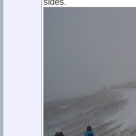
sides.