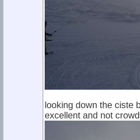
looking down the ciste b
excellent and not crowde