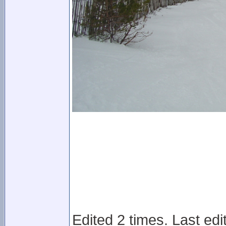
Edited 2 times. Last ed