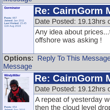
Re: CairnGorm 
Gorminator
Posts:
667
Date Posted: 19.13hrs 
Joined:
Jan 2011
Last Visited:
15:45
11th Aug 2019
Any idea about prices...t
offshore was asking !
Options:
Reply To This Messag
Message
Re: CairnGorm 
WindyMiller
Date Posted: 19.12hrs 
A repeat of yesterday w
then the cloud level dr
Posts:
654
Joined:
Sep 2010