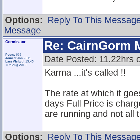
Options:
Reply To This Messag
Message
Re: CairnGorm 
Gorminator
Posts:
667
Date Posted: 11.22hrs o
Joined:
Jan 2011
Last Visited:
15:45
11th Aug 2019
Karma ...it's called !!
The rate at which it goe
days Full Price is charg
are running and not all 
Options:
Reply To This Messag