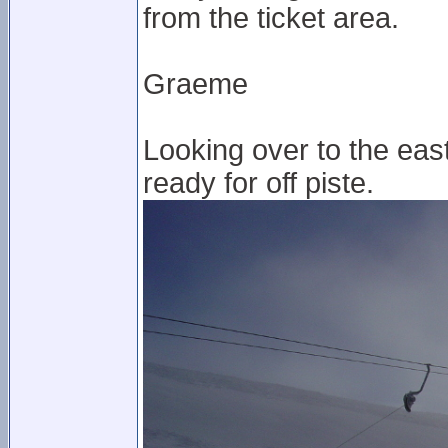
from the ticket area.
Graeme
Looking over to the east p
ready for off piste.