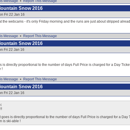
is Message
•
Report This Message
Mountain Snow 2016
on Fri 22 Jan 16
 at the webcams - it's only Friday morning and the runs are just about stripped alread
is Message
•
Report This Message
Mountain Snow 2016
on Fri 22 Jan 16
s is directly proportional to the number of days Full Price is charged for a Day Ticke
 !
is Message
•
Report This Message
Mountain Snow 2016
on Fri 22 Jan 16
:
!!
t goes is directly proportional to the number of days Full Price is charged for a Day
n is ski-able !