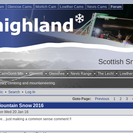
Cam
Glencoe Cams
Morlich Cam
Lowther Cams
Nevis Cams
Forum
Scottish S
CairnGorm Mtn
•
Glencoe
•
Glenshee
•
Nevis Range
•
The Lecht
•
Lowther 
ntry, climbing and mountaineering.
ic
•
Search
•
Log In
Goto Page:
Previous
1
2
3
Mountain Snow 2016
 on Wed 20 Jan 16
re....just making a common sense comment !!