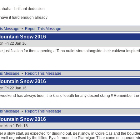
ha...brilliant deduction
 have it hard enough already
is Message
•
Report This Message
Mountain Snow 2016
on Fri 22 Jan 16
 justification for them opening a Tena outlet store alongside their coldwar inspire
is Message
•
Report This Message
Mountain Snow 2016
on Fri 22 Jan 16
y weekend has always been the kiss of death for any decent skiing !! Remember the 
is Message
•
Report This Message
Mountain Snow 2016
 on Mon 1 Feb 16
r a slow start, as expected for digging out. Best snow in Coire Cas and the boulder f
ell organised by the lifties. By afternoon the Ptarmigan T-bar came on, queues vir