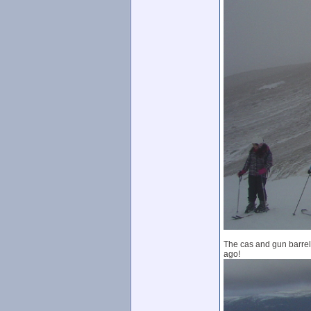
The cas and gun barrel 
ago!