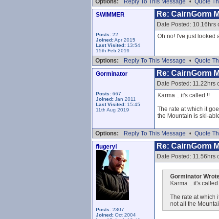
Options:
Reply To This Message
•
Quote Th
Re: CairnGorm 
SWIMMER
Date Posted: 10.16hrs 
Posts:
22
Oh no! I've just looked
Joined:
Apr 2015
Last Visited:
13:54
15th Feb 2019
Options:
Reply To This Message
•
Quote Th
Re: CairnGorm 
Gorminator
Date Posted: 11.22hrs 
Posts:
667
Karma ...it's called !!
Joined:
Jan 2011
Last Visited:
15:45
The rate at which it goe
11th Aug 2019
the Mountain is ski-able
Options:
Reply To This Message
•
Quote Th
Re: CairnGorm 
flugeryl
Date Posted: 11.56hrs 
Gorminator Wrote
Karma ...it's called 
The rate at which i
not all the Mountai
Posts:
2307
Joined:
Oct 2004