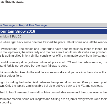
res as Graeme away.
is Message
•
Report This Message
Mountain Snow 2016
 on Mon 8 Feb 16
and when I get back some one has trashed the place! I think some one left the wind
 as I was fearing. The middle and upper runs have good fresh snow fence to fence.
 the top bowls, the white lady and the cas area. I would not describe it as powder 
is is getting skied in to a similar consistency of the man made snow from the canno
nd it is mainly ski anywhere but not off piste at all. CG said the ciste is narrow, I 
t hand fork is not so good but the main fairway is good.
hines wide but keep to the middle as one mistake and you are into the rocks at the 
 is a bolder field.
 length including the bolder field between the up and down ropes. Plenty to keep yo
down. Only the top zig zag is usable but ok to get you back to the M1 and cas load.
ed to two/ three machine widths. Nice controllable snow until the cross over to the 
term has started, some of Glasgow and Stirling are off, brats every where (and their 
e country.