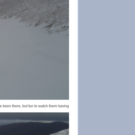
ve been there, but fun to watch them having