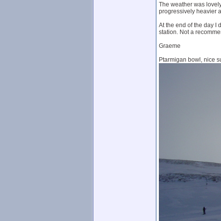
The weather was lovely
progressively heavier at
At the end of the day I 
station. Not a recommen
Graeme
Ptarmigan bowl, nice s