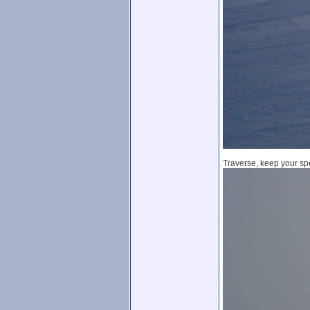
Traverse, keep your spe