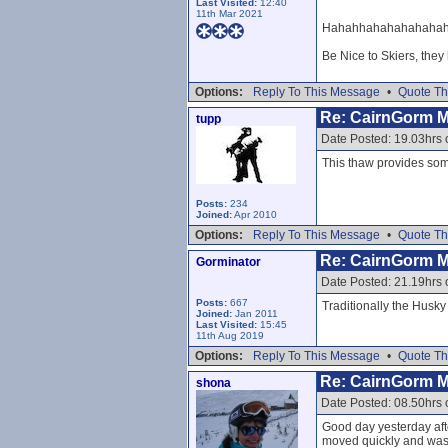
Last Visited:
12:40
11th Mar 2021
Hahahhahahahahahahaha
Be Nice to Skiers, they
Options:
Reply To This Message
•
Quote Th
Re: CairnGorm 
tupp
Date Posted: 19.03hrs 
This thaw provides some
Posts:
234
Joined:
Apr 2010
Options:
Reply To This Message
•
Quote Th
Re: CairnGorm 
Gorminator
Date Posted: 21.19hrs 
Posts:
667
Traditionally the Husk
Joined:
Jan 2011
Last Visited:
15:45
11th Aug 2019
Options:
Reply To This Message
•
Quote Th
Re: CairnGorm 
shona
Date Posted: 08.50hrs
Good day yesterday afte
moved quickly and was w