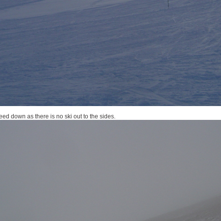
ed down as there is no ski out to the sides.