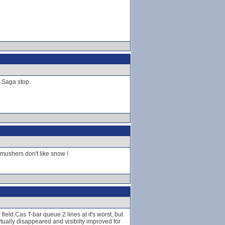
d Saga stop.
mushers don't like snow !
ield.Cas T-bar queue 2 lines at it's worst, but
tually disappeared and visibilty improved for