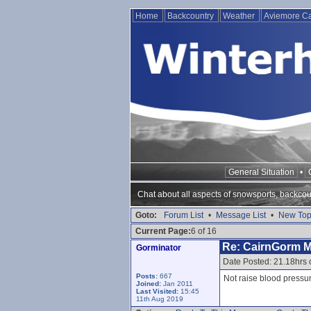
Home
Backcountry
Weather
Aviemore 
General Situation
•
Chat about all aspects of snowsports, backcou
Goto:
Forum List
•
Message List
•
New Top
Current Page:
6 of 16
Re: CairnGorm 
Gorminator
Date Posted: 21.18hrs
Posts:
667
Not raise blood pressu
Joined:
Jan 2011
Last Visited:
15:45
11th Aug 2019