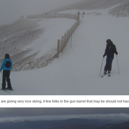
are giving very nice skiing, A few folks in the gun barrel that may be should not ha