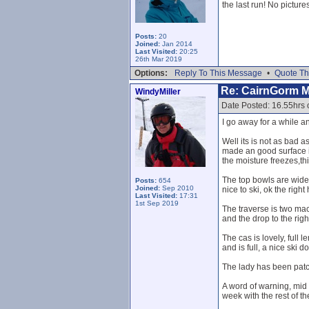
the last run! No pictu
Posts:
20
Joined:
Jan 2014
Last Visited:
20:25
26th Mar 2019
Options:
Reply To This Message
•
Quote Th
Re: CairnGorm 
WindyMiller
Date Posted: 16.55hrs
I go away for a while 
Well its is not as bad
made an good surface in
the moisture freezes,th
The top bowls are wide a
Posts:
654
Joined:
Sep 2010
nice to ski, ok the righ
Last Visited:
17:31
1st Sep 2019
The traverse is two mac
and the drop to the right
The cas is lovely, full
and is full, a nice ski 
The lady has been patch
A word of warning, mid 
week with the rest of th