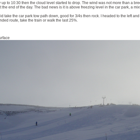
 up to 10:30 then the cloud level started to drop. The wind was not more than a b
 the end of the day. The bad news is it is above freezing level in the car park, a mi
did take the car park tow path down, good for 3/4s then rock. I headed to the left and
ded route, take the train or walk the last 25%.
urface