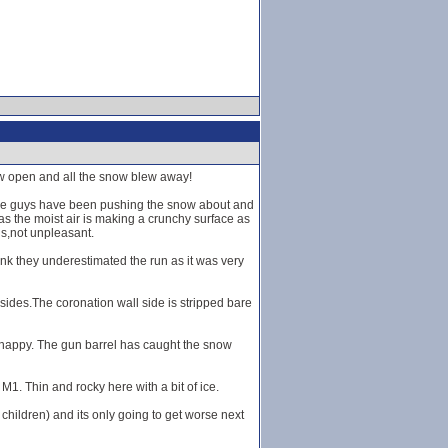
ow open and all the snow blew away!
 The guys have been pushing the snow about and
as the moist air is making a crunchy surface as
ns,not unpleasant.
think they underestimated the run as it was very
sides.The coronation wall side is stripped bare
u happy. The gun barrel has caught the snow
M1. Thin and rocky here with a bit of ice.
children) and its only going to get worse next