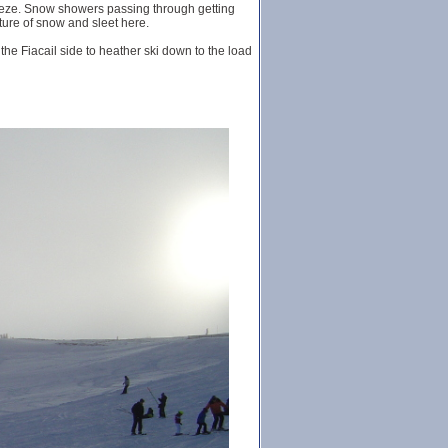
reeze. Snow showers passing through getting
xture of snow and sleet here.
 the Fiacail side to heather ski down to the load