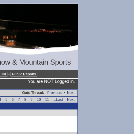
now & Mountain Sports
Hill
•
Public Reports
You are NOT Logged in.
Goto Thread:
Previous
•
Next
4
5
6
7
8
9
10
11
...Last
Next