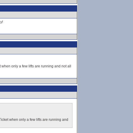
y!
t when only a few lifts are running and not all
 Ticket when only a few lifts are running and