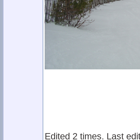
Edited 2 times. Last ed