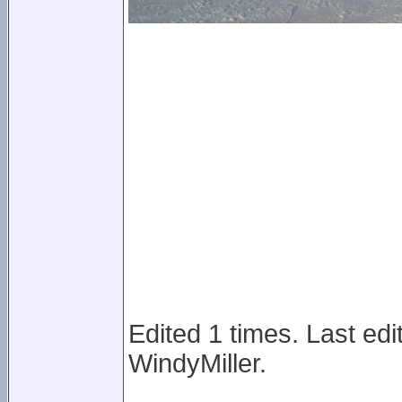
Edited 1 times. Last ed
WindyMiller.