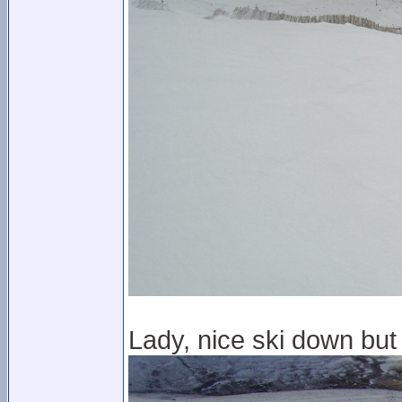
Lady, nice ski down but 