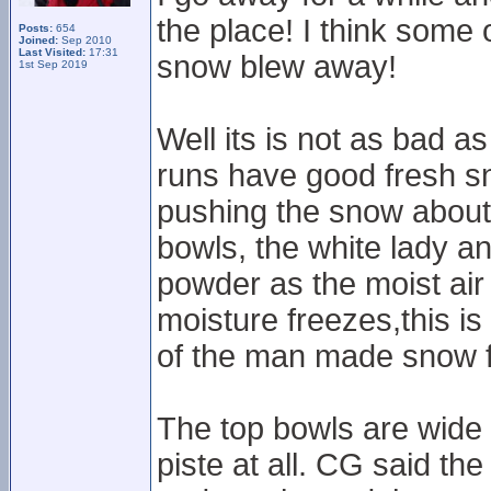
the place! I think some 
Posts:
654
Joined:
Sep 2010
Last Visited:
17:31
snow blew away!
1st Sep 2019
Well its is not as bad a
runs have good fresh s
pushing the snow about
bowls, the white lady an
powder as the moist air
moisture freezes,this is 
of the man made snow f
The top bowls are wide a
piste at all. CG said the