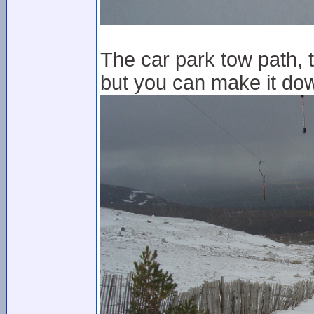
The car park tow path, 
but you can make it dow