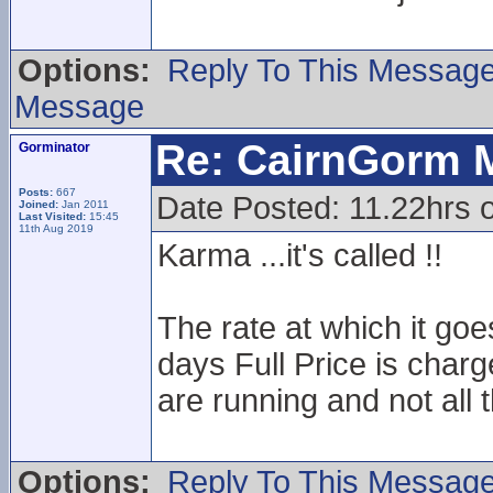
Options:
Reply To This Messag
Message
Re: CairnGorm 
Gorminator
Posts:
667
Date Posted: 11.22hrs o
Joined:
Jan 2011
Last Visited:
15:45
11th Aug 2019
Karma ...it's called !!
The rate at which it goe
days Full Price is charg
are running and not all 
Options:
Reply To This Messag