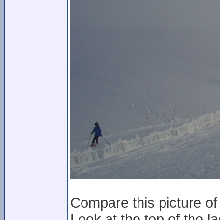
Compare this picture of 
Look at the top of the la