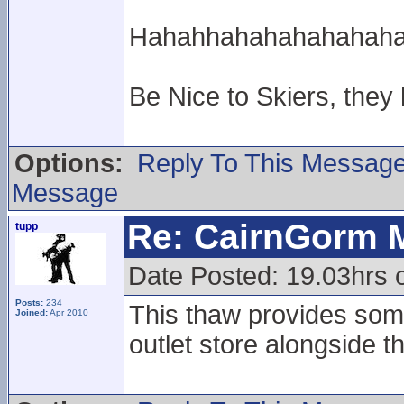
Hahahhahahahahahahahah
Be Nice to Skiers, they
Options:
Reply To This Messag
Message
Re: CairnGorm 
tupp
Date Posted: 19.03hrs o
Posts:
234
This thaw provides some
Joined:
Apr 2010
outlet store alongside t