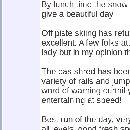
By lunch time the snow 
give a beautiful day
Off piste skiing has ret
excellent. A few folks a
lady but in my opinion the
The cas shred has been b
variety of rails and jum
word of warning curtail
entertaining at speed!
Best run of the day, ver
all levels, good fresh s