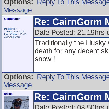
Options:
Reply To This Messag
Message
Re: CairnGorm 
Gorminator
Posts:
667
Date Posted: 21.19hrs o
Joined:
Jan 2011
Last Visited:
15:45
11th Aug 2019
Traditionally the Husky
death for any decent sk
snow !
Options:
Reply To This Messag
Message
Re: CairnGorm 
shona
Date Posted: 08.50hrs 