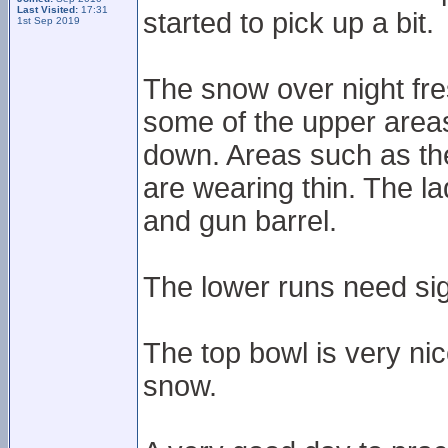
Last Visited:
17:31
started to pick up a bit.
1st Sep 2019
The snow over night fre
some of the upper areas 
down. Areas such as th
are wearing thin. The lad
and gun barrel.
The lower runs need sig
The top bowl is very nic
snow.