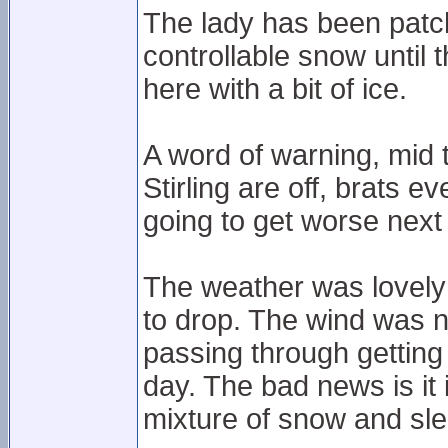
The lady has been patc
controllable snow until 
here with a bit of ice.
A word of warning, mid
Stirling are off, brats e
going to get worse next 
The weather was lovely 
to drop. The wind was 
passing through getting 
day. The bad news is it 
mixture of snow and sle