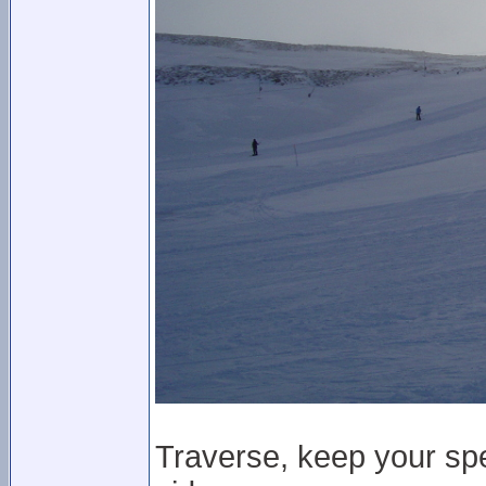
Traverse, keep your spe