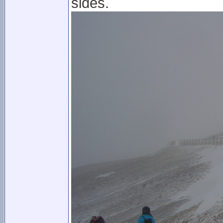
sides.