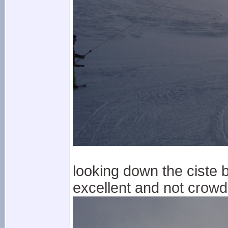
looking down the ciste b
excellent and not crowde