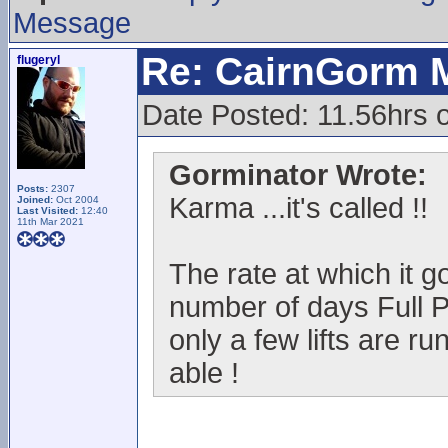
Message
Re: CairnGorm 
flugeryl
Date Posted: 11.56hrs o
Gorminator Wrote:
Posts:
2307
Karma ...it's called !!
Joined:
Oct 2004
Last Visited:
12:40
11th Mar 2021
The rate at which it go
number of days Full P
only a few lifts are ru
able !