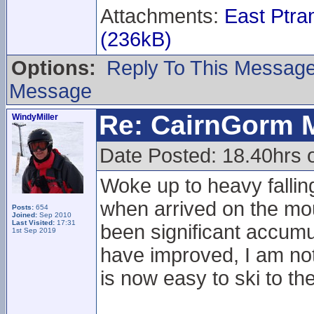
Attachments:
East Ptr
(236kB)
Options:
Reply To This Messag
Message
Re: CairnGorm 
WindyMiller
Date Posted: 18.40hrs 
Woke up to heavy fallin
when arrived on the mou
Posts:
654
Joined:
Sep 2010
Last Visited:
17:31
been significant accumu
1st Sep 2019
have improved, I am not s
is now easy to ski to th