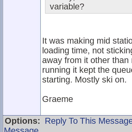
variable?
It was making mid station
loading time, not sticki
away from it other than
running it kept the que
starting. Mostly ski on.
Graeme
Options:
Reply To This Messag
Message