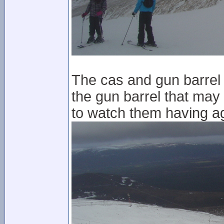
The cas and gun barrel a
the gun barrel that may
to watch them having a