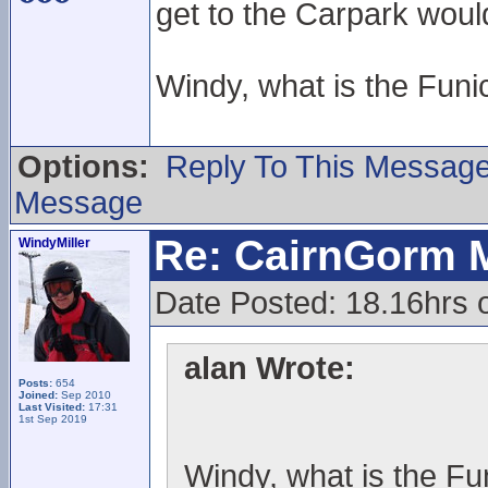
get to the Carpark woul
Windy, what is the Funic
Options:
Reply To This Messag
Message
Re: CairnGorm 
WindyMiller
Date Posted: 18.16hrs 
alan Wrote:
Posts:
654
Joined:
Sep 2010
Last Visited:
17:31
1st Sep 2019
Windy, what is the Fun