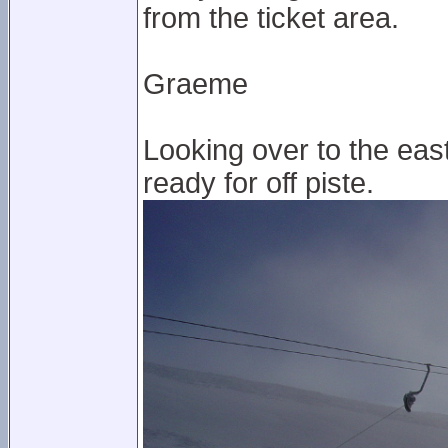
from the ticket area.
Graeme
Looking over to the east p
ready for off piste.