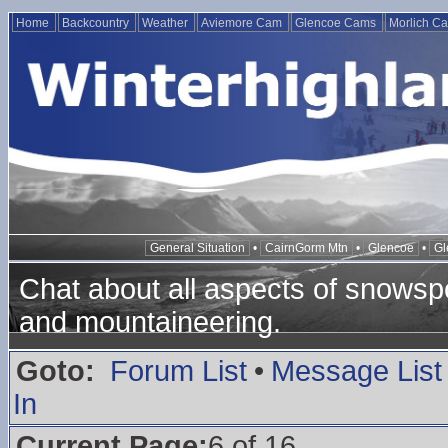
Home
Backcountry
Weather
Aviemore Cam
Glencoe Cams
Morlich C
General Situation
•
CairnGorm Mtn
•
Glencoe
•
Gl
Chat about all aspects of snowspo
and mountaineering.
Goto:
Forum List
•
Message List
In
Current Page:
6 of 16