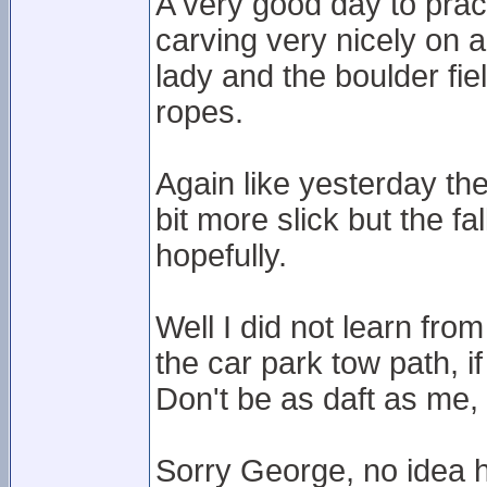
A very good day to prac
carving very nicely on a
lady and the boulder fi
ropes.
Again like yesterday th
bit more slick but the fa
hopefully.
Well I did not learn fr
the car park tow path, i
Don't be as daft as me, 
Sorry George, no idea 