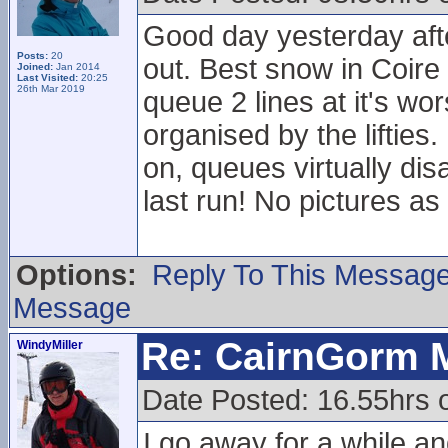
Good day yesterday afte
Posts:
20
out. Best snow in Coire
Joined:
Jan 2014
Last Visited:
20:25
26th Mar 2019
queue 2 lines at it's wo
organised by the liftie
on, queues virtually dis
last run! No pictures 
Options:
Reply To This Messag
Message
Re: CairnGorm 
WindyMiller
Date Posted: 16.55hrs 
I go away for a while 