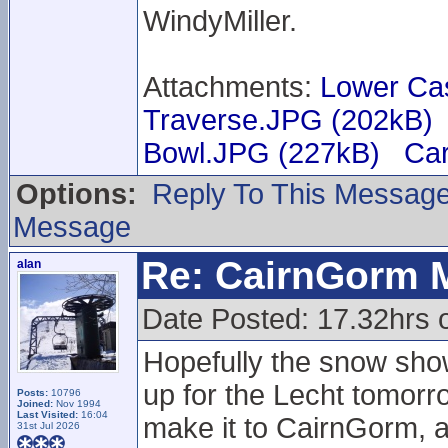
WindyMiller.
Attachments:
Lower Ca
Traverse.JPG (202kB)
Bowl.JPG (227kB)
Car
Options:
Reply To This Messag
Message
Re: CairnGorm 
alan
Date Posted: 17.32hrs 
Hopefully the snow sho
up for the Lecht tomorr
Posts:
10796
Joined:
Nov 1994
Last Visited:
16:04
make it to CairnGorm, 
31st Jul 2026