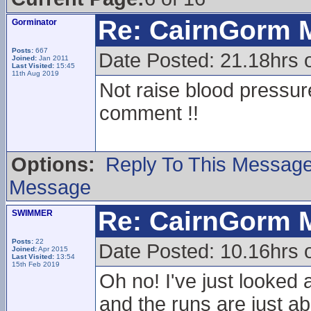
Re: CairnGorm 
Gorminator
Posts:
667
Date Posted: 21.18hrs
Joined:
Jan 2011
Last Visited:
15:45
11th Aug 2019
Not raise blood pressu
comment !!
Options:
Reply To This Messag
Message
Re: CairnGorm 
SWIMMER
Posts:
22
Date Posted: 10.16hrs o
Joined:
Apr 2015
Last Visited:
13:54
15th Feb 2019
Oh no! I've just looked 
and the runs are just ab