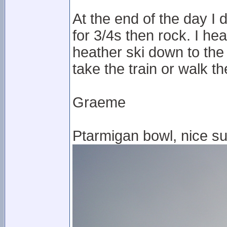
At the end of the day I
for 3/4s then rock. I hea
heather ski down to the
take the train or walk t
Graeme
Ptarmigan bowl, nice su