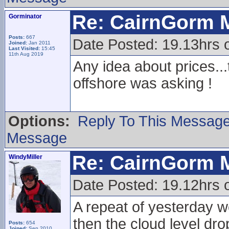
Re: CairnGorm 
Gorminator
Posts:
667
Date Posted: 19.13hrs 
Joined:
Jan 2011
Last Visited:
15:45
11th Aug 2019
Any idea about prices...t
offshore was asking !
Options:
Reply To This Messag
Message
Re: CairnGorm 
WindyMiller
Date Posted: 19.12hrs 
A repeat of yesterday w
then the cloud level dr
Posts:
654
Joined:
Sep 2010