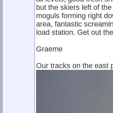
but the skiers left of t
moguls forming right do
area, fantastic screami
load station. Get out t
Graeme
Our tracks on the east p