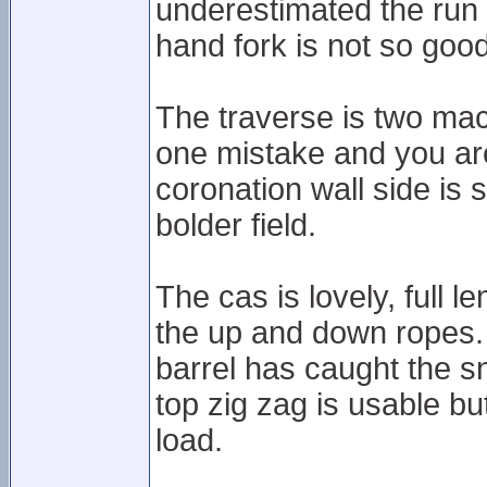
underestimated the run a
hand fork is not so good
The traverse is two mac
one mistake and you are
coronation wall side is s
bolder field.
The cas is lovely, full l
the up and down ropes.
barrel has caught the sn
top zig zag is usable b
load.