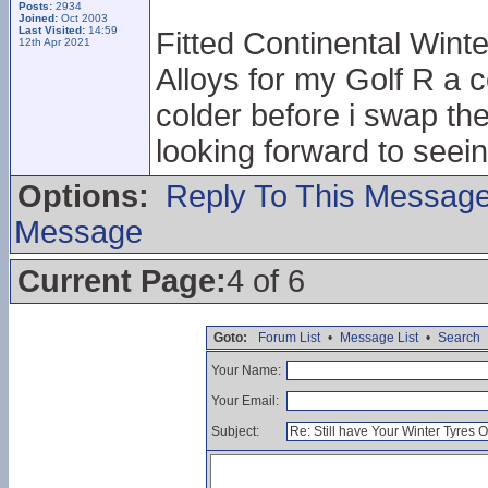
Posts:
2934
Joined:
Oct 2003
Last Visited:
14:59
Fitted Continental Winte
12th Apr 2021
Alloys for my Golf R a c
colder before i swap th
looking forward to seei
Options:
Reply To This Messag
Message
Current Page:
4 of 6
Goto:
Forum List
•
Message List
•
Search
Your Name:
Your Email:
Subject: