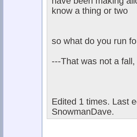
have been making allo
know a thing or two
so what do you run fo
---That was not a fall,
Edited 1 times. Last 
SnowmanDave.