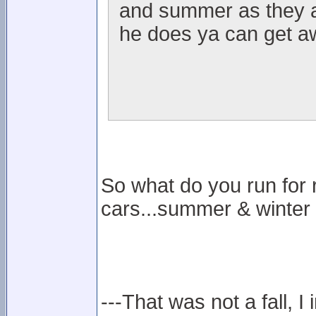
and summer as they ar
he does ya can get aw
So what do you run for 
cars...summer & winter
---That was not a fall, I 