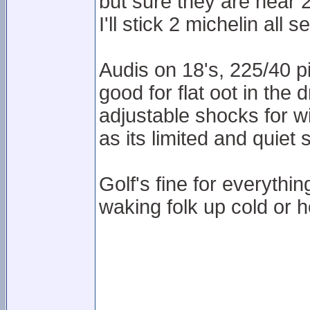
but sure they are near 
I'll stick 2 michelin all 
Audis on 18's, 225/40 pi
good for flat oot in the 
adjustable shocks for wi
as its limited and quiet 
Golf's fine for everythi
waking folk up cold or h