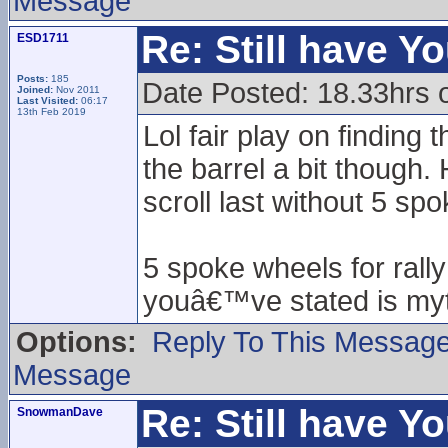
Message
Re: Still have Y
ESD1711
Posts:
185
Date Posted: 18.33hrs 
Joined:
Nov 2011
Last Visited:
06:17
13th Feb 2019
Lol fair play on finding
the barrel a bit though
scroll last without 5 sp
5 spoke wheels for rall
youâ€™ve stated is myt
Options:
Reply To This Messag
Message
Re: Still have Y
SnowmanDave