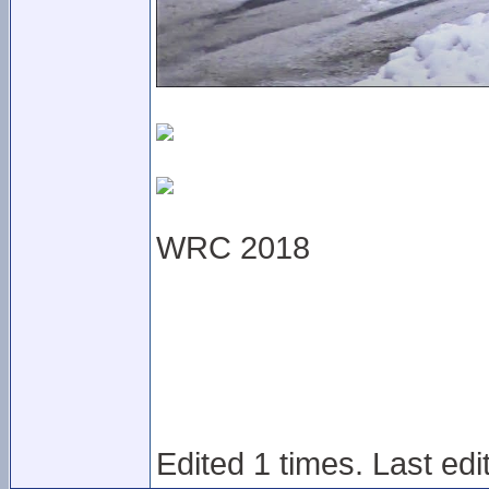
WRC 2018
Edited 1 times. Last ed