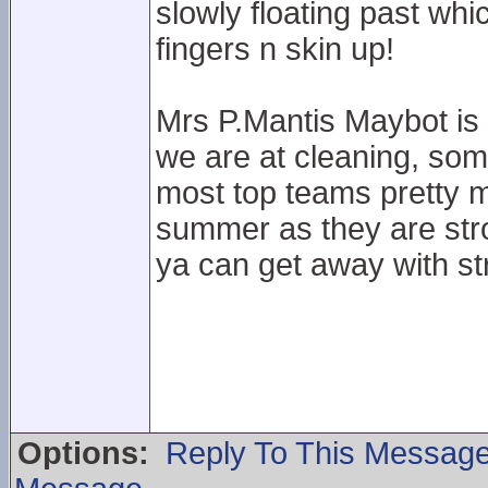
slowly floating past wh
fingers n skin up!
Mrs P.Mantis Maybot is 
we are at cleaning, som
most top teams pretty 
summer as they are stro
ya can get away with str
Options:
Reply To This Messag