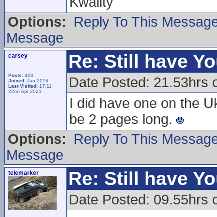
Kwality
Options:
Reply To This Messag
Message
Re: Still have Y
carsey
Posts:
400
Date Posted: 21.53hrs 
Joined:
Jan 2016
Last Visited:
17:11
22nd Apr 2021
I did have one on the U
be 2 pages long.
Options:
Reply To This Messag
Message
Re: Still have Y
telemarker
Date Posted: 09.55hrs 