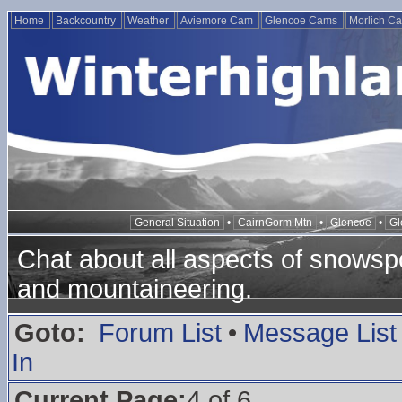
Home
Backcountry
Weather
Aviemore Cam
Glencoe Cams
Morlich C
General Situation
•
CairnGorm Mtn
•
Glencoe
•
Gl
Chat about all aspects of snowspo
and mountaineering.
Goto:
Forum List
•
Message List
In
Current Page:
4 of 6