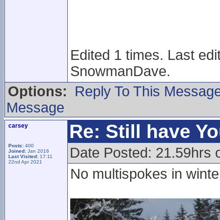
Edited 1 times. Last ed
SnowmanDave.
Options:
Reply To This Messag
Message
Re: Still have Y
carsey
Posts:
400
Date Posted: 21.59hrs 
Joined:
Jan 2016
Last Visited:
17:11
22nd Apr 2021
No multispokes in wint