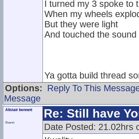
I turned my 3 spoke to
When my wheels exploded
But they were light
And touched the sound
Ya gotta build thread 
Options:
Reply To This Messag
Message
Re: Still have Y
Alistair bennett
Guest
Date Posted: 21.02hrs 