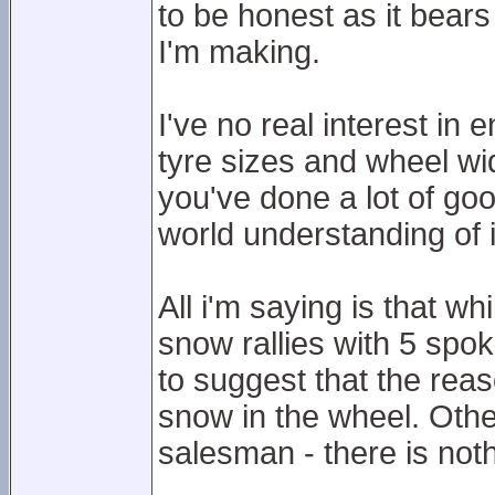
to be honest as it bears
I'm making.
I've no real interest in
tyre sizes and wheel wid
you've done a lot of goo
world understanding of i
All i'm saying is that wh
snow rallies with 5 spok
to suggest that the reas
snow in the wheel. Oth
salesman - there is not