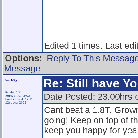
Edited 1 times. Last ed
Options:
Reply To This Messag
Message
Re: Still have Y
carsey
Posts:
400
Date Posted: 23.00hrs 
Joined:
Jan 2016
Last Visited:
17:11
22nd Apr 2021
Cant beat a 1.8T. Grown
going! Keep on top of th
keep you happy for year