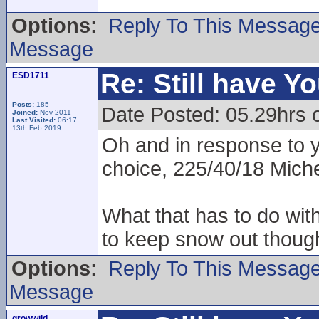
Options:
Reply To This Messag
Message
Re: Still have Y
ESD1711
Posts:
185
Date Posted: 05.29hrs 
Joined:
Nov 2011
Last Visited:
06:17
13th Feb 2019
Oh and in response to 
choice, 225/40/18 Miche
What that has to do wit
to keep snow out though
Options:
Reply To This Messag
Message
growwild