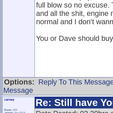
full blow so no excuse. 
and all the shit, engine
normal and I don't wanna
You or Dave should buy 
Options:
Reply To This Messag
Message
Re: Still have Y
carsey
Posts:
400
Joined:
Jan 2016