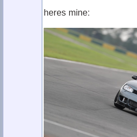
heres mine: