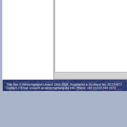
This Site © Winterhighland Limited 1994-2026. Registered in Scotland No. SC274872
Contact // Email:
snow24 at winterhighland dot info
. Phone: +44 (0)333 444 1973