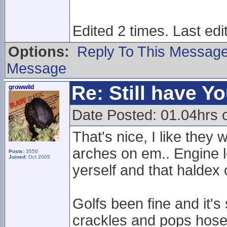
Edited 2 times. Last ed
Options:
Reply To This Messag
Message
Re: Still have Y
growwild
Date Posted: 01.04hrs 
That's nice, I like the
arches on em.. Engine lo
Posts:
3550
Joined:
Oct 2005
yerself and that haldex 
Golfs been fine and it's
crackles and pops hose