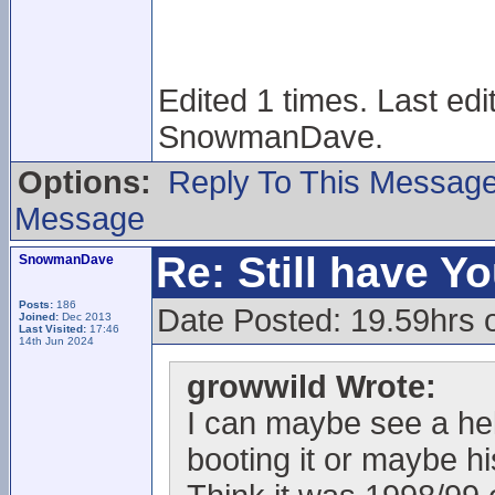
Edited 1 times. Last ed
SnowmanDave.
Options:
Reply To This Messag
Message
Re: Still have Y
SnowmanDave
Posts:
186
Date Posted: 19.59hrs 
Joined:
Dec 2013
Last Visited:
17:46
14th Jun 2024
growwild Wrote:
I can maybe see a helm
booting it or maybe h