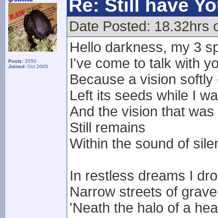
Re: Still have Y
Date Posted: 18.32hrs 
Hello darkness, my 3 sp
I've come to talk with y
Posts:
3550
Joined:
Oct 2005
Because a vision softly
Left its seeds while I w
And the vision that was
Still remains
Within the sound of sil
In restless dreams I dr
Narrow streets of grave
'Neath the halo of a he