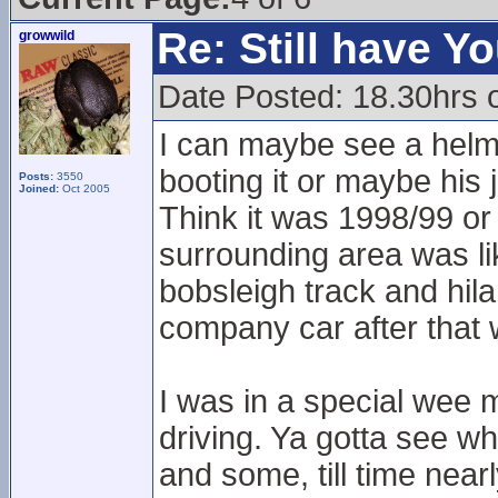
Re: Still have Y
growwild
Date Posted: 18.30hrs 
I can maybe see a helmet
booting it or maybe his
Posts:
3550
Joined:
Oct 2005
Think it was 1998/99 or
surrounding area was lik
bobsleigh track and hil
company car after that
I was in a special wee m
driving. Ya gotta see wha
and some, till time near