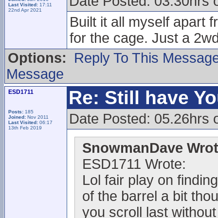
Date Posted: 03.30hrs 
Last Visited:
17:11
22nd Apr 2021
Built it all myself apar
for the cage. Just a 2wd
Options:
Reply To This Messag
Message
Re: Still have Y
ESD1711
Posts:
185
Date Posted: 05.26hrs 
Joined:
Nov 2011
Last Visited:
06:17
13th Feb 2019
SnowmanDave Wrot
ESD1711 Wrote:
Lol fair play on findi
of the barrel a bit th
you scroll last withou