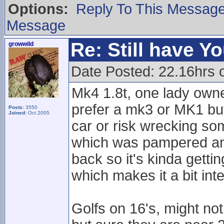
Options:
Reply To This Messag
Message
Re: Still have Y
growwild
Date Posted: 22.16hrs 
Mk4 1.8t, one lady own
prefer a mk3 or MK1 but
Posts:
3550
Joined:
Oct 2005
car or risk wrecking som
which was pampered and c
back so it's kinda getti
which makes it a bit inte
Golfs on 16's, might n