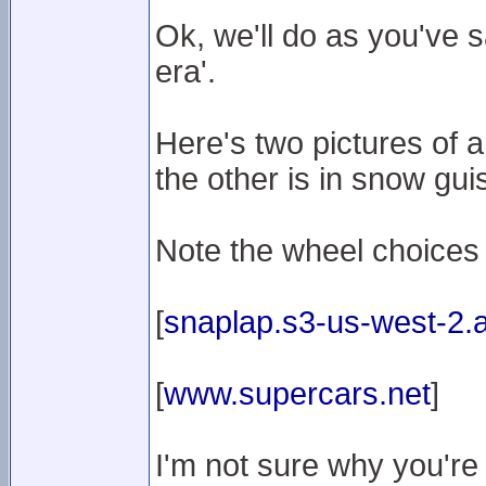
Ok, we'll do as you've 
era'.
Here's two pictures of 
the other is in snow gui
Note the wheel choices
[
snaplap.s3-us-west-2
[
www.supercars.net
]
I'm not sure why you're