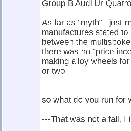
Group B Audi Ur Quatro
As far as "myth"...just 
manufactures stated to 
between the multispokes
there was no "price inc
making alloy wheels for
or two
so what do you run for w
---That was not a fall, I 