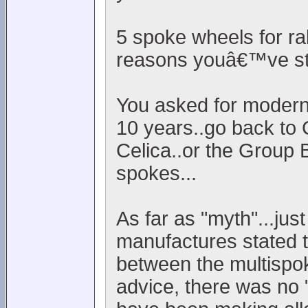
5 spoke wheels for ra
reasons youâ€™ve sta
You asked for modern..
10 years..go back to 
Celica..or the Group 
spokes...
As far as "myth"...jus
manufactures stated t
between the multispok
advice, there was no "