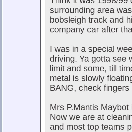
Think it was 1998/99 
surrounding area was l
bobsleigh track and h
company car after th
I was in a special we
driving. Ya gotta see 
limit and some, till t
metal is slowly floati
BANG, check fingers 
Mrs P.Mantis Maybot is
Now we are at cleanin
and most top teams p