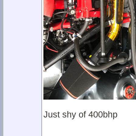
Just shy of 400bhp