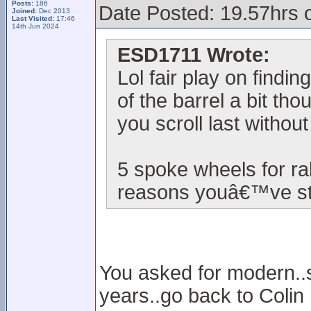
Posts:
186
Date Posted: 19.57hrs 
Joined:
Dec 2013
Last Visited:
17:46
14th Jun 2024
ESD1711 Wrote:
Lol fair play on findi
of the barrel a bit th
you scroll last withou
5 spoke wheels for ra
reasons youâ€™ve sta
You asked for modern..so
years..go back to Colin