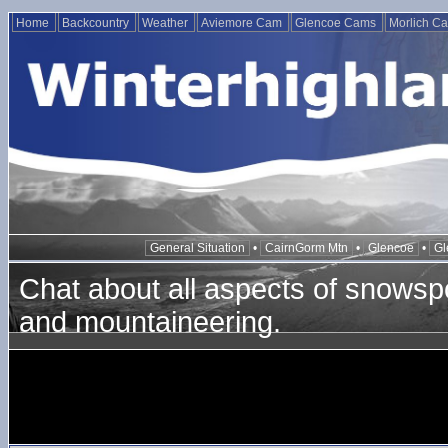
Home
Backcountry
Weather
Aviemore Cam
Glencoe Cams
Morlich C
General Situation
•
CairnGorm Mtn
•
Glencoe
•
Gl
Chat about all aspects of snowspo
and mountaineering.