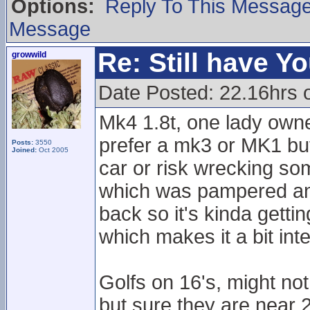
Options:
Reply To This Messag
Message
Re: Still have Y
growwild
Date Posted: 22.16hrs 
Mk4 1.8t, one lady own
prefer a mk3 or MK1 but
Posts:
3550
Joined:
Oct 2005
car or risk wrecking som
which was pampered and c
back so it's kinda getti
which makes it a bit inte
Golfs on 16's, might n
but sure they are near 