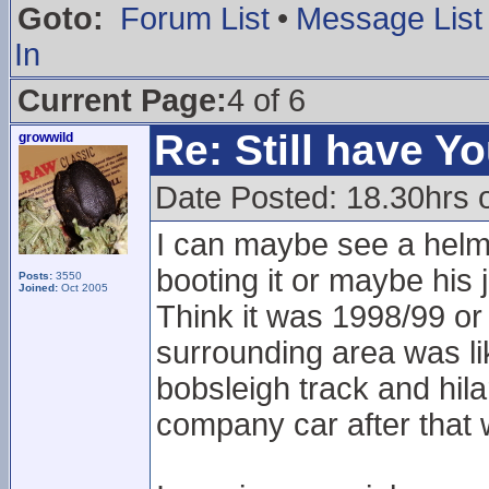
Goto:
Forum List
•
Message List
In
Current Page:
4 of 6
Re: Still have Y
growwild
Date Posted: 18.30hrs 
I can maybe see a helmet
booting it or maybe his
Posts:
3550
Joined:
Oct 2005
Think it was 1998/99 or
surrounding area was lik
bobsleigh track and hil
company car after that