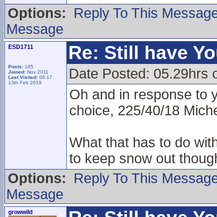
Options:
Reply To This Messag
Message
Re: Still have Y
ESD1711
Posts:
185
Date Posted: 05.29hrs 
Joined:
Nov 2011
Last Visited:
06:17
13th Feb 2019
Oh and in response to 
choice, 225/40/18 Miche
What that has to do wit
to keep snow out though
Options:
Reply To This Messag
Message
growwild