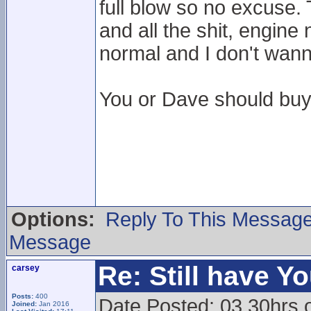
full blow so no excuse. 
and all the shit, engine
normal and I don't wanna
You or Dave should buy 
Options:
Reply To This Messag
Message
Re: Still have Y
carsey
Posts:
400
Date Posted: 03.30hrs 
Joined:
Jan 2016