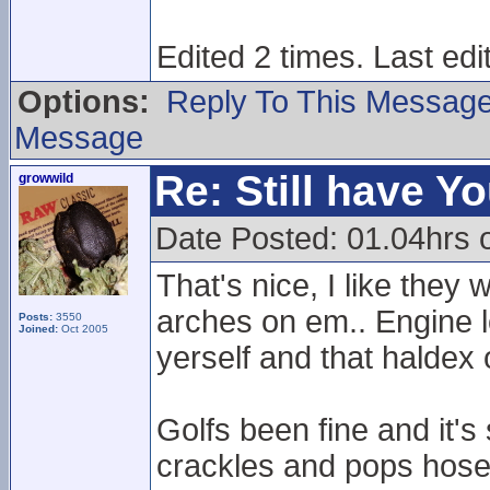
Edited 2 times. Last ed
Options:
Reply To This Messag
Message
Re: Still have Y
growwild
Date Posted: 01.04hrs 
That's nice, I like the
arches on em.. Engine lo
Posts:
3550
Joined:
Oct 2005
yerself and that haldex 
Golfs been fine and it's
crackles and pops hose