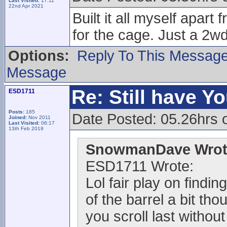
Last Visited:
17:11
22nd Apr 2021
Built it all myself apar
for the cage. Just a 2wd
Options:
Reply To This Messag
Message
Re: Still have Y
ESD1711
Posts:
185
Date Posted: 05.26hrs 
Joined:
Nov 2011
Last Visited:
06:17
13th Feb 2019
SnowmanDave Wrot
ESD1711 Wrote:
Lol fair play on findi
of the barrel a bit th
you scroll last withou