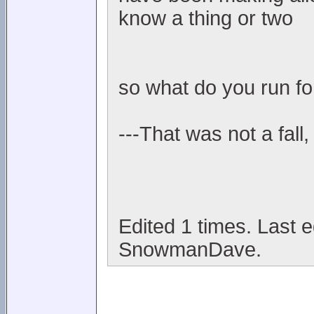
know a thing or two
so what do you run fo
---That was not a fall,
Edited 1 times. Last 
SnowmanDave.