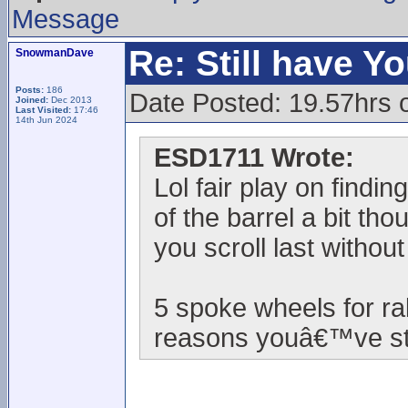
Message
Re: Still have Y
SnowmanDave
Posts:
186
Date Posted: 19.57hrs 
Joined:
Dec 2013
Last Visited:
17:46
14th Jun 2024
ESD1711 Wrote:
Lol fair play on findi
of the barrel a bit th
you scroll last withou
5 spoke wheels for ra
reasons youâ€™ve sta