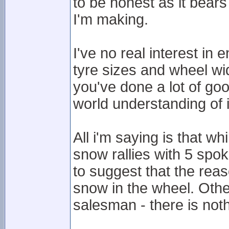
to be honest as it bears
I'm making.
I've no real interest in
tyre sizes and wheel wid
you've done a lot of goo
world understanding of i
All i'm saying is that wh
snow rallies with 5 spok
to suggest that the reas
snow in the wheel. Oth
salesman - there is not