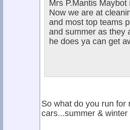
Mrs P.Mantis Maybot is
Now we are at cleanin
and most top teams p
and summer as they ar
he does ya can get aw
So what do you run for 
cars...summer & winter