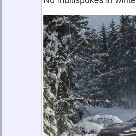
No multispokes in wint