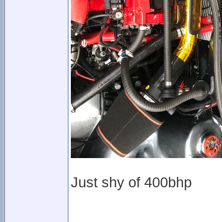
Just shy of 400bhp