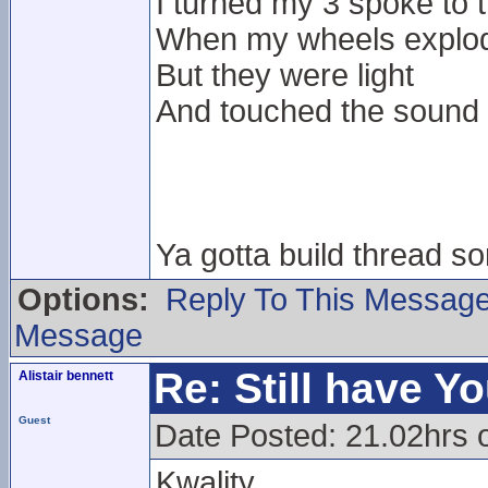
I turned my 3 spoke to
When my wheels exploded
But they were light
And touched the sound
Ya gotta build thread 
Options:
Reply To This Messag
Message
Re: Still have Y
Alistair bennett
Guest
Date Posted: 21.02hrs 
Kwality