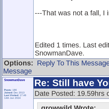
---That was not a fall, I 
Edited 1 times. Last ed
SnowmanDave.
Options:
Reply To This Messag
Message
Re: Still have Y
SnowmanDave
Posts:
186
Date Posted: 19.59hrs 
Joined:
Dec 2013
Last Visited:
17:46
14th Jun 2024
growwild Wrote: