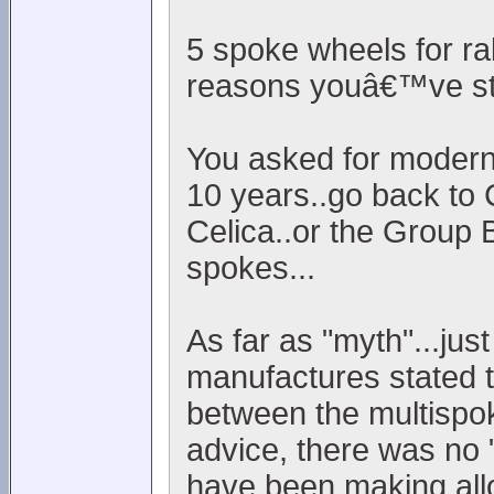
5 spoke wheels for ra
reasons youâ€™ve sta
You asked for modern..
10 years..go back to 
Celica..or the Group 
spokes...
As far as "myth"...jus
manufactures stated t
between the multispok
advice, there was no "
have been making allo