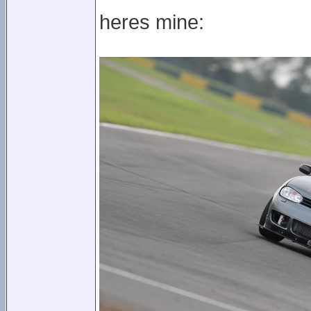
heres mine: