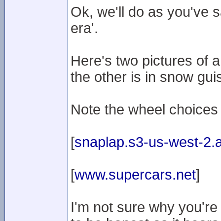
Ok, we'll do as you've 
era'.
Here's two pictures of 
the other is in snow gui
Note the wheel choices
[
snaplap.s3-us-west-2
[
www.supercars.net
]
I'm not sure why you're