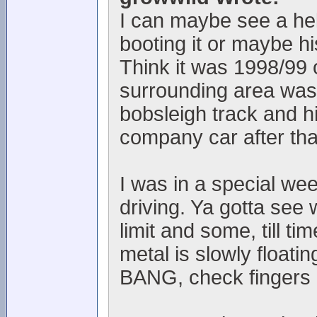
I can maybe see a helm
booting it or maybe h
Think it was 1998/99 
surrounding area was l
bobsleigh track and h
company car after th
I was in a special we
driving. Ya gotta see 
limit and some, till t
metal is slowly floati
BANG, check fingers 