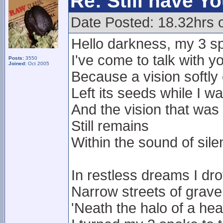
Re: Still have Y
Date Posted: 18.32hrs 
Hello darkness, my 3 sp
I've come to talk with y
Posts:
3550
Joined:
Oct 2005
Because a vision softly
Left its seeds while I w
And the vision that was
Still remains
Within the sound of sil
In restless dreams I dr
Narrow streets of grave
'Neath the halo of a he