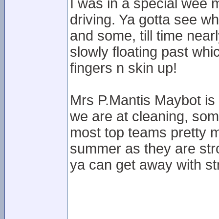
I was in a special wee m
driving. Ya gotta see wha
and some, till time near
slowly floating past wh
fingers n skin up!
Mrs P.Mantis Maybot is 
we are at cleaning, som
most top teams pretty 
summer as they are stro
ya can get away with str