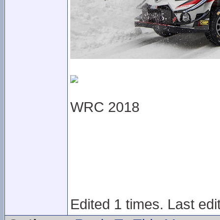
WRC 2018
Edited 1 times. Last ed