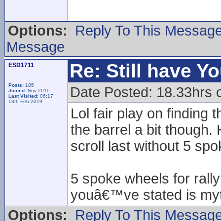
Options:
Reply To This Messag
Message
Re: Still have Y
ESD1711
Posts:
185
Date Posted: 18.33hrs 
Joined:
Nov 2011
Last Visited:
06:17
13th Feb 2019
Lol fair play on finding
the barrel a bit though
scroll last without 5 sp
5 spoke wheels for rall
youâ€™ve stated is myt
Options:
Reply To This Messag