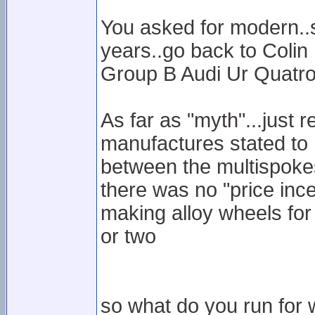
You asked for modern..so
years..go back to Colin
Group B Audi Ur Quatro
As far as "myth"...just 
manufactures stated to 
between the multispokes
there was no "price inc
making alloy wheels for
or two
so what do you run for w