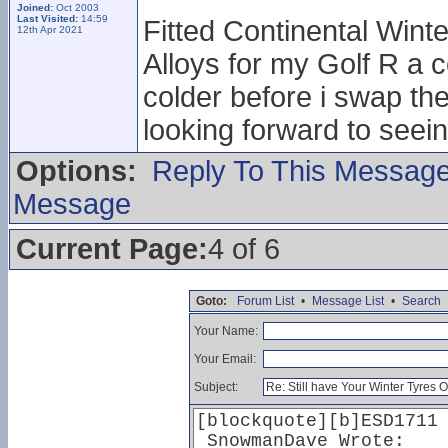
Joined:
Oct 2003
Last Visited:
14:59
Fitted Continental Winte
12th Apr 2021
Alloys for my Golf R a c
colder before i swap th
looking forward to seei
Options:
Reply To This Messag
Message
Current Page:
4 of 6
Goto:
Forum List
•
Message List
•
Search
Your Name:
Your Email:
Subject: