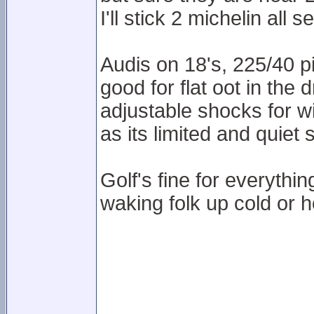
I'll stick 2 michelin all 
Audis on 18's, 225/40 pi
good for flat oot in the 
adjustable shocks for wi
as its limited and quiet 
Golf's fine for everythi
waking folk up cold or h