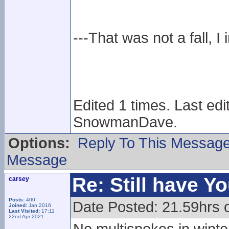
---That was not a fall, I 
Edited 1 times. Last ed
SnowmanDave.
Options:
Reply To This Messag
Message
Re: Still have Y
carsey
Posts:
400
Date Posted: 21.59hrs 
Joined:
Jan 2016
Last Visited:
17:11
22nd Apr 2021