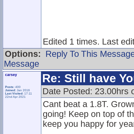
Edited 1 times. Last ed
Options:
Reply To This Messag
Message
Re: Still have Y
carsey
Posts:
400
Date Posted: 23.00hrs 
Joined:
Jan 2016
Last Visited:
17:11
22nd Apr 2021
Cant beat a 1.8T. Grown
going! Keep on top of th
keep you happy for year