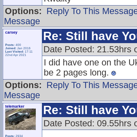
Options:
Reply To This Messag
Message
Re: Still have Y
carsey
Posts:
400
Date Posted: 21.53hrs 
Joined:
Jan 2016
Last Visited:
17:11
22nd Apr 2021
I did have one on the U
be 2 pages long.
Options:
Reply To This Messag
Message
Re: Still have Y
telemarker
Date Posted: 09.55hrs 
Posts:
2934