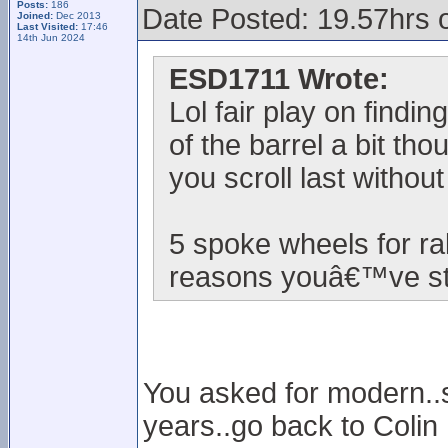
Posts:
186
Date Posted: 19.57hrs 
Joined:
Dec 2013
Last Visited:
17:46
14th Jun 2024
ESD1711 Wrote:
Lol fair play on findi
of the barrel a bit th
you scroll last withou
5 spoke wheels for ra
reasons youâ€™ve sta
You asked for modern..so
years..go back to Colin