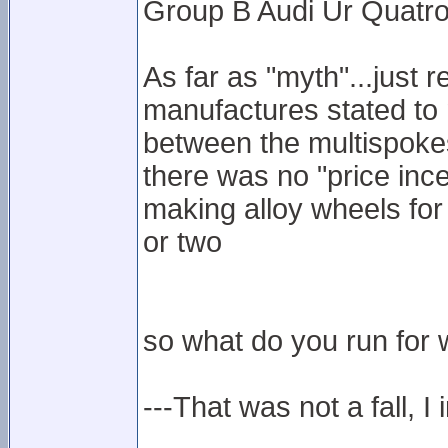
Group B Audi Ur Quatro
As far as "myth"...just 
manufactures stated to 
between the multispokes
there was no "price inc
making alloy wheels for
or two
so what do you run for w
---That was not a fall, I 