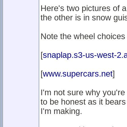
Here's two pictures of 
the other is in snow gui
Note the wheel choices
[
snaplap.s3-us-west-2
[
www.supercars.net
]
I'm not sure why you're
to be honest as it bears
I'm making.