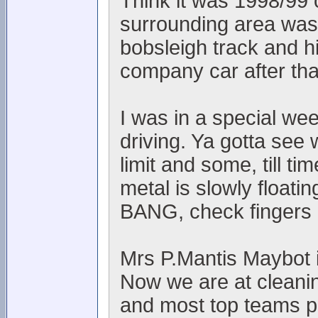
Think it was 1998/99 
surrounding area was l
bobsleigh track and h
company car after th
I was in a special we
driving. Ya gotta see 
limit and some, till t
metal is slowly floati
BANG, check fingers 
Mrs P.Mantis Maybot is
Now we are at cleanin
and most top teams p