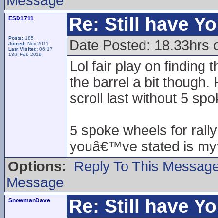
Message
Re: Still have Y
ESD1711
Posts:
185
Date Posted: 18.33hrs 
Joined:
Nov 2011
Last Visited:
06:17
13th Feb 2019
Lol fair play on finding
the barrel a bit though
scroll last without 5 sp
5 spoke wheels for rall
youâ€™ve stated is myt
Options:
Reply To This Messag
Message
Re: Still have Y
SnowmanDave