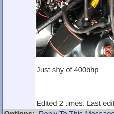
Just shy of 400bhp
Edited 2 times. Last ed
Options:
Reply To This Messag