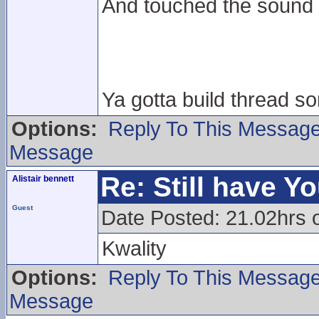
And touched the sound
Ya gotta build thread 
Options:
Reply To This Messag
Message
Re: Still have Y
Alistair bennett
Guest
Date Posted: 21.02hrs 
Kwality
Options:
Reply To This Messag
Message