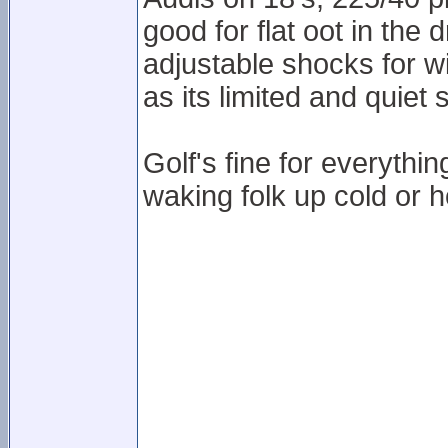
good for flat oot in the 
adjustable shocks for wi
as its limited and quiet 
Golf's fine for everythi
waking folk up cold or h