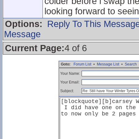
colder before i swap th
looking forward to seei
Options:
Reply To This Messag
Message
Current Page:
4 of 6
Goto:
Forum List
•
Message List
•
Search
Your Name:
Your Email:
Subject: