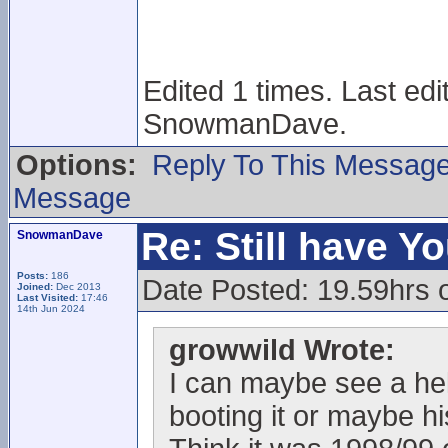
Edited 1 times. Last ed
SnowmanDave.
Options:
Reply To This Messag
Message
Re: Still have Y
SnowmanDave
Posts:
186
Date Posted: 19.59hrs 
Joined:
Dec 2013
Last Visited:
17:46
14th Jun 2024
growwild Wrote:
I can maybe see a helm
booting it or maybe h