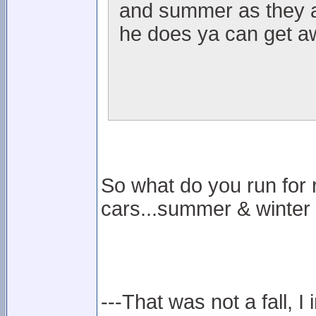
and summer as they ar
he does ya can get aw
So what do you run for 
cars...summer & winter
---That was not a fall, I 