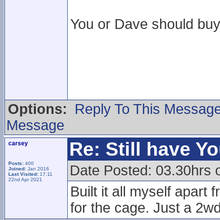
You or Dave should buy 
Options:
Reply To This Messag
Message
Re: Still have Y
carsey
Posts:
400
Date Posted: 03.30hrs 
Joined:
Jan 2016
Last Visited:
17:11
22nd Apr 2021
Built it all myself apar
for the cage. Just a 2wd