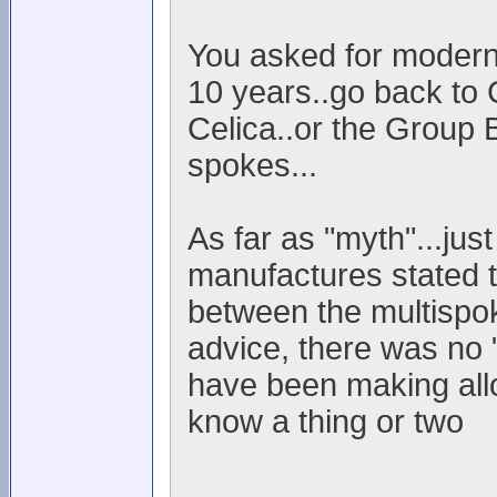
You asked for modern..
10 years..go back to 
Celica..or the Group 
spokes...
As far as "myth"...jus
manufactures stated t
between the multispok
advice, there was no "
have been making allo
know a thing or two