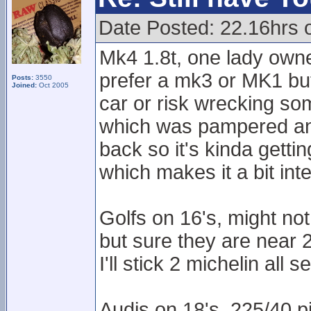
Date Posted: 22.16hrs 
Mk4 1.8t, one lady own
prefer a mk3 or MK1 but
Posts:
3550
Joined:
Oct 2005
car or risk wrecking som
which was pampered and c
back so it's kinda getti
which makes it a bit inte
Golfs on 16's, might n
but sure they are near 
I'll stick 2 michelin all 
Audis on 18's, 225/40 pi