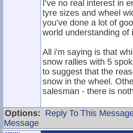
I've no real interest in
tyre sizes and wheel wid
you've done a lot of goo
world understanding of i
All i'm saying is that wh
snow rallies with 5 spok
to suggest that the reas
snow in the wheel. Oth
salesman - there is not
Options:
Reply To This Messag
Message