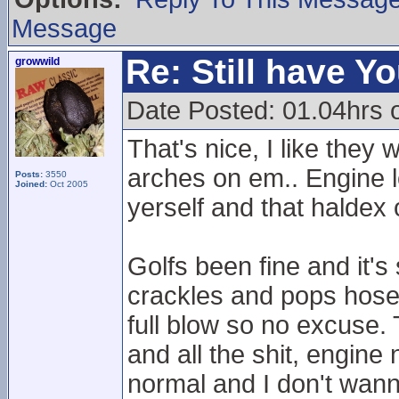
Message
Re: Still have Y
growwild
Date Posted: 01.04hrs 
That's nice, I like the
arches on em.. Engine lo
Posts:
3550
Joined:
Oct 2005
yerself and that haldex 
Golfs been fine and it's
crackles and pops hose
full blow so no excuse. 
and all the shit, engine
normal and I don't wanna