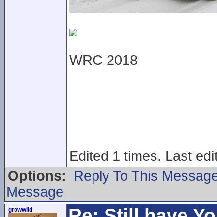
WRC 2018
Edited 1 times. Last ed
Options:
Reply To This Messag
Message
Re: Still have Y
growwild