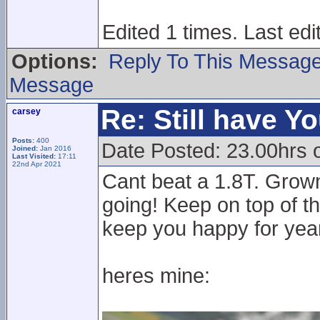
Edited 1 times. Last ed
Options:
Reply To This Messag
Message
Re: Still have Y
carsey
Posts:
400
Date Posted: 23.00hrs 
Joined:
Jan 2016
Last Visited:
17:11
22nd Apr 2021
Cant beat a 1.8T. Grown
going! Keep on top of th
keep you happy for year
heres mine: