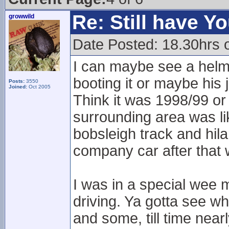
Re: Still have Y
growwild
Date Posted: 18.30hrs 
I can maybe see a helmet
booting it or maybe his
Posts:
3550
Joined:
Oct 2005
Think it was 1998/99 or
surrounding area was lik
bobsleigh track and hil
company car after that
I was in a special wee m
driving. Ya gotta see wha
and some, till time near