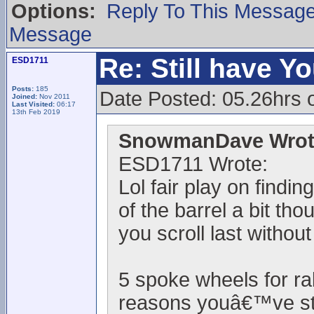
Options:
Reply To This Messag
Message
Re: Still have Y
ESD1711
Posts:
185
Date Posted: 05.26hrs 
Joined:
Nov 2011
Last Visited:
06:17
13th Feb 2019
SnowmanDave Wrot
ESD1711 Wrote:
Lol fair play on findi
of the barrel a bit th
you scroll last withou
5 spoke wheels for ra
reasons youâ€™ve sta