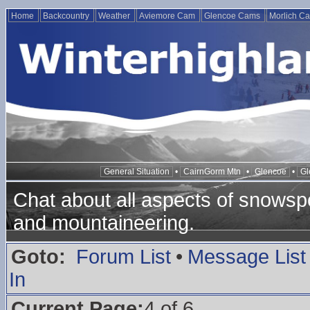
Home
Backcountry
Weather
Aviemore Cam
Glencoe Cams
Morlich C
General Situation
•
CairnGorm Mtn
•
Glencoe
•
Gl
Chat about all aspects of snowspo
and mountaineering.
Goto:
Forum List
•
Message List
In
Current Page:
4 of 6