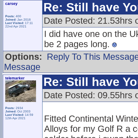
Re: Still have Y
carsey
Posts:
400
Date Posted: 21.53hrs 
Joined:
Jan 2016
Last Visited:
17:11
22nd Apr 2021
I did have one on the U
be 2 pages long.
Options:
Reply To This Messag
Message
Re: Still have Y
telemarker
Date Posted: 09.55hrs 
Posts:
2934
Joined:
Oct 2003
Last Visited:
14:59
Fitted Continental Winte
12th Apr 2021
Alloys for my Golf R a c