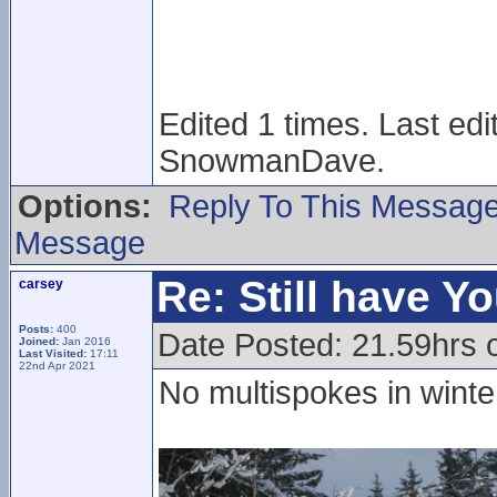
Edited 1 times. Last ed
SnowmanDave.
Options:
Reply To This Messag
Message
Re: Still have Y
carsey
Posts:
400
Date Posted: 21.59hrs 
Joined:
Jan 2016
Last Visited:
17:11
22nd Apr 2021
No multispokes in wint