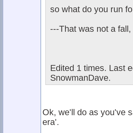
so what do you run fo
---That was not a fall,
Edited 1 times. Last 
SnowmanDave.
Ok, we'll do as you've 
era'.