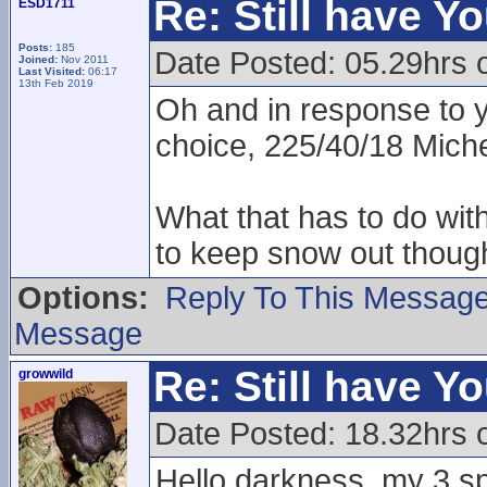
Re: Still have Y
ESD1711
Posts:
185
Date Posted: 05.29hrs 
Joined:
Nov 2011
Last Visited:
06:17
13th Feb 2019
Oh and in response to 
choice, 225/40/18 Miche
What that has to do wit
to keep snow out though
Options:
Reply To This Messag
Message
Re: Still have Y
growwild
Date Posted: 18.32hrs 
Hello darkness, my 3 sp