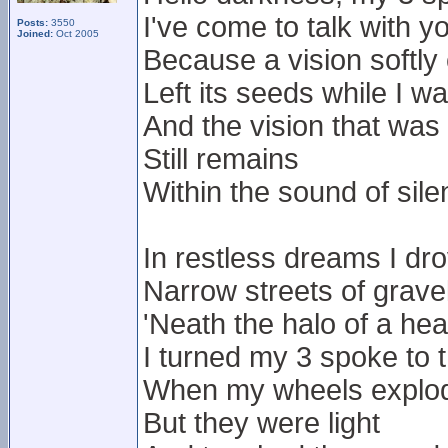
I've come to talk with y
Posts:
3550
Joined:
Oct 2005
Because a vision softly
Left its seeds while I w
And the vision that was
Still remains
Within the sound of sil
In restless dreams I dr
Narrow streets of grave
'Neath the halo of a he
I turned my 3 spoke to
When my wheels exploded
But they were light