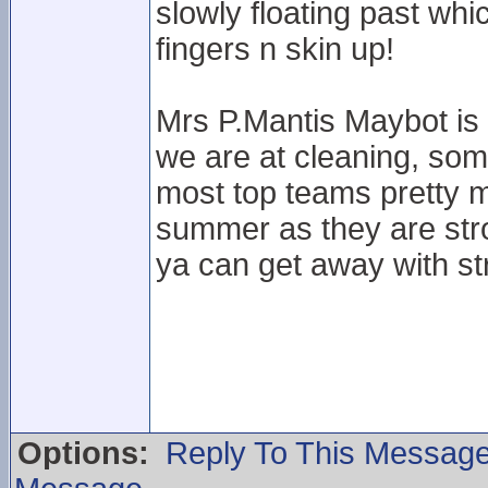
slowly floating past wh
fingers n skin up!
Mrs P.Mantis Maybot is 
we are at cleaning, som
most top teams pretty 
summer as they are stro
ya can get away with str
Options:
Reply To This Messag