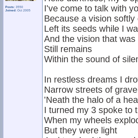
I've come to talk with y
Posts:
3550
Joined:
Oct 2005
Because a vision softly
Left its seeds while I w
And the vision that was
Still remains
Within the sound of sil
In restless dreams I dr
Narrow streets of grave
'Neath the halo of a he
I turned my 3 spoke to
When my wheels exploded
But they were light