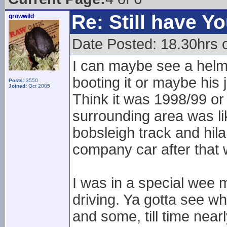
Re: Still have Y
growwild
Date Posted: 18.30hrs 
I can maybe see a helmet
booting it or maybe his
Posts:
3550
Joined:
Oct 2005
Think it was 1998/99 or
surrounding area was lik
bobsleigh track and hil
company car after that
I was in a special wee m
driving. Ya gotta see wha
and some, till time near