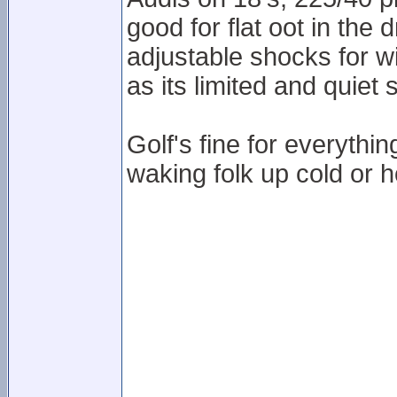
good for flat oot in the 
adjustable shocks for wi
as its limited and quiet 
Golf's fine for everythi
waking folk up cold or h