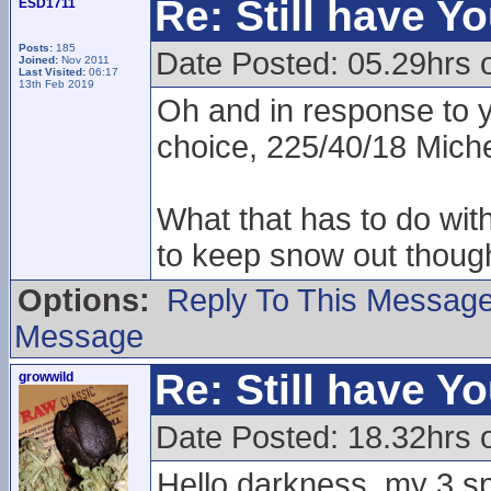
Re: Still have Y
ESD1711
Posts:
185
Date Posted: 05.29hrs 
Joined:
Nov 2011
Last Visited:
06:17
13th Feb 2019
Oh and in response to 
choice, 225/40/18 Miche
What that has to do wit
to keep snow out though
Options:
Reply To This Messag
Message
Re: Still have Y
growwild
Date Posted: 18.32hrs 
Hello darkness, my 3 sp