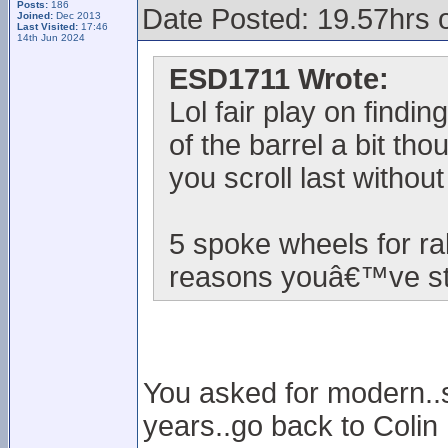
Posts:
186
Date Posted: 19.57hrs 
Joined:
Dec 2013
Last Visited:
17:46
14th Jun 2024
ESD1711 Wrote:
Lol fair play on findi
of the barrel a bit th
you scroll last withou
5 spoke wheels for ra
reasons youâ€™ve sta
You asked for modern..so
years..go back to Colin