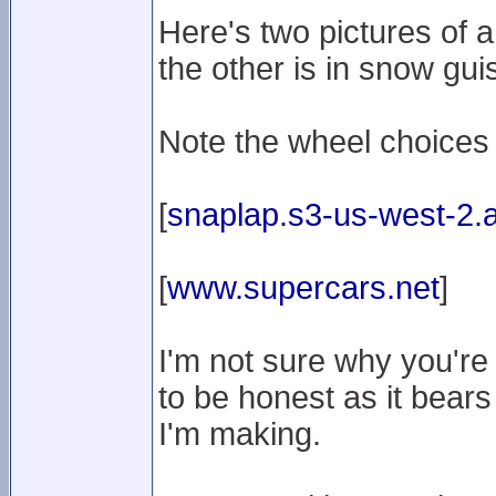
Here's two pictures of 
the other is in snow gui
Note the wheel choices
[
snaplap.s3-us-west-2
[
www.supercars.net
]
I'm not sure why you're
to be honest as it bears
I'm making.