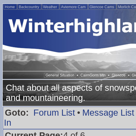
Home
Backcountry
Weather
Aviemore Cam
Glencoe Cams
Morlich C
General Situation
•
CairnGorm Mtn
•
Glencoe
•
Gl
Chat about all aspects of snowspo
and mountaineering.
Goto:
Forum List
•
Message List
In
Current Page:
4 of 6