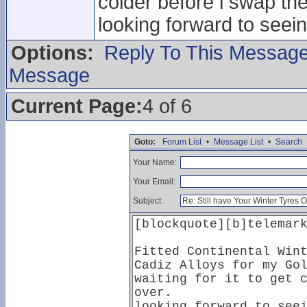
colder before i swap th
looking forward to seei
Options:
Reply To This Messag
Message
Current Page:
4 of 6
Goto:
Forum List
•
Message List
•
Search
Your Name:
Your Email:
Subject: