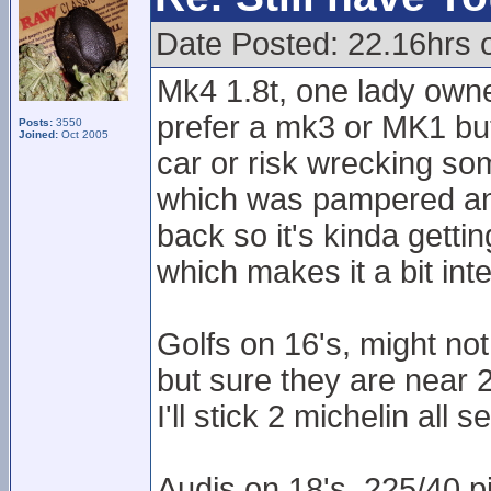
Date Posted: 22.16hrs 
Mk4 1.8t, one lady own
prefer a mk3 or MK1 but
Posts:
3550
Joined:
Oct 2005
car or risk wrecking som
which was pampered and c
back so it's kinda getti
which makes it a bit inte
Golfs on 16's, might n
but sure they are near 
I'll stick 2 michelin all 
Audis on 18's, 225/40 pi