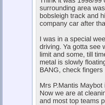
Think it was 1998/99 
surrounding area was l
bobsleigh track and h
company car after th
I was in a special we
driving. Ya gotta see 
limit and some, till t
metal is slowly floati
BANG, check fingers 
Mrs P.Mantis Maybot is
Now we are at cleanin
and most top teams p