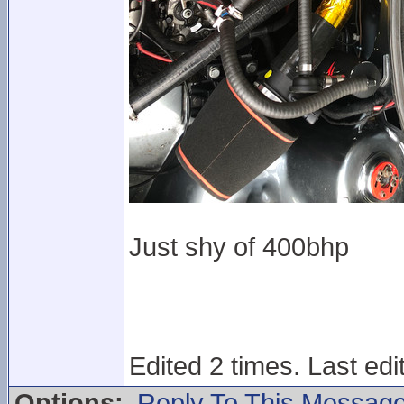
Just shy of 400bhp
Edited 2 times. Last ed
Options:
Reply To This Messag