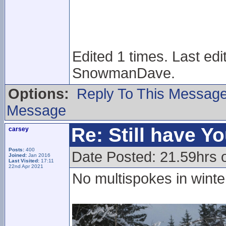
Edited 1 times. Last ed
SnowmanDave.
Options:
Reply To This Messag
Message
Re: Still have Y
carsey
Posts:
400
Date Posted: 21.59hrs 
Joined:
Jan 2016
Last Visited:
17:11
22nd Apr 2021
No multispokes in wint