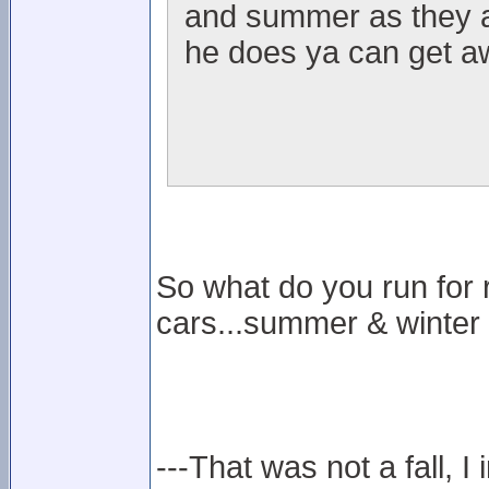
and summer as they ar
he does ya can get aw
So what do you run for 
cars...summer & winter
---That was not a fall, I 