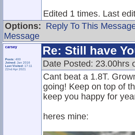
Edited 1 times. Last ed
Options:
Reply To This Messag
Message
Re: Still have Y
carsey
Posts:
400
Date Posted: 23.00hrs 
Joined:
Jan 2016
Last Visited:
17:11
22nd Apr 2021
Cant beat a 1.8T. Grown
going! Keep on top of th
keep you happy for year
heres mine: