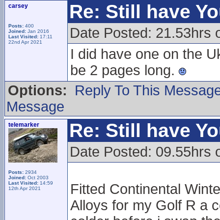
Re: Still have Y
carsey
Posts:
400
Date Posted: 21.53hrs 
Joined:
Jan 2016
Last Visited:
17:11
22nd Apr 2021
I did have one on the U
be 2 pages long.
Options:
Reply To This Messag
Message
Re: Still have Y
telemarker
Date Posted: 09.55hrs 
Posts:
2934
Joined:
Oct 2003
Last Visited:
14:59
Fitted Continental Winte
12th Apr 2021
Alloys for my Golf R a c