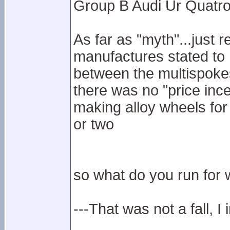
Group B Audi Ur Quatro
As far as "myth"...just 
manufactures stated to 
between the multispokes
there was no "price inc
making alloy wheels for
or two
so what do you run for w
---That was not a fall, I 