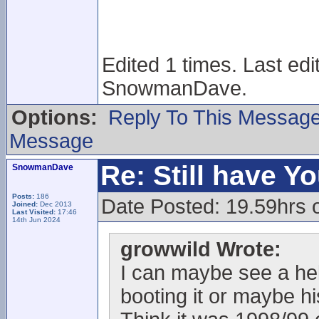
Edited 1 times. Last ed
SnowmanDave.
Options:
Reply To This Messag
Message
Re: Still have Y
SnowmanDave
Posts:
186
Date Posted: 19.59hrs 
Joined:
Dec 2013
Last Visited:
17:46
14th Jun 2024
growwild Wrote:
I can maybe see a helm
booting it or maybe h