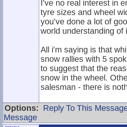
I've no real interest in
tyre sizes and wheel wid
you've done a lot of goo
world understanding of i
All i'm saying is that wh
snow rallies with 5 spok
to suggest that the reas
snow in the wheel. Oth
salesman - there is not
Options:
Reply To This Messag
Message