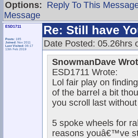
Options:
Reply To This Messag
Message
Re: Still have Y
ESD1711
Posts:
185
Date Posted: 05.26hrs 
Joined:
Nov 2011
Last Visited:
06:17
13th Feb 2019
SnowmanDave Wrot
ESD1711 Wrote:
Lol fair play on findi
of the barrel a bit th
you scroll last withou
5 spoke wheels for ra
reasons youâ€™ve sta