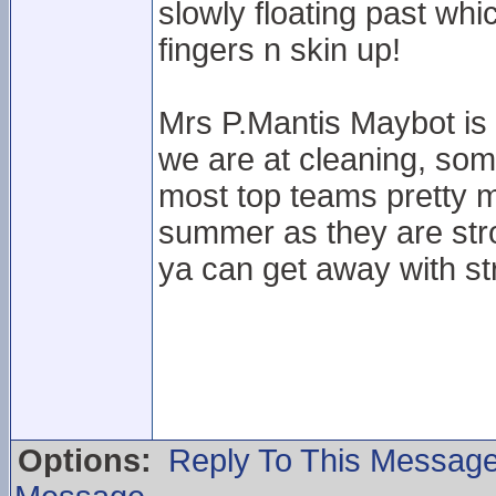
slowly floating past wh
fingers n skin up!
Mrs P.Mantis Maybot is 
we are at cleaning, som
most top teams pretty 
summer as they are stro
ya can get away with str
Options:
Reply To This Messag