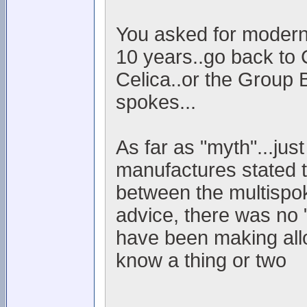
You asked for modern..
10 years..go back to 
Celica..or the Group 
spokes...
As far as "myth"...jus
manufactures stated t
between the multispok
advice, there was no "
have been making allo
know a thing or two