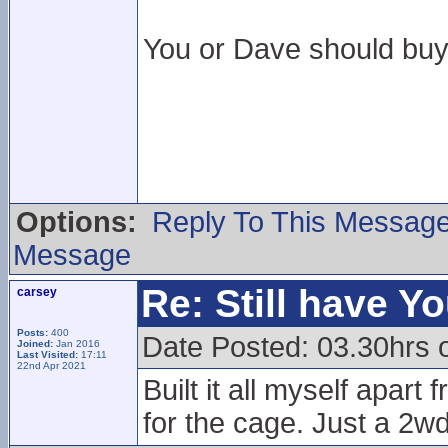
You or Dave should buy 
Options:
Reply To This Messag
Message
Re: Still have Y
carsey
Posts:
400
Date Posted: 03.30hrs 
Joined:
Jan 2016
Last Visited:
17:11
22nd Apr 2021
Built it all myself apar
for the cage. Just a 2wd