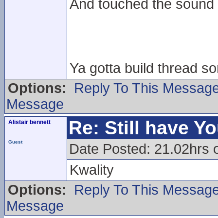
And touched the sound
Ya gotta build thread 
Options:
Reply To This Messag
Message
Re: Still have Y
Alistair bennett
Guest
Date Posted: 21.02hrs 
Kwality
Options:
Reply To This Messag
Message