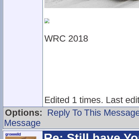
WRC 2018
Edited 1 times. Last ed
Options:
Reply To This Messag
Message
Re: Still have Y
growwild