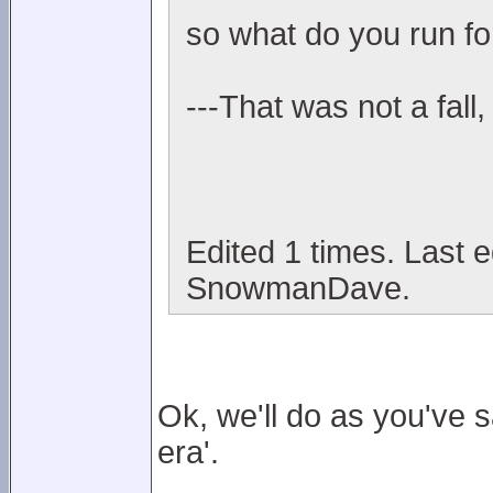
so what do you run fo
---That was not a fall,
Edited 1 times. Last 
SnowmanDave.
Ok, we'll do as you've 
era'.