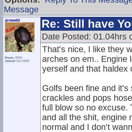
Message
Re: Still have Y
growwild
Date Posted: 01.04hrs 
That's nice, I like the
arches on em.. Engine lo
Posts:
3550
Joined:
Oct 2005
yerself and that haldex 
Golfs been fine and it's
crackles and pops hose
full blow so no excuse. 
and all the shit, engine
normal and I don't wanna