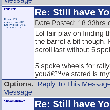
Message
Re: Still have Y
ESD1711
Posts:
185
Date Posted: 18.33hrs 
Joined:
Nov 2011
Last Visited:
06:17
13th Feb 2019
Lol fair play on finding
the barrel a bit though
scroll last without 5 sp
5 spoke wheels for rall
youâ€™ve stated is myt
Options:
Reply To This Messag
Message
Re: Still have Y
SnowmanDave