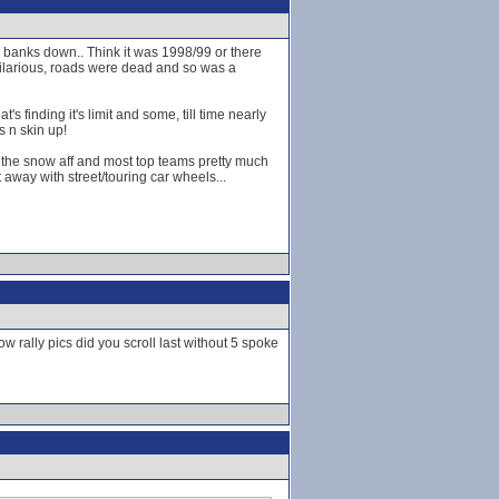
ey banks down.. Think it was 1998/99 or there
 hilarious, roads were dead and so was a
s finding it's limit and some, till time nearly
s n skin up!
t the snow aff and most top teams pretty much
away with street/touring car wheels...
w rally pics did you scroll last without 5 spoke