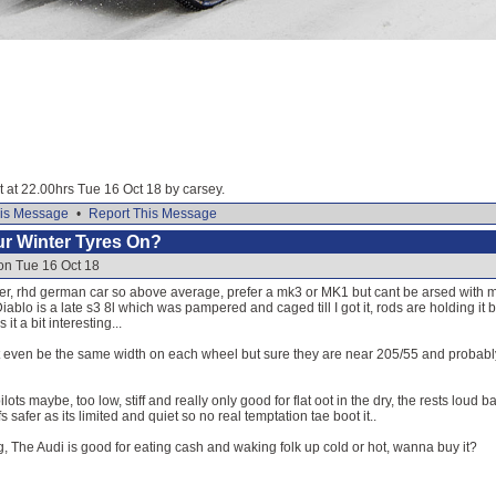
it at 22.00hrs Tue 16 Oct 18 by carsey.
is Message
•
Report This Message
our Winter Tyres On?
on Tue 16 Oct 18
er, rhd german car so above average, prefer a mk3 or MK1 but cant be arsed with ma
ablo is a late s3 8l which was pampered and caged till I got it, rods are holding it b
t a bit interesting...
t even be the same width on each wheel but sure they are near 205/55 and probably aw
lots maybe, too low, stiff and really only good for flat oot in the dry, the rests loud 
s safer as its limited and quiet so no real temptation tae boot it..
ing, The Audi is good for eating cash and waking folk up cold or hot, wanna buy it?