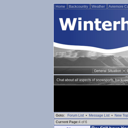
Home
Backcountry
Weather
Aviemore 
General Situation
•
Chat about all aspects of snowsports, backcou
Goto:
Forum List
•
Message List
•
New Top
Current Page:
4 of 6