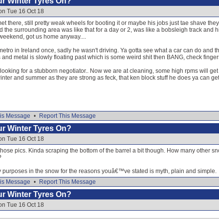
our Winter Tyres On?
on Tue 16 Oct 18
t there, still pretty weak wheels for booting it or maybe his jobs just tae shave th
 the surrounding area was like that for a day or 2, was like a bobsleigh track and
 weekend, got us home anyway....
etro in Ireland once, sadly he wasn't driving. Ya gotta see what a car can do and that'
 and metal is slowly floating past which is some weird shit then BANG, check finger
looking for a stubborn negotiator.. Now we are at cleaning, some high rpms will ge
ter and summer as they are strong as feck, that ken block stuff he does ya can get 
is Message
•
Report This Message
our Winter Tyres On?
on Tue 16 Oct 18
 those pics. Kinda scraping the bottom of the barrel a bit though. How many other sno
?
y purposes in the snow for the reasons youâ€™ve stated is myth, plain and simple.
is Message
•
Report This Message
our Winter Tyres On?
on Tue 16 Oct 18