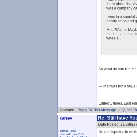
there about that A
was a company car
I was in a special 
nearly stops and g
Mrs P.Mantis Maybo
much use the same 
wheels...
So what do you run for 
---That was not a fall, I
Edited 1 times. Last e
Options:
Reply To This Message
•
Quote Th
Re: Still have Y
carsey
Date Posted: 21.59hrs 
Posts:
400
No multispokes in wint
Joined:
Jan 2016