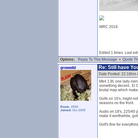
WRC 2018
Edited 1 times. Last ed
Options:
Reply To This Message
•
Quote Th
Re: Still have Y
growwild
Date Posted: 22.16hrs 
Mk4 1.8t, one lady own
something decent.. El Di
brutal map which makes i
Golfs on 16's, might no
seasons on the front..
Posts:
3550
Joined:
Oct 2005
Audis on 18's, 225/40 pi
make it worthwhile, golf
Golf's fine for everyth