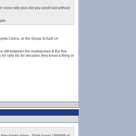
r snow rally pics did you scroll last without
ple.
oyota Celica..or the Group B Audi Ur
ce diff between the multispokes & the five
for rally etc for decades they know a thing or
ve they banks down.. Think it was 1998/99 or