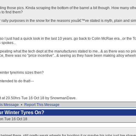
nding those pics. Kinda scraping the bottom of the barrel a bit though. How many othe
 to find them?
 rally purposes in the snow for the reasons youâ€™ve stated is myth, plain and sim
o I just had a quick look in the last 10 years..go back to Colin McRae era...or the T
 spokes...
 repeating what the tech dept at the manufactures stated to me...& as there was no pri
ice, there was no "price incentive"...& seeing as they have been making alloy wheels 
winter tyre/rims sizes then?
 intended to do that!---
dit at 20.50hrs Tue 16 Oct 18 by SnowmanDave.
is Message
•
Report This Message
our Winter Tyres On?
on Tue 16 Oct 18
helmet there, still pretty weak wheels for booting it or maybe his jobs just tae sha