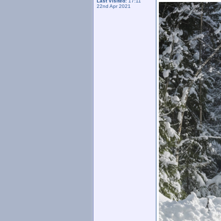
Last Visited:
17:11
22nd Apr 2021