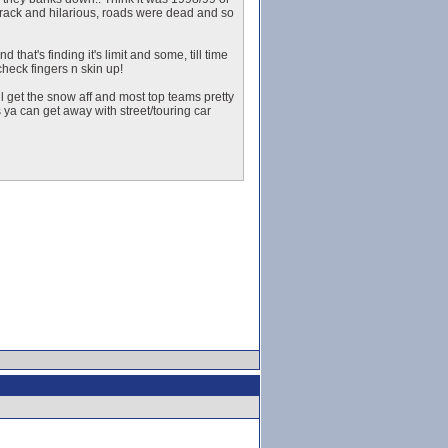
 track and hilarious, roads were dead and so
that's finding it's limit and some, till time
heck fingers n skin up!
l get the snow aff and most top teams pretty
ya can get away with street/touring car