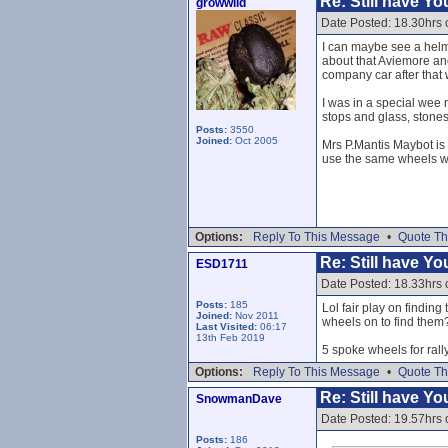
Re: Still have Y
growwild
Date Posted: 18.30hrs 
I can maybe see a helme
about that Aviemore and
company car after that
I was in a special wee m
stops and glass, stones
Posts:
3550
Joined:
Oct 2005
Mrs P.Mantis Maybot is 
use the same wheels win
Options:
Reply To This Message
•
Quote Th
Re: Still have Y
ESD1711
Date Posted: 18.33hrs 
Posts:
185
Lol fair play on finding
Joined:
Nov 2011
wheels on to find them
Last Visited:
06:17
13th Feb 2019
5 spoke wheels for rall
Options:
Reply To This Message
•
Quote Th
Re: Still have Y
SnowmanDave
Date Posted: 19.57hrs 
Posts:
186