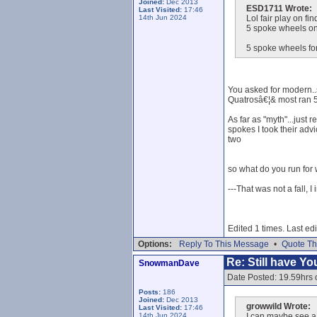
Joined:
Dec 2013
ESD1711 Wrote:
Last Visited:
17:46
14th Jun 2024
Lol fair play on fi
5 spoke wheels on
5 spoke wheels for
You asked for modern..s
Quatrosâ€¦& most ran 5
As far as "myth"...just
spokes I took their adv
two
so what do you run for 
---That was not a fall, I
Edited 1 times. Last e
Options:
Reply To This Message
•
Quote Th
Re: Still have Y
SnowmanDave
Date Posted: 19.59hrs 
Posts:
186
Joined:
Dec 2013
growwild Wrote:
Last Visited:
17:46
14th Jun 2024
I can maybe see a 