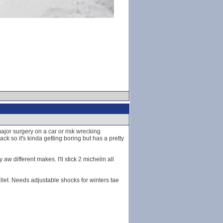
jor surgery on a car or risk wrecking
ack so it's kinda getting boring but has a pretty
 different makes. I'll stick 2 michelin all
ballet. Needs adjustable shocks for winters tae