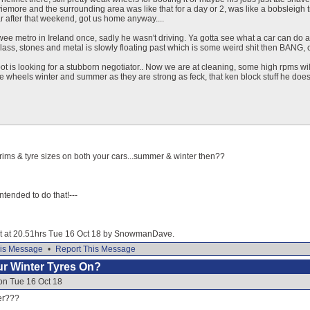
viemore and the surrounding area was like that for a day or 2, was like a bobsleigh
 after that weekend, got us home anyway....
wee metro in Ireland once, sadly he wasn't driving. Ya gotta see what a car can do and 
lass, stones and metal is slowly floating past which is some weird shit then BANG, c
t is looking for a stubborn negotiator.. Now we are at cleaning, some high rpms wil
wheels winter and summer as they are strong as feck, that ken block stuff he does 
rims & tyre sizes on both your cars...summer & winter then??
 intended to do that!---
dit at 20.51hrs Tue 16 Oct 18 by SnowmanDave.
is Message
•
Report This Message
our Winter Tyres On?
on Tue 16 Oct 18
er???