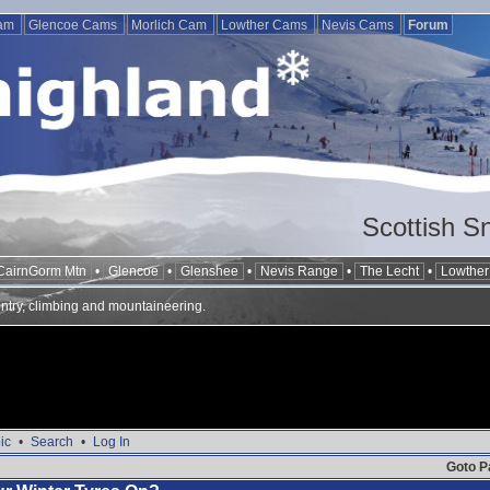
Cam
Glencoe Cams
Morlich Cam
Lowther Cams
Nevis Cams
Forum
Scottish S
CairnGorm Mtn
•
Glencoe
•
Glenshee
•
Nevis Range
•
The Lecht
•
Lowther 
ntry, climbing and mountaineering.
ic
•
Search
•
Log In
Goto P