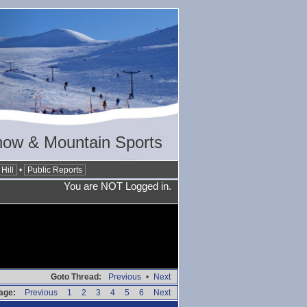
now & Mountain Sports
Hill
•
Public Reports
You are NOT Logged in.
Goto Thread:
Previous
•
Next
age:
Previous
1
2
3
4
5
6
Next