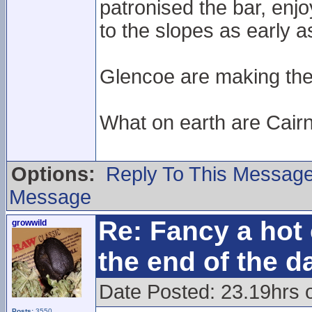
patronised the bar, enj
to the slopes as early 
Glencoe are making the e
What on earth are Cair
Options:
Reply To This Messag
Message
Re: Fancy a hot 
growwild
the end of the d
Date Posted: 23.19hrs 
Posts:
3550