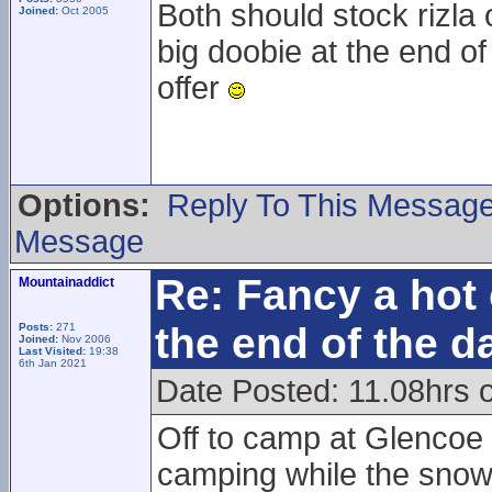
Both should stock rizla 
Joined:
Oct 2005
big doobie at the end of
offer
Options:
Reply To This Messag
Message
Re: Fancy a hot 
Mountainaddict
the end of the d
Posts:
271
Joined:
Nov 2006
Last Visited:
19:38
6th Jan 2021
Date Posted: 11.08hrs 
Off to camp at Glencoe 
camping while the snowsp