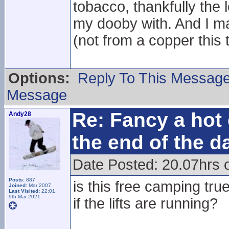
tobacco, thankfully the l
my dooby with. And I ma
(not from a copper this 
Options:
Reply To This Messag
Message
Re: Fancy a hot 
Andy28
the end of the d
Date Posted: 20.07hrs 
Posts:
887
is this free camping tr
Joined:
Mar 2007
Last Visited:
22:01
9th Mar 2021
if the lifts are running?