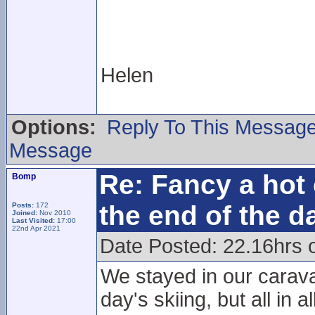
Helen
Options:
Reply To This Messag
Message
Re: Fancy a hot 
Bomp
the end of the d
Posts:
172
Joined:
Nov 2010
Last Visited:
17:00
22nd Apr 2021
Date Posted: 22.16hrs 
We stayed in our carava
day's skiing, but all in a