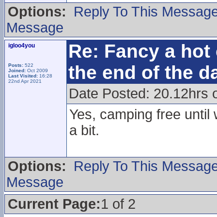
Options:
Reply To This Messag
Message
Re: Fancy a hot 
igloo4you
the end of the d
Posts:
522
Joined:
Oct 2009
Last Visited:
16:28
22nd Apr 2021
Date Posted: 20.12hrs 
Yes, camping free until
a bit.
Options:
Reply To This Messag
Message
Current Page:
1 of 2