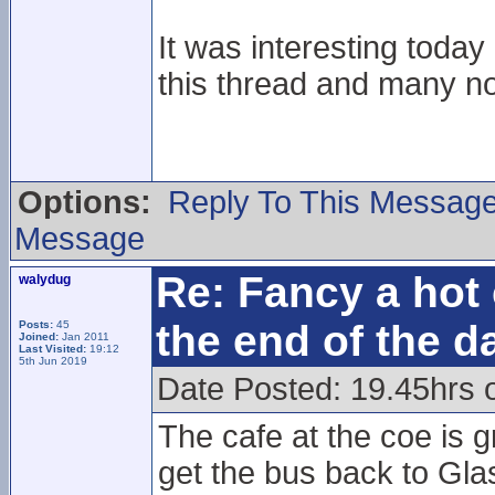
It was interesting toda
this thread and many n
Options:
Reply To This Messag
Message
Re: Fancy a hot 
walydug
the end of the d
Posts:
45
Joined:
Jan 2011
Last Visited:
19:12
5th Jun 2019
Date Posted: 19.45hrs 
The cafe at the coe is g
get the bus back to Gla