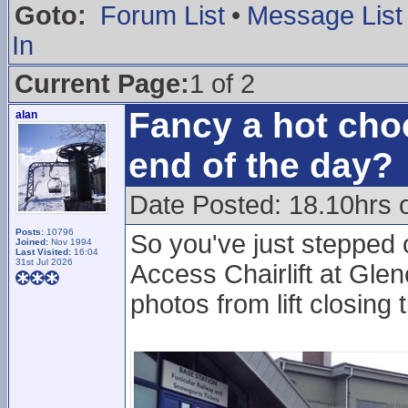
Goto:
Forum List
•
Message List
In
Current Page:
1 of 2
Fancy a hot choc
alan
end of the day?
Date Posted: 18.10hrs 
Posts:
10796
So you've just stepped 
Joined:
Nov 1994
Last Visited:
16:04
31st Jul 2026
Access Chairlift at Glen
photos from lift closing