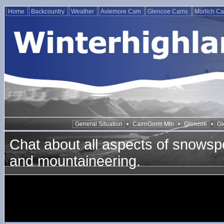
Home
Backcountry
Weather
Aviemore Cam
Glencoe Cams
Morlich C
General Situation
•
CairnGorm Mtn
•
Glencoe
•
Gl
Chat about all aspects of snowspo
and mountaineering.