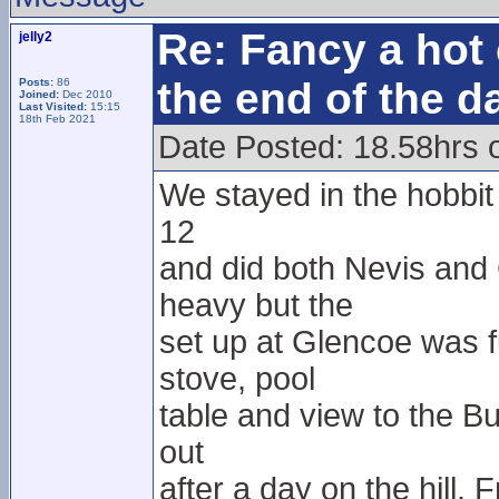
Re: Fancy a hot 
jelly2
the end of the d
Posts:
86
Joined:
Dec 2010
Last Visited:
15:15
18th Feb 2021
Date Posted: 18.58hrs 
We stayed in the hobbit h
12
and did both Nevis and
heavy but the
set up at Glencoe was f
stove, pool
table and view to the Bu
out
after a day on the hill.