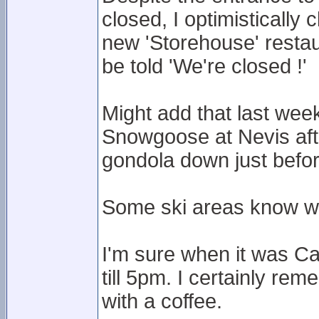
closed, I optimistically 
new 'Storehouse' restau
be told 'We're closed !'
Might add that last week
Snowgoose at Nevis after
gondola down just befo
Some ski areas know wh
I'm sure when it was C
till 5pm. I certainly rem
with a coffee.