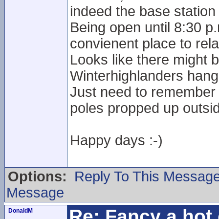
indeed the base station 
Being open until 8:30 p
convienent place to rela
Looks like there might 
Winterhighlanders hang
Just need to remember n
poles propped up outside
Happy days :-)
Options:
Reply To This Messag
Message
Re: Fancy a hot 
DonaldM