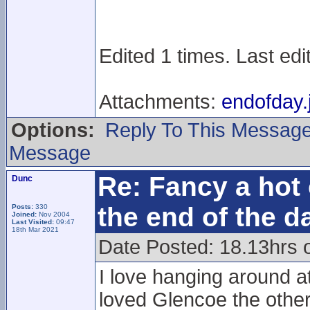
Edited 1 times. Last ed
Attachments:
endofday.
Options:
Reply To This Messag
Message
Re: Fancy a hot 
Dunc
the end of the d
Posts:
330
Joined:
Nov 2004
Last Visited:
09:47
18th Mar 2021
Date Posted: 18.13hrs 
I love hanging around at
loved Glencoe the other