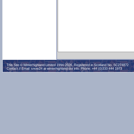
This Site © Winterhighland Limited 1994-2026. Registered in Scotland No. SC274872
Contact // Email:
snow24 at winterhighland dot info
. Phone: +44 (0)333 444 1973