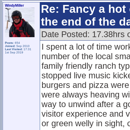
Re: Fancy a hot 
WindyMiller
the end of the d
Date Posted: 17.38hrs 
Posts:
654
I spent a lot of time wo
Joined:
Sep 2010
Last Visited:
17:31
1st Sep 2019
number of the local sma
family friendly ranch typ
stopped live music kick
burgers and pizza were
were always heaving wi
way to unwind after a go
visitor experience and v
or green welly in sight,