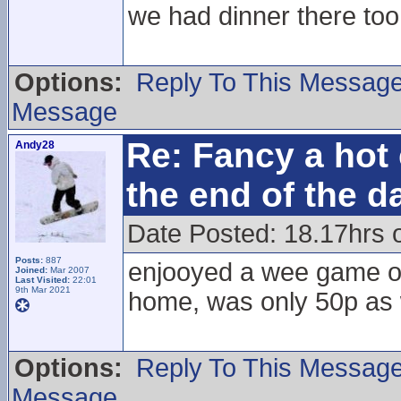
we had dinner there too
Options:
Reply To This Messag
Message
Re: Fancy a hot 
Andy28
the end of the d
Date Posted: 18.17hrs 
Posts:
887
enjooyed a wee game of 
Joined:
Mar 2007
Last Visited:
22:01
9th Mar 2021
home, was only 50p as 
Options:
Reply To This Messag
Message