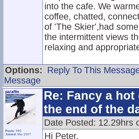
into the cafe. We warmed
coffee, chatted, connect
of 'The Skier',had some
the intermittent views th
relaxing and appropriat
Options:
Reply To This Messag
Message
Re: Fancy a hot 
paraffin
the end of the d
Date Posted: 12.29hrs 
Posts:
580
Hi Peter,
Joined:
Mar 2007