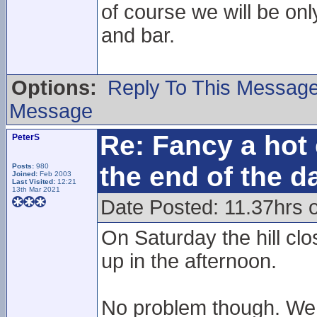
of course we will be onl
and bar.
Options:
Reply To This Messag
Message
Re: Fancy a hot 
PeterS
the end of the d
Posts:
980
Joined:
Feb 2003
Last Visited:
12:21
13th Mar 2021
Date Posted: 11.37hrs 
On Saturday the hill cl
up in the afternoon.
No problem though. We r