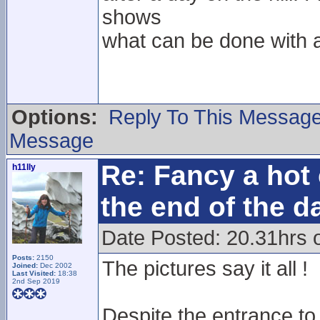
shows
what can be done with a 
Options:
Reply To This Messag
Message
Re: Fancy a hot 
h11lly
the end of the d
Date Posted: 20.31hrs 
Posts:
2150
The pictures say it all !
Joined:
Dec 2002
Last Visited:
18:38
2nd Sep 2019
Despite the entrance to