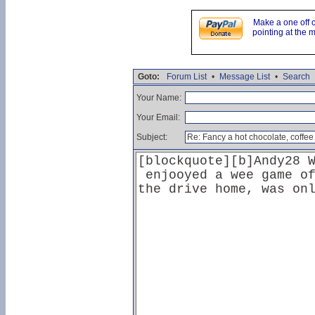
Make a one off 
pointing at the 
Goto:
Forum List
•
Message List
•
Search
Your Name:
Your Email:
Subject: