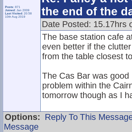
the end of the d
Posts:
871
Joined:
Jan 2009
Last Visited:
20:58
10th Aug 2019
Date Posted: 15.17hrs 
The base station cafe a
even better if the clut
from the table closest t
The Cas Bar was good I 
problem within the Cair
tomorrow though as I ha
Options:
Reply To This Messag
Message