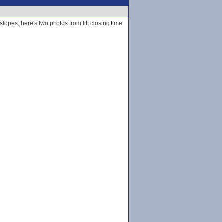
lopes, here's two photos from lift closing time