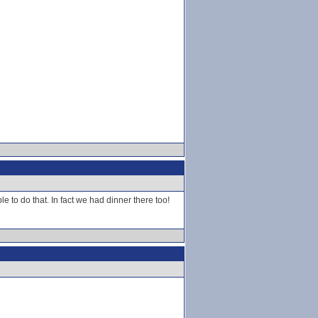
 to do that. In fact we had dinner there too!