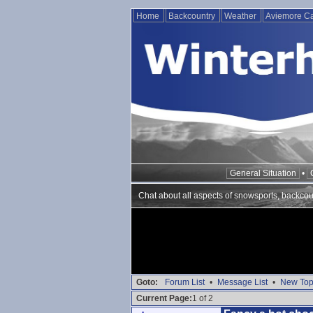
Home
Backcountry
Weather
Aviemore 
General Situation
•
Chat about all aspects of snowsports, backcou
Goto:
Forum List
•
Message List
•
New Top
Current Page:
1 of 2