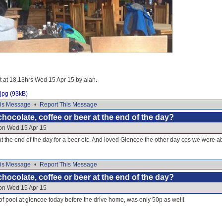
it at 18.13hrs Wed 15 Apr 15 by alan.
jpg (93kB)
is Message
•
Report This Message
hocolate, coffee or beer at the end of the day?
 on Wed 15 Apr 15
t the end of the day for a beer etc. And loved Glencoe the other day cos we were able
is Message
•
Report This Message
hocolate, coffee or beer at the end of the day?
 on Wed 15 Apr 15
 pool at glencoe today before the drive home, was only 50p as well!