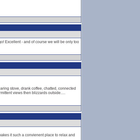
o! Excellent - and of course we will be only too
aring stove, drank coffee, chatted, connected
mittent views then blizzards outside.....
makes it such a convienent place to relax and