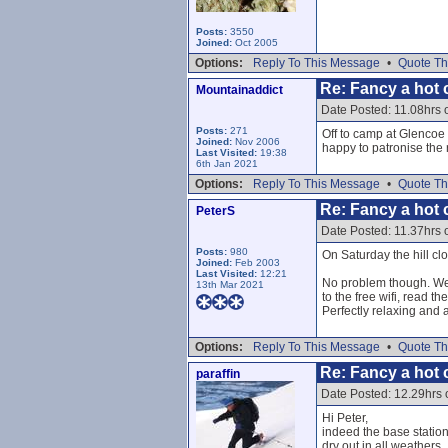
Posts:
3550
Joined:
Oct 2005
Options:
Reply To This Message
•
Quote Th
Re: Fancy a hot c
Mountainaddict
Date Posted: 11.08hrs 
Posts:
271
Off to camp at Glencoe 
Joined:
Nov 2006
happy to patronise the 
Last Visited:
19:38
6th Jan 2021
Options:
Reply To This Message
•
Quote Th
Re: Fancy a hot c
PeterS
Date Posted: 11.37hrs 
Posts:
980
On Saturday the hill cl
Joined:
Feb 2003
Last Visited:
12:21
No problem though. We r
13th Mar 2021
to the free wifi, read t
Perfectly relaxing and 
Options:
Reply To This Message
•
Quote Th
Re: Fancy a hot c
paraffin
Date Posted: 12.29hrs 
Hi Peter,
indeed the base station
dry out in all weathers.