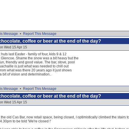
is Message
•
Report This Message
hocolate, coffee or beer at the end of the day?
 on Wed 15 Apr 15
huts last Easter - family of four, kids 9 & 12
 Glencoe. Shame the snow was a bit heavy but the
un, friendly and good value. The bar, stove, pool
uachaille is just what was needed to chill out
. From what was there 20 years ago it just shows
 bit of vision and determination..
is Message
•
Report This Message
hocolate, coffee or beer at the end of the day?
 on Wed 15 Apr 15
the old Cas Bar, now retail space, being closed, I optimistically climbed the stairs 
t 4.30pm to be told 'We're closed !'