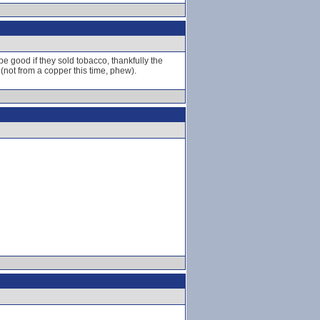
be good if they sold tobacco, thankfully the
 (not from a copper this time, phew).