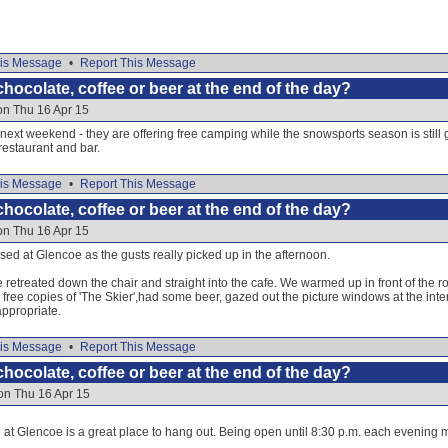
is Message
•
Report This Message
hocolate, coffee or beer at the end of the day?
on Thu 16 Apr 15
next weekend - they are offering free camping while the snowsports season is still g
restaurant and bar.
is Message
•
Report This Message
hocolate, coffee or beer at the end of the day?
on Thu 16 Apr 15
osed at Glencoe as the gusts really picked up in the afternoon.
etreated down the chair and straight into the cafe. We warmed up in front of the ro
he free copies of 'The Skier',had some beer, gazed out the picture windows at the inter
appropriate.
is Message
•
Report This Message
hocolate, coffee or beer at the end of the day?
on Thu 16 Apr 15
 at Glencoe is a great place to hang out. Being open until 8:30 p.m. each evening 