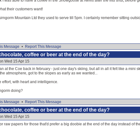
k I was able to have a coffee in the Snowgoose at Nevis after the lifts shut, before
at their customers want!
irngorm Mountain Ltd they used to serve till 5pm. I certainly remember sitting outsid
is Message
•
Report This Message
hocolate, coffee or beer at the end of the day?
 on Wed 15 Apr 15
 at the Coe back in february - just one day's skiing, but all in all it felt like a mini
he atmosphere, got to the slopes as early as we wanted...
effort, with heart and intelligence.
rngorm doing?
is Message
•
Report This Message
hocolate, coffee or beer at the end of the day?
 on Wed 15 Apr 15
or raw papers for those that'd prefer a big doobie at the end of the day instead of t