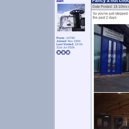
Fancy a hot choco
alan
Date Posted: 18.10hrs
So you've just stepped 
the past 2 days:
Posts:
10796
Joined:
Nov 1994
Last Visited:
16:04
31st Jul 2026