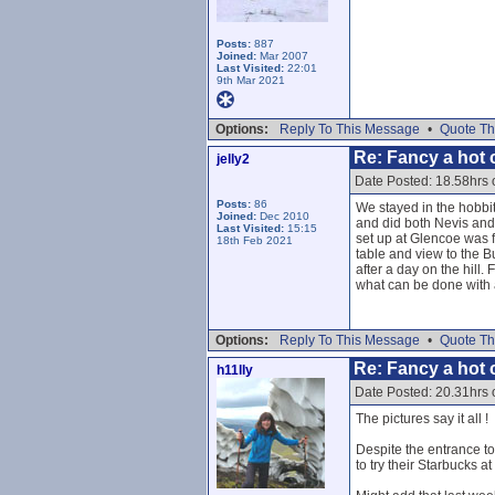
Posts:
887
Joined:
Mar 2007
Last Visited:
22:01
9th Mar 2021
Options:
Reply To This Message
•
Quote Th
Re: Fancy a hot c
jelly2
Date Posted: 18.58hrs
Posts:
86
We stayed in the hobbit 
Joined:
Dec 2010
and did both Nevis and
Last Visited:
15:15
set up at Glencoe was f
18th Feb 2021
table and view to the B
after a day on the hill
what can be done with a
Options:
Reply To This Message
•
Quote Th
Re: Fancy a hot c
h11lly
Date Posted: 20.31hrs
The pictures say it all !
Despite the entrance to 
to try their Starbucks a