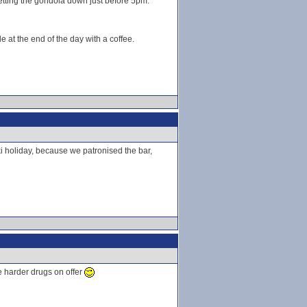
 getting the gondola down just before 5pm.
e at the end of the day with a coffee.
 ski holiday, because we patronised the bar,
he harder drugs on offer