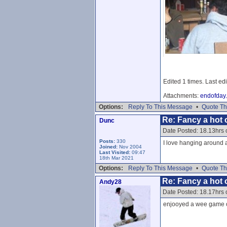
Edited 1 times. Last ed
Attachments:
endofday.
Options:
Reply To This Message
•
Quote Th
Re: Fancy a hot c
Dunc
Date Posted: 18.13hrs
Posts:
330
I love hanging around a
Joined:
Nov 2004
Last Visited:
09:47
18th Mar 2021
Options:
Reply To This Message
•
Quote Th
Re: Fancy a hot c
Andy28
Date Posted: 18.17hrs
enjooyed a wee game of