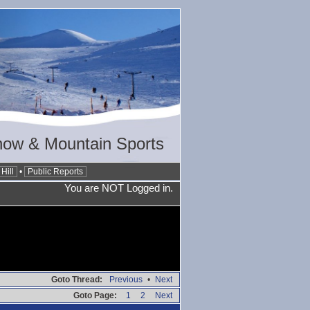
now & Mountain Sports
Hill
•
Public Reports
You are NOT Logged in.
Goto Thread:
Previous
•
Next
Goto Page:
1
2
Next