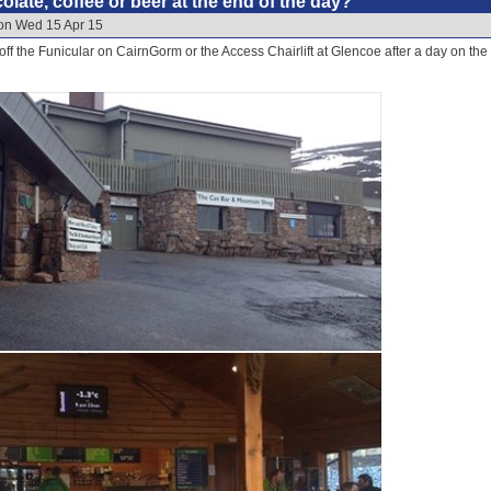
late, coffee or beer at the end of the day?
 on Wed 15 Apr 15
off the Funicular on CairnGorm or the Access Chairlift at Glencoe after a day on the s