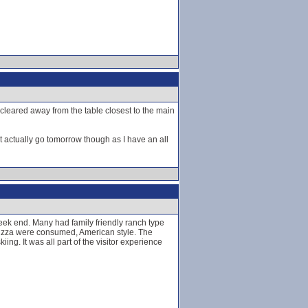
 cleared away from the table closest to the main
t actually go tomorrow though as I have an all
week end. Many had family friendly ranch type
 pizza were consumed, American style. The
g. It was all part of the visitor experience