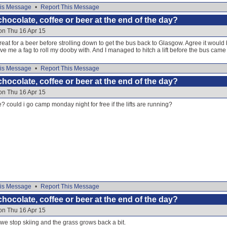
is Message
•
Report This Message
hocolate, coffee or beer at the end of the day?
on Thu 16 Apr 15
reat for a beer before strolling down to get the bus back to Glasgow. Agree it would 
gave me a fag to roll my dooby with. And I managed to hitch a lift before the bus came
is Message
•
Report This Message
hocolate, coffee or beer at the end of the day?
on Thu 16 Apr 15
e? could i go camp monday night for free if the lifts are running?
is Message
•
Report This Message
hocolate, coffee or beer at the end of the day?
on Thu 16 Apr 15
 we stop skiing and the grass grows back a bit.