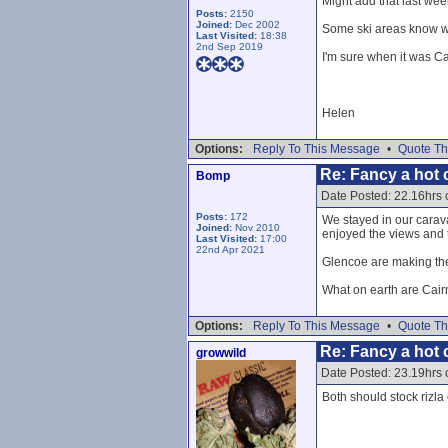
Might add that last wee
Posts:
2150
Joined:
Dec 2002
Some ski areas know wh
Last Visited:
18:38
2nd Sep 2019
I'm sure when it was Ca
Helen
Options:
Reply To This Message
•
Quote Th
Re: Fancy a hot c
Bomp
Date Posted: 22.16hrs
Posts:
172
We stayed in our caravan
Joined:
Nov 2010
enjoyed the views and t
Last Visited:
17:00
22nd Apr 2021
Glencoe are making the 
What on earth are Cai
Options:
Reply To This Message
•
Quote Th
Re: Fancy a hot c
growwild
Date Posted: 23.19hrs
Both should stock rizla 