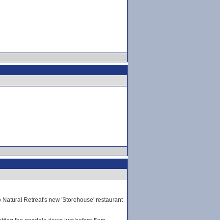
to Natural Retreat's new 'Storehouse' restaurant