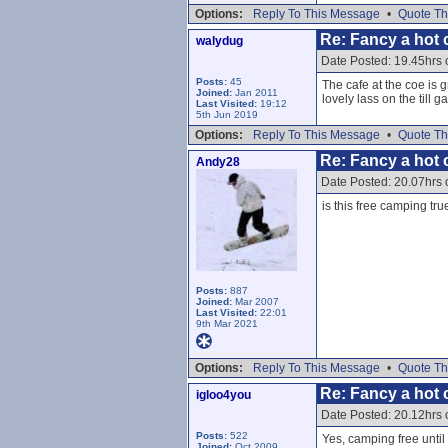
Options:
Reply To This Message
•
Quote Th
Re: Fancy a hot c
walydug
Date Posted: 19.45hrs 
Posts:
45
The cafe at the coe is g
Joined:
Jan 2011
lovely lass on the till 
Last Visited:
19:12
5th Jun 2019
Options:
Reply To This Message
•
Quote Th
Re: Fancy a hot c
Andy28
Date Posted: 20.07hrs 
is this free camping tru
Posts:
887
Joined:
Mar 2007
Last Visited:
22:01
9th Mar 2021
Options:
Reply To This Message
•
Quote Th
Re: Fancy a hot c
igloo4you
Date Posted: 20.12hrs 
Posts:
522
Yes, camping free until
Joined:
Oct 2009