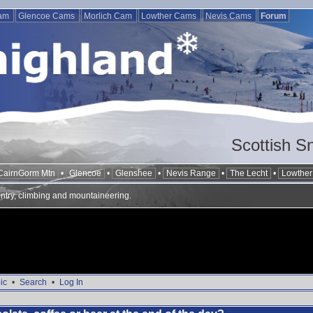
Cam
Glencoe Cams
Morlich Cam
Lowther Cams
Nevis Cams
Forum
Scottish S
CairnGorm Mtn
•
Glencoe
•
Glenshee
•
Nevis Range
•
The Lecht
•
Lowther 
ntry, climbing and mountaineering.
ic
•
Search
•
Log In