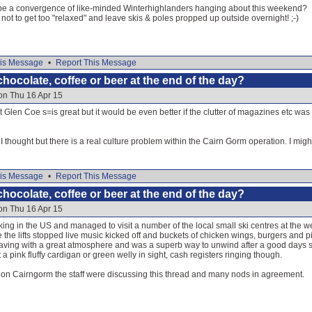
 be a convergence of like-minded Winterhighlanders hanging about this weekend?
ot to get too "relaxed" and leave skis & poles propped up outside overnight! ;-)
is Message
•
Report This Message
hocolate, coffee or beer at the end of the day?
on Thu 16 Apr 15
t Glen Coe s=is great but it would be even better if the clutter of magazines etc was
thought but there is a real culture problem within the Cairn Gorm operation. I migh
is Message
•
Report This Message
hocolate, coffee or beer at the end of the day?
on Thu 16 Apr 15
orking in the US and managed to visit a number of the local small ski centres at the 
e the lifts stopped live music kicked off and buckets of chicken wings, burgers and
ing with a great atmosphere and was a superb way to unwind after a good days skiin
a pink fluffy cardigan or green welly in sight, cash registers ringing though.
y on Cairngorm the staff were discussing this thread and many nods in agreement.