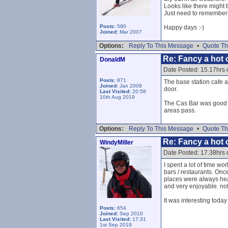
Looks like there might
Just need to remember n
Posts:
580
Happy days :-)
Joined:
Mar 2007
Options:
Reply To This Message
•
Quote Th
Re: Fancy a hot c
DonaldM
Date Posted: 15.17hrs 
Posts:
871
The base station cafe a
Joined:
Jan 2009
door.
Last Visited:
20:58
10th Aug 2019
The Cas Bar was good I 
areas pass.
Options:
Reply To This Message
•
Quote Th
Re: Fancy a hot c
WindyMiller
Date Posted: 17.38hrs 
I spent a lot of time w
bars / restaurants. Onc
places were always heav
and very enjoyable. not 
It was interesting toda
Posts:
654
Joined:
Sep 2010
Last Visited:
17:31
1st Sep 2019