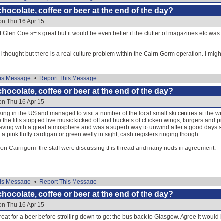
hocolate, coffee or beer at the end of the day?
on Thu 16 Apr 15
t Glen Coe s=is great but it would be even better if the clutter of magazines etc was
thought but there is a real culture problem within the Cairn Gorm operation. I migh
is Message
•
Report This Message
hocolate, coffee or beer at the end of the day?
on Thu 16 Apr 15
orking in the US and managed to visit a number of the local small ski centres at the 
e the lifts stopped live music kicked off and buckets of chicken wings, burgers and
ing with a great atmosphere and was a superb way to unwind after a good days skiin
a pink fluffy cardigan or green welly in sight, cash registers ringing though.
y on Cairngorm the staff were discussing this thread and many nods in agreement.
is Message
•
Report This Message
hocolate, coffee or beer at the end of the day?
on Thu 16 Apr 15
reat for a beer before strolling down to get the bus back to Glasgow. Agree it would 