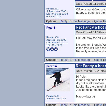
Date Posted: 11.08hrs 
Posts:
271
Off to camp at Glencoe 
Joined:
Nov 2006
happy to patronise the 
Last Visited:
19:38
6th Jan 2021
Options:
Reply To This Message
•
Quote Th
Re: Fancy a hot c
PeterS
Date Posted: 11.37hrs 
Posts:
980
On Saturday the hill cl
Joined:
Feb 2003
Last Visited:
12:21
No problem though. We r
13th Mar 2021
to the free wifi, read t
Perfectly relaxing and 
Options:
Reply To This Message
•
Quote Th
Re: Fancy a hot c
paraffin
Date Posted: 12.29hrs 
Hi Peter,
indeed the base station
dry out in all weathers.
Looks like there might
Just need to remember n
Posts:
580
Happy days :-)
Joined:
Mar 2007
Options:
Reply To This Message
•
Quote Th