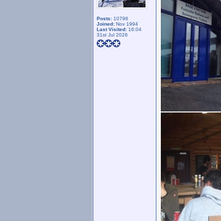
Posts:
10796
Joined:
Nov 1994
Last Visited:
16:04
31st Jul 2026