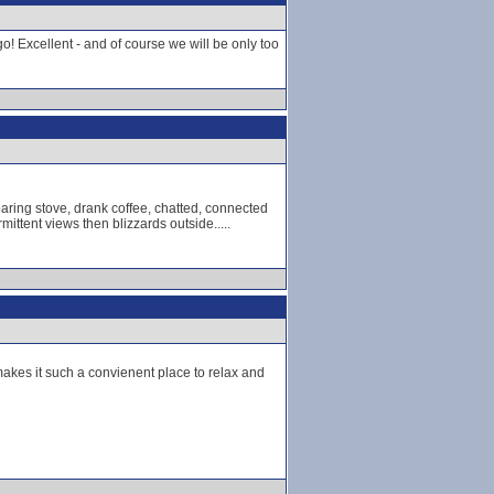
o! Excellent - and of course we will be only too
aring stove, drank coffee, chatted, connected
mittent views then blizzards outside.....
makes it such a convienent place to relax and