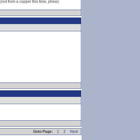
 (not from a copper this time, phew).
Goto Page:
1
2
Next