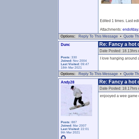
Edited 1 times. Last ed
Attachments:
endofday.
Options:
Reply To This Message
•
Quote Th
Re: Fancy a hot c
Dunc
Date Posted: 18.13hrs
Posts:
330
I love hanging around a
Joined:
Nov 2004
Last Visited:
09:47
18th Mar 2021
Options:
Reply To This Message
•
Quote Th
Re: Fancy a hot c
Andy28
Date Posted: 18.17hrs
enjooyed a wee game of
Posts:
887
Joined:
Mar 2007
Last Visited:
22:01
9th Mar 2021