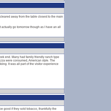
 cleared away from the table closest to the main
t actually go tomorrow though as I have an all
week end. Many had family friendly ranch type
 pizza were consumed, American style. The
g. It was all part of the visitor experience
be good if they sold tobacco, thankfully the