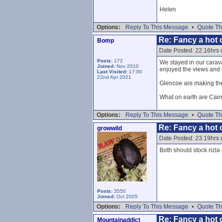
Helen
Options:
Reply To This Message
•
Quote Th
Re: Fancy a hot c
Bomp
Date Posted: 22.16hrs
Posts:
172
We stayed in our caravan
Joined:
Nov 2010
enjoyed the views and t
Last Visited:
17:00
22nd Apr 2021
Glencoe are making the 
What on earth are Cai
Options:
Reply To This Message
•
Quote Th
Re: Fancy a hot c
growwild
Date Posted: 23.19hrs
Both should stock rizla 
Posts:
3550
Joined:
Oct 2005
Options:
Reply To This Message
•
Quote Th
Re: Fancy a hot c
Mountainaddict