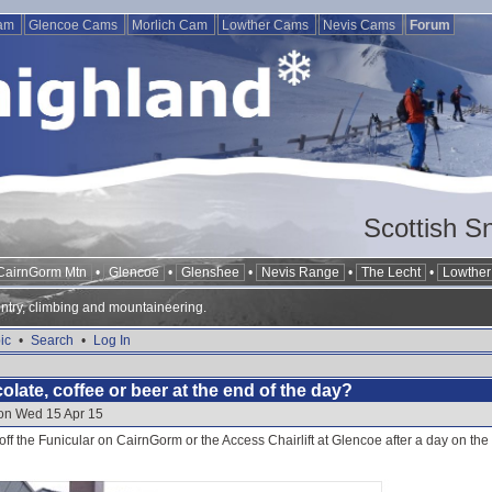
Cam
Glencoe Cams
Morlich Cam
Lowther Cams
Nevis Cams
Forum
Scottish S
CairnGorm Mtn
•
Glencoe
•
Glenshee
•
Nevis Range
•
The Lecht
•
Lowther 
ntry, climbing and mountaineering.
ic
•
Search
•
Log In
late, coffee or beer at the end of the day?
 on Wed 15 Apr 15
off the Funicular on CairnGorm or the Access Chairlift at Glencoe after a day on the s