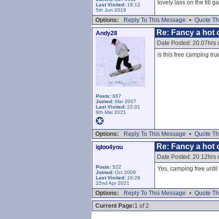
lovely lass on the till 
Last Visited:
19:12
5th Jun 2019
Options:
Reply To This Message
•
Quote Th
Re: Fancy a hot c
Andy28
Date Posted: 20.07hrs 
is this free camping tru
Posts:
887
Joined:
Mar 2007
Last Visited:
22:01
9th Mar 2021
Options:
Reply To This Message
•
Quote Th
Re: Fancy a hot c
igloo4you
Date Posted: 20.12hrs 
Posts:
522
Yes, camping free until
Joined:
Oct 2009
Last Visited:
16:28
22nd Apr 2021
Options:
Reply To This Message
•
Quote Th
Current Page:
1 of 2