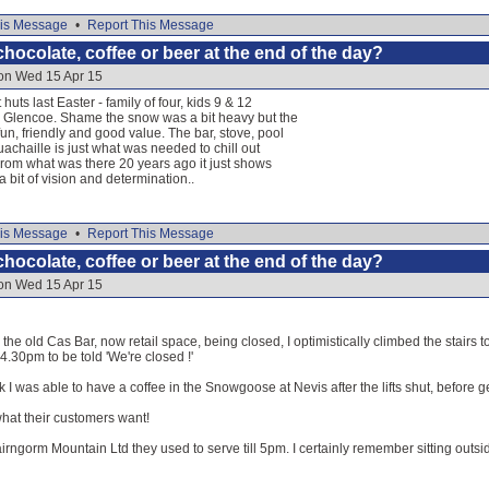
is Message
•
Report This Message
hocolate, coffee or beer at the end of the day?
 on Wed 15 Apr 15
huts last Easter - family of four, kids 9 & 12
 Glencoe. Shame the snow was a bit heavy but the
un, friendly and good value. The bar, stove, pool
uachaille is just what was needed to chill out
. From what was there 20 years ago it just shows
 bit of vision and determination..
is Message
•
Report This Message
hocolate, coffee or beer at the end of the day?
 on Wed 15 Apr 15
the old Cas Bar, now retail space, being closed, I optimistically climbed the stairs 
t 4.30pm to be told 'We're closed !'
k I was able to have a coffee in the Snowgoose at Nevis after the lifts shut, before
at their customers want!
irngorm Mountain Ltd they used to serve till 5pm. I certainly remember sitting outsid