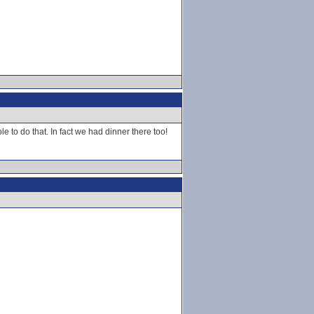
 to do that. In fact we had dinner there too!