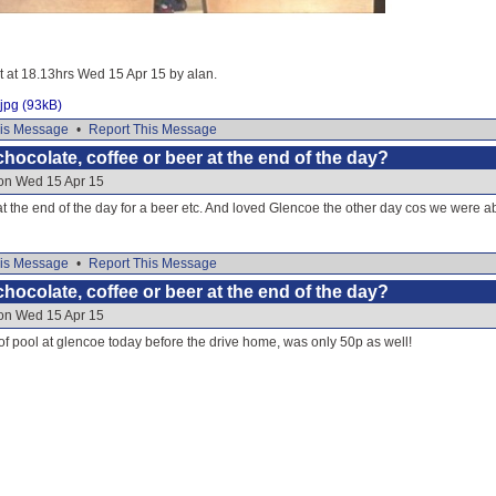
it at 18.13hrs Wed 15 Apr 15 by alan.
jpg (93kB)
is Message
•
Report This Message
hocolate, coffee or beer at the end of the day?
 on Wed 15 Apr 15
t the end of the day for a beer etc. And loved Glencoe the other day cos we were able
is Message
•
Report This Message
hocolate, coffee or beer at the end of the day?
 on Wed 15 Apr 15
 pool at glencoe today before the drive home, was only 50p as well!