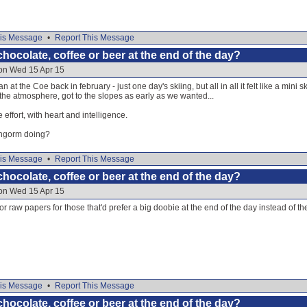
is Message
•
Report This Message
hocolate, coffee or beer at the end of the day?
 on Wed 15 Apr 15
 at the Coe back in february - just one day's skiing, but all in all it felt like a mini
he atmosphere, got to the slopes as early as we wanted...
effort, with heart and intelligence.
rngorm doing?
is Message
•
Report This Message
hocolate, coffee or beer at the end of the day?
 on Wed 15 Apr 15
or raw papers for those that'd prefer a big doobie at the end of the day instead of t
is Message
•
Report This Message
hocolate, coffee or beer at the end of the day?