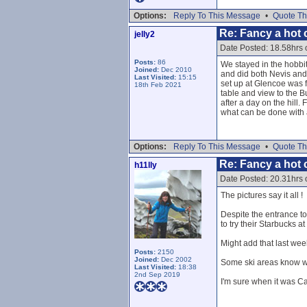
Options:
Reply To This Message
•
Quote Th
Re: Fancy a hot c
jelly2
Date Posted: 18.58hrs
Posts:
86
We stayed in the hobbit 
Joined:
Dec 2010
and did both Nevis and
Last Visited:
15:15
set up at Glencoe was f
18th Feb 2021
table and view to the B
after a day on the hill
what can be done with a
Options:
Reply To This Message
•
Quote Th
Re: Fancy a hot c
h11lly
Date Posted: 20.31hrs
The pictures say it all !
Despite the entrance to 
to try their Starbucks a
Might add that last wee
Posts:
2150
Joined:
Dec 2002
Some ski areas know wh
Last Visited:
18:38
2nd Sep 2019
I'm sure when it was Ca