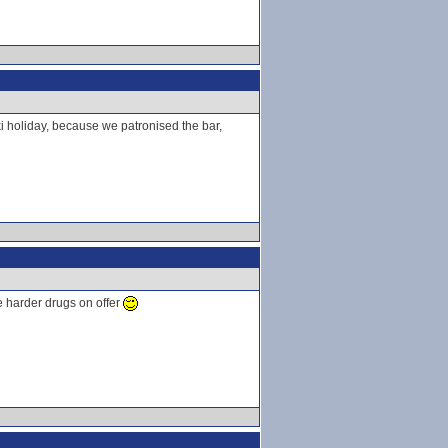
 ski holiday, because we patronised the bar,
he harder drugs on offer