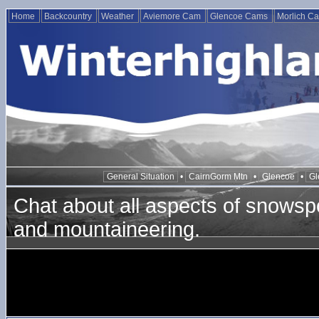
Home
Backcountry
Weather
Aviemore Cam
Glencoe Cams
Morlich C
General Situation
•
CairnGorm Mtn
•
Glencoe
•
Gl
Chat about all aspects of snowspo
and mountaineering.