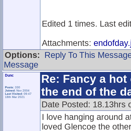
Edited 1 times. Last ed
Attachments:
endofday.
Options:
Reply To This Messag
Message
Re: Fancy a hot 
Dunc
the end of the d
Posts:
330
Joined:
Nov 2004
Last Visited:
09:47
18th Mar 2021
Date Posted: 18.13hrs 
I love hanging around at
loved Glencoe the other