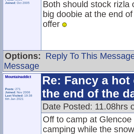
Both should stock rizla 
Joined:
Oct 2005
big doobie at the end of
offer
Options:
Reply To This Messag
Message
Re: Fancy a hot 
Mountainaddict
the end of the d
Posts:
271
Joined:
Nov 2006
Last Visited:
19:38
6th Jan 2021
Date Posted: 11.08hrs 
Off to camp at Glencoe 
camping while the snowsp