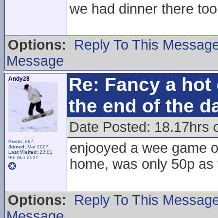
we had dinner there too
Options:
Reply To This Messag
Message
Re: Fancy a hot 
Andy28
the end of the d
Date Posted: 18.17hrs 
Posts:
887
enjooyed a wee game of 
Joined:
Mar 2007
Last Visited:
22:01
9th Mar 2021
home, was only 50p as 
Options:
Reply To This Messag
Message