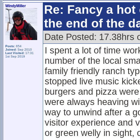
Re: Fancy a hot 
WindyMiller
the end of the d
Date Posted: 17.38hrs 
Posts:
654
I spent a lot of time wo
Joined:
Sep 2010
Last Visited:
17:31
1st Sep 2019
number of the local sma
family friendly ranch typ
stopped live music kick
burgers and pizza were
were always heaving wi
way to unwind after a go
visitor experience and v
or green welly in sight,