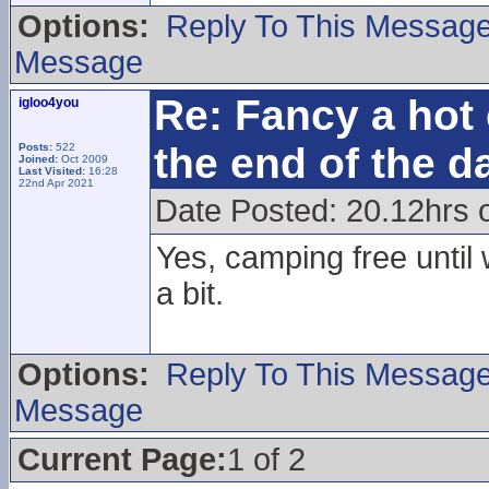
Options:
Reply To This Messag
Message
Re: Fancy a hot 
igloo4you
the end of the d
Posts:
522
Joined:
Oct 2009
Last Visited:
16:28
22nd Apr 2021
Date Posted: 20.12hrs 
Yes, camping free until
a bit.
Options:
Reply To This Messag
Message
Current Page:
1 of 2