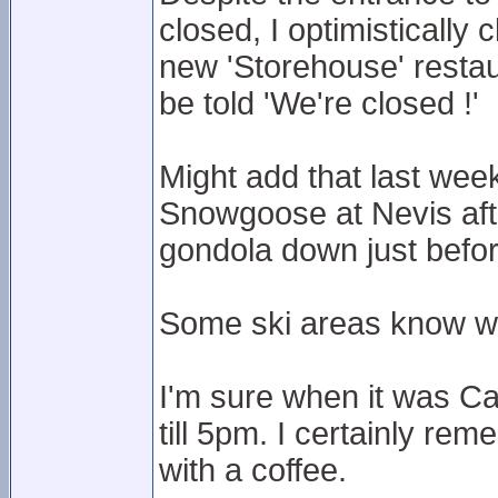
closed, I optimistically 
new 'Storehouse' restau
be told 'We're closed !'
Might add that last week
Snowgoose at Nevis after
gondola down just befo
Some ski areas know wh
I'm sure when it was C
till 5pm. I certainly rem
with a coffee.