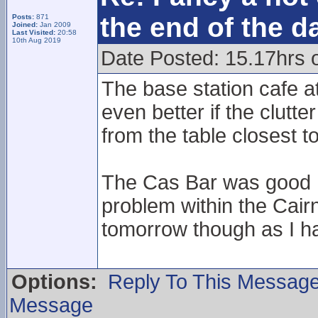
the end of the d
Posts:
871
Joined:
Jan 2009
Last Visited:
20:58
10th Aug 2019
Date Posted: 15.17hrs 
The base station cafe a
even better if the clut
from the table closest t
The Cas Bar was good I 
problem within the Cair
tomorrow though as I ha
Options:
Reply To This Messag
Message