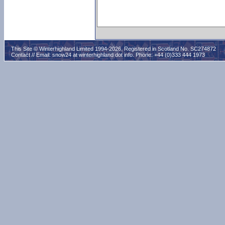
This Site © Winterhighland Limited 1994-2026. Registered in Scotland No. SC274872
Contact // Email:
snow24 at winterhighland dot info
. Phone: +44 (0)333 444 1973