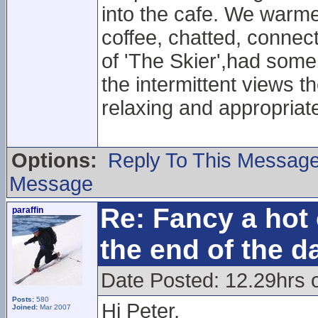
into the cafe. We warmed
coffee, chatted, connect
of 'The Skier',had some
the intermittent views th
relaxing and appropriat
Options:
Reply To This Messag
Message
Re: Fancy a hot 
paraffin
the end of the d
Date Posted: 12.29hrs 
Posts:
580
Hi Peter,
Joined:
Mar 2007