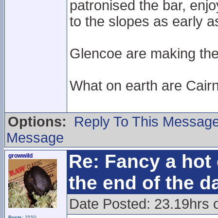
patronised the bar, enj
to the slopes as early 
Glencoe are making the e
What on earth are Cair
Options:
Reply To This Messag
Message
Re: Fancy a hot 
growwild
the end of the d
Date Posted: 23.19hrs 
Posts:
3550