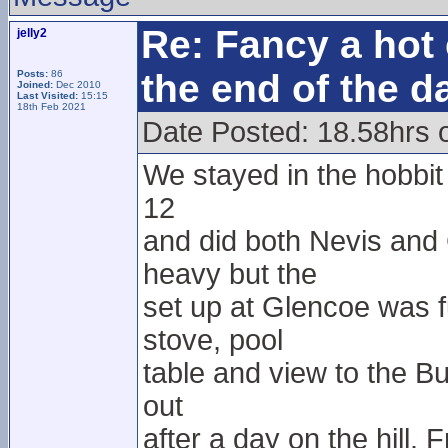
Re: Fancy a hot 
jelly2
the end of the d
Posts:
86
Joined:
Dec 2010
Last Visited:
15:15
18th Feb 2021
Date Posted: 18.58hrs 
We stayed in the hobbit h
12
and did both Nevis and
heavy but the
set up at Glencoe was f
stove, pool
table and view to the Bu
out
after a day on the hill.