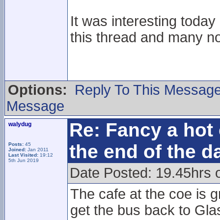
It was interesting toda
this thread and many n
Options:
Reply To This Messag
Message
Re: Fancy a hot 
walydug
the end of the d
Posts:
45
Joined:
Jan 2011
Last Visited:
19:12
5th Jun 2019
Date Posted: 19.45hrs 
The cafe at the coe is g
get the bus back to Gla