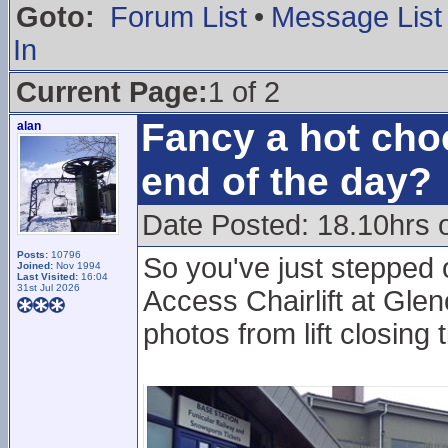
Goto:
Forum List
•
Message List
In
Current Page:
1 of 2
Fancy a hot choc
alan
end of the day?
Date Posted: 18.10hrs 
Posts:
10796
So you've just stepped 
Joined:
Nov 1994
Last Visited:
16:04
31st Jul 2026
Access Chairlift at Glen
photos from lift closing