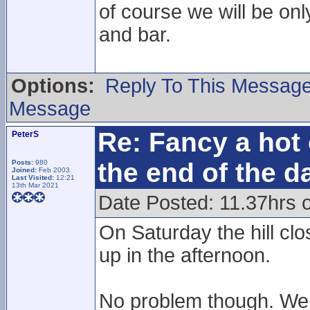
of course we will be onl
and bar.
Options:
Reply To This Messag
Message
Re: Fancy a hot 
PeterS
the end of the d
Posts:
980
Joined:
Feb 2003
Last Visited:
12:21
13th Mar 2021
Date Posted: 11.37hrs 
On Saturday the hill cl
up in the afternoon.
No problem though. We r