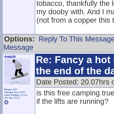
tobacco, thankfully the l
my dooby with. And I ma
(not from a copper this 
Options:
Reply To This Messag
Message
Re: Fancy a hot 
Andy28
the end of the d
Date Posted: 20.07hrs 
Posts:
887
is this free camping tr
Joined:
Mar 2007
Last Visited:
22:01
9th Mar 2021
if the lifts are running?