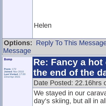
Helen
Options:
Reply To This Messag
Message
Re: Fancy a hot 
Bomp
the end of the d
Posts:
172
Joined:
Nov 2010
Last Visited:
17:00
22nd Apr 2021
Date Posted: 22.16hrs 
We stayed in our carava
day's skiing, but all in a