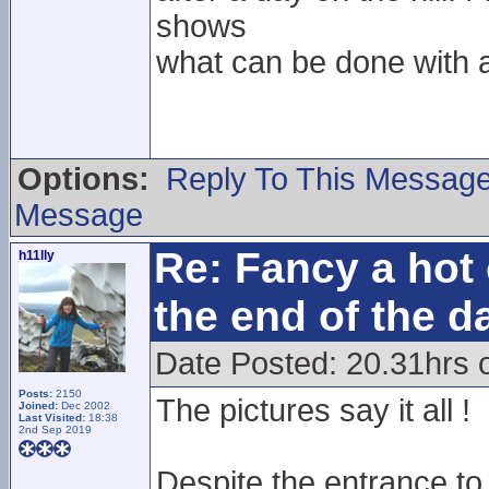
shows
what can be done with a 
Options:
Reply To This Messag
Message
Re: Fancy a hot 
h11lly
the end of the d
Date Posted: 20.31hrs 
Posts:
2150
The pictures say it all !
Joined:
Dec 2002
Last Visited:
18:38
2nd Sep 2019
Despite the entrance to