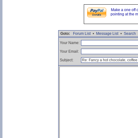
Make a one off 
pointing at the 
Goto:
Forum List
•
Message List
•
Search
Your Name:
Your Email:
Subject: