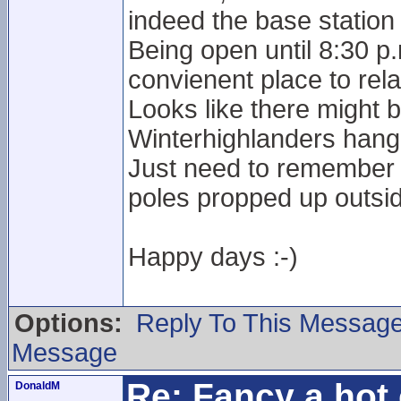
indeed the base station 
Being open until 8:30 p
convienent place to rela
Looks like there might 
Winterhighlanders hang
Just need to remember n
poles propped up outside
Happy days :-)
Options:
Reply To This Messag
Message
Re: Fancy a hot 
DonaldM