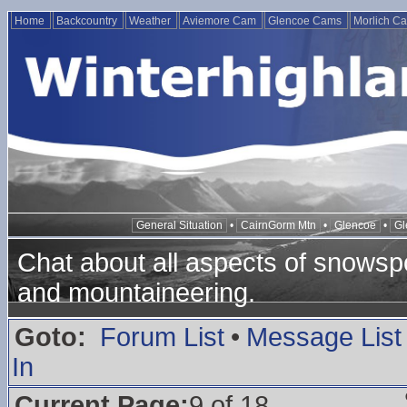
Home
Backcountry
Weather
Aviemore Cam
Glencoe Cams
Morlich C
General Situation
•
CairnGorm Mtn
•
Glencoe
•
Gl
Chat about all aspects of snowspo
and mountaineering.
Goto:
Forum List
•
Message List
In
Current Page:
9 of 18