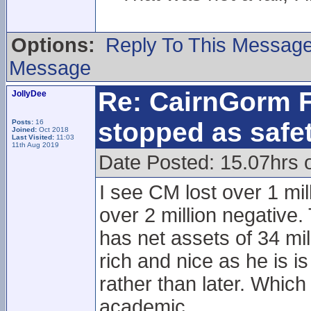
Options:
Reply To This Messag
Message
Re: CairnGorm F
JollyDee
stopped as safe
Posts:
16
Joined:
Oct 2018
Last Visited:
11:03
11th Aug 2019
Date Posted: 15.07hrs 
I see CM lost over 1 mil
over 2 million negative.
has net assets of 34 mi
rich and nice as he is 
rather than later. Which
academic.