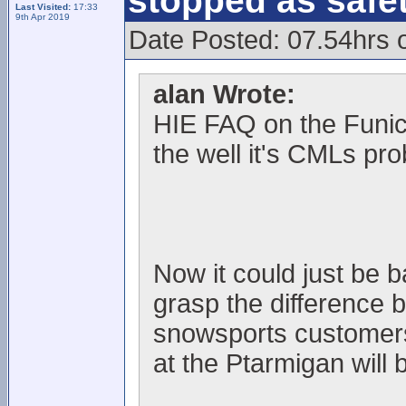
stopped as safe
Last Visited:
17:33
9th Apr 2019
Date Posted: 07.54hrs 
alan Wrote:
HIE FAQ on the Funic
the well it's CMLs pr
Now it could just be 
grasp the difference 
snowsports customers, 
at the Ptarmigan will