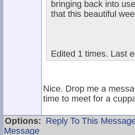
bringing back into us
that this beautiful wee
Edited 1 times. Last e
Nice. Drop me a messag
time to meet for a cuppa
Options:
Reply To This Messag
Message