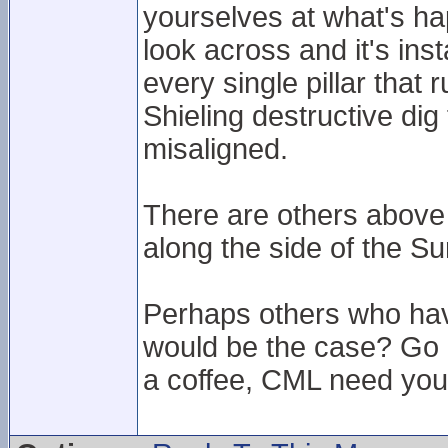
yourselves at what's hap
look across and it's ins
every single pillar that
Shieling destructive di
misaligned.
There are others above 
along the side of the Su
Perhaps others who hav
would be the case? Go u
a coffee, CML need your