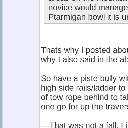
novice would manage i
Ptarmigan bowl it is u
Thats why I posted abou
why I also said in the ab
So have a piste bully w
high side rails/ladder to
of tow rope behind to t
one go for up the traver
---That was not a fall, I 