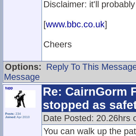
Disclaimer: it'll probab
[
www.bbc.co.uk
]
Cheers
Options:
Reply To This Messag
Message
Re: CairnGorm F
tupp
stopped as safe
Posts:
234
Date Posted: 20.26hrs 
Joined:
Apr 2010
You can walk up the pat