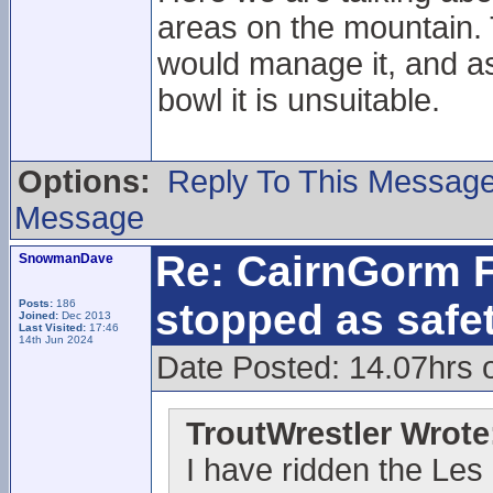
areas on the mountain. 
would manage it, and as
bowl it is unsuitable.
Options:
Reply To This Messag
Message
Re: CairnGorm F
SnowmanDave
stopped as safe
Posts:
186
Joined:
Dec 2013
Last Visited:
17:46
14th Jun 2024
Date Posted: 14.07hrs 
TroutWrestler Wrote
I have ridden the Les