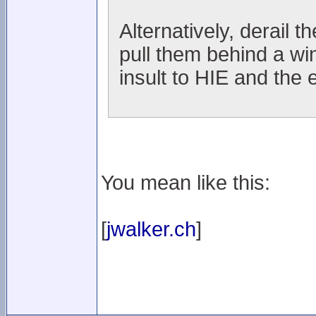
Alternatively, derail t
pull them behind a wi
insult to HIE and the 
You mean like this:
[
jwalker.ch
]