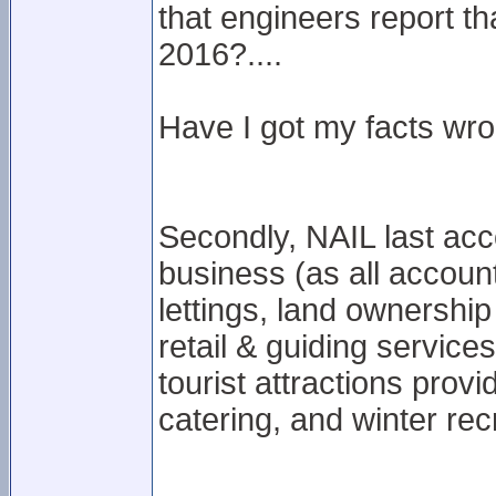
that engineers report t
2016?....
Have I got my facts wron
Secondly, NAIL last acc
business (as all account
lettings, land ownershi
retail & guiding service
tourist attractions prov
catering, and winter recr