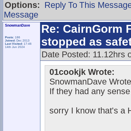
Options:
Reply To This Messag
Message
Re: CairnGorm F
SnowmanDave
stopped as safe
Posts:
186
Joined:
Dec 2013
Last Visited:
17:46
14th Jun 2024
Date Posted: 11.12hrs 
01cookjk Wrote:
SnowmanDave Wrote
If they had any sense 
sorry I know that's a