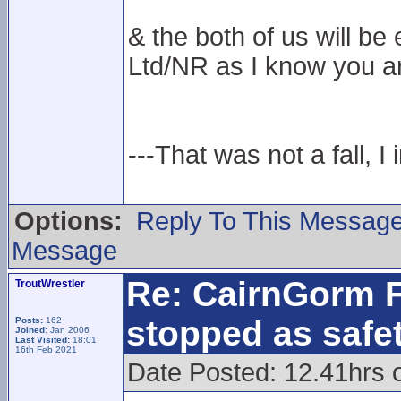
& the both of us will 
Ltd/NR as I know you ar
---That was not a fall, I 
Options:
Reply To This Messag
Message
Re: CairnGorm F
TroutWrestler
stopped as safe
Posts:
162
Joined:
Jan 2006
Last Visited:
18:01
16th Feb 2021
Date Posted: 12.41hrs 