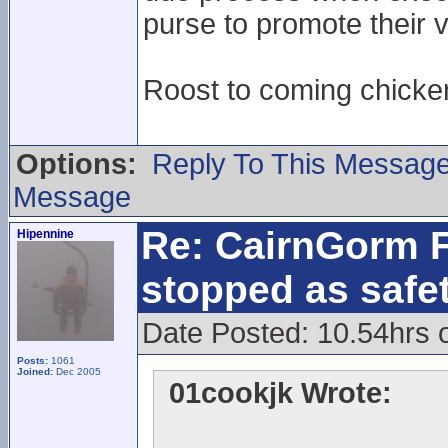
purse to promote their v
Roost to coming chick
Options:
Reply To This Messag
Message
Re: CairnGorm F
Hipennine
stopped as safe
Date Posted: 10.54hrs 
Posts:
1061
Joined:
Dec 2005
01cookjk Wrote: