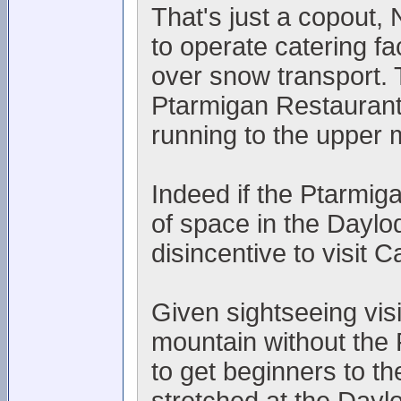
That's just a copout
to operate catering fac
over snow transport. 
Ptarmigan Restaurant
running to the upper 
Indeed if the Ptarmiga
of space in the Daylo
disincentive to visit 
Given sightseeing visi
mountain without the 
to get beginners to th