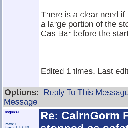
There is a clear need if t
a large portion of the s
Cas Bar before the star
Edited 1 times. Last edi
Options:
Reply To This Messag
Message
Re: CairnGorm F
bogbiker
Posts:
110
Joined:
Feb 2009