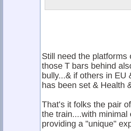
Still need the platforms
those T bars behind also
bully...& if others in E
has been set & Health & 
That's it folks the pair
the train....with minima
providing a "unique" ex