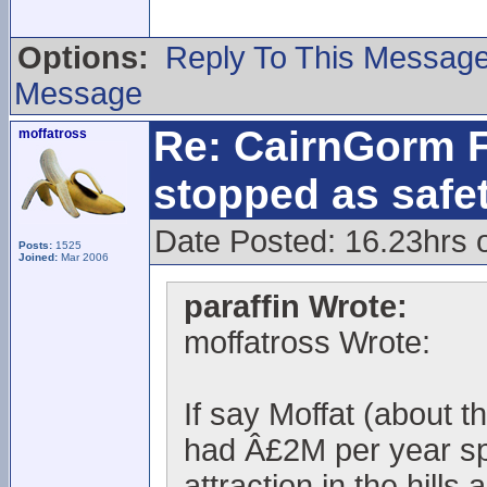
Options:
Reply To This Messag
Message
Re: CairnGorm F
moffatross
stopped as safe
Date Posted: 16.23hrs 
Posts:
1525
Joined:
Mar 2006
paraffin Wrote:
moffatross Wrote:
If say Moffat (about 
had Â£2M per year spe
attraction in the hills