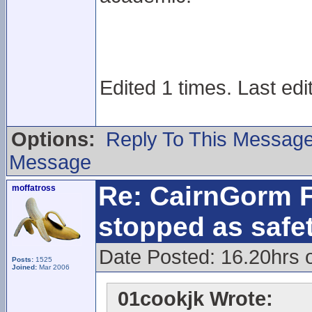
Edited 1 times. Last edi
Options:
Reply To This Messag
Message
Re: CairnGorm F
moffatross
stopped as safe
Date Posted: 16.20hrs 
Posts:
1525
Joined:
Mar 2006
01cookjk Wrote: