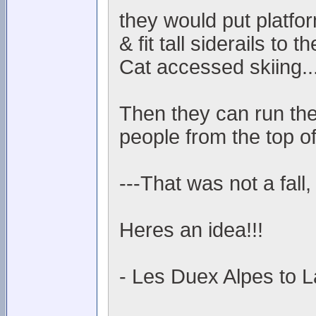
they would put platfo
& fit tall siderails to
Cat accessed skiing..
Then they can run the
people from the top of
---That was not a fall,
Heres an idea!!!
- Les Duex Alpes to L