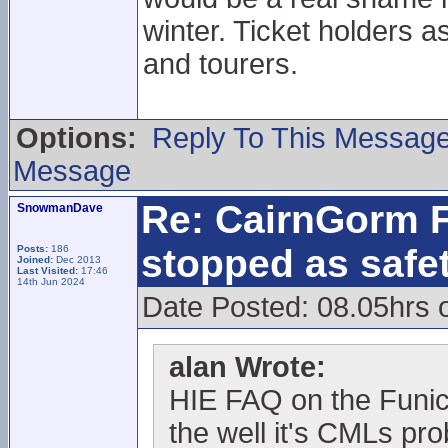
winter. Ticket holders a
and tourers.
Options:
Reply To This Messag
Message
Re: CairnGorm F
SnowmanDave
stopped as safe
Posts:
186
Joined:
Dec 2013
Last Visited:
17:46
14th Jun 2024
Date Posted: 08.05hrs 
alan Wrote:
HIE FAQ on the Funic
the well it's CMLs pr