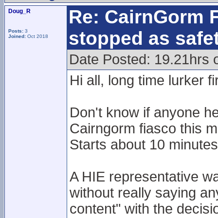
Re: CairnGorm F
Doug_R
stopped as safe
Posts:
3
Joined:
Oct 2018
Date Posted: 19.21hrs 
Hi all, long time lurker f
Don't know if anyone he
Cairngorm fiasco this m
Starts about 10 minutes 
A HIE representative wa
without really saying an
content" with the decisio