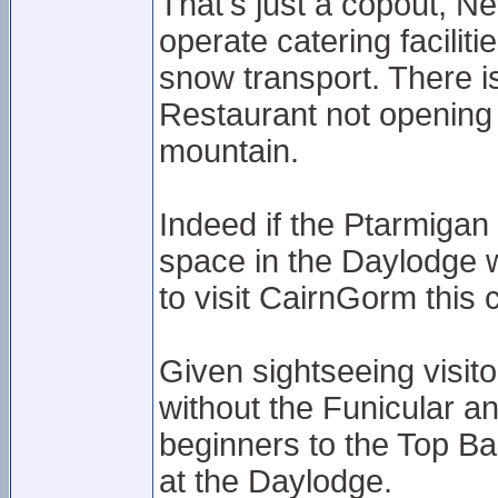
That's just a copout, 
operate catering facilit
snow transport. There i
Restaurant not opening
mountain.
Indeed if the Ptarmigan 
space in the Daylodge w
to visit CairnGorm this 
Given sightseeing visit
without the Funicular an
beginners to the Top Bas
at the Daylodge.