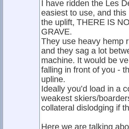
I have ridden the Les De
easiest to use, and this 
the uplift, THERE IS
GRAVE.
They use heavy hemp rop
and they sag a lot betw
machine. It would be v
falling in front of you -
upline.
Ideally you'd load in a
weakest skiers/boarders
collateral dislodging if th
Here we are talking ab