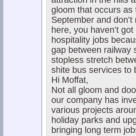
gloom that occurs as t
September and don't re
here, you haven't got
hospitality jobs becau
gap between railway s
stopless stretch bet
shite bus services to 
Hi Moffat,
Not all gloom and doo
our company has inve
various projects arou
holiday parks and upgr
bringing long term jo