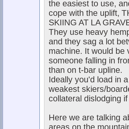
the easiest to use, and
cope with the upli
SKIING AT LA GRAVE
They use heavy hemp r
and they sag a lot be
machine. It would be 
someone falling in fro
than on t-bar upline.
Ideally you'd load in
weakest skiers/boarde
collateral dislodging if 
Here we are talking 
areas on the mountain