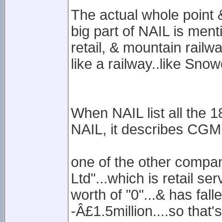
The actual whole point
big part of NAIL is ment
retail, & mountain railway
like a railway..like Sno
When NAIL list all the 
NAIL, it describes CGML 
one of the other compani
Ltd"...which is retail se
worth of "0"...& has fall
-Â£1.5million....so that