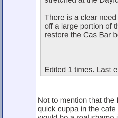
stretched at the Dayl
There is a clear need i
off a large portion of
restore the Cas Bar be
Edited 1 times. Last e
Not to mention that the
quick cuppa in the cafe
would be a real shame i