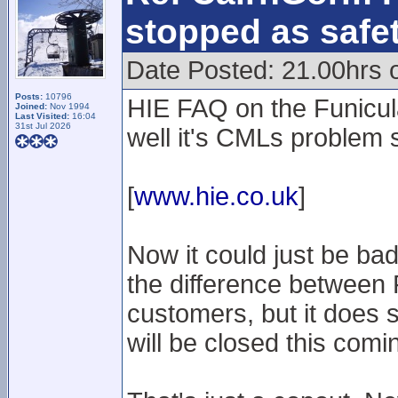
stopped as safe
Date Posted: 21.00hrs 
Posts:
10796
HIE FAQ on the Funicula
Joined:
Nov 1994
Last Visited:
16:04
31st Jul 2026
well it's CMLs problem 
[
www.hie.co.uk
]
Now it could just be ba
the difference between
customers, but it does s
will be closed this com