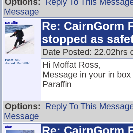
Options:
Reply To This Messag
Message
Re: CairnGorm F
paraffin
stopped as safe
Date Posted: 22.02hrs 
Posts:
580
Hi Moffat Ross,
Joined:
Mar 2007
Message in your in box
Paraffin
Options:
Reply To This Messag
Message
Re: CairnGorm F
alan