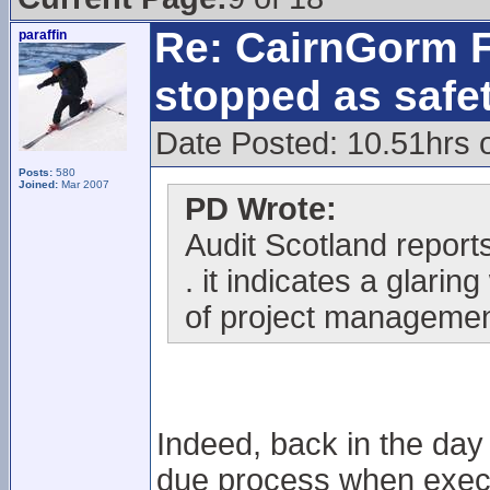
Re: CairnGorm F
paraffin
stopped as safe
Date Posted: 10.51hrs 
Posts:
580
Joined:
Mar 2007
PD Wrote:
Audit Scotland reports 
. it indicates a glari
of project managemen
Indeed, back in the day
due process when execu