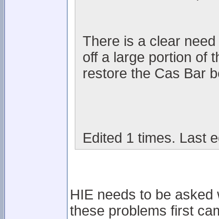
There is a clear need i
off a large portion of
restore the Cas Bar be
Edited 1 times. Last e
HIE needs to be asked wh
these problems first cam