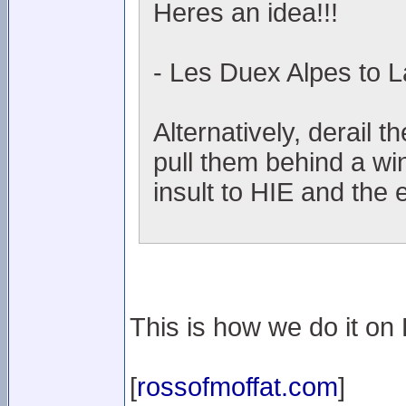
Heres an idea!!!
- Les Duex Alpes to L
Alternatively, derail t
pull them behind a wi
insult to HIE and the 
This is how we do it on L
[
rossofmoffat.com
]