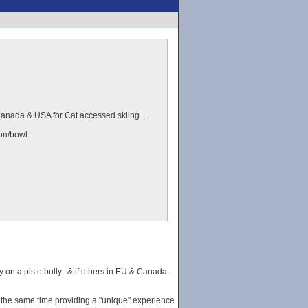
n Canada & USA for Cat accessed skiing...
on/bowl...
y on a piste bully...& if others in EU & Canada
 at the same time providing a "unique" experience