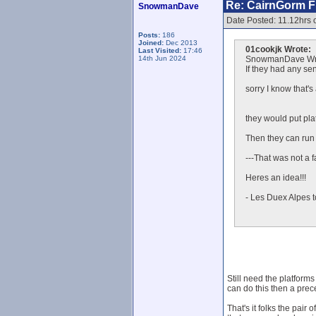
Re: CairnGorm Fu
SnowmanDave
Date Posted: 11.12hrs 
Posts:
186
Joined:
Dec 2013
01cookjk Wrote:
Last Visited:
17:46
14th Jun 2024
SnowmanDave Wr
If they had any sen
sorry I know that's
they would put plat
Then they can run t
---That was not a fa
Heres an idea!!!
- Les Duex Alpes t
Still need the platforms
can do this then a prec
That's it folks the pair