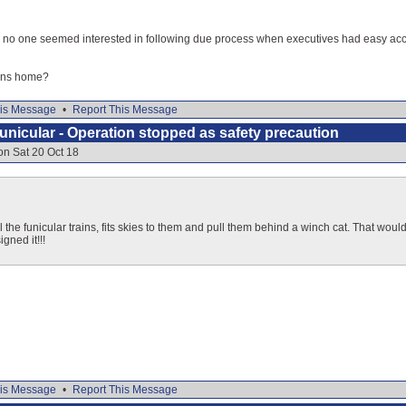
y no one seemed interested in following due process when executives had easy acces
ens home?
is Message
•
Report This Message
nicular - Operation stopped as safety precaution
on Sat 20 Oct 18
il the funicular trains, fits skies to them and pull them behind a winch cat. That woul
gned it!!!
is Message
•
Report This Message