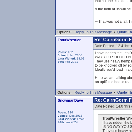
that no one else does i
& the both of us will b
---That was not a fall, I
Options:
Reply To This Message
•
Quote Th
Re: CairnGorm Fu
TroutWrestler
Date Posted: 12.41hrs 
Posts:
162
I have ridden the Les De
Joined:
Jan 2006
WAY YOU SHOULD BE 
Last Visited:
18:01
They use heavy hemp rop
16th Feb 2021
to be knocked off by som
Ideally you'd load in a 
Here we are talking ab
an uplift method to rea
Options:
Reply To This Message
•
Quote Th
Re: CairnGorm Fu
SnowmanDave
Date Posted: 14.07hrs 
Posts:
186
Joined:
Dec 2013
TroutWrestler Wr
Last Visited:
17:46
14th Jun 2024
I have ridden the L
IS NO WAY YOU S
They use heavy hem