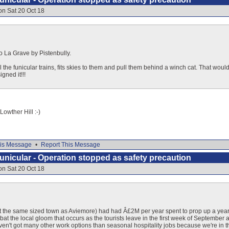
on Sat 20 Oct 18
o La Grave by Pistenbully.
il the funicular trains, fits skies to them and pull them behind a winch cat. That woul
gned it!!!
Lowther Hill :-)
is Message
•
Report This Message
nicular - Operation stopped as safety precaution
on Sat 20 Oct 18
ut the same sized town as Aviemore) had had Â£2M per year spent to prop up a year-ro
bat the local gloom that occurs as the tourists leave in the first week of September and
ven't got many other work options than seasonal hospitality jobs because we're in 