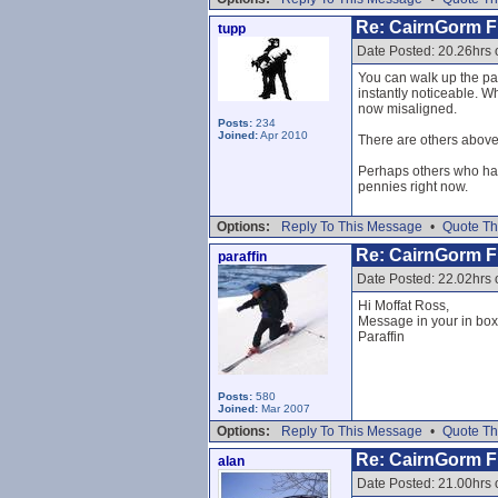
Re: CairnGorm Fu
tupp
Date Posted: 20.26hrs 
You can walk up the pat
instantly noticeable. Wh
now misaligned.
Posts:
234
Joined:
Apr 2010
There are others above 
Perhaps others who hav
pennies right now.
Options:
Reply To This Message
•
Quote Th
Re: CairnGorm Fu
paraffin
Date Posted: 22.02hrs 
Hi Moffat Ross,
Message in your in box
Paraffin
Posts:
580
Joined:
Mar 2007
Options:
Reply To This Message
•
Quote Th
Re: CairnGorm Fu
alan
Date Posted: 21.00hrs 