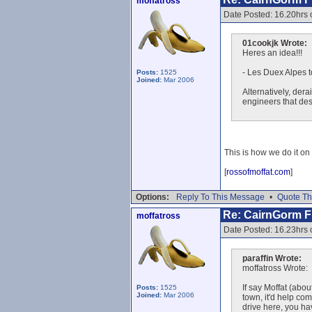
moffatross
Date Posted: 16.20hrs 
01cookjk Wrote:
Heres an idea!!!
- Les Duex Alpes t
Posts:
1525
Joined:
Mar 2006
Alternatively, dera
engineers that desi
This is how we do it on 
[
rossofmoffat.com
]
Options:
Reply To This Message
•
Quote Th
Re: CairnGorm Fu
moffatross
Date Posted: 16.23hrs 
paraffin Wrote:
moffatross Wrote:
If say Moffat (abo
Posts:
1525
Joined:
Mar 2006
town, it'd help com
drive here, you ha