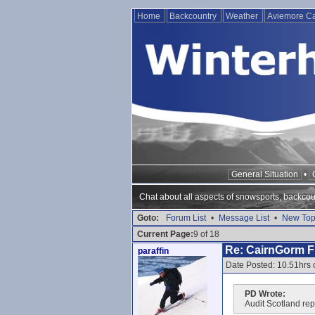
Home
Backcountry
Weather
Aviemore 
General Situation
•
Chat about all aspects of snowsports, backcou
Goto:
Forum List
•
Message List
•
New Top
Current Page:
9 of 18
Re: CairnGorm Fu
paraffin
Date Posted: 10.51hrs 
PD Wrote:
Audit Scotland repo