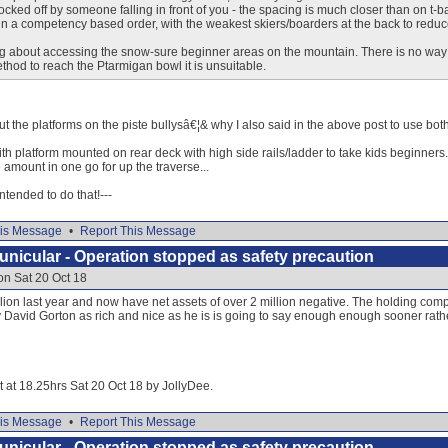
ocked off by someone falling in front of you - the spacing is much closer than on t-ba
in a competency based order, with the weakest skiers/boarders at the back to reduce th
g about accessing the snow-sure beginner areas on the mountain. There is no way 
ethod to reach the Ptarmigan bowl it is unsuitable.
 the platforms on the piste bullysâ€¦& why I also said in the above post to use both.
ith platform mounted on rear deck with high side rails/ladder to take kids beginners.
 amount in one go for up the traverse...
 intended to do that!---
is Message
•
Report This Message
nicular - Operation stopped as safety precaution
on Sat 20 Oct 18
llion last year and now have net assets of over 2 million negative. The holding comp
y David Gorton as rich and nice as he is is going to say enough enough sooner rath
it at 18.25hrs Sat 20 Oct 18 by JollyDee.
is Message
•
Report This Message
nicular - Operation stopped as safety precaution