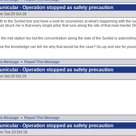
nicular - Operation stopped as safety precaution
on Sat 20 Oct 18
h to the Sunkid tow and have a look for yourselves at what's happening with the supp
at struck me is that every single pillar that runs along the site of that mad mental S
the mid station too but the concentration along the side of the Sunkid is astonishin
e the knowledge can tell me why that would be the case? Go up and see for yours
is Message
•
Report This Message
nicular - Operation stopped as safety precaution
on Sat 20 Oct 18
is Message
•
Report This Message
nicular - Operation stopped as safety precaution
on Tue 23 Oct 18