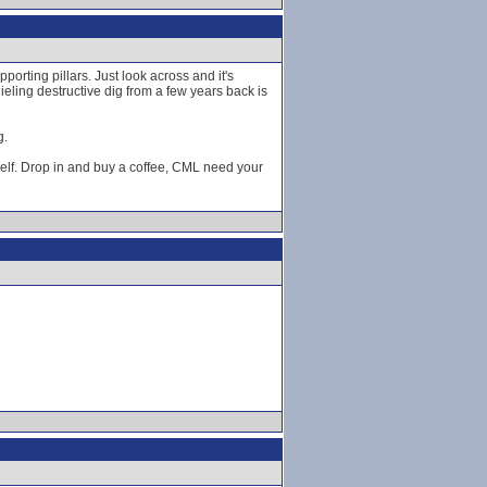
orting pillars. Just look across and it's
hieling destructive dig from a few years back is
g.
elf. Drop in and buy a coffee, CML need your