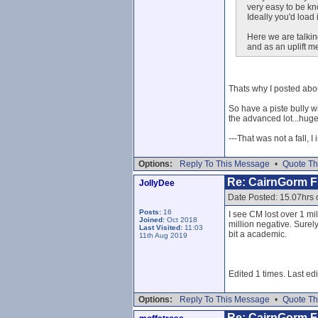
very easy to be kn
Ideally you'd load 
Here we are talkin
and as an uplift m
Thats why I posted about
So have a piste bully w
the advanced lot...huge
---That was not a fall, I
Options:
Reply To This Message
•
Quote Th
Re: CairnGorm Fu
JollyDee
Date Posted: 15.07hrs 
Posts:
16
I see CM lost over 1 mi
Joined:
Oct 2018
million negative. Surel
Last Visited:
11:03
bit a academic.
11th Aug 2019
Edited 1 times. Last ed
Options:
Reply To This Message
•
Quote Th
Re: CairnGorm Fu