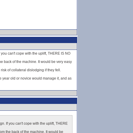
If you can't cope with the uplift, THERE IS NO
he back of the machine. It would be very easy
k of collateral dislodging if they fell.
e year old or novice would manage it, and as
ign. If you can't cope with the uplift, THERE
rom the back of the machine. It would be