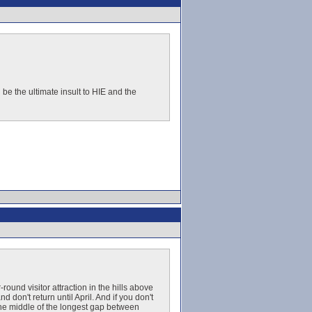
d be the ultimate insult to HIE and the
und visitor attraction in the hills above
 don't return until April. And if you don't
the middle of the longest gap between