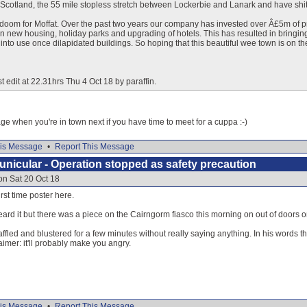
n Scotland, the 55 mile stopless stretch between Lockerbie and Lanark and have shit
doom for Moffat. Over the past two years our company has invested over Â£5m of pr
in new housing, holiday parks and upgrading of hotels. This has resulted in bringi
into use once dilapidated buildings. So hoping that this beautiful wee town is on the
t edit at 22.31hrs Thu 4 Oct 18 by paraffin.
 when you're in town next if you have time to meet for a cuppa :-)
is Message
•
Report This Message
nicular - Operation stopped as safety precaution
on Sat 20 Oct 18
first time poster here.
ard it but there was a piece on the Cairngorm fiasco this morning on out of doors o
ffled and blustered for a few minutes without really saying anything. In his words th
laimer: it'll probably make you angry.
is Message
•
Report This Message