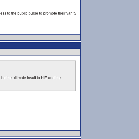
s to the public purse to promote their vanity
d be the ultimate insult to HIE and the