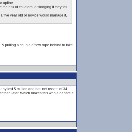
r upline.
e risk of collateral dislodging if they fell.
a five year old or novice would manage it,
....
..& pulling a couple of tow rope behind to take
any lost 5 million and has net assets of 34
er than later. Which makes this whole debate a