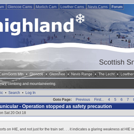
Cam
Glencoe Cams
Morlich Cam
Lowther Cams
Nevis Cams
Forum
Scottish S
CairnGorm Mtn
•
Glencoe
•
Glenshee
•
Nevis Range
•
The Lecht
•
Lowther 
ntry, climbing and mountaineering.
ic
•
Search
•
Log In
Goto Page:
Previous
First...
4
5
6
7
nicular - Operation stopped as safety precaution
on Sat 20 Oct 18
rts on HIE, and not just for the train set . . . it indicates a glaring weakness at HI