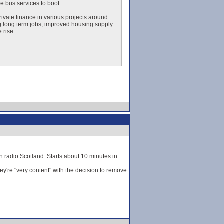
e bus services to boot..
ivate finance in various projects around
ng long term jobs, improved housing supply
 rise.
n radio Scotland. Starts about 10 minutes in.
ey're "very content" with the decision to remove