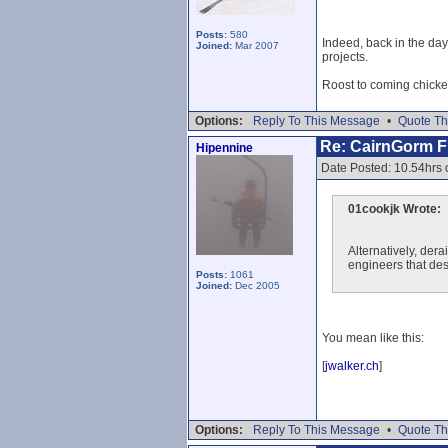
Posts:
580
Indeed, back in the da
Joined:
Mar 2007
projects.
Roost to coming chick
Options:
Reply To This Message
•
Quote Th
Re: CairnGorm Fu
Hipennine
Date Posted: 10.54hrs 
01cookjk Wrote:
Alternatively, dera
engineers that desi
Posts:
1061
Joined:
Dec 2005
You mean like this:
[
jwalker.ch
]
Options:
Reply To This Message
•
Quote Th