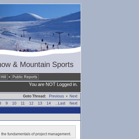
now & Mountain Sports
Hill
•
Public Reports
You are NOT Logged in.
Goto Thread:
Previous
•
Next
8
9
10
11
12
13
14
...Last
Next
E in the fundamentals of project management.