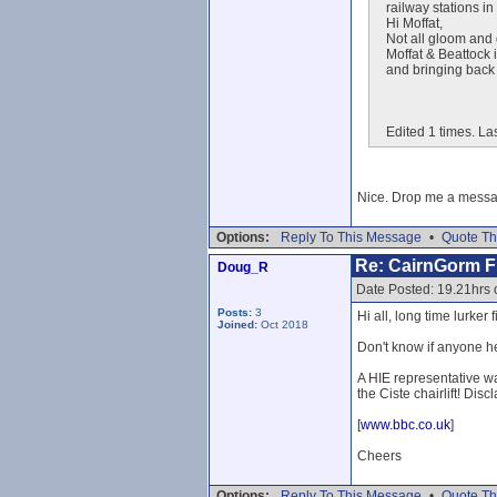
railway stations i
Hi Moffat,
Not all gloom and 
Moffat & Beattock 
and bringing back 
Edited 1 times. Las
Nice. Drop me a message
Options:
Reply To This Message
•
Quote Th
Re: CairnGorm Fu
Doug_R
Date Posted: 19.21hrs 
Posts:
3
Hi all, long time lurker 
Joined:
Oct 2018
Don't know if anyone he
A HIE representative wa
the Ciste chairlift! Disc
[
www.bbc.co.uk
]
Cheers
Options:
Reply To This Message
•
Quote Th