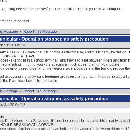
n UK...
e expecting free season passesâ€¦.CGM Ltd/NR as I know you are watching this...
 intended to do that!---
is Message
•
Report This Message
nicular - Operation stopped as safety precaution
on Sat 20 Oct 18
ux Alpes -> La Grave one. It is not the easiest to use, and this is partly by design. 
SKIING AT LA GRAVE.
es - like those in a school gym hall, and they sag a lot between riders and from t
eone falling in front of you - the spacing is much closer than on t-bar upline.
competency based order, with the weakest skiers/boarders at the back to reduce the ris
out accessing the snow-sure beginner areas on the mountain. There is no way a fiv
ch the Ptarmigan bowl it is unsuitable.
is Message
•
Report This Message
nicular - Operation stopped as safety precaution
on Sat 20 Oct 18
ote:
es Deux Alpes -> La Grave one. It is not the easiest to use, and this is partly by des
HOULD BE SKIING AT LA GRAVE.
p ropes - like those in a school gym hall, and they sag a lot between riders and f