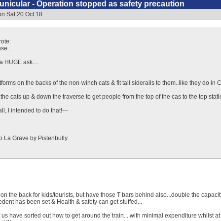
nicular - Operation stopped as safety precaution
on Sat 20 Oct 18
ote:
se ..
 a HUGE ask....
forms on the backs of the non-winch cats & fit tall siderails to them..like they do i
he cats up & down the traverse to get people from the top of the cas to the top stati
ll, I intended to do that!---
o La Grave by Pistenbully.
 on the back for kids/tourists, but have those T bars behind also...double the capacit
edent has been set & Health & safety can get stuffed...
 of us have sorted out how to get around the train....with minimal expenditure whilst