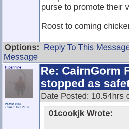
purse to promote their v
Roost to coming chick
Options:
Reply To This Messag
Message
Re: CairnGorm F
Hipennine
stopped as safe
Date Posted: 10.54hrs 
Posts:
1061
Joined:
Dec 2005
01cookjk Wrote: