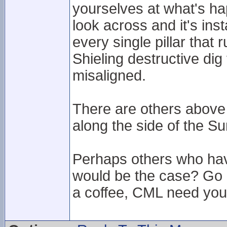
yourselves at what's hap
look across and it's ins
every single pillar that
Shieling destructive di
misaligned.
There are others above 
along the side of the Su
Perhaps others who hav
would be the case? Go u
a coffee, CML need your