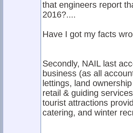
that engineers report t
2016?....
Have I got my facts wron
Secondly, NAIL last acc
business (as all account
lettings, land ownershi
retail & guiding service
tourist attractions prov
catering, and winter recr