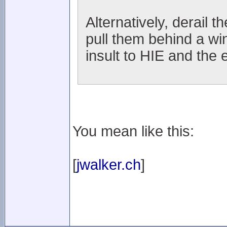
Alternatively, derail t
pull them behind a wi
insult to HIE and the 
You mean like this:
[
jwalker.ch
]