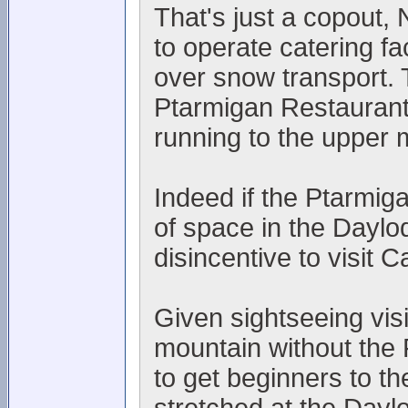
That's just a copout
to operate catering fac
over snow transport. 
Ptarmigan Restaurant
running to the upper 
Indeed if the Ptarmiga
of space in the Daylo
disincentive to visit 
Given sightseeing visi
mountain without the 
to get beginners to th