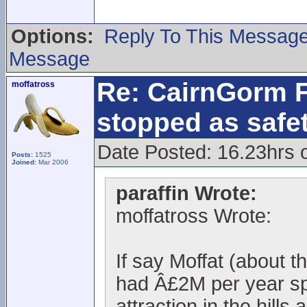
Options:
Reply To This Messag
Message
Re: CairnGorm F
moffatross
stopped as safe
Date Posted: 16.23hrs 
Posts:
1525
Joined:
Mar 2006
paraffin Wrote:
moffatross Wrote:
If say Moffat (about 
had Â£2M per year spe
attraction in the hills