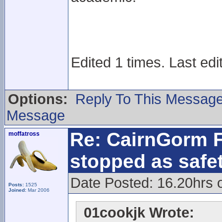
Edited 1 times. Last edi
Options:
Reply To This Messag
Message
Re: CairnGorm F
moffatross
stopped as safe
Date Posted: 16.20hrs 
Posts:
1525
Joined:
Mar 2006
01cookjk Wrote: