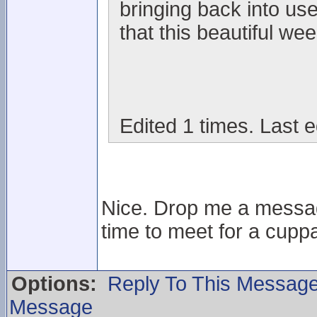
bringing back into us
that this beautiful wee
Edited 1 times. Last e
Nice. Drop me a messag
time to meet for a cuppa
Options:
Reply To This Messag
Message