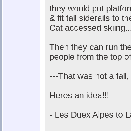
they would put platfo
& fit tall siderails to
Cat accessed skiing..
Then they can run the
people from the top of
---That was not a fall,
Heres an idea!!!
- Les Duex Alpes to L