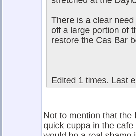
stretched at the Dayl
There is a clear need i
off a large portion of
restore the Cas Bar be
Edited 1 times. Last e
Not to mention that the
quick cuppa in the cafe
would be a real shame i