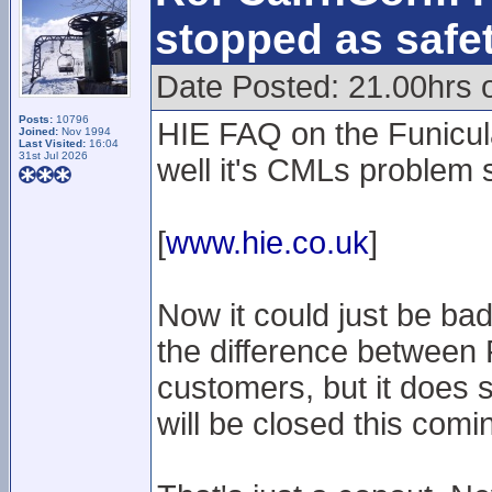
stopped as safe
Date Posted: 21.00hrs 
Posts:
10796
HIE FAQ on the Funicula
Joined:
Nov 1994
Last Visited:
16:04
31st Jul 2026
well it's CMLs problem 
[
www.hie.co.uk
]
Now it could just be ba
the difference between
customers, but it does s
will be closed this com