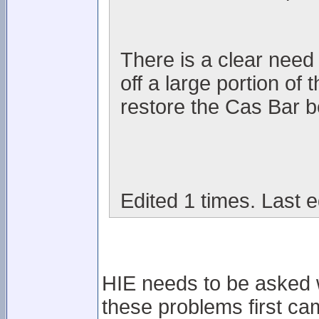
There is a clear need i
off a large portion of
restore the Cas Bar be
Edited 1 times. Last e
HIE needs to be asked wh
these problems first cam