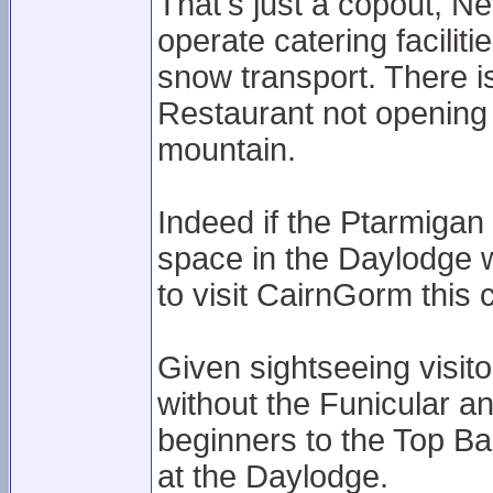
That's just a copout, 
operate catering facilit
snow transport. There i
Restaurant not opening
mountain.
Indeed if the Ptarmigan 
space in the Daylodge w
to visit CairnGorm this 
Given sightseeing visit
without the Funicular an
beginners to the Top Bas
at the Daylodge.