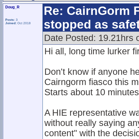
Re: CairnGorm F
Doug_R
stopped as safe
Posts:
3
Joined:
Oct 2018
Date Posted: 19.21hrs 
Hi all, long time lurker f
Don't know if anyone he
Cairngorm fiasco this m
Starts about 10 minutes 
A HIE representative wa
without really saying an
content" with the decisio