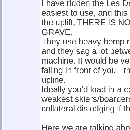
I have ridden the Les De
easiest to use, and this 
the uplift, THERE IS
GRAVE.
They use heavy hemp rop
and they sag a lot betw
machine. It would be v
falling in front of you -
upline.
Ideally you'd load in a
weakest skiers/boarders
collateral dislodging if th
Here we are talking ab