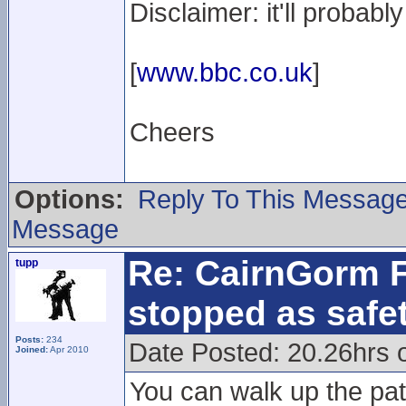
Disclaimer: it'll probab
[
www.bbc.co.uk
]
Cheers
Options:
Reply To This Messag
Message
Re: CairnGorm F
tupp
stopped as safe
Posts:
234
Date Posted: 20.26hrs 
Joined:
Apr 2010
You can walk up the pat