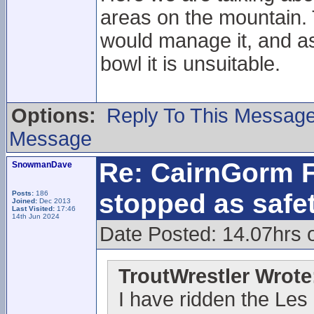
areas on the mountain. 
would manage it, and as
bowl it is unsuitable.
Options:
Reply To This Messag
Message
Re: CairnGorm F
SnowmanDave
stopped as safe
Posts:
186
Joined:
Dec 2013
Last Visited:
17:46
14th Jun 2024
Date Posted: 14.07hrs 
TroutWrestler Wrote
I have ridden the Les