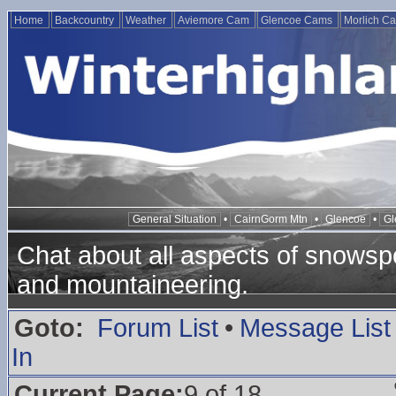
Home
Backcountry
Weather
Aviemore Cam
Glencoe Cams
Morlich C
General Situation
•
CairnGorm Mtn
•
Glencoe
•
Gl
Chat about all aspects of snowspo
and mountaineering.
Goto:
Forum List
•
Message List
In
Current Page:
9 of 18