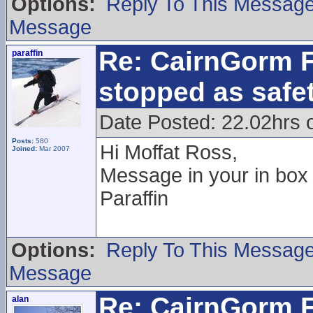
Options:
Reply To This Messag
Message
Re: CairnGorm F
paraffin
stopped as safe
Date Posted: 22.02hrs 
Posts:
580
Hi Moffat Ross,
Joined:
Mar 2007
Message in your in box
Paraffin
Options:
Reply To This Messag
Message
Re: CairnGorm F
alan