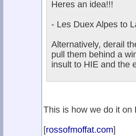
Heres an idea!!!
- Les Duex Alpes to L
Alternatively, derail t
pull them behind a wi
insult to HIE and the 
This is how we do it on L
[
rossofmoffat.com
]