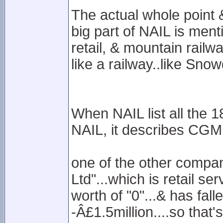
The actual whole point
big part of NAIL is ment
retail, & mountain railway
like a railway..like Sno
When NAIL list all the 
NAIL, it describes CGML 
one of the other compani
Ltd"...which is retail se
worth of "0"...& has fall
-Â£1.5million....so that