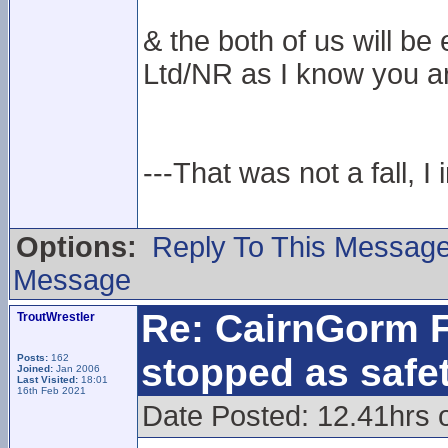
& the both of us will 
Ltd/NR as I know you ar
---That was not a fall, I 
Options:
Reply To This Messag
Message
Re: CairnGorm F
TroutWrestler
stopped as safe
Posts:
162
Joined:
Jan 2006
Last Visited:
18:01
16th Feb 2021
Date Posted: 12.41hrs 