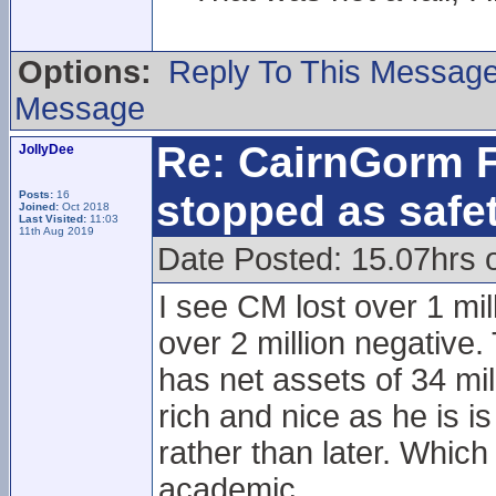
Options:
Reply To This Messag
Message
Re: CairnGorm F
JollyDee
stopped as safe
Posts:
16
Joined:
Oct 2018
Last Visited:
11:03
11th Aug 2019
Date Posted: 15.07hrs 
I see CM lost over 1 mil
over 2 million negative.
has net assets of 34 mi
rich and nice as he is 
rather than later. Which
academic.