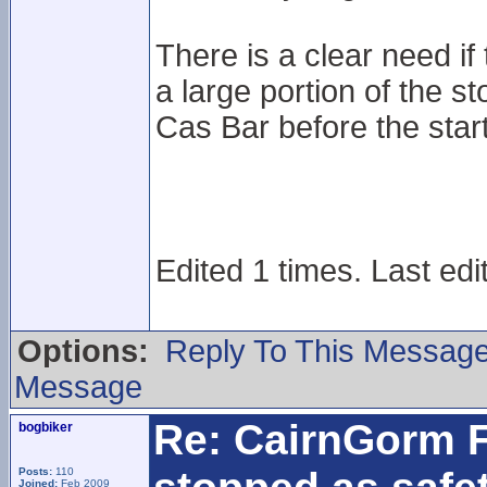
There is a clear need if t
a large portion of the s
Cas Bar before the star
Edited 1 times. Last edi
Options:
Reply To This Messag
Message
Re: CairnGorm F
bogbiker
Posts:
110
Joined:
Feb 2009