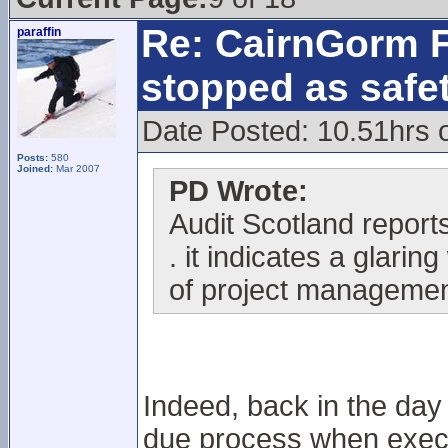
Re: CairnGorm F
paraffin
stopped as safe
Date Posted: 10.51hrs 
Posts:
580
Joined:
Mar 2007
PD Wrote:
Audit Scotland reports 
. it indicates a glari
of project managemen
Indeed, back in the day
due process when execu