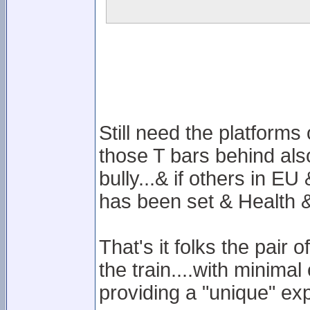
Still need the platforms
those T bars behind also
bully...& if others in E
has been set & Health & 
That's it folks the pair
the train....with minima
providing a "unique" ex