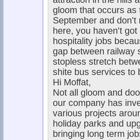
gloom that occurs as t
September and don't re
here, you haven't got
hospitality jobs becau
gap between railway s
stopless stretch bet
shite bus services to 
Hi Moffat,
Not all gloom and doo
our company has inve
various projects arou
holiday parks and upgr
bringing long term jo