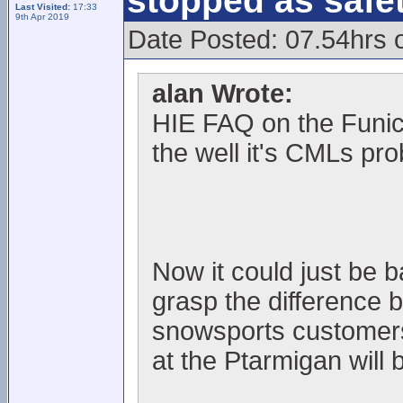
stopped as safe
Last Visited:
17:33
9th Apr 2019
Date Posted: 07.54hrs 
alan Wrote:
HIE FAQ on the Funic
the well it's CMLs pr
Now it could just be 
grasp the difference 
snowsports customers, 
at the Ptarmigan will