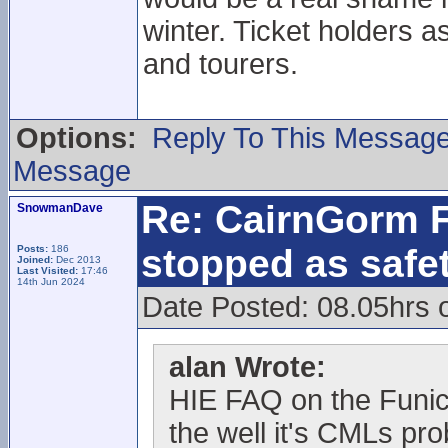
winter. Ticket holders a
and tourers.
Options:
Reply To This Messag
Message
Re: CairnGorm F
SnowmanDave
stopped as safe
Posts:
186
Joined:
Dec 2013
Last Visited:
17:46
14th Jun 2024
Date Posted: 08.05hrs 
alan Wrote:
HIE FAQ on the Funic
the well it's CMLs pr