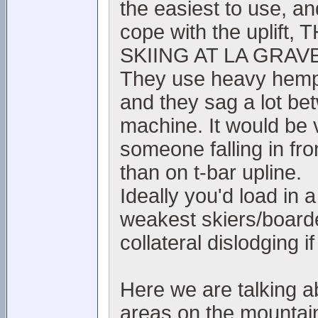
the easiest to use, and
cope with the upli
SKIING AT LA GRAVE
They use heavy hemp r
and they sag a lot be
machine. It would be 
someone falling in fro
than on t-bar upline.
Ideally you'd load in
weakest skiers/boarde
collateral dislodging if 
Here we are talking 
areas on the mountain