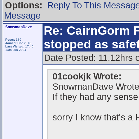
Options:
Reply To This Messag
Message
Re: CairnGorm F
SnowmanDave
stopped as safe
Posts:
186
Joined:
Dec 2013
Last Visited:
17:46
14th Jun 2024
Date Posted: 11.12hrs 
01cookjk Wrote:
SnowmanDave Wrote
If they had any sense 
sorry I know that's a