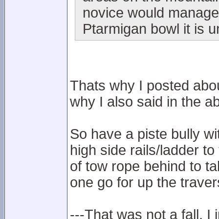
novice would manage i
Ptarmigan bowl it is u
Thats why I posted abou
why I also said in the ab
So have a piste bully w
high side rails/ladder to
of tow rope behind to t
one go for up the traver
---That was not a fall, I 