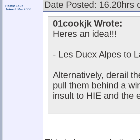
Date Posted: 16.20hrs 
Posts:
1525
Joined:
Mar 2006
01cookjk Wrote:
Heres an idea!!!
- Les Duex Alpes to L
Alternatively, derail t
pull them behind a wi
insult to HIE and the 