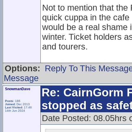
Not to mention that the
quick cuppa in the cafe
would be a real shame i
winter. Ticket holders a
and tourers.
Options:
Reply To This Messag
Message
Re: CairnGorm F
SnowmanDave
stopped as safe
Posts:
186
Joined:
Dec 2013
Last Visited:
17:46
14th Jun 2024
Date Posted: 08.05hrs 