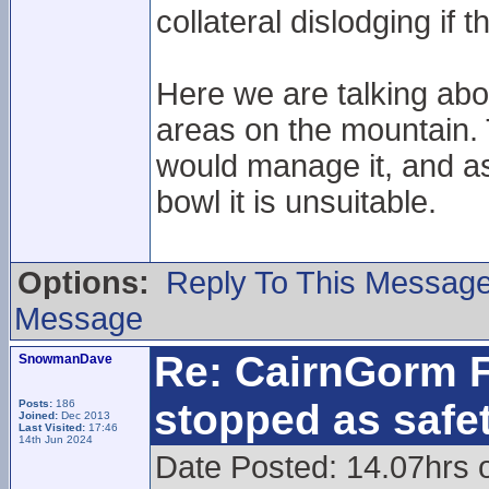
collateral dislodging if th
Here we are talking ab
areas on the mountain. 
would manage it, and as
bowl it is unsuitable.
Options:
Reply To This Messag
Message
Re: CairnGorm F
SnowmanDave
stopped as safe
Posts:
186
Joined:
Dec 2013
Last Visited:
17:46
14th Jun 2024
Date Posted: 14.07hrs 