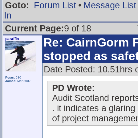
Goto:
Forum List
•
Message List
In
Current Page:
9 of 18
Re: CairnGorm F
paraffin
stopped as safe
Date Posted: 10.51hrs 
Posts:
580
Joined:
Mar 2007
PD Wrote:
Audit Scotland reports 
. it indicates a glari
of project managemen