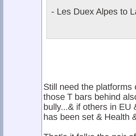
- Les Duex Alpes to L
Still need the platforms
those T bars behind also
bully...& if others in E
has been set & Health & 