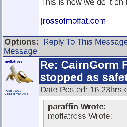
This is how we do it on L
[
rossofmoffat.com
]
Options:
Reply To This Messag
Message
Re: CairnGorm F
moffatross
stopped as safe
Date Posted: 16.23hrs 
Posts:
1525
Joined:
Mar 2006
paraffin Wrote:
moffatross Wrote: