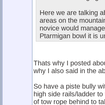
Here we are talking 
areas on the mountain
novice would manage i
Ptarmigan bowl it is u
Thats why I posted abou
why I also said in the ab
So have a piste bully w
high side rails/ladder to
of tow rope behind to t