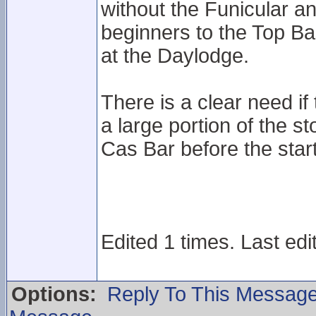
without the Funicular an
beginners to the Top Bas
at the Daylodge.
There is a clear need if t
a large portion of the s
Cas Bar before the star
Edited 1 times. Last edi
Options:
Reply To This Messag