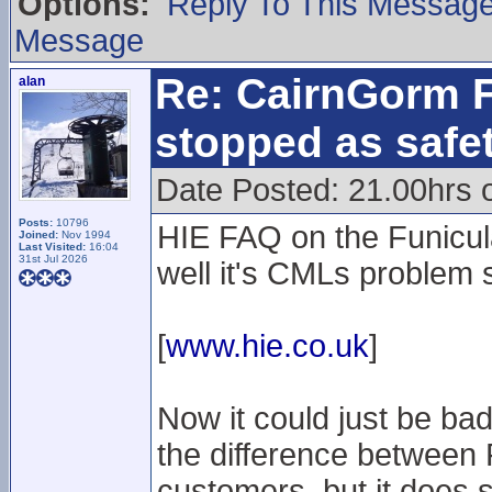
Options:
Reply To This Messag
Message
Re: CairnGorm F
alan
stopped as safe
Date Posted: 21.00hrs 
Posts:
10796
HIE FAQ on the Funicula
Joined:
Nov 1994
Last Visited:
16:04
31st Jul 2026
well it's CMLs problem 
[
www.hie.co.uk
]
Now it could just be ba
the difference between
customers, but it does s