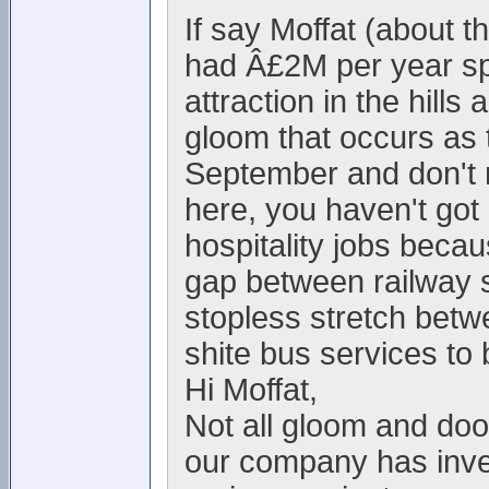
If say Moffat (about 
had Â£2M per year spe
attraction in the hills
gloom that occurs as t
September and don't re
here, you haven't got
hospitality jobs becau
gap between railway s
stopless stretch bet
shite bus services to 
Hi Moffat,
Not all gloom and doo
our company has inve