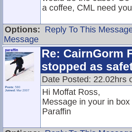
a coffee, CML need your
Options:
Reply To This Messag
Message
Re: CairnGorm F
paraffin
stopped as safe
Date Posted: 22.02hrs 
Posts:
580
Hi Moffat Ross,
Joined:
Mar 2007
Message in your in box
Paraffin