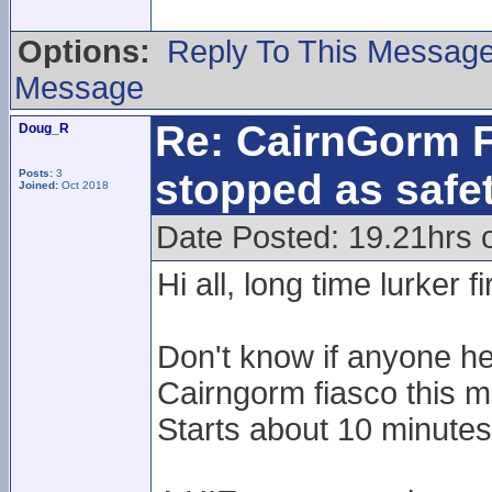
Options:
Reply To This Messag
Message
Re: CairnGorm F
Doug_R
stopped as safe
Posts:
3
Joined:
Oct 2018
Date Posted: 19.21hrs 
Hi all, long time lurker f
Don't know if anyone he
Cairngorm fiasco this m
Starts about 10 minutes 