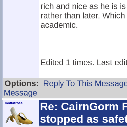
rich and nice as he is 
rather than later. Which
academic.
Edited 1 times. Last edi
Options:
Reply To This Messag
Message
Re: CairnGorm F
moffatross
stopped as safe