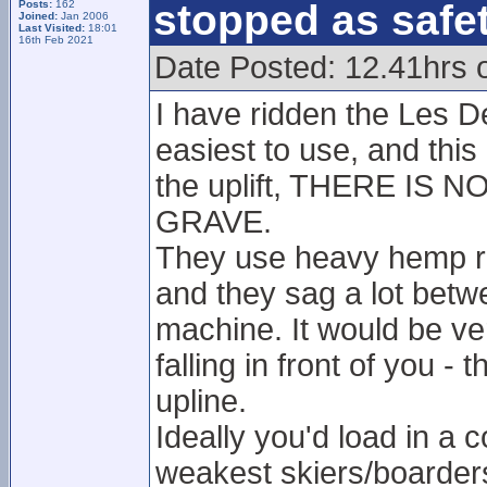
stopped as safe
Posts:
162
Joined:
Jan 2006
Last Visited:
18:01
16th Feb 2021
Date Posted: 12.41hrs 
I have ridden the Les De
easiest to use, and this 
the uplift, THERE IS
GRAVE.
They use heavy hemp rop
and they sag a lot betw
machine. It would be v
falling in front of you -
upline.
Ideally you'd load in a
weakest skiers/boarders