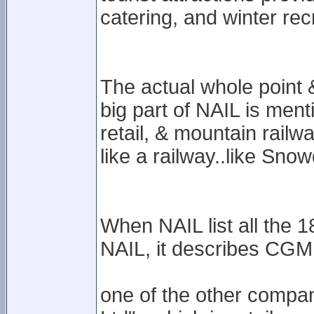
catering, and winter recr
The actual whole point
big part of NAIL is ment
retail, & mountain railway
like a railway..like Sno
When NAIL list all the 
NAIL, it describes CGML 
one of the other compani