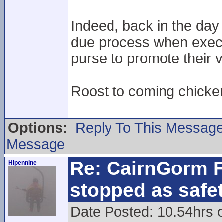
Indeed, back in the day
due process when execu
purse to promote their v
Roost to coming chick
Options:
Reply To This Messag
Message
Re: CairnGorm F
Hipennine
stopped as safe
Date Posted: 10.54hrs 