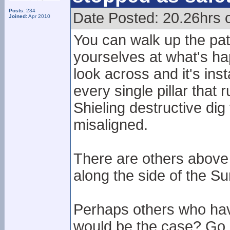
Posts:
234
Date Posted: 20.26hrs 
Joined:
Apr 2010
You can walk up the pat
yourselves at what's hap
look across and it's ins
every single pillar that
Shieling destructive di
misaligned.
There are others above 
along the side of the Su
Perhaps others who hav
would be the case? Go u