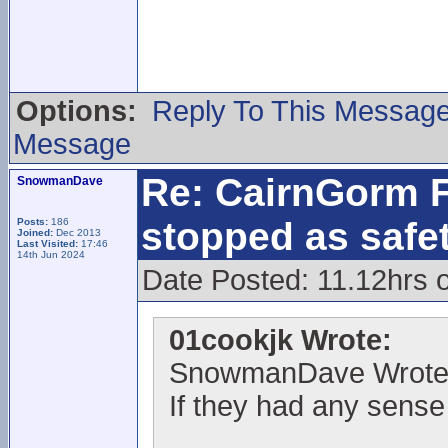
Options:
Reply To This Messag
Message
Re: CairnGorm F
SnowmanDave
stopped as safe
Posts:
186
Joined:
Dec 2013
Last Visited:
17:46
14th Jun 2024
Date Posted: 11.12hrs 
01cookjk Wrote:
SnowmanDave Wrote
If they had any sense 