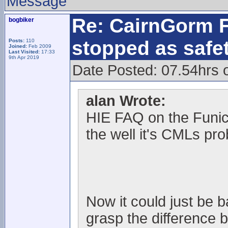
Message
Re: CairnGorm F
bogbiker
stopped as safe
Posts:
110
Joined:
Feb 2009
Last Visited:
17:33
9th Apr 2019
Date Posted: 07.54hrs 
alan Wrote:
HIE FAQ on the Funic
the well it's CMLs pr
Now it could just be 
grasp the difference 