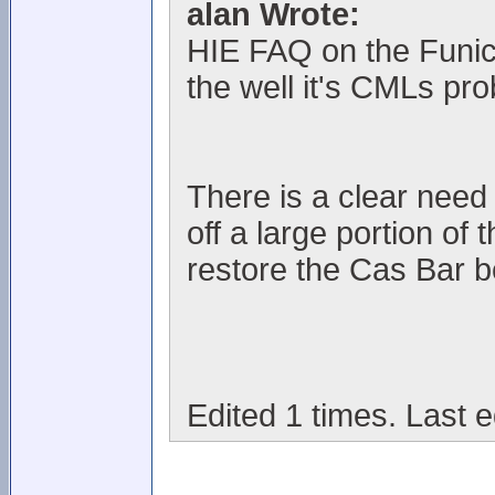
alan Wrote:
HIE FAQ on the Funic
the well it's CMLs pr
There is a clear need i
off a large portion of
restore the Cas Bar be
Edited 1 times. Last e