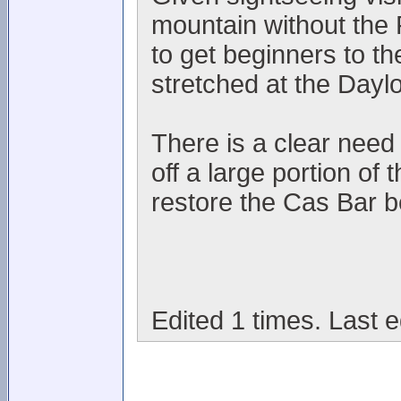
mountain without the 
to get beginners to th
stretched at the Dayl
There is a clear need i
off a large portion of
restore the Cas Bar be
Edited 1 times. Last e