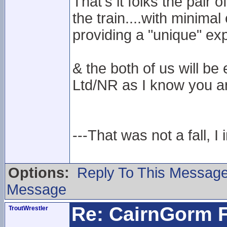
That's it folks the pair
the train....with minima
providing a "unique" ex
& the both of us will 
Ltd/NR as I know you ar
---That was not a fall, I 
Options:
Reply To This Messag
Message
Re: CairnGorm F
TroutWrestler