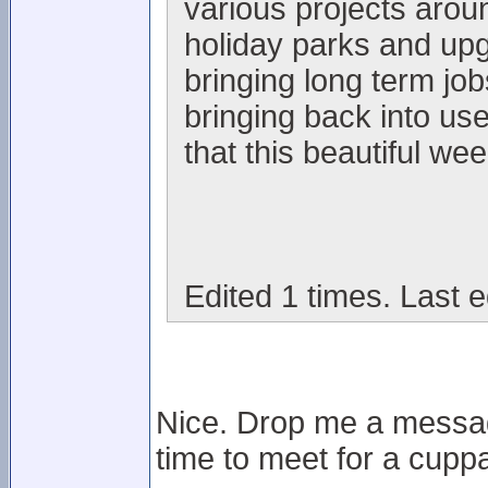
various projects arou
holiday parks and upgr
bringing long term jo
bringing back into us
that this beautiful wee
Edited 1 times. Last e
Nice. Drop me a messag
time to meet for a cuppa