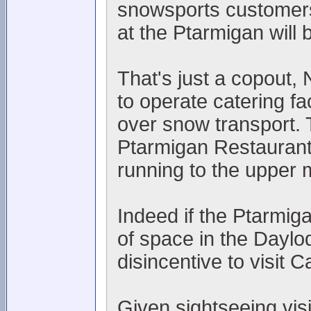
snowsports customers, 
at the Ptarmigan will
That's just a copout
to operate catering fac
over snow transport. 
Ptarmigan Restaurant
running to the upper 
Indeed if the Ptarmiga
of space in the Daylo
disincentive to visit 
Given sightseeing visi