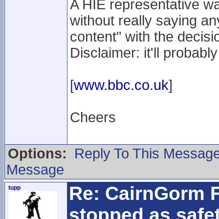
A HIE representative wa
without really saying an
content" with the decisio
Disclaimer: it'll probab
[
www.bbc.co.uk
]
Cheers
Options:
Reply To This Messag
Message
Re: CairnGorm F
tupp
stopped as safe