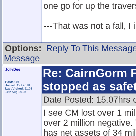
one go for up the traver
---That was not a fall, I 
Options:
Reply To This Messag
Message
Re: CairnGorm F
JollyDee
stopped as safe
Posts:
16
Joined:
Oct 2018
Last Visited:
11:03
11th Aug 2019
Date Posted: 15.07hrs 
I see CM lost over 1 mil
over 2 million negative.
has net assets of 34 mi