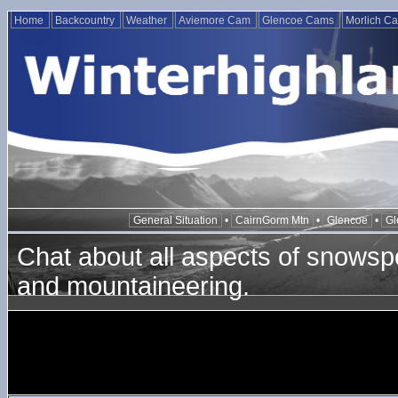
Home
Backcountry
Weather
Aviemore Cam
Glencoe Cams
Morlich C
General Situation
•
CairnGorm Mtn
•
Glencoe
•
Gl
Chat about all aspects of snowspo
and mountaineering.