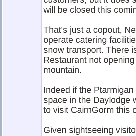
will be closed this com
That's just a copout, 
operate catering facilit
snow transport. There i
Restaurant not opening
mountain.
Indeed if the Ptarmigan 
space in the Daylodge w
to visit CairnGorm this 
Given sightseeing visit