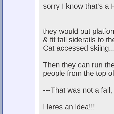
sorry I know that's a
they would put platfo
& fit tall siderails to
Cat accessed skiing..
Then they can run the
people from the top of
---That was not a fall,
Heres an idea!!!