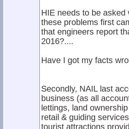
HIE needs to be asked wh
these problems first cam
that engineers report t
2016?....
Have I got my facts wron
Secondly, NAIL last acc
business (as all account
lettings, land ownershi
retail & guiding service
tourist attractions prov