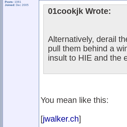
Posts:
1061
Joined:
Dec 2005
01cookjk Wrote:
Alternatively, derail t
pull them behind a wi
insult to HIE and the 
You mean like this:
[
jwalker.ch
]