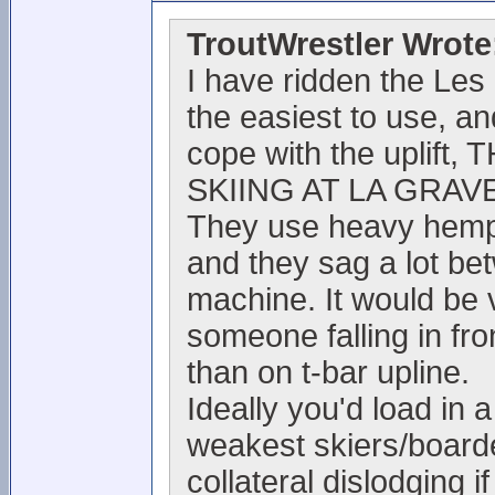
TroutWrestler Wrote
I have ridden the Les
the easiest to use, and
cope with the upli
SKIING AT LA GRAVE
They use heavy hemp r
and they sag a lot be
machine. It would be 
someone falling in fro
than on t-bar upline.
Ideally you'd load in
weakest skiers/boarde
collateral dislodging if 