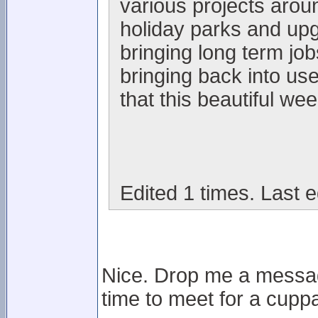
various projects arou
holiday parks and upgr
bringing long term jo
bringing back into us
that this beautiful wee
Edited 1 times. Last e
Nice. Drop me a messag
time to meet for a cuppa