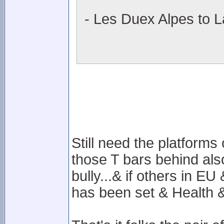
- Les Duex Alpes to L
Still need the platforms
those T bars behind also
bully...& if others in E
has been set & Health & 