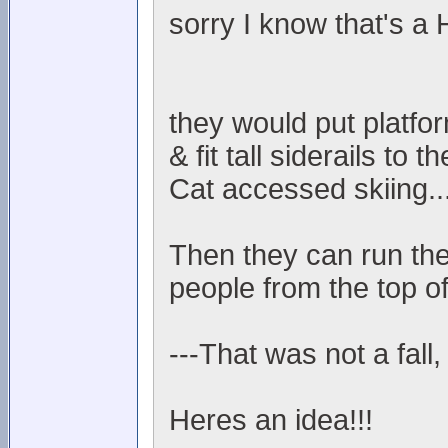
sorry I know that's a
they would put platfo
& fit tall siderails to
Cat accessed skiing..
Then they can run the
people from the top of
---That was not a fall,
Heres an idea!!!