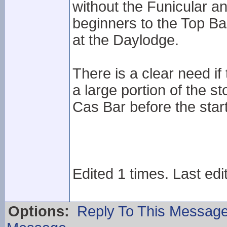
without the Funicular an
beginners to the Top Bas
at the Daylodge.
There is a clear need if t
a large portion of the s
Cas Bar before the star
Edited 1 times. Last edi
Options:
Reply To This Messag