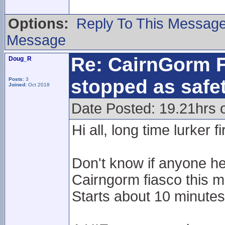
Options:
Reply To This Messag
Message
Re: CairnGorm F
Doug_R
stopped as safe
Posts:
3
Joined:
Oct 2018
Date Posted: 19.21hrs 
Hi all, long time lurker f
Don't know if anyone he
Cairngorm fiasco this m
Starts about 10 minutes 