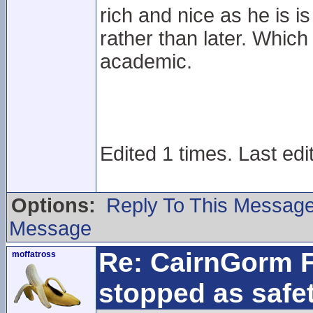
rich and nice as he is 
rather than later. Which
academic.
Edited 1 times. Last edi
Options:
Reply To This Messag
Message
Re: CairnGorm F
moffatross
stopped as safe