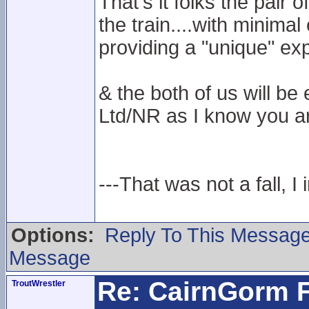
That's it folks the pair
the train....with minima
providing a "unique" ex
& the both of us will 
Ltd/NR as I know you ar
---That was not a fall, I 
Options:
Reply To This Messag
Message
Re: CairnGorm F
TroutWrestler