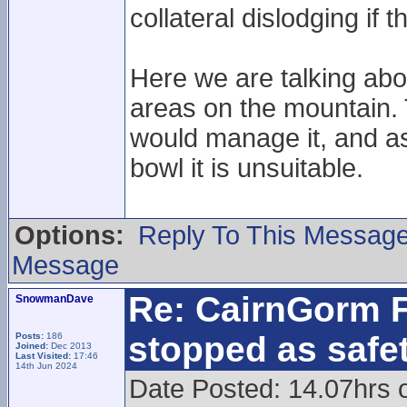
collateral dislodging if th
Here we are talking ab
areas on the mountain. 
would manage it, and as
bowl it is unsuitable.
Options:
Reply To This Messag
Message
Re: CairnGorm F
SnowmanDave
stopped as safe
Posts:
186
Joined:
Dec 2013
Last Visited:
17:46
14th Jun 2024
Date Posted: 14.07hrs 