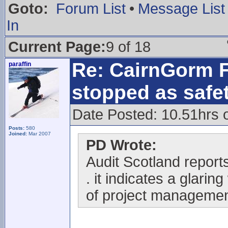
Goto:
Forum List
•
Message List
In
Current Page:
9 of 18
Re: CairnGorm F
paraffin
stopped as safe
Date Posted: 10.51hrs 
Posts:
580
Joined:
Mar 2007
PD Wrote:
Audit Scotland reports 
. it indicates a glari
of project managemen