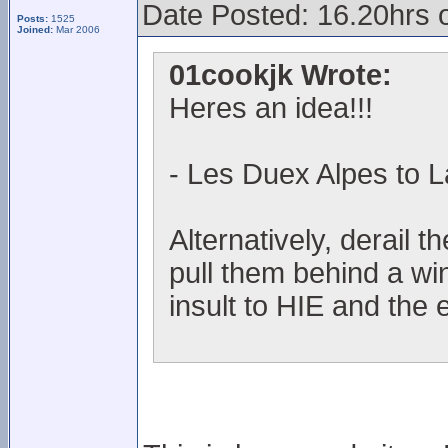
Date Posted: 16.20hrs 
Posts:
1525
Joined:
Mar 2006
01cookjk Wrote:
Heres an idea!!!
- Les Duex Alpes to L
Alternatively, derail t
pull them behind a wi
insult to HIE and the 