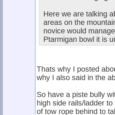
Here we are talking 
areas on the mountain
novice would manage i
Ptarmigan bowl it is u
Thats why I posted abou
why I also said in the ab
So have a piste bully w
high side rails/ladder to
of tow rope behind to t