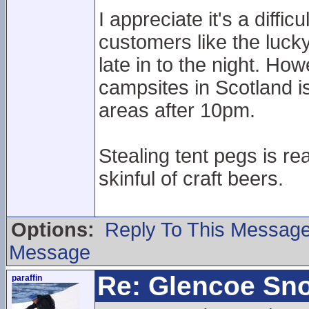
I appreciate it's a diff
customers like the lucky
late in to the night. H
campsites in Scotland is
areas after 10pm.
Stealing tent pegs is re
skinful of craft beers.
Options:
Reply To This Messag
Message
Re: Glencoe Sn
paraffin