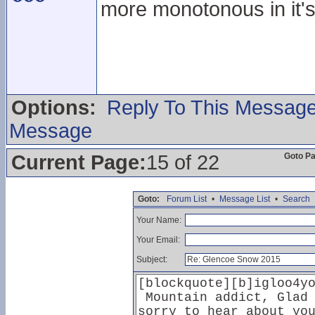
more monotonous in it's
Options:
Reply To This Messag
Message
Current Page:
15 of 22
Goto P
Goto:
Forum List
•
Message List
•
Search
Your Name:
Your Email:
Subject: