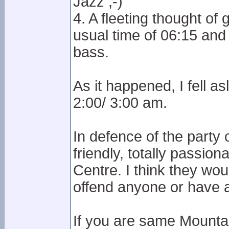
Jazz ;-)
4. A fleeting thought o
usual time of 06:15 an
bass.
As it happened, I fell a
2:00/ 3:00 am.
In defence of the party
friendly, totally passio
Centre. I think they woul
offend anyone or have ac
If you are same Mounta