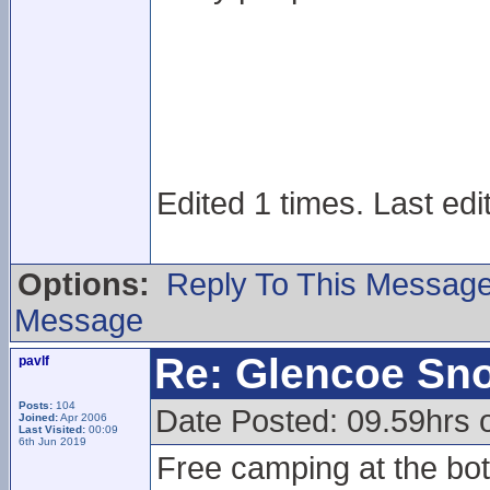
Edited 1 times. Last edi
Options:
Reply To This Messag
Message
Re: Glencoe Sn
pavlf
Posts:
104
Date Posted: 09.59hrs 
Joined:
Apr 2006
Last Visited:
00:09
6th Jun 2019
Free camping at the bott