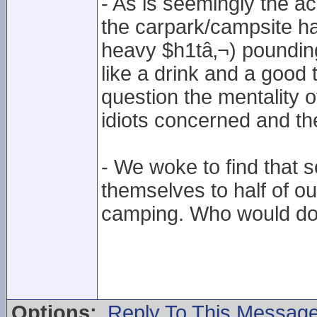
- As is seemingly the 
the carpark/campsite had
heavy $h1tâ‚¬) pounding 
like a drink and a good
question the mentality o
idiots concerned and thei
- We woke to find that
themselves to half of our
camping. Who would do
Options:
Reply To This Messag