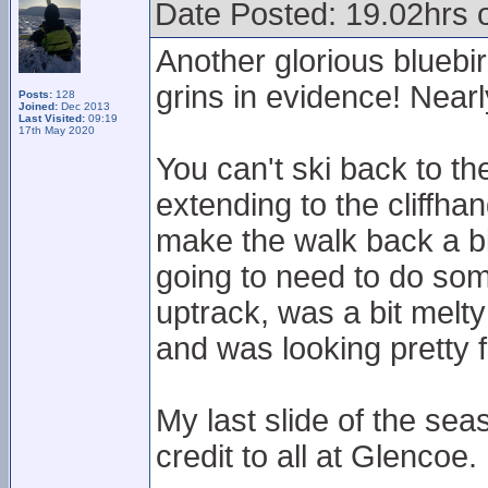
Date Posted: 19.02hrs 
Another glorious bluebir
grins in evidence! Nearl
Posts:
128
Joined:
Dec 2013
Last Visited:
09:19
17th May 2020
You can't ski back to th
extending to the cliffhan
make the walk back a bit
going to need to do so
uptrack, was a bit mel
and was looking pretty 
My last slide of the sea
credit to all at Glencoe.