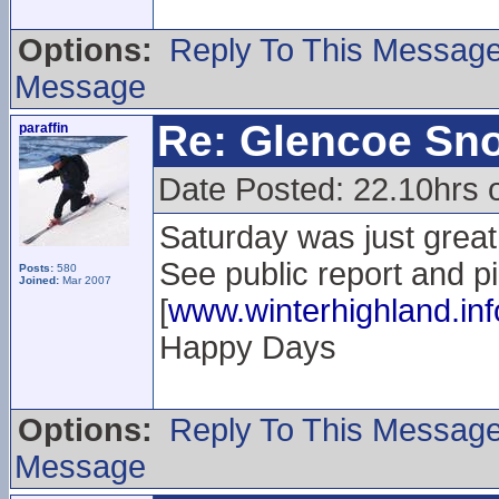
Options:
Reply To This Messag
Message
Re: Glencoe Sn
paraffin
Date Posted: 22.10hrs 
Saturday was just great.
See public report and p
Posts:
580
Joined:
Mar 2007
[
www.winterhighland.inf
Happy Days
Options:
Reply To This Messag
Message