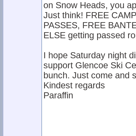
on Snow Heads, you app
Just think! FREE CA
PASSES, FREE BANTER
ELSE getting passed r
I hope Saturday night d
support Glencoe Ski Ce
bunch. Just come and s
Kindest regards
Paraffin