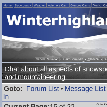
Home
Backcountry
Weather
Aviemore Cam
Glencoe Cams
Morlich C
General Situation
•
CairnGorm Mtn
•
Glencoe
•
Gl
Chat about all aspects of snowspo
and mountaineering.
Goto:
Forum List
•
Message List
In
Current Page:
15 of 22
Goto P