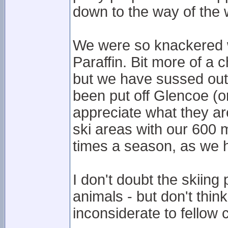
down to the way of the 
We were so knackered we
Paraffin. Bit more of a 
but we have sussed out 
been put off Glencoe (or
appreciate what they ar
ski areas with our 600 m
times a season, as we 
I don't doubt the skiing
animals - but don't thin
inconsiderate to fellow