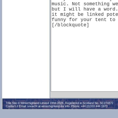
This Site © Winterhighland Limited 1994-2026. Registered in Scotland No. SC274872
Contact // Email:
snow24 at winterhighland dot info
. Phone: +44 (0)333 444 1973