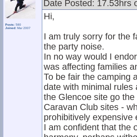
Date Posted: 17.53hrs 
Hi,
Posts:
580
Joined:
Mar 2007
I am truly sorry for the
the party noise.
In no way would I endors
was affecting families a
To be fair the camping 
date with minimal rules 
the Glencoe site go th
Caravan Club sites - whi
prohibitively expensive
I am confident that the 