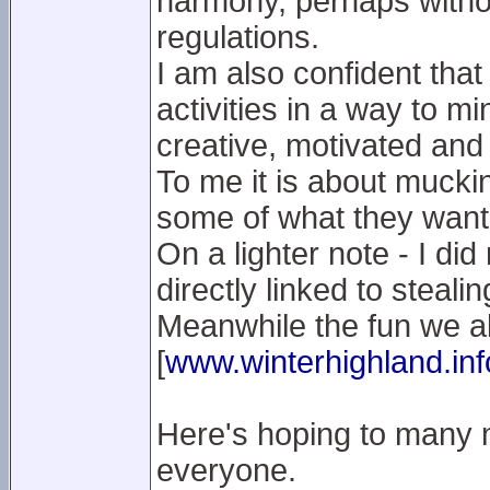
harmony, perhaps without
regulations.
I am also confident that
activities in a way to m
creative, motivated and 
To me it is about muckin
some of what they want
On a lighter note - I did
directly linked to stealin
Meanwhile the fun we al
[
www.winterhighland.inf
Here's hoping to many 
everyone.