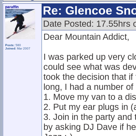
Re: Glencoe Sn
paraffin
Date Posted: 17.55hrs 
Dear Mountain Addict,
Posts:
580
Joined:
Mar 2007
I was parked up very cl
could see what was devel
took the decision that i
long, I had a number of 
1. Move my van to a dis
2. Put my ear plugs in 
3. Join in the party and
by asking DJ Dave if h