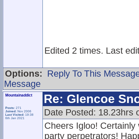
Edited 2 times. Last edi
Options:
Reply To This Messag
Message
Re: Glencoe Sn
Mountainaddict
Posts:
271
Date Posted: 18.23hrs 
Joined:
Nov 2006
Last Visited:
19:38
6th Jan 2021
Cheers Igloo! Certainly
party perpetrators! Happ