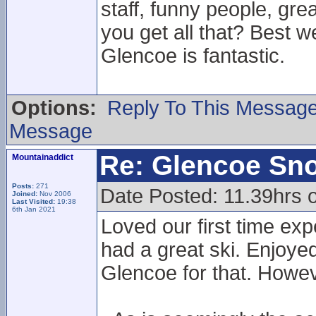
staff, funny people, gr
you get all that? Best w
Glencoe is fantastic.
Options:
Reply To This Messag
Message
Re: Glencoe Sn
Mountainaddict
Posts:
271
Date Posted: 11.39hrs 
Joined:
Nov 2006
Last Visited:
19:38
6th Jan 2021
Loved our first time ex
had a great ski. Enjoyed
Glencoe for that. Howe