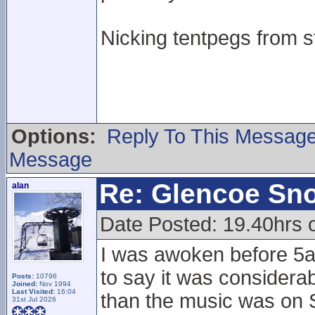
Nicking tentpegs from st
Options:
Reply To This Messag
Message
Re: Glencoe Sn
alan
Date Posted: 19.40hrs 
I was awoken before 5a
to say it was considera
Posts:
10796
Joined:
Nov 1994
Last Visited:
16:04
than the music was on Sa
31st Jul 2026