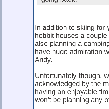
In addition to skiing fo
hobbit houses a couple 
also planning a camping
have huge admiration wi
Andy.
Unfortunately though, 
acknowledged by the ma
having an enjoyable ti
won't be planning any ov