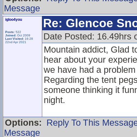
Message
Re: Glencoe Sn
igloo4you
Posts:
522
Date Posted: 16.49hrs 
Joined:
Oct 2009
Last Visited:
16:28
22nd Apr 2021
Mountain addict, Glad to
hear about your experie
we have had a problem w
Regarding the tent pegs 
someone thinking it funn
night.
Options:
Reply To This Messag
Message