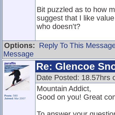
Bit puzzled as to how 
suggest that I like val
who doesn't?
Options:
Reply To This Messag
Message
Re: Glencoe Sn
paraffin
Date Posted: 18.57hrs 
Mountain Addict,
Good on you! Great comm
Posts:
580
Joined:
Mar 2007
To answer your questio