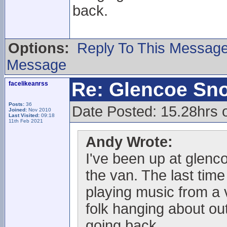
back.
Options:
Reply To This Messag
Message
Re: Glencoe Sn
facelikeanrss
Posts:
36
Date Posted: 15.28hrs 
Joined:
Nov 2010
Last Visited:
09:18
11th Feb 2021
Andy Wrote:
I've been up at glenc
the van. The last time
playing music from a 
folk hanging about out
going back.