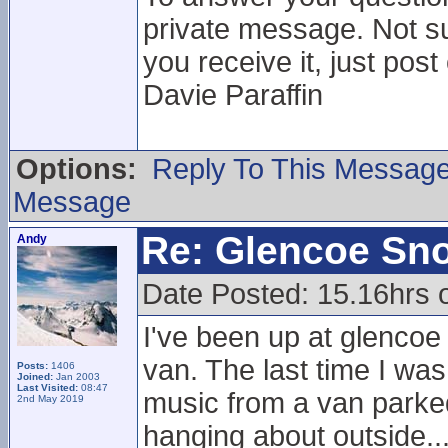
private message. Not su
you receive it, just post
Davie Paraffin
Options:
Reply To This Messag
Message
Re: Glencoe Sn
Andy
Date Posted: 15.16hrs 
I've been up at glencoe
van. The last time I was
Posts:
1406
Joined:
Jan 2003
Last Visited:
08:47
music from a van parked 
2nd May 2019
hanging about outside..