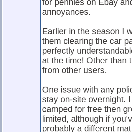
for pennies on Ebay and g
annoyances.
Earlier in the season I 
them clearing the car p
perfectly understandabl
at the time! Other than 
from other users.
One issue with any polici
stay on-site overnight. 
camped for free then g
limited, although if you
probably a different mat