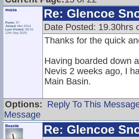
Re: Glencoe Sn
muzza
Posts:
57
Date Posted: 19.30hrs 
Joined:
Mar 2014
Last Visited:
09:31
12th Sep 2020
Thanks for the quick an
Having boarded down a 
Nevis 2 weeks ago, I ha
Main Basin.
Options:
Reply To This Messag
Message
Re: Glencoe Sn
Beastie