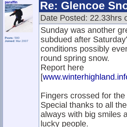
Re: Glencoe Sn
paraffin
Date Posted: 22.33hrs 
Sunday was another gre
subdued after Saturday'
Posts:
580
Joined:
Mar 2007
conditions possibly even 
round spring snow.
Report here
[
www.winterhighland.inf
Fingers crossed for the
Special thanks to all the
always with big smiles a
lucky people.