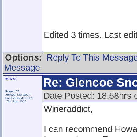
Edited 3 times. Last edi
Options:
Reply To This Messag
Message
Re: Glencoe Sn
muzza
Posts:
57
Date Posted: 18.58hrs 
Joined:
Mar 2014
Last Visited:
09:31
12th Sep 2020
Wineraddict,
I can recommend Howard