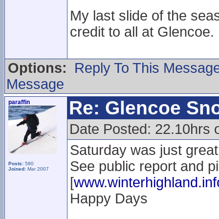
My last slide of the sea
credit to all at Glencoe.
Options:
Reply To This Messag
Message
Re: Glencoe Sn
paraffin
Date Posted: 22.10hrs 
Saturday was just great.
See public report and p
Posts:
580
Joined:
Mar 2007
[
www.winterhighland.inf
Happy Days