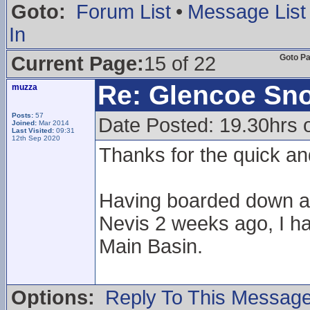
Goto:
Forum List
•
Message List
In
Current Page:
15 of 22
Goto P
Re: Glencoe Sn
muzza
Posts:
57
Date Posted: 19.30hrs 
Joined:
Mar 2014
Last Visited:
09:31
12th Sep 2020
Thanks for the quick an
Having boarded down a 
Nevis 2 weeks ago, I ha
Main Basin.
Options:
Reply To This Messag