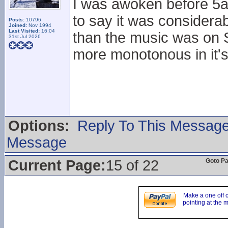
I was awoken before 5a
to say it was considera
Posts:
10796
Joined:
Nov 1994
Last Visited:
16:04
than the music was on Sa
31st Jul 2026
more monotonous in it's
Options:
Reply To This Messag
Message
Current Page:
15 of 22
Goto P
Make a one off 
pointing at the 