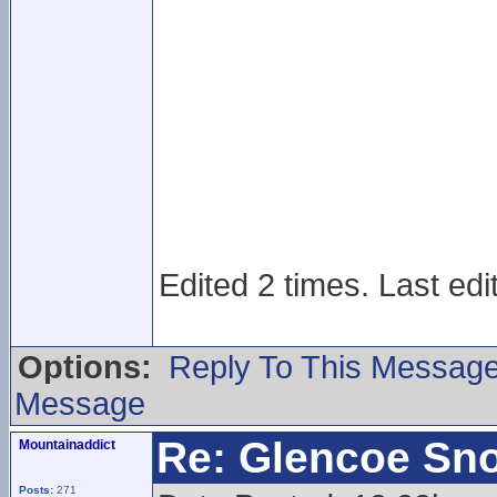
Edited 2 times. Last edi
Options:
Reply To This Messag
Message
Re: Glencoe Sn
Mountainaddict
Posts:
271