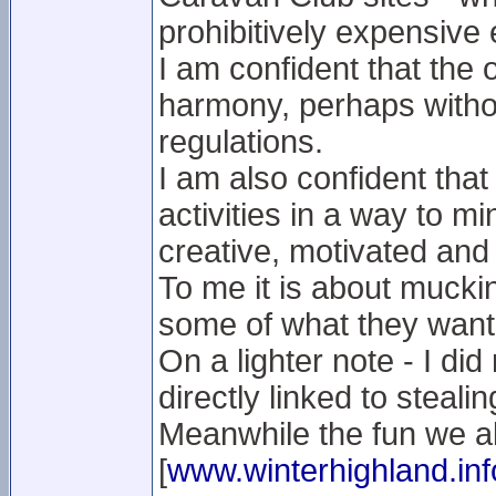
prohibitively expensive
I am confident that the 
harmony, perhaps without
regulations.
I am also confident that
activities in a way to m
creative, motivated and 
To me it is about muckin
some of what they want
On a lighter note - I did
directly linked to stealin
Meanwhile the fun we al
[
www.winterhighland.inf