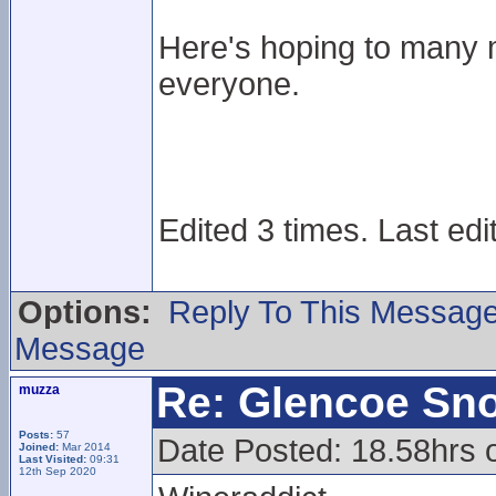
Here's hoping to many 
everyone.
Edited 3 times. Last edi
Options:
Reply To This Messag
Message
Re: Glencoe Sn
muzza
Posts:
57
Date Posted: 18.58hrs 
Joined:
Mar 2014
Last Visited:
09:31
12th Sep 2020