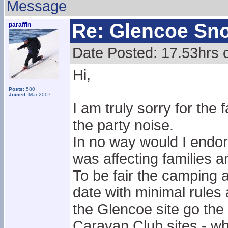
Message
Re: Glencoe Sn
paraffin
Date Posted: 17.53hrs 
Hi,
Posts:
580
Joined:
Mar 2007
I am truly sorry for the
the party noise.
In no way would I endors
was affecting families a
To be fair the camping 
date with minimal rules 
the Glencoe site go th
Caravan Club sites - whi