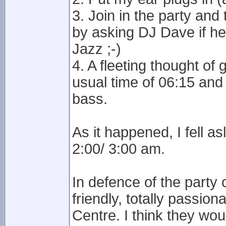
3. Join in the party and
by asking DJ Dave if h
Jazz ;-)
4. A fleeting thought o
usual time of 06:15 an
bass.
As it happened, I fell a
2:00/ 3:00 am.
In defence of the party
friendly, totally passio
Centre. I think they woul