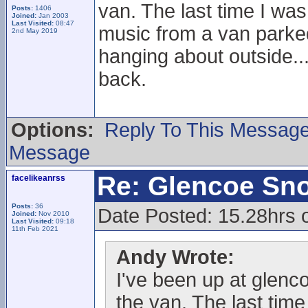
van. The last time I was
Posts:
1406
Joined:
Jan 2003
Last Visited:
08:47
music from a van parked 
2nd May 2019
hanging about outside..
back.
Options:
Reply To This Messag
Message
Re: Glencoe Sn
facelikeanrss
Posts:
36
Date Posted: 15.28hrs 
Joined:
Nov 2010
Last Visited:
09:18
11th Feb 2021
Andy Wrote:
I've been up at glenc
the van. The last time