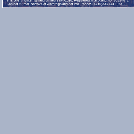
This Site © Winterhighland Limited 1994-2026. Registered in Scotland No. SC274872
Contact // Email:
snow24 at winterhighland dot info
. Phone: +44 (0)333 444 1973