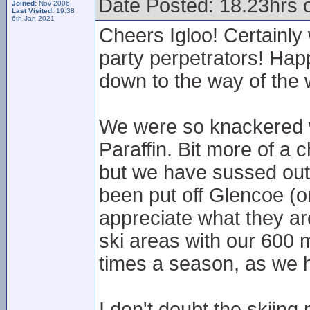
Date Posted: 18.23hrs 
Joined:
Nov 2006
Last Visited:
19:38
6th Jan 2021
Cheers Igloo! Certainly
party perpetrators! Happ
down to the way of the 
We were so knackered we
Paraffin. Bit more of a 
but we have sussed out 
been put off Glencoe (or
appreciate what they ar
ski areas with our 600 m
times a season, as we 
I don't doubt the skiing