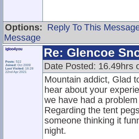
Options:
Reply To This Messag
Message
Re: Glencoe Sn
igloo4you
Posts:
522
Date Posted: 16.49hrs 
Joined:
Oct 2009
Last Visited:
16:28
22nd Apr 2021
Mountain addict, Glad to
hear about your experie
we have had a problem w
Regarding the tent pegs 
someone thinking it funn
night.