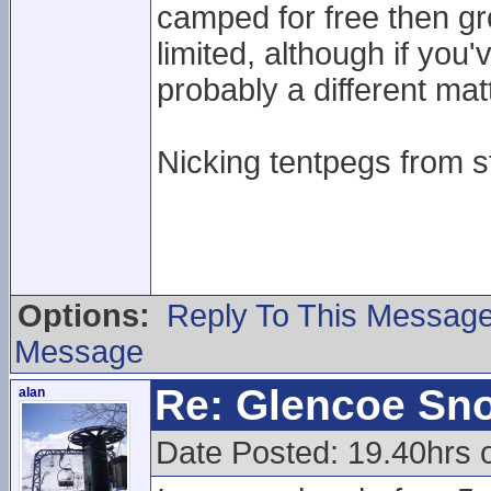
camped for free then g
limited, although if you
probably a different mat
Nicking tentpegs from st
Options:
Reply To This Messag
Message
Re: Glencoe Sn
alan
Date Posted: 19.40hrs 