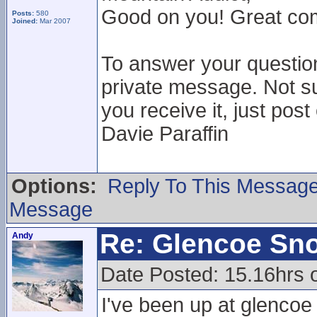
Good on you! Great comm
Posts:
580
Joined:
Mar 2007
To answer your questio
private message. Not su
you receive it, just post
Davie Paraffin
Options:
Reply To This Messag
Message
Re: Glencoe Sn
Andy
Date Posted: 15.16hrs 
I've been up at glencoe