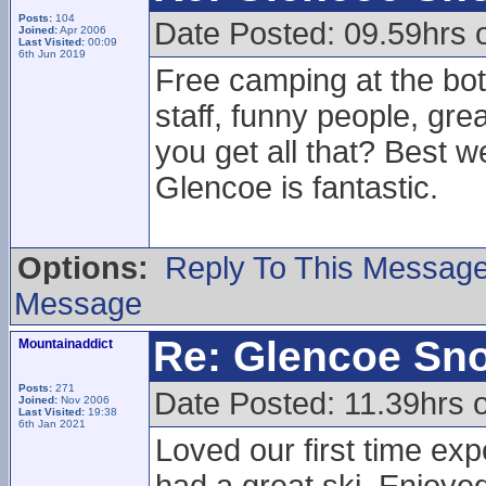
Posts:
104
Date Posted: 09.59hrs 
Joined:
Apr 2006
Last Visited:
00:09
6th Jun 2019
Free camping at the bott
staff, funny people, gr
you get all that? Best w
Glencoe is fantastic.
Options:
Reply To This Messag
Message
Re: Glencoe Sn
Mountainaddict
Posts:
271
Date Posted: 11.39hrs 
Joined:
Nov 2006
Last Visited:
19:38
6th Jan 2021
Loved our first time ex