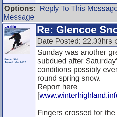
Options:
Reply To This Messag
Message
Re: Glencoe Sn
paraffin
Date Posted: 22.33hrs 
Sunday was another gre
subdued after Saturday'
Posts:
580
Joined:
Mar 2007
conditions possibly even 
round spring snow.
Report here
[
www.winterhighland.inf
Fingers crossed for the