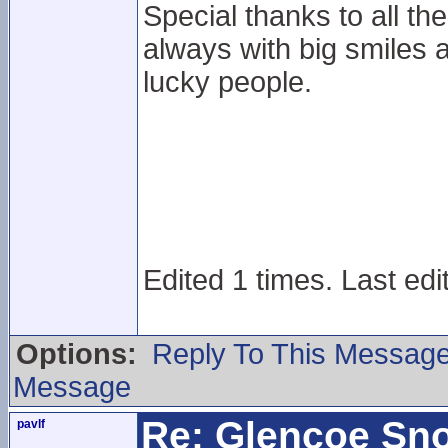
Special thanks to all the
always with big smiles a
lucky people.
Edited 1 times. Last edi
Options:
Reply To This Messag
Message
Re: Glencoe Sn
pavlf