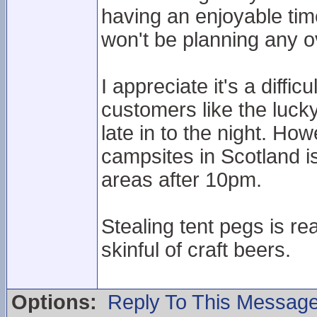
having an enjoyable ti
won't be planning any ov
I appreciate it's a diff
customers like the lucky
late in to the night. H
campsites in Scotland is
areas after 10pm.
Stealing tent pegs is re
skinful of craft beers.
Options:
Reply To This Messag