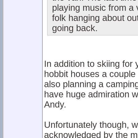
playing music from a 
folk hanging about out
going back.
In addition to skiing fo
hobbit houses a couple 
also planning a camping
have huge admiration wi
Andy.
Unfortunately though, 
acknowledged by the ma