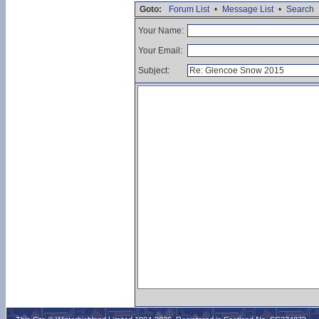
Goto:
Forum List
•
Message List
•
Search
Your Name:
Your Email:
Subject: