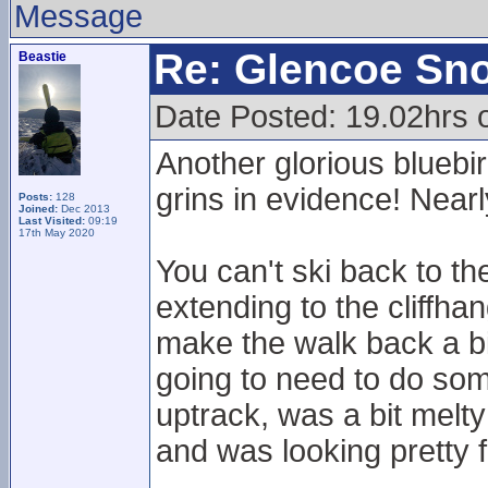
Message
Re: Glencoe Sn
Beastie
Date Posted: 19.02hrs 
Another glorious bluebir
grins in evidence! Nearl
Posts:
128
Joined:
Dec 2013
Last Visited:
09:19
17th May 2020
You can't ski back to th
extending to the cliffhan
make the walk back a bit
going to need to do so
uptrack, was a bit mel
and was looking pretty 