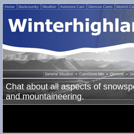
Home
Backcountry
Weather
Aviemore Cam
Glencoe Cams
Morlich C
General Situation
•
CairnGorm Mtn
•
Glencoe
•
Gl
Chat about all aspects of snowspo
and mountaineering.