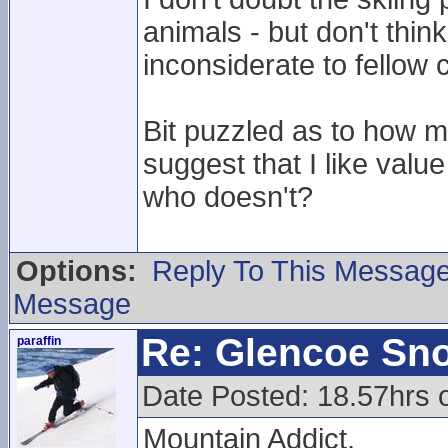
animals - but don't thin
inconsiderate to fellow
Bit puzzled as to how 
suggest that I like val
who doesn't?
Options:
Reply To This Messag
Message
Re: Glencoe Sn
paraffin
Date Posted: 18.57hrs 
Mountain Addict,