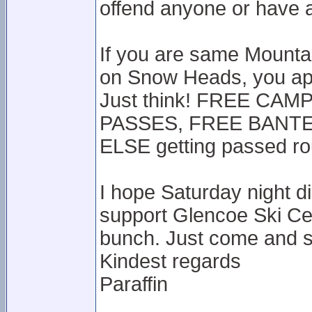
offend anyone or have ac
If you are same Mounta
on Snow Heads, you app
Just think! FREE CA
PASSES, FREE BANTER
ELSE getting passed r
I hope Saturday night d
support Glencoe Ski Ce
bunch. Just come and s
Kindest regards
Paraffin