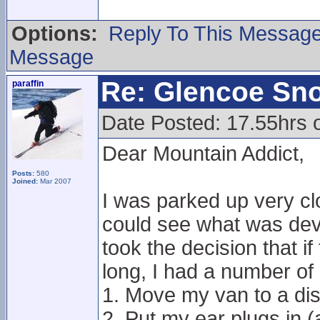
Options:
Reply To This Messag
Message
Re: Glencoe Sn
paraffin
Date Posted: 17.55hrs 
Dear Mountain Addict,
Posts:
580
Joined:
Mar 2007
I was parked up very cl
could see what was devel
took the decision that i
long, I had a number of 
1. Move my van to a dis
2. Put my ear plugs in 