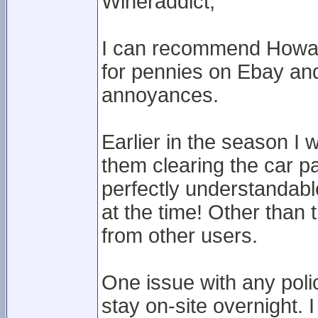
Wineraddict,
I can recommend Howard
for pennies on Ebay and g
annoyances.
Earlier in the season I 
them clearing the car p
perfectly understandabl
at the time! Other than 
from other users.
One issue with any polici
stay on-site overnight. 