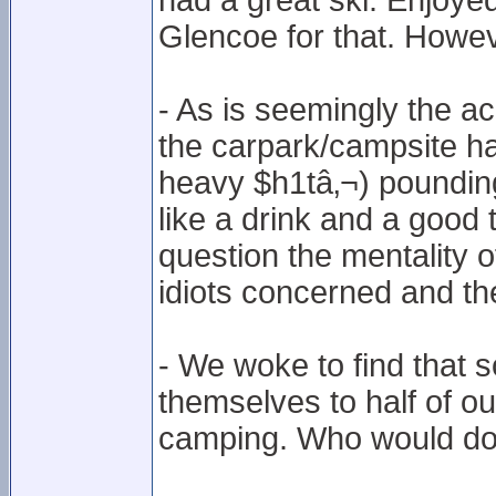
had a great ski. Enjoyed
Glencoe for that. Howe
- As is seemingly the 
the carpark/campsite had
heavy $h1tâ‚¬) pounding 
like a drink and a good
question the mentality o
idiots concerned and thei
- We woke to find that
themselves to half of our
camping. Who would do